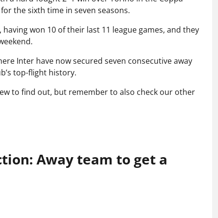
 for the sixth time in seven seasons.
 A, having won 10 of their last 11 league games, and they
s weekend.
 where Inter have now secured seven consecutive away
b’s top-flight history.
iew to find out, but remember to also check our other
ction: Away team to get a