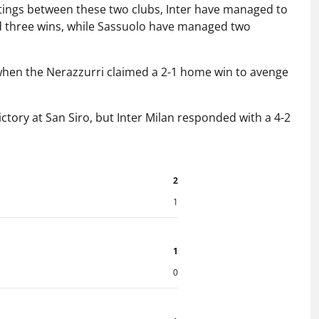
etings between these two clubs, Inter have managed to
ed three wins, while Sassuolo have managed two
when the Nerazzurri claimed a 2-1 home win to avenge
ictory at San Siro, but Inter Milan responded with a 4-2
2
1
1
0