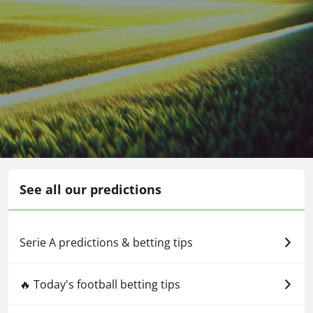
See all our predictions
Serie A predictions & betting tips
🔥 Today's football betting tips