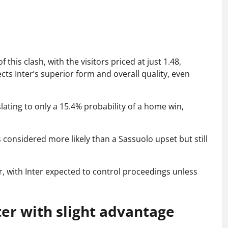
 this clash, with the visitors priced at just 1.48,
cts Inter’s superior form and overall quality, even
lating to only a 15.4% probability of a home win,
s considered more likely than a Sassuolo upset but still
, with Inter expected to control proceedings unless
ter with slight advantage