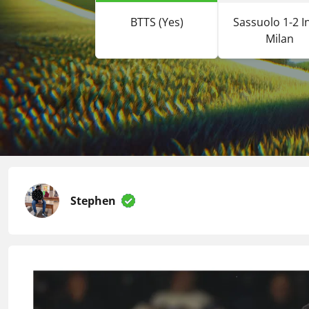
Other
BTTS (Yes)
Sassuolo 1-2 I
Milan
Stephen