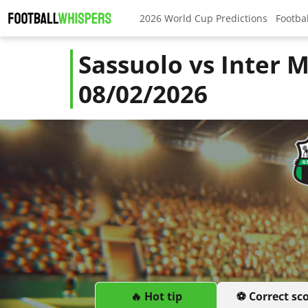
2026 World Cup Predictions
Footbal
Footb
Sassuolo vs Inter M
Footb
08/02/2026
Premi
Bunde
La Li
Serie
Ligue
Cham
Europ
Confe
🔥 Hot tip
⚽ Correct sc