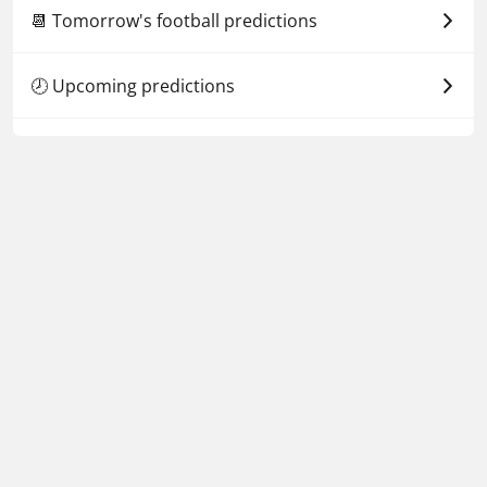
📆 Tomorrow's football predictions
🕗 Upcoming predictions