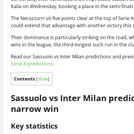
Italia on Wednesday, booking a place in the semi-finals
The Nerazzurri sit five points clear at the top of Serie
could extend that advantage with another victory thi
Their dominance is particularly striking on the road,
wins in the league, the third-longest such run in the clu
Read our Sassuolo vs Inter Milan predictions and prev
Serie A predictions.
Contents
[
show
]
Sassuolo vs Inter Milan predi
narrow win
Key statistics