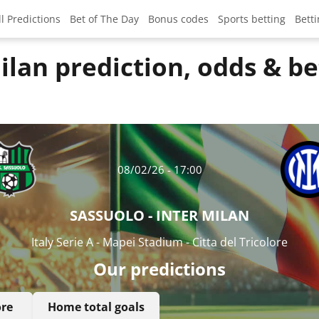
l Predictions
Bet of The Day
Bonus codes
Sports betting
Bett
all betting tips today
Bet365 bonus code
Free bet codes
Bet
ilan prediction, odds & bet
all betting tips tomorrow
Betano Promo Code UK
Football betting sit
Dra
er League predictions
BetFred promo code
Football betting ap
Han
sliga predictions
Coral Sign Up Offer
New UK Betting Sit
ga predictions
BetMGM Sign Up Offer
All betting apps
08/02/26 - 17:00
 A predictions
BoyleSports sign up offer
SASSUOLO - INTER MILAN
 1 predictions
Gala Spins Bonus Code
Italy Serie A - Mapei Stadium - Citta del Tricolore
pions League predictions
Ladbrokes Sign Up Offer
Our predictions
a League predictions
MrQ Promo Code
rence League predictions
Virgin Bet bonus code
ore
Home total goals