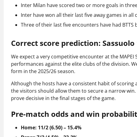
Inter Milan have scored two or more goals in three 
Inter have won all their last five away games in all
Three of their last five encounters have had BTTS 
Correct score prediction: Sassuolo 
We expect a very competitive encounter at the MAPEI S
performances against the elite clubs of the division. We
form in the 2025/26 season.
Although the hosts have a consistent habit of scoring a
the visitors should allow them to secure a narrow win. W
prove decisive in the final stages of the game.
Pre-match odds and win probabilit
Home: 11/2 (6.50) – 15.4%