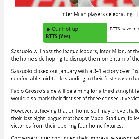
Inter Milan players celebrating 
🔥 Our Hot tip
BTTS have been
BTTS (Yes)
Sassuolo will host the league leaders, Inter Milan, at t
the home side hoping to disrupt the momentum of the
Sassuolo closed out January with a 3–1 victory over Pis
comfortable mid-table standing in their first season ba
Fabio Grosso’s side will be aiming for a third straight l
would also mark their first set of three consecutive vic
However, achieving that on home soil may prove challe
their last eight league matches at Mapei Stadium, foll
victories from their opening four home fixtures.
Conversely, Inter continued their impressive season w