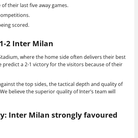
of their last five away games.
 competitions.
being scored.
1-2 Inter Milan
tadium, where the home side often delivers their best
 predict a 2-1 victory for the visitors because of their
gainst the top sides, the tactical depth and quality of
e believe the superior quality of Inter’s team will
y: Inter Milan strongly favoured