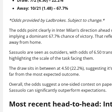
Draw: 7/2 (4.50) – 22.2%
Away: 10/21 (1.48) – 67.7%
*Odds provided by Ladbrokes. Subject to change.*
The odds point clearly in Inter Milan’s direction ahead of
implying a dominant 67.7% chance of victory. That refle
away from home.
Sassuolo are seen as outsiders, with odds of 6.50 trans
highlighting the scale of the task facing them.
The draw sits in between at 4.50 (22.2%), suggesting it’
far from the most expected outcome.
Overall, the odds suggest a one-sided contest on paper
Sassuolo can significantly outperform expectations.
Most recent head-to-head: In