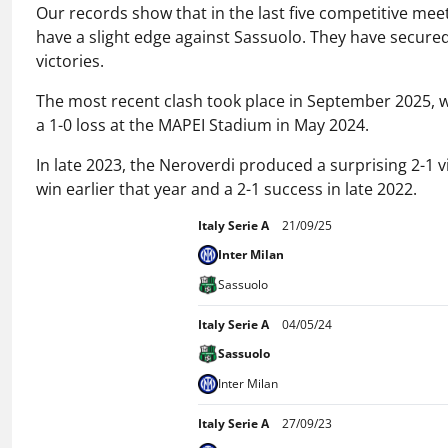
Our records show that in the last five competitive me
have a slight edge against Sassuolo. They have secur
victories.
The most recent clash took place in September 2025, 
a 1-0 loss at the MAPEI Stadium in May 2024.
In late 2023, the Neroverdi produced a surprising 2-1 v
win earlier that year and a 2-1 success in late 2022.
Italy Serie A
21/09/25
Inter Milan
Sassuolo
Italy Serie A
04/05/24
Sassuolo
Inter Milan
Italy Serie A
27/09/23