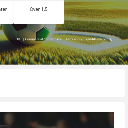
 predictions
Star Sports Bet Promo Code
nter
Over 1.5
William Hill promo code
Other codes
1xbet promo code
18+ | Commercial Content #ad | T&Cs apply | gambleaware.org
Melbet Promo Code
Betway Sign Up Code
Hollywoodbets Promo Code
Promo codes for Africa
Bet9ja Promotion Code