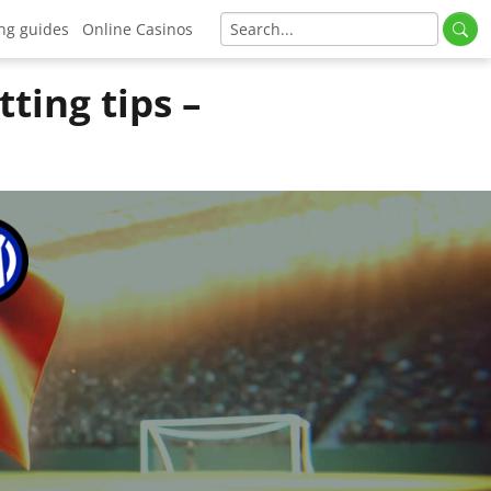
ing guides
Online Casinos
ting odds explained
ting tips –
es
w no bet meaning
ps
dicap in betting
es