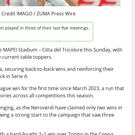
|| Credit IMAGO / ZUMA Press Wire
 played in three of their last five meetings.
he MAPEI Stadium – Citta del Tricolore this Sunday, with
 current table toppers.
a, securing back-to-back wins and reinforcing their
ck in Serie A.
eague win for the first time since March 2023, a run that
tories across all competitions this season.
nging, as the Neroverdi have claimed only two wins in
owing a strong start to the campaign that saw three
ith a hard-fought 2–1 win over Torino in the Coppa