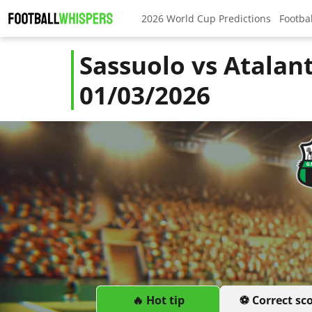
2026 World Cup Predictions
Footbal
Footb
Sassuolo vs Atalant
Footb
01/03/2026
Premi
Bunde
La Li
Serie
Ligue
Cham
Europ
Confe
🔥 Hot tip
⚽ Correct sc