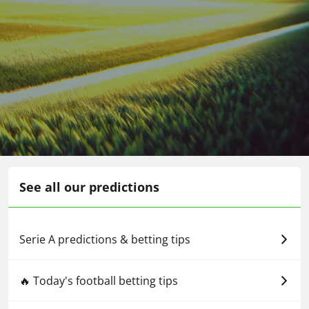
See all our predictions
Serie A predictions & betting tips
🔥 Today's football betting tips