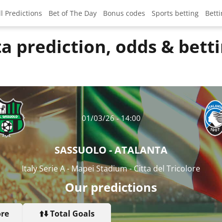
l Predictions
Bet of The Day
Bonus codes
Sports betting
Bett
all betting tips today
Bet365 bonus code
Free bet codes
Bet
a prediction, odds & betti
all betting tips tomorrow
Betano Promo Code UK
Football betting sit
Dra
er League predictions
BetFred promo code
Football betting ap
Han
sliga predictions
Coral Sign Up Offer
New UK Betting Sit
ga predictions
BetMGM Sign Up Offer
All betting apps
01/03/26 - 14:00
 A predictions
BoyleSports sign up offer
SASSUOLO - ATALANTA
 1 predictions
Gala Spins Bonus Code
Italy Serie A - Mapei Stadium - Citta del Tricolore
pions League predictions
Ladbrokes Sign Up Offer
Our predictions
a League predictions
MrQ Promo Code
rence League predictions
Virgin Bet bonus code
ore
⬆️⬇️ Total Goals