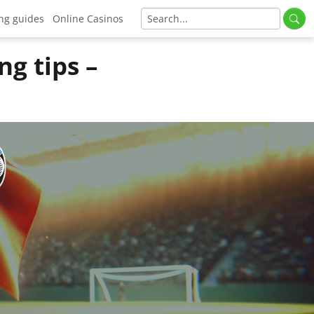
ing guides
Online Casinos
ting odds explained
ng tips –
es
w no bet meaning
ps
dicap in betting
es