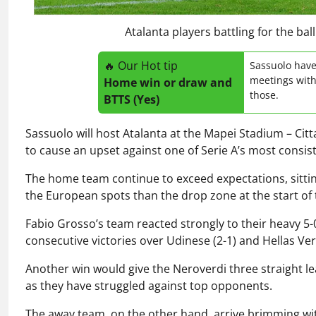
Atalanta players battling for the ba
🔥 Our Hot tip
Sassuolo have
meetings with
Home win or draw and
those.
BTTS (Yes)
Sassuolo will host Atalanta at the Mapei Stadium – Cit
to cause an upset against one of Serie A’s most consis
The home team continue to exceed expectations, sitting
the European spots than the drop zone at the start of
Fabio Grosso’s team reacted strongly to their heavy 5-0
consecutive victories over Udinese (2-1) and Hellas Ver
Another win would give the Neroverdi three straight l
as they have struggled against top opponents.
The away team, on the other hand, arrive brimming wit