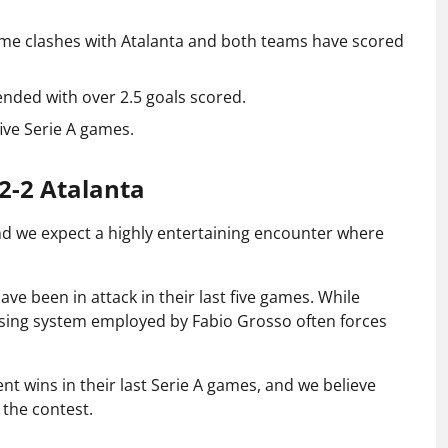
 home clashes with Atalanta and both teams have scored
ended with over 2.5 goals scored.
ive Serie A games.
 2-2 Atalanta
and we expect a highly entertaining encounter where
e been in attack in their last five games. While
essing system employed by Fabio Grosso often forces
ent wins in their last Serie A games, and we believe
n the contest.