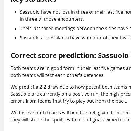
Sassuolo have not lost in three of their last five
in three of those encounters.
Their last three meetings between the sides have 
Sassuolo and Atalanta have won four of their last f
Correct score prediction: Sassuolo
Both teams are in good form in their last five games 
both teams will test each other's defences.
We predict a 2-2 draw due to how potent both teams hav
Sassuolo are currently on a positive run, the high-pr
errors from teams that try to play out from the back.
We believe both teams will find the net, given their rec
they will share the spoils, with lots of goals expected i