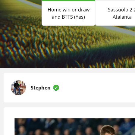
Other
Home win or draw
Sassuolo 2-
and BTTS (Yes)
Atalanta
Stephen