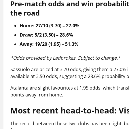
Pre-match odds and win probabilit
the road
Home: 27/10 (3.70) – 27.0%
Draw: 5/2 (3.50) – 28.6%
Away: 19/20 (1.95) – 51.3%
*Odds provided by Ladbrokes. Subject to change.*
Sassuolo are priced at 3.70 odds, giving them a 27.0% 
available at 3.50 odds, suggesting a 28.6% probability o
Atalanta are slight favourites at 1.95 odds, which trans
points away from home.
Most recent head-to-head: Vi
The record between these two clubs has been tight, bu