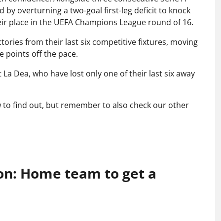
y overturning a two-goal first-leg deficit to knock
ir place in the UEFA Champions League round of 16.
tories from their last six competitive fixtures, moving
ve points off the pace.
t La Dea, who have lost only one of their last six away
 to find out, but remember to also check our other
on: Home team to get a