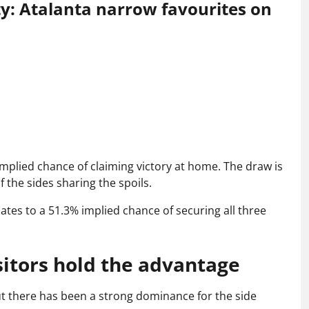
y: Atalanta narrow favourites on
implied chance of claiming victory at home. The draw is
f the sides sharing the spoils.
lates to a 51.3% implied chance of securing all three
sitors hold the advantage
t there has been a strong dominance for the side