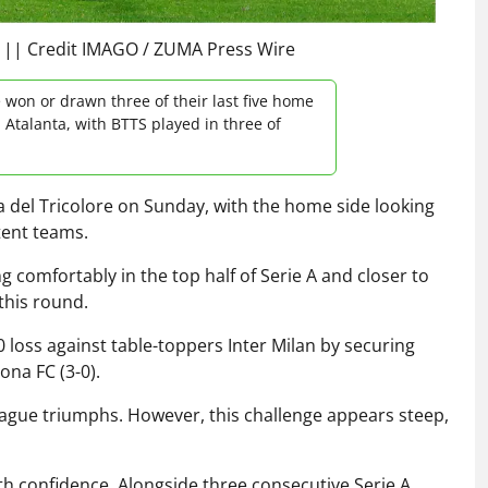
ll || Credit IMAGO / ZUMA Press Wire
 won or drawn three of their last five home
 Atalanta, with BTTS played in three of
ta del Tricolore on Sunday, with the home side looking
tent teams.
 comfortably in the top half of Serie A and closer to
 this round.
 loss against table-toppers Inter Milan by securing
ona FC (3-0).
eague triumphs. However, this challenge appears steep,
h confidence. Alongside three consecutive Serie A