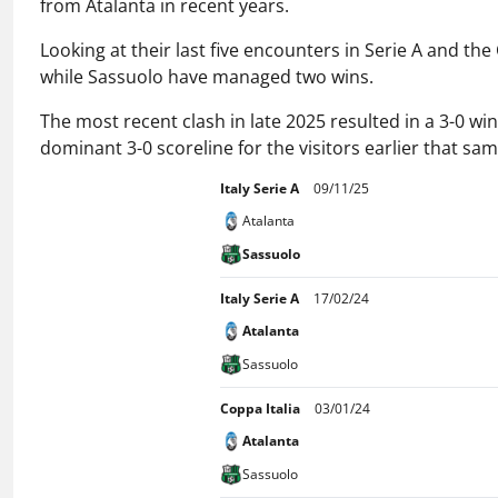
from Atalanta in recent years.
Looking at their last five encounters in Serie A and the
while Sassuolo have managed two wins.
The most recent clash in late 2025 resulted in a 3-0 wi
dominant 3-0 scoreline for the visitors earlier that sa
Italy Serie A
09/11/25
Atalanta
Sassuolo
Italy Serie A
17/02/24
Atalanta
Sassuolo
Coppa Italia
03/01/24
Atalanta
Sassuolo