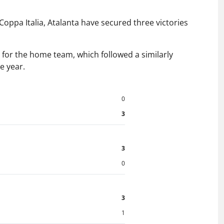
 Coppa Italia, Atalanta have secured three victories
n for the home team, which followed a similarly
me year.
0
3
3
0
3
1