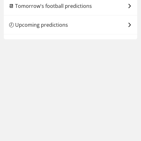
📆 Tomorrow's football predictions
🕗 Upcoming predictions