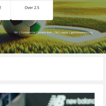
 predictions
Star Sports Bet Promo Code
2
Over 2.5
William Hill promo code
Other codes
1xbet promo code
18+ | Commercial Content #ad | T&Cs apply | gambleaware.org
Melbet Promo Code
Betway Sign Up Code
Hollywoodbets Promo Code
Promo codes for Africa
Bet9ja Promotion Code