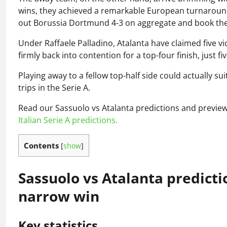
wins, they achieved a remarkable European turnaround b
out Borussia Dortmund 4-3 on aggregate and book the
Under Raffaele Palladino, Atalanta have claimed five vic
firmly back into contention for a top-four finish, just fi
Playing away to a fellow top-half side could actually sui
trips in the Serie A.
Read our Sassuolo vs Atalanta predictions and preview
Italian Serie A predictions.
Contents
[
show
]
Sassuolo vs Atalanta
predicti
narrow win
Key statistics