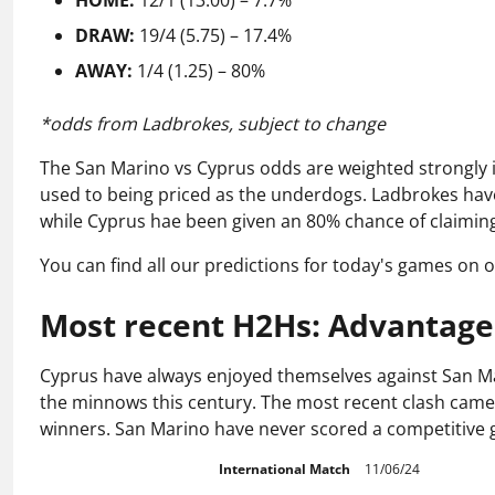
HOME:
12/1 (13.00) – 7.7%
DRAW:
19/4 (5.75) – 17.4%
AWAY:
1/4 (1.25) – 80%
*odds from Ladbrokes, subject to change
The San Marino vs Cyprus odds are weighted strongly i
used to being priced as the underdogs. Ladbrokes have
while Cyprus hae been given an 80% chance of claiming 
You can find all our predictions for today's games on 
Most recent H2Hs: Advantage
Cyprus have always enjoyed themselves against San Mar
the minnows this century. The most recent clash came 
winners. San Marino have never scored a competitive g
International Match
11/06/24