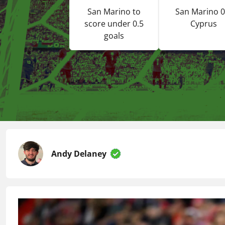
Other
San Marino to
San Marino 0
score under 0.5
Cyprus
goals
Andy Delaney