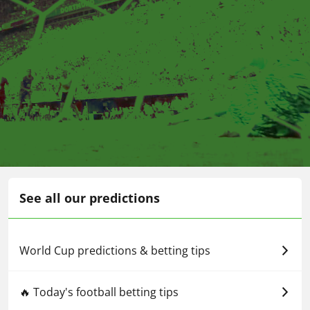
See all our predictions
World Cup predictions & betting tips
🔥 Today's football betting tips