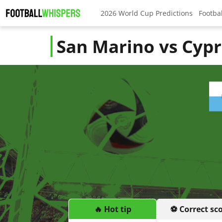
2026 World Cup Predictions
Footbal
Footb
San Marino vs Cypru
Footb
Premi
Bunde
La Li
Serie
Ligue
Cham
Europ
🔥 Hot tip
⚽ Correct sc
Confe