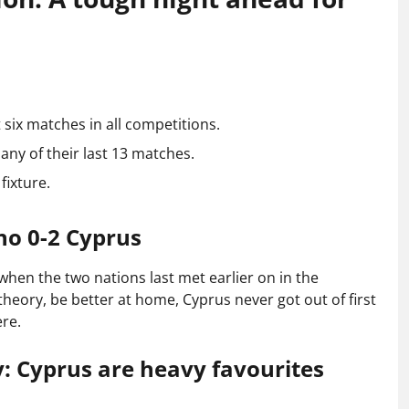
t six matches in all competitions.
any of their last 13 matches.
fixture.
no 0-2 Cyprus
when the two nations last met earlier on in the
theory, be better at home, Cyprus never got out of first
re.
: Cyprus are heavy favourites