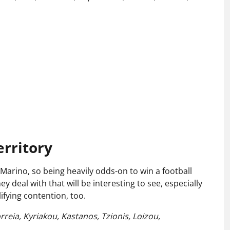
erritory
n Marino, so being heavily odds-on to win a football
y deal with that will be interesting to see, especially
ifying contention, too.
orreia, Kyriakou, Kastanos, Tzionis, Loizou,