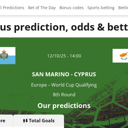
l Predictions
Bet of The Day
Bonus codes
Sports betting
Bett
all betting tips today
Bet365 bonus code
Free bet codes
Bet
s prediction, odds & bett
all betting tips tomorrow
Betano Promo Code UK
Football betting sit
Dra
er League predictions
BetFred promo code
Football betting ap
Han
sliga predictions
Coral Sign Up Offer
New UK Betting Sit
12/10/25 - 14:00
ga predictions
BetMGM Sign Up Offer
All betting apps
SAN MARINO - CYPRUS
 A predictions
BoyleSports sign up offer
Europe – World Cup Qualifying
 1 predictions
Gala Spins Bonus Code
8th Round
pions League predictions
Ladbrokes Sign Up Offer
Our predictions
a League predictions
MrQ Promo Code
ore
⬆️⬇️ Total Goals
rence League predictions
Virgin Bet bonus code