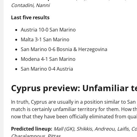
Contadini, Nanni
Last five results
Austria 10-0 San Marino
Malta 3-1 San Marino
San Marino 0-6 Bosnia & Herzegovina
Modena 4-1 San Marino
San Marino 0-4 Austria
Cyprus preview: Unfamiliar t
In truth, Cyprus are usually in a position similar to Sa
match is certainly unfamiliar territory for them. How the
now that they have been officially eliminated from qual
Predicted lineup:
Mall (GK), Shikkis, Andreou, Laifis, C
Charalampous, Pittas