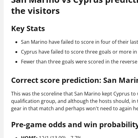
the visitors
Key Stats
San Marino have failed to score in four of their las
Cyprus have failed to score three goals or more in 
Fewer than three goals were scored in the reverse 
Correct score prediction: San Mari
This was the scoreline that San Marino kept Cyprus to 
qualification group, and although the hosts should, in 
gear in that match and perhaps won't need to again he
Pre-game odds and win probability