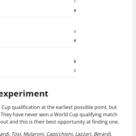
1
4
0
4
5
0
 experiment
up qualification at the earliest possible point, but
als. They have never won a World Cup qualifying match
 out and this is their best opportunity at finding one.
rdi, Tosi, Mularoni, Capicchioni, Lazzari, Berardi,