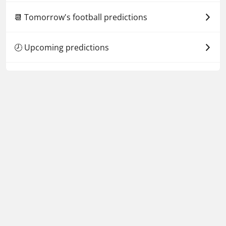
📆 Tomorrow's football predictions
🕗 Upcoming predictions