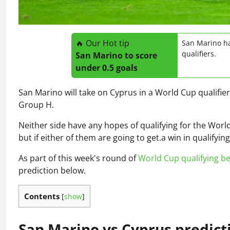
🔥 Our Hot tip
San Marino ha
qualifiers.
San Marino to score
under 0.5 goals
San Marino will take on Cyprus in a World Cup qualifie
Group H.
Neither side have any hopes of qualifying for the Wo
but if either of them are going to get.a win in qualifying
As part of this week's round of
World Cup qualifying be
prediction below.
Contents
[
show
]
San Marino vs Cyprus predicti