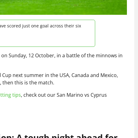
ve scored just one goal across their six
r on Sunday, 12 October, in a battle of the minnows in
rld Cup next summer in the USA, Canada and Mexico,
, then this is the match.
tting tips
, check out our San Marino vs Cyprus
on: A tough night ahead for