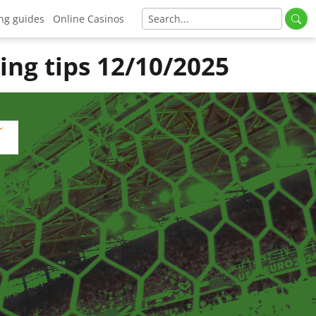
ing guides
Online Casinos
ting odds explained
ing tips 12/10/2025
es
w no bet meaning
ps
dicap in betting
es