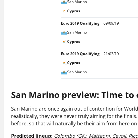
San Marino
Cyprus
Euro 2019 Qualifying
09/09/19
San Marino
Cyprus
Euro 2019 Qualifying
21/03/19
Cyprus
San Marino
San Marino preview: Time to
San Marino are once again out of contention for World C
realistically, they were never truly aiming for the fin
before, so that will naturally be their aim from here on
Predicted lineup:
Colombo (GK), Matteoni, Cevoli, Ricca