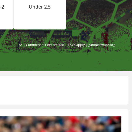
 predictions
Star Sports Bet Promo Code
-2
Under 2.5
William Hill promo code
Other codes
1xbet promo code
18+ | Commercial Content #ad | T&Cs apply | gambleaware.org
Melbet Promo Code
Betway Sign Up Code
Hollywoodbets Promo Code
Promo codes for Africa
Bet9ja Promotion Code