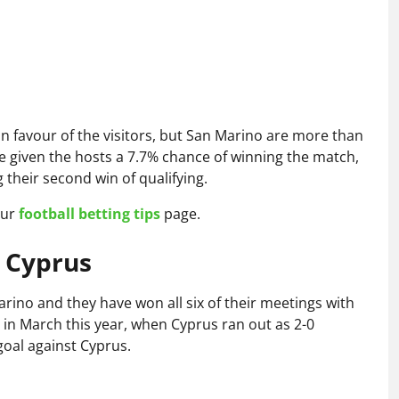
n favour of the visitors, but San Marino are more than
 given the hosts a 7.7% chance of winning the match,
their second win of qualifying.
our
football betting tips
page.
 Cyprus
ino and they have won all six of their meetings with
in March this year, when Cyprus ran out as 2-0
oal against Cyprus.