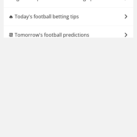
🔥 Today's football betting tips
📆 Tomorrow's football predictions
🕗 Upcoming predictions
Football Whispers
»
Betting Tips Today
»
League One
predictions & betting tips
»
Rotherham vs Northampton
prediction, odds & betting tips 27/01/2026
Please play responsibly