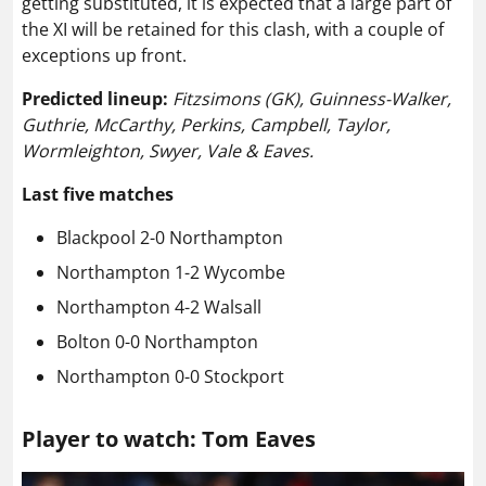
getting substituted, it is expected that a large part of
the XI will be retained for this clash, with a couple of
exceptions up front.
Predicted lineup:
Fitzsimons (GK), Guinness-Walker,
Guthrie, McCarthy, Perkins, Campbell, Taylor,
Wormleighton, Swyer, Vale & Eaves.
Last five matches
Blackpool 2-0 Northampton
Northampton 1-2 Wycombe
Northampton 4-2 Walsall
Bolton 0-0 Northampton
Northampton 0-0 Stockport
Player to watch: Tom Eaves