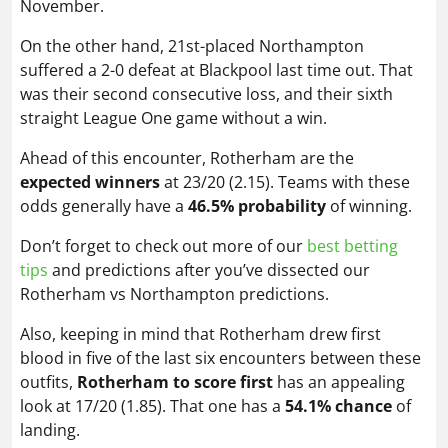
November.
On the other hand, 21st-placed Northampton
suffered a 2-0 defeat at Blackpool last time out. That
was their second consecutive loss, and their sixth
straight League One game without a win.
Ahead of this encounter, Rotherham are the
expected winners
at 23/20 (2.15). Teams with these
odds generally have a
46.5% probability
of winning.
Don’t forget to check out more of our
best betting
tips
and predictions after you’ve dissected our
Rotherham vs Northampton predictions.
Also, keeping in mind that Rotherham drew first
blood in five of the last six encounters between these
outfits,
Rotherham to score first
has an appealing
look at 17/20 (1.85). That one has a
54.1% chance
of
landing.