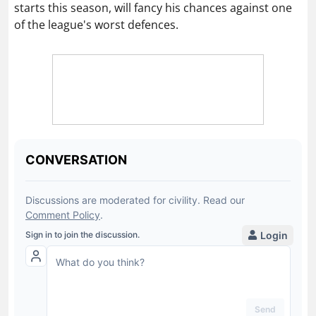
starts this season, will fancy his chances against one
of the league's worst defences.