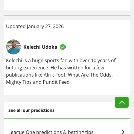
Updated January 27, 2026
Kelechi Udoka
Kelechi is a huge sports fan with over 10 years of
betting experience. He has written for a few
publications like Afrik-Foot, What Are The Odds,
Mighty Tips and Pundit Feed
See all our predictions
League One predictions & betting tips