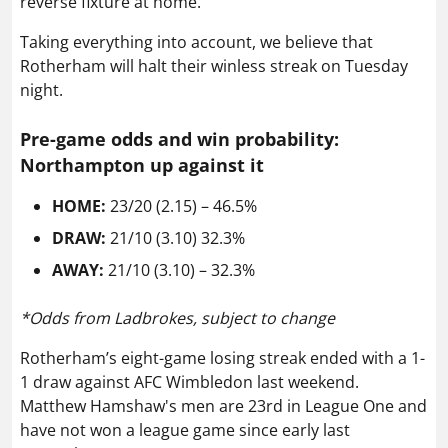
reverse fixture at home.
Taking everything into account, we believe that
Rotherham will halt their winless streak on Tuesday
night.
Pre-game odds and win probability:
Northampton up against it
HOME:
23/20 (2.15) – 46.5%
DRAW:
21/10 (3.10) 32.3%
AWAY:
21/10 (3.10) – 32.3%
*Odds from Ladbrokes, subject to change
Rotherham’s eight-game losing streak ended with a 1-
1 draw against AFC Wimbledon last weekend.
Matthew Hamshaw's men are 23rd in League One and
have not won a league game since early last