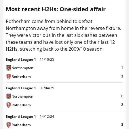
Most recent H2Hs: One-sided affair
Rotherham came from behind to defeat
Northampton away from home in the reverse fixture.
They were victorious in the last six clashes between
these teams and have lost only one of their last 12
H2Hs, stretching back to the 2009/10 season.
England League 1
11/10/25
1
Northampton
2
Rotherham
England League 1
01/04/25
0
Northampton
2
Rotherham
England League 1
14/12/24
3
Rotherham