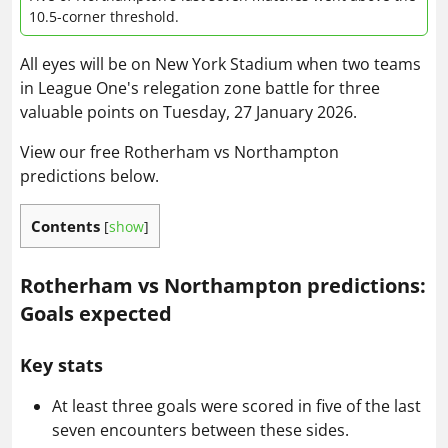
10.5-corner threshold.
All eyes will be on New York Stadium when two teams
in League One's relegation zone battle for three
valuable points on Tuesday, 27 January 2026.
View our free Rotherham vs Northampton
predictions below.
Contents
[
show
]
Rotherham vs Northampton predictions:
Goals expected
Key stats
At least three goals were scored in five of the last
seven encounters between these sides.