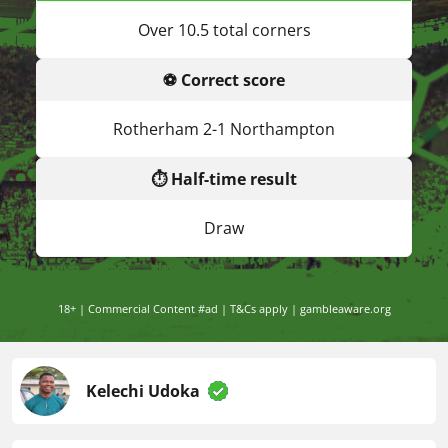
Over 10.5 total corners
⚽ Correct score
Rotherham 2-1 Northampton
⏱️ Half-time result
Draw
18+ | Commercial Content #ad | T&Cs apply | gambleaware.org
Kelechi Udoka