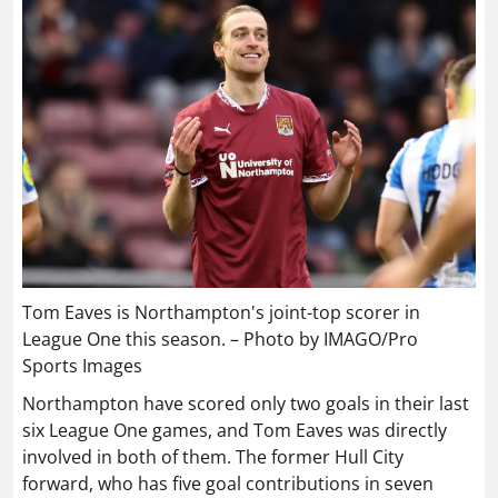
Tom Eaves is Northampton's joint-top scorer in
League One this season. – Photo by IMAGO/Pro
Sports Images
Northampton have scored only two goals in their last
six League One games, and Tom Eaves was directly
involved in both of them. The former Hull City
forward, who has five goal contributions in seven