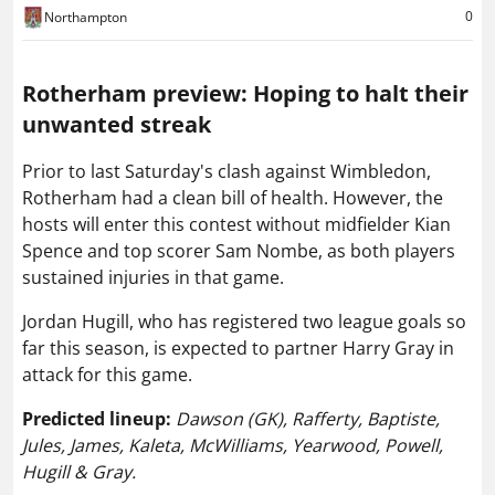
0
Northampton
Rotherham preview: Hoping to halt their
unwanted streak
Prior to last Saturday's clash against Wimbledon,
Rotherham had a clean bill of health. However, the
hosts will enter this contest without midfielder Kian
Spence and top scorer Sam Nombe, as both players
sustained injuries in that game.
Jordan Hugill, who has registered two league goals so
far this season, is expected to partner Harry Gray in
attack for this game.
Predicted lineup:
Dawson (GK), Rafferty, Baptiste,
Jules, James, Kaleta, McWilliams, Yearwood, Powell,
Hugill & Gray.