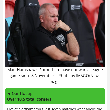
Matt Hamshaw's Rotherham have not won a league
game since 8 November. - Photo by IMAGO/News
Images
🔥 Our Hot tip
Over 10.5 total corners
Five of Northampton's last seven matches went above the