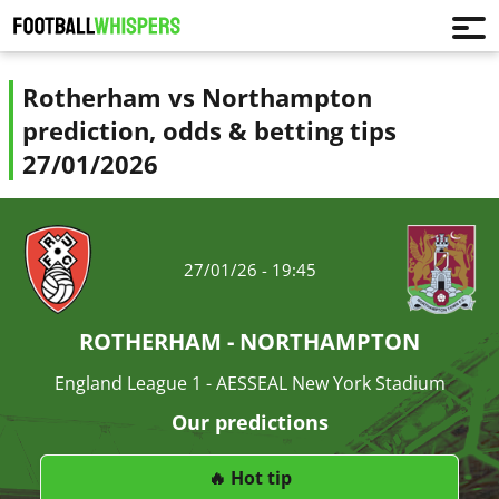
Rotherham vs Northampton
prediction, odds & betting tips
27/01/2026
27/01/26 - 19:45
ROTHERHAM - NORTHAMPTON
England League 1 - AESSEAL New York Stadium
Our predictions
🔥 Hot tip