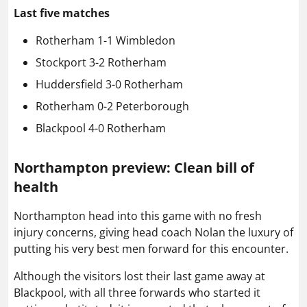
Last five matches
Rotherham 1-1 Wimbledon
Stockport 3-2 Rotherham
Huddersfield 3-0 Rotherham
Rotherham 0-2 Peterborough
Blackpool 4-0 Rotherham
Northampton preview: Clean bill of
health
Northampton head into this game with no fresh
injury concerns, giving head coach Nolan the luxury of
putting his very best men forward for this encounter.
Although the visitors lost their last game away at
Blackpool, with all three forwards who started it