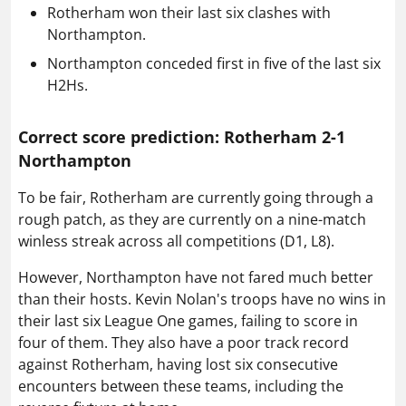
Rotherham won their last six clashes with
Northampton.
Northampton conceded first in five of the last six
H2Hs.
Correct score prediction: Rotherham 2-1
Northampton
To be fair, Rotherham are currently going through a
rough patch, as they are currently on a nine-match
winless streak across all competitions (D1, L8).
However, Northampton have not fared much better
than their hosts. Kevin Nolan's troops have no wins in
their last six League One games, failing to score in
four of them. They also have a poor track record
against Rotherham, having lost six consecutive
encounters between these teams, including the