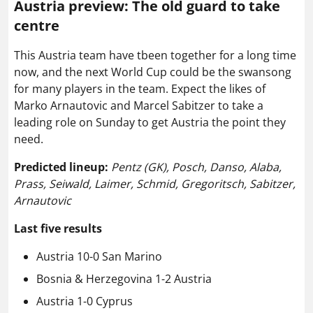
Austria preview: The old guard to take
centre
This Austria team have tbeen together for a long time
now, and the next World Cup could be the swansong
for many players in the team. Expect the likes of
Marko Arnautovic and Marcel Sabitzer to take a
leading role on Sunday to get Austria the point they
need.
Predicted lineup:
Pentz (GK), Posch, Danso, Alaba,
Prass, Seiwald, Laimer, Schmid, Gregoritsch, Sabitzer,
Arnautovic
Last five results
Austria 10-0 San Marino
Bosnia & Herzegovina 1-2 Austria
Austria 1-0 Cyprus