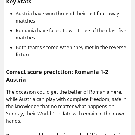
Key Stats
Austria have won three of their last four away
matches.
Romania have failed to win three of their last five
matches.
Both teams scored when they met in the reverse
fixture.
Correct score prediction: Romania 1-2
Austria
The occasion could get the better of Romania here,
while Austria can play with complete freedom, safe in
the knowledge that no matter what happens on
Sunday, their World Cup fate will remain in their own
hands.