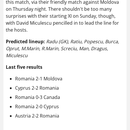
this match, via their friendly match against Moldova
on Thursday night. There shouldn't be too many
surprises with their starting XI on Sunday, though,
with David Miculescu pencilled in to lead the line for
the hosts.
Predicted lineup:
Radu (GK), Ratiu, Popescu, Burca,
Oprut, M.Marin, R.Marin, Screciu, Man, Dragus,
Miculescu
Last five results
Romania 2-1 Moldova
Cyprus 2-2 Romania
Romania 0-3 Canada
Romania 2-0 Cyprus
Austria 2-2 Romania