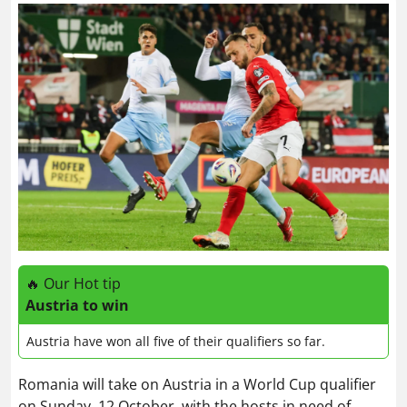
🔥 Our Hot tip
Austria to win
Austria have won all five of their qualifiers so far.
Romania will take on Austria in a World Cup qualifier
on Sunday, 12 October, with the hosts in need of