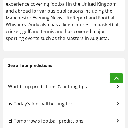
See all our predictions
World Cup predictions & betting tips
🔥 Today's football betting tips
📆 Tomorrow's football predictions
🕗 Upcoming predictions
Next games