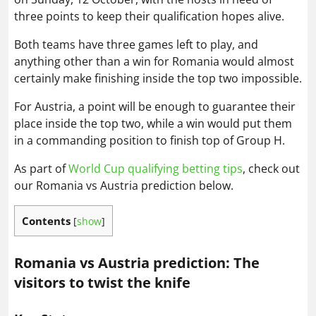
three points to keep their qualification hopes alive.
Both teams have three games left to play, and
anything other than a win for Romania would almost
certainly make finishing inside the top two impossible.
For Austria, a point will be enough to guarantee their
place inside the top two, while a win would put them
in a commanding position to finish top of Group H.
As part of
World Cup qualifying betting tips
, check out
our Romania vs Austria prediction below.
Contents
[
show
]
Romania vs Austria prediction: The
visitors to twist the knife