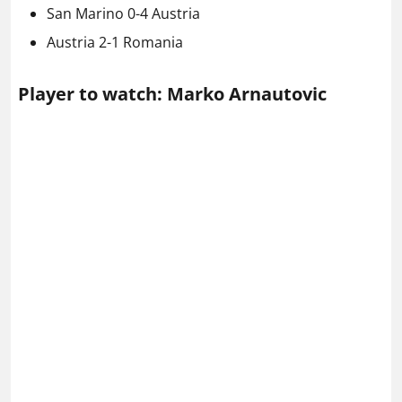
San Marino 0-4 Austria
Austria 2-1 Romania
Player to watch: Marko Arnautovic
Marko Arnautovic – Photo by IMAGO/GEPA Pictures
It may have only been against San Marino, but Marko