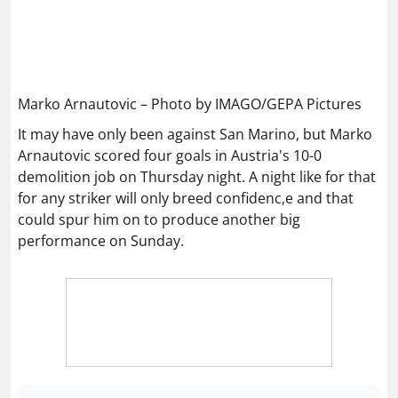
Arnautovic scored four goals in Austria's 10-0
demolition job on Thursday night. A night like for that
for any striker will only breed confidenc,e and that
could spur him on to produce another big
performance on Sunday.