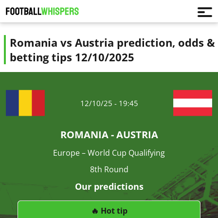
Romania vs Austria prediction, odds &
betting tips 12/10/2025
12/10/25 - 19:45
ROMANIA - AUSTRIA
Europe – World Cup Qualifying
8th Round
Our predictions
🔥 Hot tip