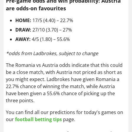
Pre-game odds and win probability: Austria
are odds-on favourites
HOME:
17/5 (4.40) – 22.7%
DRAW:
27/10 (3.70) – 27%
AWAY:
4/5 (1.80) – 55.6%
*odds from Ladbrokes, subject to change
The Romania vs Austria odds indicate that this could
be a close match, with Austria not priced as short as
you might expect. Ladbrokes have given Romania a
22.7% chance of winning the match, while Austria
have been given a 55.6% chance of picking up the
three points.
You can find all our predictions for today's games on
our
football betting tips
page.