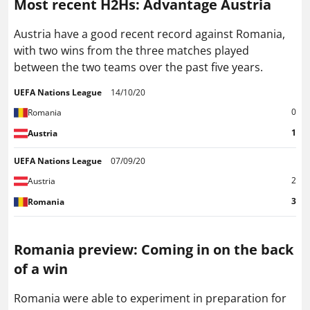
Most recent H2Hs: Advantage Austria
Austria have a good recent record against Romania,
with two wins from the three matches played
between the two teams over the past five years.
UEFA Nations League
14/10/20
0
Romania
1
Austria
UEFA Nations League
07/09/20
2
Austria
3
Romania
Romania preview: Coming in on the back
of a win
Romania were able to experiment in preparation for