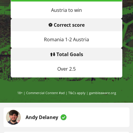
Austria to win
⚽ Correct score
Romania 1-2 Austria
⬆️⬇️ Total Goals
Over 2.5
18+ | Commercial Content #ad | T&Cs apply | gambleaware.org
Andy Delaney