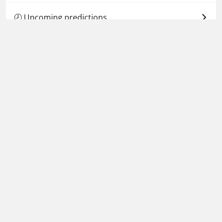
15/07/26
England vs Argentina prediction
Football Whispers
»
Betting Tips Today
»
World Cup
predictions & betting tips
»
Romania vs Austria
prediction, odds & betting tips 12/10/2025
Please play responsibly