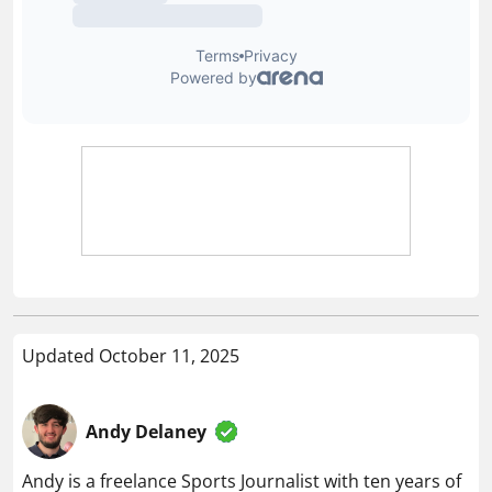
Updated October 11, 2025
Andy Delaney
Andy is a freelance Sports Journalist with ten years of
experience covering football in the United Kingdom
and abroad for various publications including the
Manchester Evening News, UtdReport and Football
Whispers. Andy also has a keen interest in basketball,
cricket, golf and tennis and has covered major
sporting events such as the Masters in Augusta.