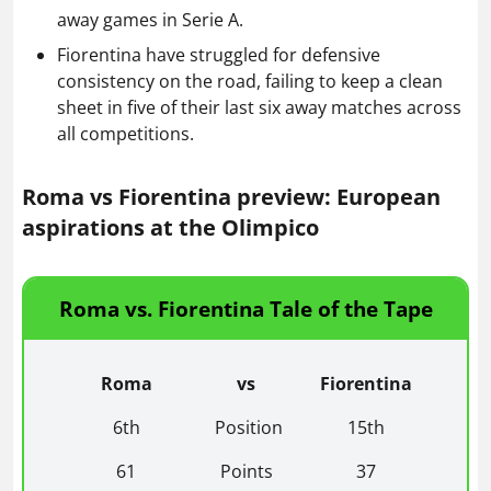
away games in Serie A.
Fiorentina have struggled for defensive
consistency on the road, failing to keep a clean
sheet in five of their last six away matches across
all competitions.
Roma vs Fiorentina preview: European
aspirations at the Olimpico
Roma vs. Fiorentina Tale of the Tape
Roma
vs
Fiorentina
6th
Position
15th
61
Points
37