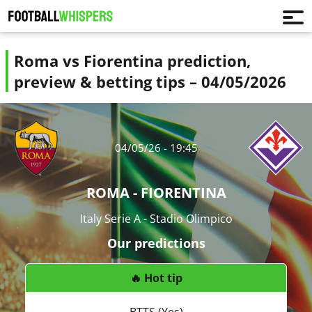
Roma vs Fiorentina prediction,
preview & betting tips – 04/05/2026
04/05/26 - 19:45
ROMA - FIORENTINA
Italy Serie A - Stadio Olimpico
Our predictions
🔥 Hot tip