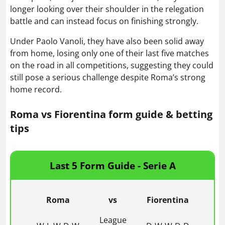
longer looking over their shoulder in the relegation
battle and can instead focus on finishing strongly.
Under Paolo Vanoli, they have also been solid away
from home, losing only one of their last five matches
on the road in all competitions, suggesting they could
still pose a serious challenge despite Roma’s strong
home record.
Roma vs Fiorentina form guide & betting
tips
Last 5 Form Guide - Serie A
Roma
vs
Fiorentina
League