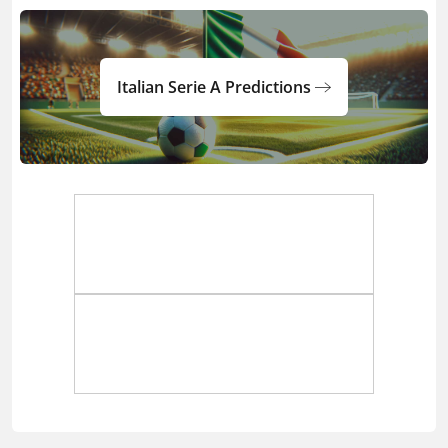
Italian Serie A Predictions