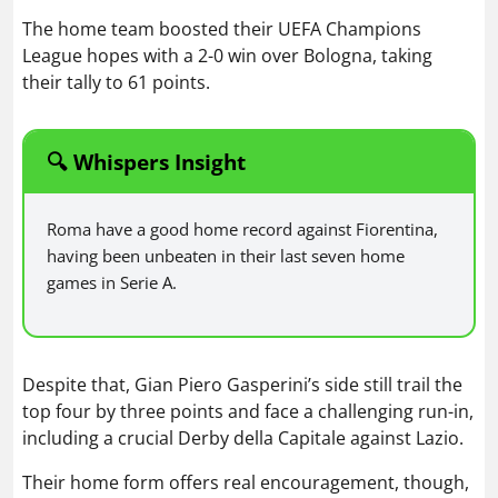
The home team boosted their UEFA Champions
League hopes with a 2-0 win over Bologna, taking
their tally to 61 points.
🔍 Whispers Insight
Roma have a good home record against Fiorentina,
having been unbeaten in their last seven home
games in Serie A.
Despite that, Gian Piero Gasperini’s side still trail the
top four by three points and face a challenging run-in,
including a crucial Derby della Capitale against Lazio.
Their home form offers real encouragement, though,