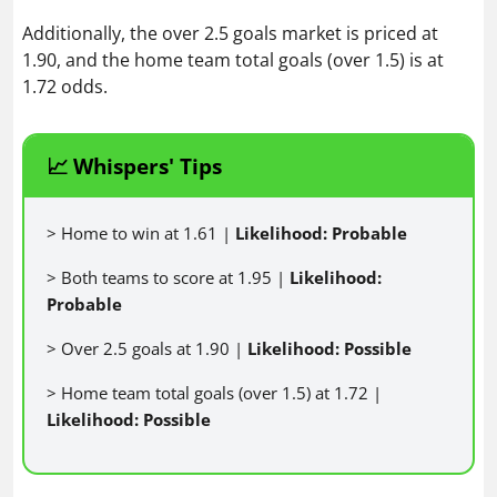
Additionally, the over 2.5 goals market is priced at
1.90, and the home team total goals (over 1.5) is at
1.72 odds.
📈 Whispers' Tips
> Home to win at 1.61 |
Likelihood: Probable
> Both teams to score at 1.95 |
Likelihood:
Probable
> Over 2.5 goals at 1.90 |
Likelihood: Possible
> Home team total goals (over 1.5) at 1.72 |
Likelihood: Possible