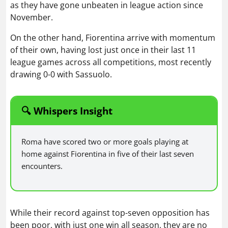
as they have gone unbeaten in league action since
November.
On the other hand, Fiorentina arrive with momentum
of their own, having lost just once in their last 11
league games across all competitions, most recently
drawing 0-0 with Sassuolo.
🔍 Whispers Insight
Roma have scored two or more goals playing at
home against Fiorentina in five of their last seven
encounters.
While their record against top-seven opposition has
been poor, with just one win all season, they are no