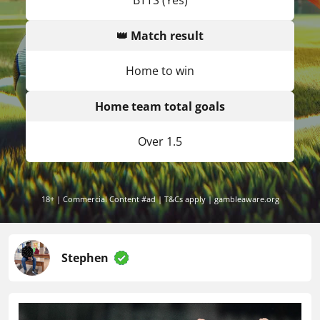
BTTS (Yes)
👑 Match result
Home to win
Home team total goals
Over 1.5
18+ | Commercial Content #ad | T&Cs apply | gambleaware.org
Stephen