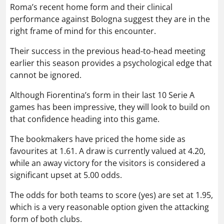
Roma’s recent home form and their clinical
performance against Bologna suggest they are in the
right frame of mind for this encounter.
Their success in the previous head-to-head meeting
earlier this season provides a psychological edge that
cannot be ignored.
Although Fiorentina’s form in their last 10 Serie A
games has been impressive, they will look to build on
that confidence heading into this game.
The bookmakers have priced the home side as
favourites at 1.61. A draw is currently valued at 4.20,
while an away victory for the visitors is considered a
significant upset at 5.00 odds.
The odds for both teams to score (yes) are set at 1.95,
which is a very reasonable option given the attacking
form of both clubs.