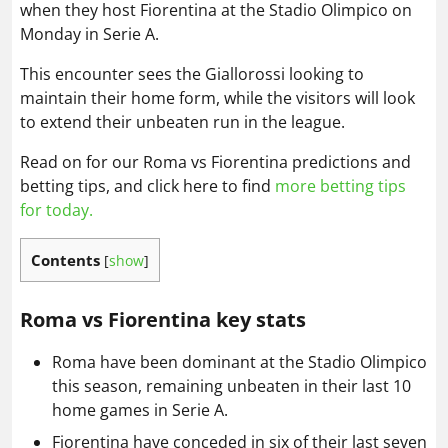
when they host Fiorentina at the Stadio Olimpico on
Monday in Serie A.
This encounter sees the Giallorossi looking to
maintain their home form, while the visitors will look
to extend their unbeaten run in the league.
Read on for our Roma vs Fiorentina predictions and
betting tips, and click here to find
more betting tips
for today.
Contents
[
show
]
Roma vs Fiorentina key stats
Roma have been dominant at the Stadio Olimpico
this season, remaining unbeaten in their last 10
home games in Serie A.
Fiorentina have conceded in six of their last seven