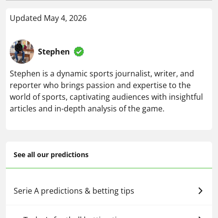
Updated May 4, 2026
Stephen
Stephen is a dynamic sports journalist, writer, and
reporter who brings passion and expertise to the
world of sports, captivating audiences with insightful
articles and in-depth analysis of the game.
See all our predictions
Serie A predictions & betting tips