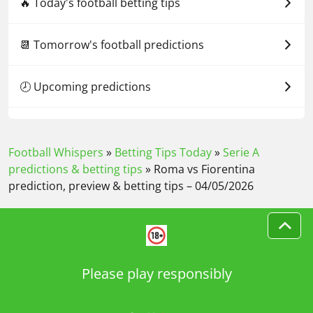
🔥 Today's football betting tips
📆 Tomorrow's football predictions
🕗 Upcoming predictions
Football Whispers
»
Betting Tips Today
»
Serie A
predictions & betting tips
»
Roma vs Fiorentina
prediction, preview & betting tips – 04/05/2026
Please play responsibly