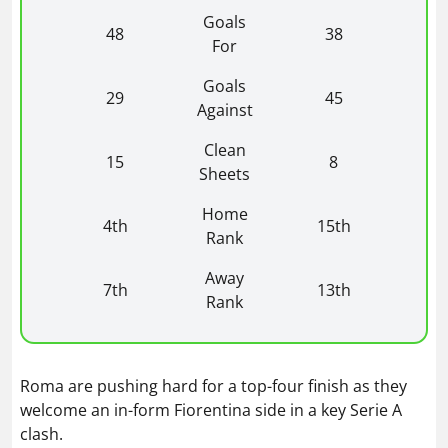
Goals
48
38
For
Goals
29
45
Against
Clean
15
8
Sheets
Home
4th
15th
Rank
Away
7th
13th
Rank
Roma are pushing hard for a top-four finish as they
welcome an in-form Fiorentina side in a key Serie A
clash.