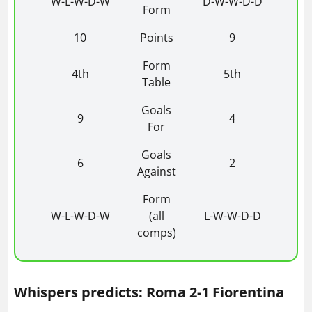
W-L-W-D-W
D-W-W-D-D
Form
10
Points
9
Form
4th
5th
Table
Goals
9
4
For
Goals
6
2
Against
Form
W-L-W-D-W
(all
L-W-W-D-D
comps)
Whispers predicts: Roma 2-1 Fiorentina