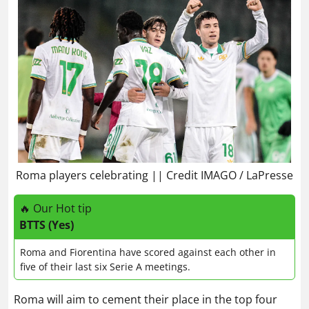
Roma players celebrating || Credit IMAGO / LaPresse
🔥 Our Hot tip
BTTS (Yes)
Roma and Fiorentina have scored against each other in
five of their last six Serie A meetings.
Roma will aim to cement their place in the top four