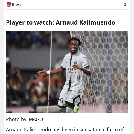
3
Brest
Player to watch: Arnaud Kalimuendo
Photo by IMAGO
Arnaud Kalimuendo has been in sensational form of