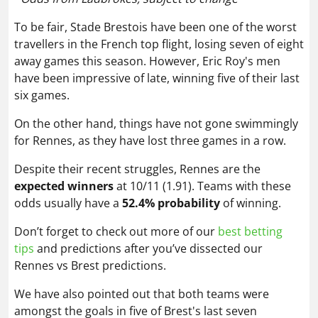
To be fair, Stade Brestois have been one of the worst
travellers in the French top flight, losing seven of eight
away games this season. However, Eric Roy's men
have been impressive of late, winning five of their last
six games.
On the other hand, things have not gone swimmingly
for Rennes, as they have lost three games in a row.
Despite their recent struggles, Rennes are the
expected winners
at 10/11 (1.91). Teams with these
odds usually have a
52.4% probability
of winning.
Don’t forget to check out more of our
best betting
tips
and predictions after you’ve dissected our
Rennes vs Brest predictions.
We have also pointed out that both teams were
amongst the goals in five of Brest's last seven