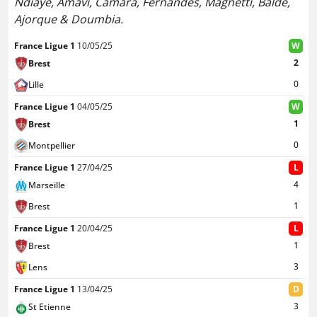
Ndiaye, Amavi, Camara, Fernandes, Magnetti, Balde,
Ajorque & Doumbia.
France Ligue 1
10/05/25
W
2
Brest
0
Lille
France Ligue 1
04/05/25
W
1
Brest
0
Montpellier
France Ligue 1
27/04/25
L
4
Marseille
1
Brest
France Ligue 1
20/04/25
L
1
Brest
3
Lens
France Ligue 1
13/04/25
D
3
St Etienne