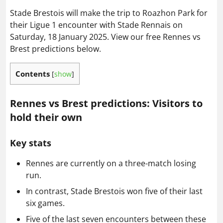
Stade Brestois will make the trip to Roazhon Park for
their Ligue 1 encounter with Stade Rennais on
Saturday, 18 January 2025. View our free Rennes vs
Brest predictions below.
Contents
[
show
]
Rennes vs Brest predictions: Visitors to
hold their own
Key stats
Rennes are currently on a three-match losing
run.
In contrast, Stade Brestois won five of their last
six games.
Five of the last seven encounters between these