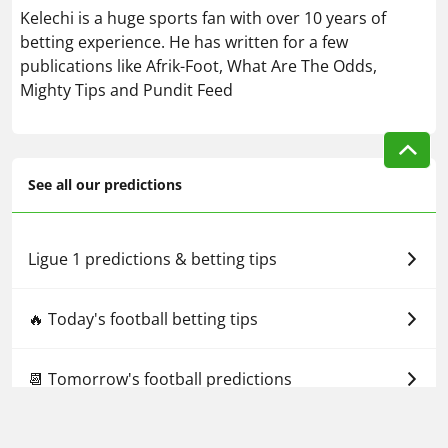
Kelechi is a huge sports fan with over 10 years of
betting experience. He has written for a few
publications like Afrik-Foot, What Are The Odds,
Mighty Tips and Pundit Feed
See all our predictions
Ligue 1 predictions & betting tips
🔥 Today's football betting tips
📆 Tomorrow's football predictions
🕗 Upcoming predictions