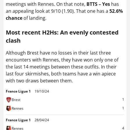
meetings with Rennes. On that note,
BTTS – Yes
has
an appealing look at 9/10 (1.90). That one has a
52.6%
chance
of landing.
Most recent H2Hs: An evenly contested
clash
Although Brest have no losses in their last three
encounters with Rennes, they have won only one of
the last 14 meetings between these outfits. In their
last four skirmishes, both teams have a win apiece
with two draws between them.
France Ligue 1
19/10/24
1
Brest
1
Rennes
France Ligue 1
28/04/24
4
Rennes