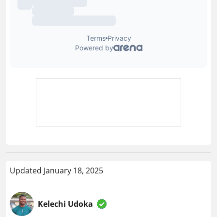
Updated January 18, 2025
Kelechi Udoka