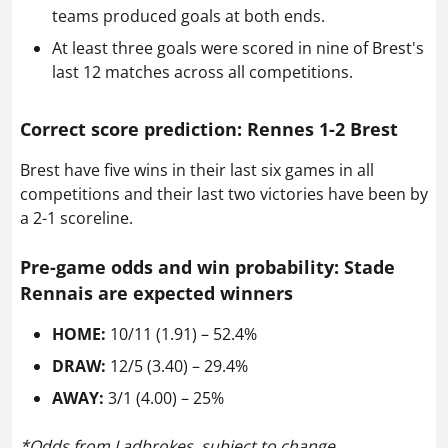
teams produced goals at both ends.
At least three goals were scored in nine of Brest's
last 12 matches across all competitions.
Correct score prediction: Rennes 1-2 Brest
Brest have five wins in their last six games in all
competitions and their last two victories have been by
a 2-1 scoreline.
Pre-game odds and win probability: Stade
Rennais are expected winners
HOME:
10/11 (1.91) – 52.4%
DRAW:
12/5 (3.40) – 29.4%
AWAY:
3/1 (4.00) – 25%
*Odds from Ladbrokes, subject to change