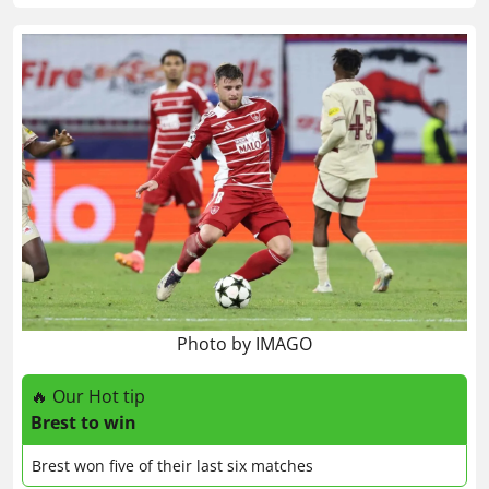
Photo by IMAGO
🔥 Our Hot tip
Brest to win
Brest won five of their last six matches