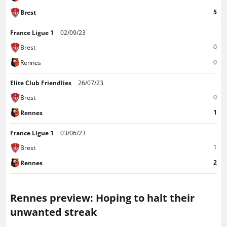
5
Brest
France Ligue 1
02/09/23
0
Brest
0
Rennes
Elite Club Friendlies
26/07/23
0
Brest
1
Rennes
France Ligue 1
03/06/23
1
Brest
2
Rennes
Rennes preview: Hoping to halt their
unwanted streak