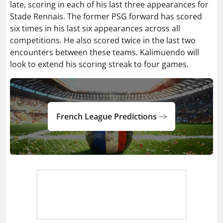
late, scoring in each of his last three appearances for
Stade Rennais. The former PSG forward has scored
six times in his last six appearances across all
competitions. He also scored twice in the last two
encounters between these teams. Kalimuendo will
look to extend his scoring streak to four games.
French League Predictions