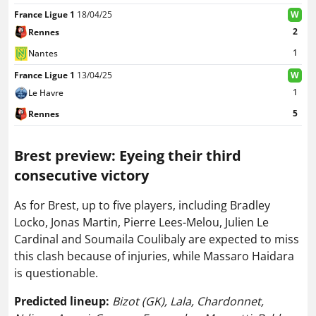
France Ligue 1
18/04/25
W
2
Rennes
1
Nantes
France Ligue 1
13/04/25
W
1
Le Havre
5
Rennes
Brest preview: Eyeing their third
consecutive victory
As for Brest, up to five players, including Bradley
Locko, Jonas Martin, Pierre Lees-Melou, Julien Le
Cardinal and Soumaila Coulibaly are expected to miss
this clash because of injuries, while Massaro Haidara
is questionable.
Predicted lineup:
Bizot (GK), Lala, Chardonnet,