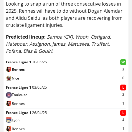
Looking to snap a run of three consecutive losses in
2025, Rennes will have to do without Dogan Alemdar
and Alidu Seidu, as both players are recovering from
cruciate ligament injuries.
Predicted lineup:
Samba (GK), Wooh, Ostigard,
Hateboer, Assignon, James, Matusiwa, Truffert,
Fofana, Blas & Gouiri.
France Ligue 1
10/05/25
W
2
Rennes
0
Nice
France Ligue 1
03/05/25
L
2
Toulouse
1
Rennes
France Ligue 1
26/04/25
L
4
Lyon
1
Rennes