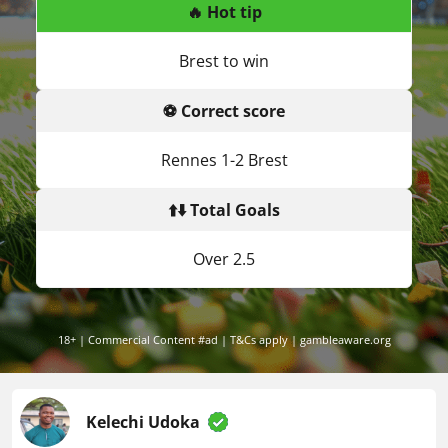
🔥 Hot tip
Brest to win
⚽ Correct score
Rennes 1-2 Brest
⬆️⬇️ Total Goals
Over 2.5
18+ | Commercial Content #ad | T&Cs apply | gambleaware.org
Kelechi Udoka