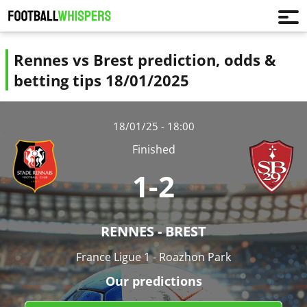
Rennes vs Brest prediction, odds &
betting tips 18/01/2025
18/01/25 - 18:00
Finished
1
-
2
RENNES - BREST
France Ligue 1 - Roazhon Park
Our predictions