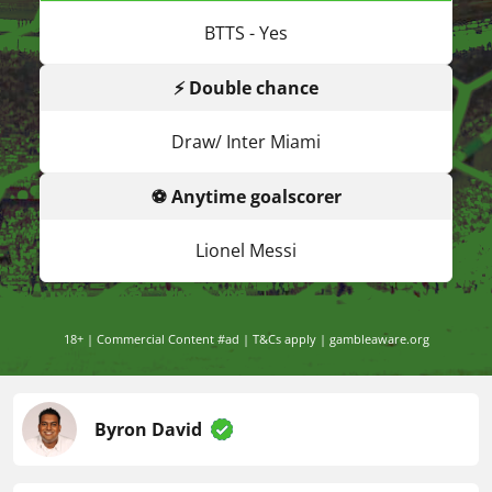
BTTS - Yes
⚡ Double chance
Draw/ Inter Miami
⚽ Anytime goalscorer
Lionel Messi
18+ | Commercial Content #ad | T&Cs apply | gambleaware.org
Byron David