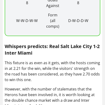
Goals
8
8
Against
Form
W-W-D-W-W
(all
D-W-D-D-W
comps)
Whispers predicts: Real Salt Lake City 1-2
Inter Miami
This fixture is as even as it gets, with the hosts coming
in at 2.21 for the win, while the visitors' strength on
the road has been considered, as they have 2.70 odds
to win this one.
However, with the number of stalemates that the
Herons have been involved in, it is worth looking at
the double chance market with a draw and Inter