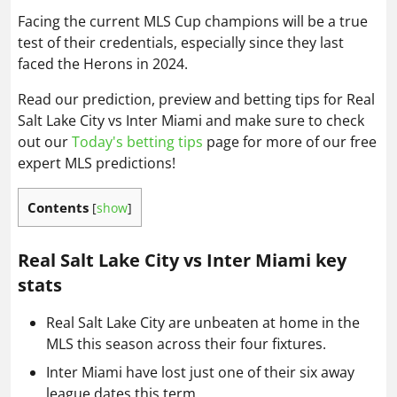
Facing the current MLS Cup champions will be a true
test of their credentials, especially since they last
faced the Herons in 2024.
Read our prediction, preview and betting tips for Real
Salt Lake City vs Inter Miami and make sure to check
out our
Today's betting tips
page for more of our free
expert MLS predictions!
Contents
[
show
]
Real Salt Lake City vs Inter Miami key
stats
Real Salt Lake City are unbeaten at home in the
MLS this season across their four fixtures.
Inter Miami have lost just one of their six away
league dates this term.