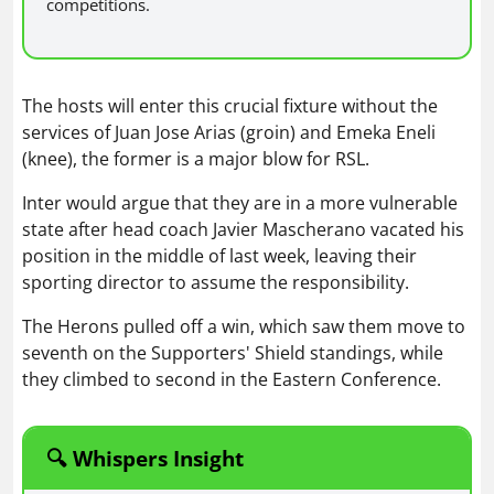
competitions.
The hosts will enter this crucial fixture without the
services of Juan Jose Arias (groin) and Emeka Eneli
(knee), the former is a major blow for RSL.
Inter would argue that they are in a more vulnerable
state after head coach Javier Mascherano vacated his
position in the middle of last week, leaving their
sporting director to assume the responsibility.
The Herons pulled off a win, which saw them move to
seventh on the Supporters' Shield standings, while
they climbed to second in the Eastern Conference.
🔍 Whispers Insight