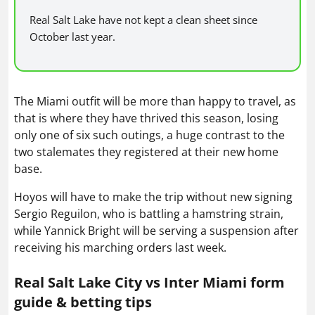
Real Salt Lake have not kept a clean sheet since
October last year.
The Miami outfit will be more than happy to travel, as
that is where they have thrived this season, losing
only one of six such outings, a huge contrast to the
two stalemates they registered at their new home
base.
Hoyos will have to make the trip without new signing
Sergio Reguilon, who is battling a hamstring strain,
while Yannick Bright will be serving a suspension after
receiving his marching orders last week.
Real Salt Lake City vs Inter Miami form
guide & betting tips