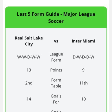
Last 5 Form Guide - Major League
Soccer
Real Salt Lake
vs
Inter Miami
City
League
W-W-D-W-W
D-W-D-D-W
Form
13
Points
9
Form
2nd
11th
Table
Goals
14
10
For