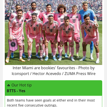
Inter Miami are bookies' favourites - Photo by
Iconsport / Hector Acevedo / ZUMA Press Wire
🔥 Our Hot tip
BTTS - Yes
Both teams have seen goals at either end in their most
recent five consecutive outings.