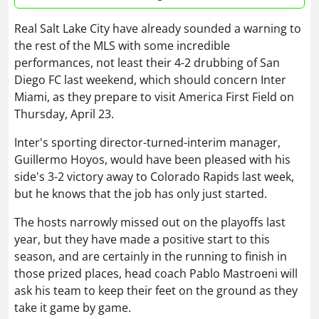
Real Salt Lake City have already sounded a warning to
the rest of the MLS with some incredible
performances, not least their 4-2 drubbing of San
Diego FC last weekend, which should concern Inter
Miami, as they prepare to visit America First Field on
Thursday, April 23.
Inter's sporting director-turned-interim manager,
Guillermo Hoyos, would have been pleased with his
side's 3-2 victory away to Colorado Rapids last week,
but he knows that the job has only just started.
The hosts narrowly missed out on the playoffs last
year, but they have made a positive start to this
season, and are certainly in the running to finish in
those prized places, head coach Pablo Mastroeni will
ask his team to keep their feet on the ground as they
take it game by game.