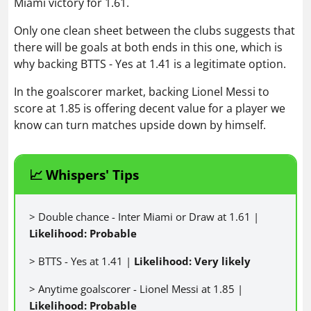
Miami victory for 1.61.
Only one clean sheet between the clubs suggests that
there will be goals at both ends in this one, which is
why backing BTTS - Yes at 1.41 is a legitimate option.
In the goalscorer market, backing Lionel Messi to
score at 1.85 is offering decent value for a player we
know can turn matches upside down by himself.
📈 Whispers' Tips
> Double chance - Inter Miami or Draw at 1.61 |
Likelihood: Probable
> BTTS - Yes at 1.41 |
Likelihood: Very likely
> Anytime goalscorer - Lionel Messi at 1.85 |
Likelihood: Probable