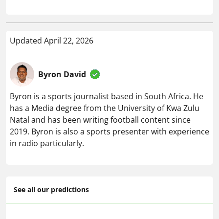
Updated April 22, 2026
Byron David
Byron is a sports journalist based in South Africa. He
has a Media degree from the University of Kwa Zulu
Natal and has been writing football content since
2019. Byron is also a sports presenter with experience
in radio particularly.
See all our predictions