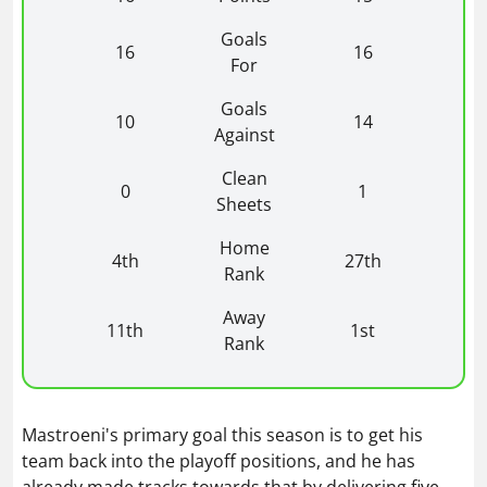
Goals
16
16
For
Goals
10
14
Against
Clean
0
1
Sheets
Home
4th
27th
Rank
Away
11th
1st
Rank
Mastroeni's primary goal this season is to get his
team back into the playoff positions, and he has