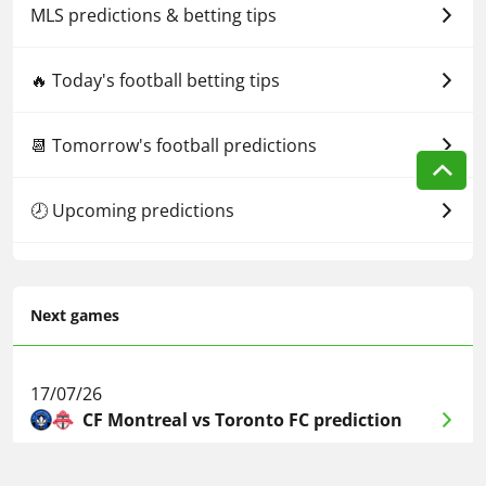
MLS predictions & betting tips
🔥 Today's football betting tips
📆 Tomorrow's football predictions
🕗 Upcoming predictions
Next games
17/07/26
CF Montreal vs Toronto FC prediction
17/07/26