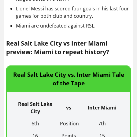
Lionel Messi has scored four goals in his last four
games for both club and country.
Miami are undefeated against RSL.
Real Salt Lake City vs Inter Miami
preview: Miami to repeat history?
Real Salt Lake City vs. Inter Miami Tale
of the Tape
Real Salt Lake
vs
Inter Miami
City
6th
Position
7th
16
Points
15