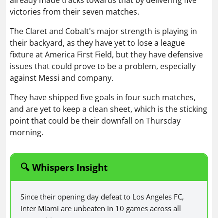
already made tracks towards that by delivering five
victories from their seven matches.
The Claret and Cobalt's major strength is playing in
their backyard, as they have yet to lose a league
fixture at America First Field, but they have defensive
issues that could prove to be a problem, especially
against Messi and company.
They have shipped five goals in four such matches,
and are yet to keep a clean sheet, which is the sticking
point that could be their downfall on Thursday
morning.
🔍 Whispers Insight
Since their opening day defeat to Los Angeles FC,
Inter Miami are unbeaten in 10 games across all