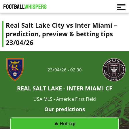
Real Salt Lake City vs Inter Miami –
prediction, preview & betting tips
23/04/26
23/04/26 - 02:30
REAL SALT LAKE - INTER MIAMI CF
USA MLS - America First Field
Our predictions
🔥 Hot tip