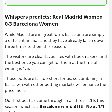
Whispers predicts: Real Madrid Women
0-3 Barcelona Women
While Madrid are in great form, Barcelona are simply
a different animal, and they have already fallen down
three times to them this season.
The visitors are clear favourites with bookmakers, and
the best price you can get for them at the time of
writing is 1/5.
Those odds are far too short for us, so combining a
Barca win with other betting markets will enhance the
price more.
Our first bet has come through in all three H2Hs this
season, which is a
Barcelona win & BTTS - No at 1/1