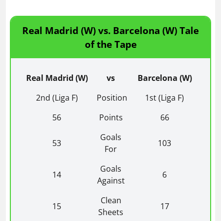
Real Madrid (W) vs. Barcelona (W) Tale
of the Tape
Real Madrid (W)
vs
Barcelona (W)
2nd (Liga F)
Position
1st (Liga F)
56
Points
66
Goals
53
103
For
Goals
14
6
Against
Clean
15
17
Sheets