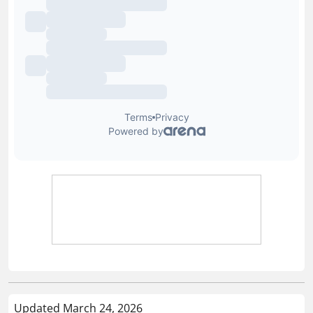
Updated March 24, 2026