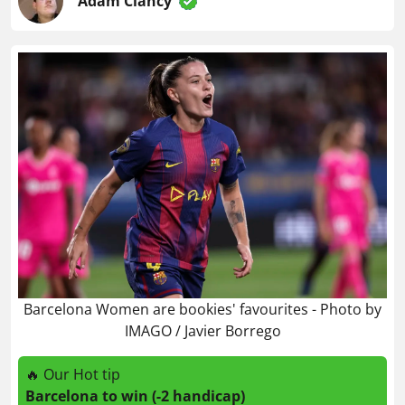
Adam Clancy
Barcelona Women are bookies' favourites - Photo by
IMAGO / Javier Borrego
🔥 Our Hot tip
Barcelona to win (-2 handicap)