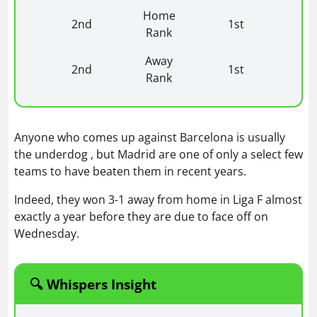
Home
2nd
1st
Rank
Away
2nd
1st
Rank
Anyone who comes up against Barcelona is usually
the underdog , but Madrid are one of only a select few
teams to have beaten them in recent years.
Indeed, they won 3-1 away from home in Liga F almost
exactly a year before they are due to face off on
Wednesday.
🔍 Whispers Insight