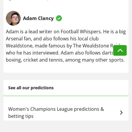
Adam Clancy
Adam is a lead writer on Football Whispers. He is a big
Arsenal fan, and also follows his local club
Wealdstone, made famous by The Wealdstone Raider,
who he has interviewed. Adam also follows darts,
boxing, cricket and tennis, among many other sports.
See all our predictions
Women's Champions League predictions &
betting tips