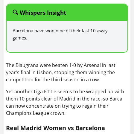
🔍 Whispers Insight
Barcelona have won nine of their last 10 away
games.
The Blaugrana were beaten 1-0 by Arsenal in last
year's final in Lisbon, stopping them winning the
competition for the third season in a row.
Yet another Liga F title seems to be wrapped up with
them 10 points clear of Madrid in the race, so Barca
can now concentrate on trying to regain their
Champions League crown.
Real Madrid Women vs Barcelona