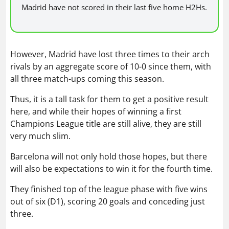
Madrid have not scored in their last five home H2Hs.
However, Madrid have lost three times to their arch
rivals by an aggregate score of 10-0 since them, with
all three match-ups coming this season.
Thus, it is a tall task for them to get a positive result
here, and while their hopes of winning a first
Champions League title are still alive, they are still
very much slim.
Barcelona will not only hold those hopes, but there
will also be expectations to win it for the fourth time.
They finished top of the league phase with five wins
out of six (D1), scoring 20 goals and conceding just
three.