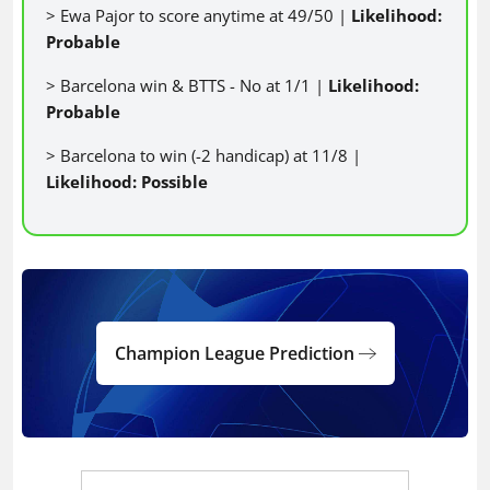
> Ewa Pajor to score anytime at 49/50 |
Likelihood:
Probable
> Barcelona win & BTTS - No at 1/1 |
Likelihood:
Probable
> Barcelona to win (-2 handicap) at 11/8 |
Likelihood: Possible
Champion League Prediction