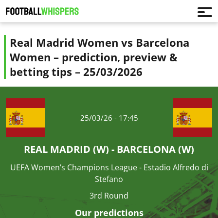
Real Madrid Women vs Barcelona
Women – prediction, preview &
betting tips – 25/03/2026
25/03/26 - 17:45
REAL MADRID (W) - BARCELONA (W)
UEFA Women’s Champions League - Estadio Alfredo di
Stefano
3rd Round
Our predictions