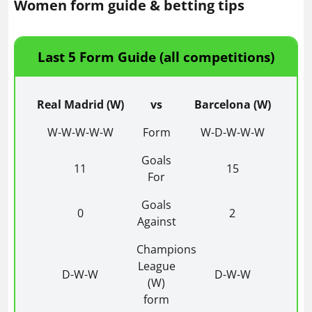
Women form guide & betting tips
Last 5 Form Guide (all competitions)
Real Madrid (W)
vs
Barcelona (W)
W-W-W-W-W
Form
W-D-W-W-W
Goals
11
15
For
Goals
0
2
Against
Champions
League
D-W-W
D-W-W
(W)
form