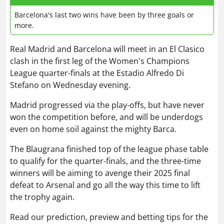
Barcelona's last two wins have been by three goals or
more.
Real Madrid and Barcelona will meet in an El Clasico
clash in the first leg of the Women's Champions
League quarter-finals at the Estadio Alfredo Di
Stefano on Wednesday evening.
Madrid progressed via the play-offs, but have never
won the competition before, and will be underdogs
even on home soil against the mighty Barca.
The Blaugrana finished top of the league phase table
to qualify for the quarter-finals, and the three-time
winners will be aiming to avenge their 2025 final
defeat to Arsenal and go all the way this time to lift
the trophy again.
Read our prediction, preview and betting tips for the