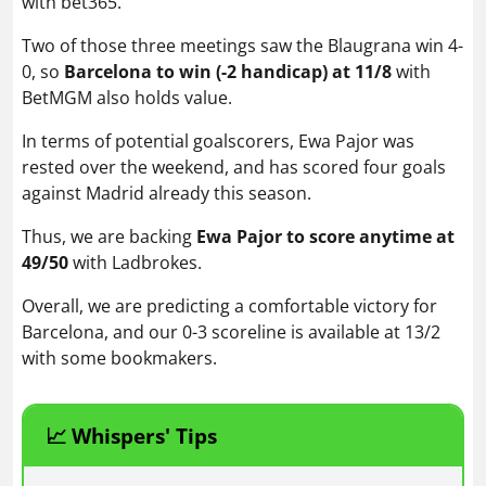
with bet365.
Two of those three meetings saw the Blaugrana win 4-
0, so
Barcelona to win (-2 handicap) at 11/8
with
BetMGM also holds value.
In terms of potential goalscorers, Ewa Pajor was
rested over the weekend, and has scored four goals
against Madrid already this season.
Thus, we are backing
Ewa Pajor to score anytime at
49/50
with Ladbrokes.
Overall, we are predicting a comfortable victory for
Barcelona, and our 0-3 scoreline is available at 13/2
with some bookmakers.
📈 Whispers' Tips