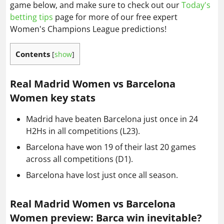
game below, and make sure to check out our
Today's
betting tips
page for more of our free expert
Women's Champions League predictions!
Contents
[
show
]
Real Madrid Women vs Barcelona
Women key stats
Madrid have beaten Barcelona just once in 24
H2Hs in all competitions (L23).
Barcelona have won 19 of their last 20 games
across all competitions (D1).
Barcelona have lost just once all season.
Real Madrid Women vs Barcelona
Women preview:
Barca win inevitable?