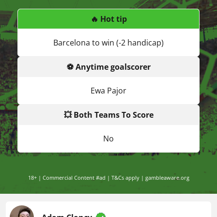
🔥 Hot tip
Barcelona to win (-2 handicap)
⚽ Anytime goalscorer
Ewa Pajor
💥 Both Teams To Score
No
18+ | Commercial Content #ad | T&Cs apply | gambleaware.org