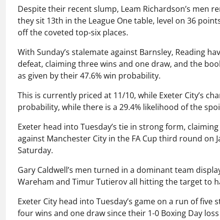
Despite their recent slump, Leam Richardson’s men rema
they sit 13th in the League One table, level on 36 points
off the coveted top-six places.
With Sunday’s stalemate against Barnsley, Reading ha
defeat, claiming three wins and one draw, and the b
as given by their 47.6% win probability.
This is currently priced at 11/10, while Exeter City’s cha
probability, while there is a 29.4% likelihood of the sp
Exeter head into Tuesday’s tie in strong form, claimin
against Manchester City in the FA Cup third round on Ja
Saturday.
Gary Caldwell’s men turned in a dominant team displa
Wareham and Timur Tutierov all hitting the target to h
Exeter City head into Tuesday’s game on a run of five s
four wins and one draw since their 1-0 Boxing Day loss 