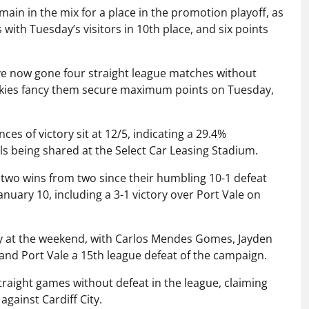
in in the mix for a place in the promotion playoff, as
 with Tuesday’s visitors in 10th place, and six points
ve now gone four straight league matches without
ookies fancy them secure maximum points on Tuesday,
nces of victory sit at 12/5, indicating a 29.4%
oils being shared at the Select Car Leasing Stadium.
g two wins from two since their humbling 10-1 defeat
nuary 10, including a 3-1 victory over Port Vale on
y at the weekend, with Carlos Mendes Gomes, Jayden
and Port Vale a 15th league defeat of the campaign.
traight games without defeat in the league, claiming
against Cardiff City.