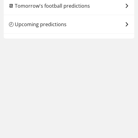
📆 Tomorrow's football predictions
🕗 Upcoming predictions