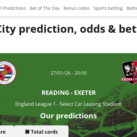
l Predictions
Bet of The Day
Bonus codes
Sports betting
Bett
all betting tips today
Bet365 bonus code
Free bet codes
Bet
ity prediction, odds & bett
all betting tips tomorrow
Betano Promo Code UK
Football betting sit
Dra
er League predictions
BetFred promo code
Football betting ap
Han
sliga predictions
Coral Sign Up Offer
New UK Betting Sit
ga predictions
BetMGM Sign Up Offer
All betting apps
27/01/26 - 20:00
 A predictions
BoyleSports sign up offer
READING - EXETER
 1 predictions
Gala Spins Bonus Code
England League 1 - Select Car Leasing Stadium
pions League predictions
Ladbrokes Sign Up Offer
Our predictions
a League predictions
MrQ Promo Code
rence League predictions
Virgin Bet bonus code
ore
🟨 Total cards