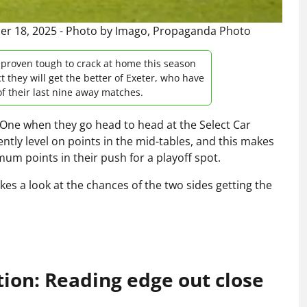
ber 18, 2025 - Photo by Imago, Propaganda Photo
proven tough to crack at home this season
 they will get the better of Exeter, who have
of their last nine away matches.
 One when they go head to head at the Select Car
tly level on points in the mid-tables, and this makes
um points in their push for a playoff spot.
akes a look at the chances of the two sides getting the
tion: Reading edge out close