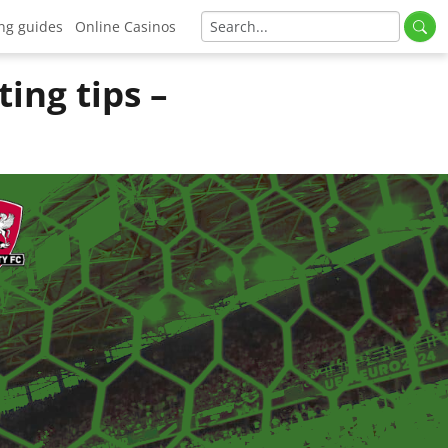
ing guides
Online Casinos
ting odds explained
ing tips –
es
w no bet meaning
ps
dicap in betting
es