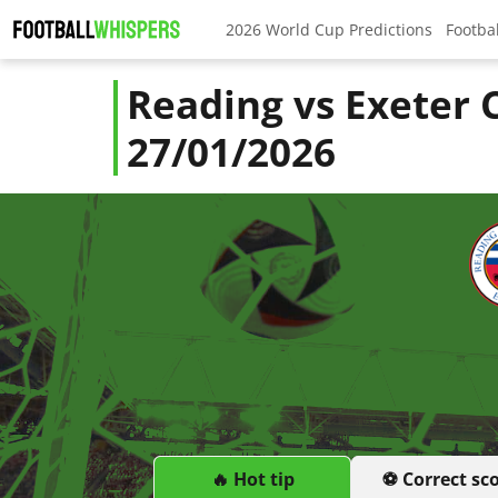
2026 World Cup Predictions
Footbal
Footb
Reading vs Exeter C
Footb
27/01/2026
Premi
Bunde
La Li
Serie
Ligue
Cham
Europ
Confe
🔥 Hot tip
⚽ Correct sc