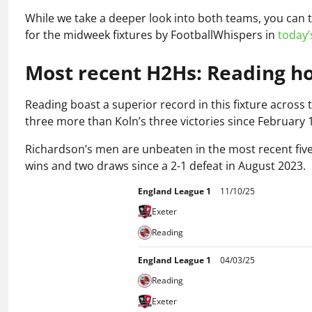
While we take a deeper look into both teams, you can t
for the midweek fixtures by FootballWhispers in
today’
Most recent H2Hs: Reading ho
Reading boast a superior record in this fixture across t
three more than Koln’s three victories since February 
Richardson’s men are unbeaten in the most recent fiv
wins and two draws since a 2-1 defeat in August 2023.
England League 1
11/10/25
Exeter
Reading
England League 1
04/03/25
Reading
Exeter