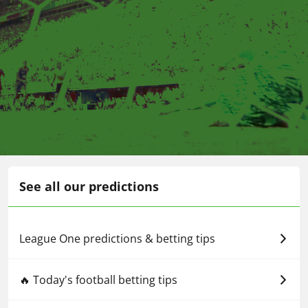
See all our predictions
League One predictions & betting tips
🔥 Today's football betting tips