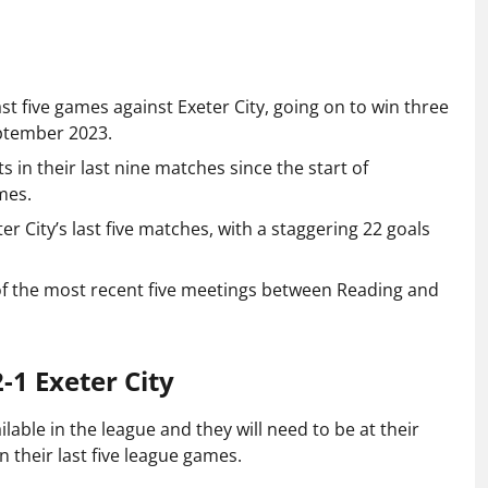
st five games against Exeter City, going on to win three
eptember 2023.
 in their last nine matches since the start of
mes.
er City’s last five matches, with a staggering 22 goals
of the most recent five meetings between Reading and
-1 Exeter City
lable in the league and they will need to be at their
n their last five league games.