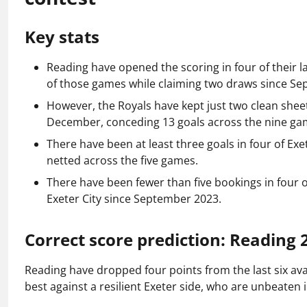
Key stats
Reading have opened the scoring in four of their la
of those games while claiming two draws since S
However, the Royals have kept just two clean sheets
December, conceding 13 goals across the nine ga
There have been at least three goals in four of Exet
netted across the five games.
There have been fewer than five bookings in four 
Exeter City since September 2023.
Correct score prediction: Reading 2
Reading have dropped four points from the last six avai
best against a resilient Exeter side, who are unbeaten i