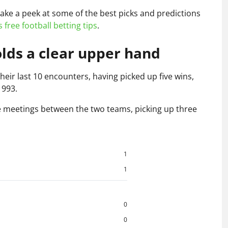
ake a peek at some of the best picks and predictions
s free football betting tips
.
lds a clear upper hand
heir last 10 encounters, having picked up five wins,
1993.
e meetings between the two teams, picking up three
1
1
0
0