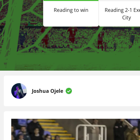
Other
Reading to win
Reading 2-1 Ex
City
Joshua Ojele