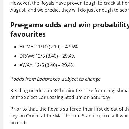
However, the Royals have proven tough to crack at hom
August, and we predict they will do just enough to score
Pre-game odds and win probabilit
favourites
HOME: 11/10 (2.10) – 47.6%
DRAW: 12/5 (3.40) – 29.4%
AWAY: 12/5 (3.40) – 29.4%
*odds from Ladbrokes, subject to change
Reading needed an 84th-minute strike from Englishman 
at the Select Car Leasing Stadium on Saturday.
Prior to that, the Royals suffered their first defeat of
Leyton Orient at the Matchroom Stadium, a result whi
an end.