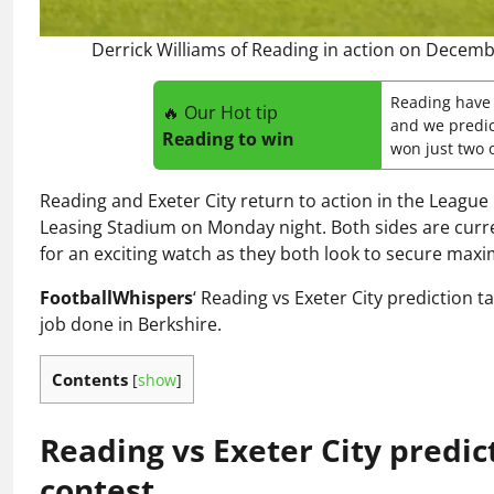
Derrick Williams of Reading in action on Decem
Reading have 
🔥 Our Hot tip
and we predict
Reading to win
won just two 
Reading and Exeter City return to action in the League
Leasing Stadium on Monday night. Both sides are curren
for an exciting watch as they both look to secure maxim
FootballWhispers
‘ Reading vs Exeter City prediction t
job done in Berkshire.
Contents
[
show
]
Reading vs Exeter City predic
contest