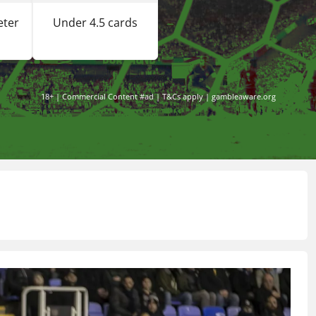
 predictions
Star Sports Bet Promo Code
eter
Under 4.5 cards
William Hill promo code
Other codes
1xbet promo code
18+ | Commercial Content #ad | T&Cs apply | gambleaware.org
Melbet Promo Code
Betway Sign Up Code
Hollywoodbets Promo Code
Promo codes for Africa
Bet9ja Promotion Code