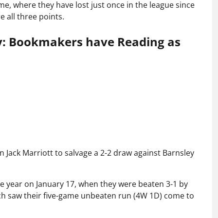
e, where they have lost just once in the league since
 all three points.
y: Bookmakers have Reading as
Jack Marriott to salvage a 2-2 draw against Barnsley
 the year on January 17, when they were beaten 3-1 by
ch saw their five-game unbeaten run (4W 1D) come to