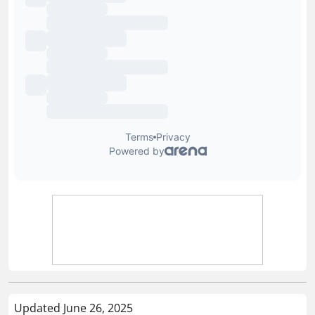
Updated June 26, 2025