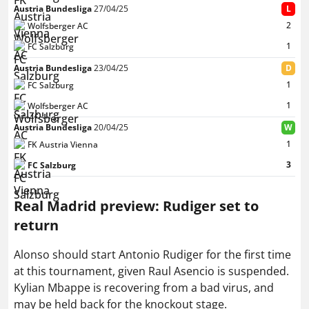
Austria Bundesliga
27/04/25
L
2
Wolfsberger AC
1
FC Salzburg
Austria Bundesliga
23/04/25
D
1
FC Salzburg
1
Wolfsberger AC
Austria Bundesliga
20/04/25
W
1
FK Austria Vienna
3
FC Salzburg
Real Madrid preview: Rudiger set to
return
Alonso should start Antonio Rudiger for the first time
at this tournament, given Raul Asencio is suspended.
Kylian Mbappe is recovering from a bad virus, and
may be held back for the knockout stage.