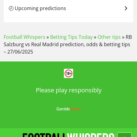
🕗 Upcoming predictions
Football Whispers
»
Betting Tips Today
»
Other tips
»
RB
Salzburg vs Real Madrid prediction, odds & betting tips
– 27/06/2025
Please play responsibly