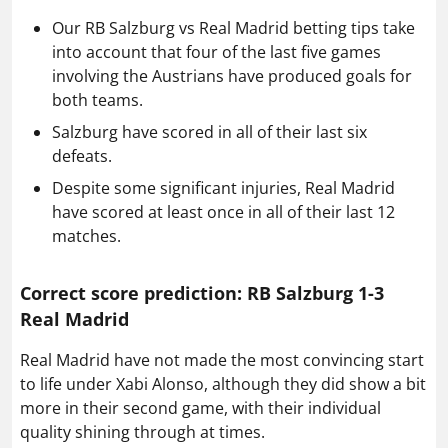
Our RB Salzburg vs Real Madrid betting tips take
into account that four of the last five games
involving the Austrians have produced goals for
both teams.
Salzburg have scored in all of their last six
defeats.
Despite some significant injuries, Real Madrid
have scored at least once in all of their last 12
matches.
Correct score prediction: RB Salzburg 1-3
Real Madrid
Real Madrid have not made the most convincing start
to life under Xabi Alonso, although they did show a bit
more in their second game, with their individual
quality shining through at times.