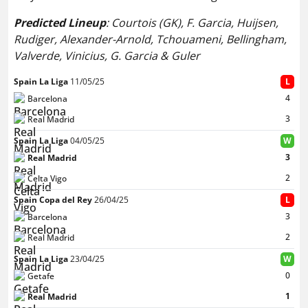
Predicted Lineup
: Courtois (GK), F. Garcia, Huijsen,
Rudiger, Alexander-Arnold, Tchouameni, Bellingham,
Valverde, Vinicius, G. Garcia & Guler
Spain La Liga
11/05/25
L
4
Barcelona
3
Real Madrid
Spain La Liga
04/05/25
W
3
Real Madrid
2
Celta Vigo
Spain Copa del Rey
26/04/25
L
3
Barcelona
2
Real Madrid
Spain La Liga
23/04/25
W
0
Getafe
1
Real Madrid