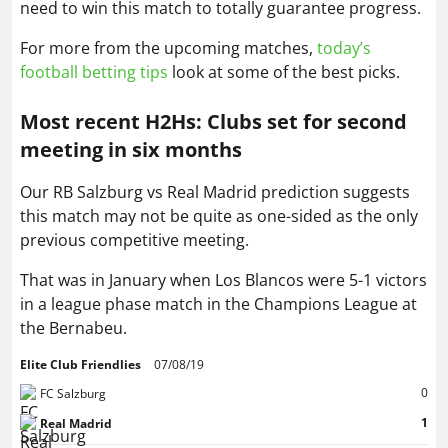
need to win this match to totally guarantee progress.
For more from the upcoming matches,
today’s
football betting tips
look at some of the best picks.
Most recent H2Hs: Clubs set for second
meeting in six months
Our RB Salzburg vs Real Madrid prediction suggests
this match may not be quite as one-sided as the only
previous competitive meeting.
That was in January when Los Blancos were 5-1 victors
in a league phase match in the Champions League at
the Bernabeu.
Elite Club Friendlies
07/08/19
0
FC Salzburg
1
Real Madrid