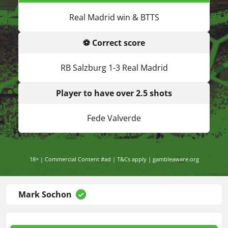
Real Madrid win & BTTS
⚽ Correct score
RB Salzburg 1-3 Real Madrid
Player to have over 2.5 shots
Fede Valverde
18+ | Commercial Content #ad | T&Cs apply | gambleaware.org
Mark Sochon