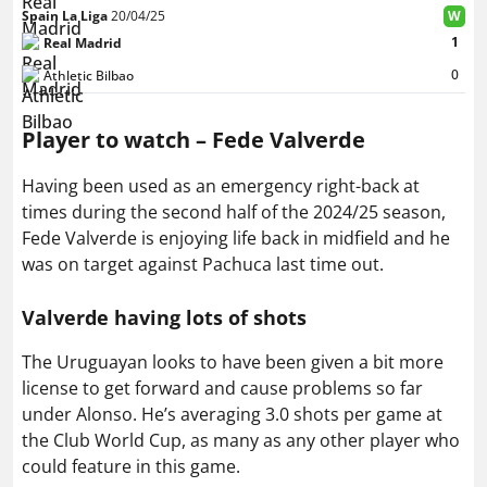
Spain La Liga
20/04/25
W
1
Real Madrid
0
Athletic Bilbao
Player to watch – Fede Valverde
Having been used as an emergency right-back at
times during the second half of the 2024/25 season,
Fede Valverde is enjoying life back in midfield and he
was on target against Pachuca last time out.
Valverde having lots of shots
The Uruguayan looks to have been given a bit more
license to get forward and cause problems so far
under Alonso. He’s averaging 3.0 shots per game at
the Club World Cup, as many as any other player who
could feature in this game.