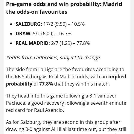
Pre-game odds and win probability: Madrid
the odds-on favourites
SALZBURG:
17/2 (9.50) – 10.5%
DRAW:
5/1 (6.00) – 16.7%
REAL MADRID:
2/7 (1.29) – 77.8%
*odds from Ladbrokes, subject to change
The side from La Liga are the favourites according to
the RB Salzburg vs Real Madrid odds, with an
implied
probability
of
77.8%
that they win this match.
They head into this game following a 3-1 win over
Pachuca, a good recovery following a seventh-minute
red card for Raul Asencio.
As for Salzburg, they are second in this group after
drawing 0-0 against Al Hilal last time out, but they still