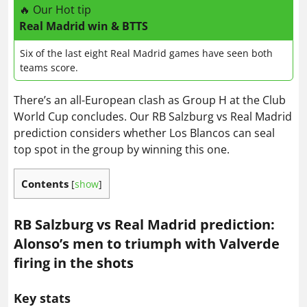
🔥 Our Hot tip
Real Madrid win & BTTS
Six of the last eight Real Madrid games have seen both
teams score.
There’s an all-European clash as Group H at the Club
World Cup concludes. Our RB Salzburg vs Real Madrid
prediction considers whether Los Blancos can seal
top spot in the group by winning this one.
Contents
[
show
]
RB Salzburg vs Real Madrid prediction:
Alonso’s men to triumph with Valverde
firing in the shots
Key stats