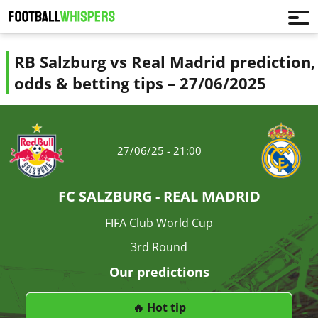
RB Salzburg vs Real Madrid prediction,
odds & betting tips – 27/06/2025
27/06/25 - 21:00
FC SALZBURG - REAL MADRID
FIFA Club World Cup
3rd Round
Our predictions
🔥 Hot tip