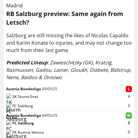
RB Salzburg preview: Same again from
Letsch?
Salzburg are still missing the likes of Nicolas Capaldo
and Karim Konate to injuries, and may not change too
much from their last game.
Predicted Lineup
: Zawieschitzky (GK), Kratzig,
Rasmussen, Gadou, Lainer, Gloukh, Diabete, Bidstrup,
Nene, Baidoo & Onisiwo
Austria Bundesliga
09/05/25
L
4
SK Sturm Graz
2
FC Salzburg
Austria Bundesliga
04/05/25
W
2
FC Salzburg
0
FK Austria Vienna