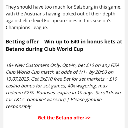
They should have too much for Salzburg in this game,
with the Austrians having looked out of their depth
against elite-level European sides in this season’s
Champions League.
Betting offer – Win up to £40 in bonus bets at
Betano during Club World Cup
18+ New Customers Only. Opt-in, bet £10 on any FIFA
Club World Cup match at odds of 1/1+ by 20:00 on
13.07.2025. Get 3x£10 free Bet for set markets + £10
casino bonus for set games, 40x wagering, max
redeem £250. Bonuses: expire in 10 days. Scroll down
for T&Cs. GambleAware.org | Please gamble
responsibly
Get the Betano offer >>