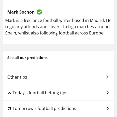
Mark Sochon
Mark is a freelance football writer based in Madrid. He
regularly attends and covers La Liga matches around
Spain, whilst also following football across Europe.
See all our predictions
Other tips
🔥 Today's football betting tips
📆 Tomorrow's football predictions