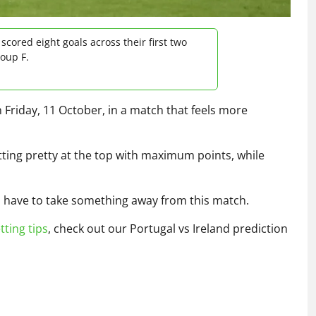
scored eight goals across their first two
oup F.
n Friday, 11 October, in a match that feels more
itting pretty at the top with maximum points, while
will have to take something away from this match.
tting tips
, check out our Portugal vs Ireland prediction