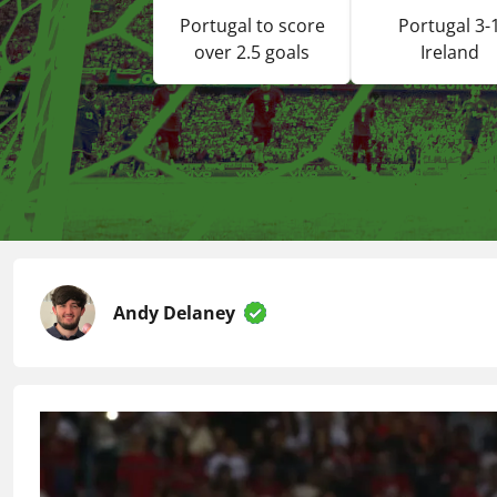
Other
Portugal to score
Portugal 3-
over 2.5 goals
Ireland
Andy Delaney