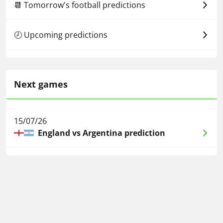
📆 Tomorrow's football predictions
🕗 Upcoming predictions
Next games
15/07/26
England vs Argentina prediction