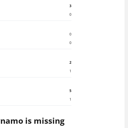
3
0
0
0
2
1
5
1
ynamo is missing