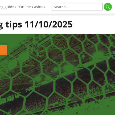
ing guides
Online Casinos
ting odds explained
g tips 11/10/2025
es
w no bet meaning
ps
dicap in betting
es