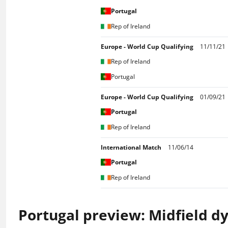
Portugal
Rep of Ireland
Europe - World Cup Qualifying
11/11/21
Rep of Ireland
Portugal
Europe - World Cup Qualifying
01/09/21
Portugal
Rep of Ireland
International Match
11/06/14
Portugal
Rep of Ireland
Portugal preview: Midfield d