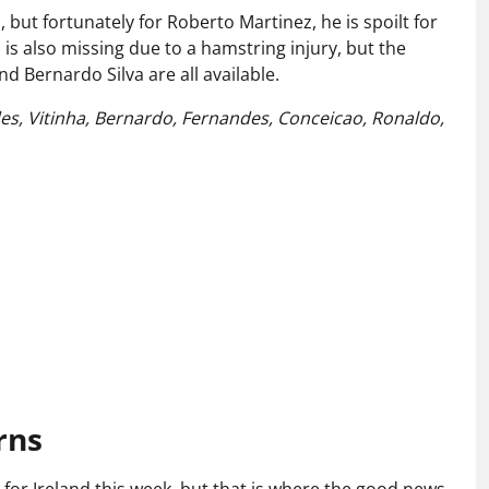
 but fortunately for Roberto Martinez, he is spoilt for
 is also missing due to a hamstring injury, but the
d Bernardo Silva are all available.
des, Vitinha, Bernardo, Fernandes, Conceicao, Ronaldo,
rns