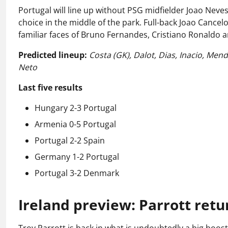
Portugal will line up without PSG midfielder Joao Neves,
choice in the middle of the park. Full-back Joao Cancelo
familiar faces of Bruno Fernandes, Cristiano Ronaldo an
Predicted lineup:
Costa (GK), Dalot, Dias, Inacio, Men
Neto
Last five results
Hungary 2-3 Portugal
Armenia 0-5 Portugal
Portugal 2-2 Spain
Germany 1-2 Portugal
Portugal 3-2 Denmark
Ireland preview: Parrott retu