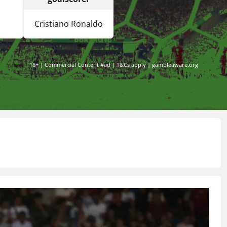
 predictions
Star Sports Bet Promo Code
1
Cristiano Ronaldo
William Hill promo code
Other codes
1xbet promo code
18+ | Commercial Content #ad | T&Cs apply | gambleaware.org
Melbet Promo Code
Betway Sign Up Code
Hollywoodbets Promo Code
Promo codes for Africa
Bet9ja Promotion Code