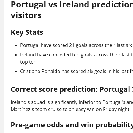
Portugal vs Ireland predictio
visitors
Key Stats
Portugal have scored 21 goals across their last si
Ireland have conceded ten goals across their last
top ten.
Cristiano Ronaldo has scored six goals in his last 
Correct score prediction: Portugal 
Ireland's squad is significantly inferior to Portugal's
Martínez's team cruise to an easy win on Friday night.
Pre-game odds and win probability: