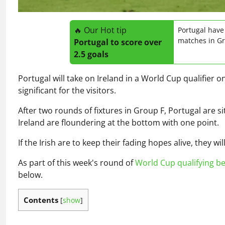
🔥 Our Hot tip
Portugal have 
matches in Gr
Portugal to score over
2.5 goals
Portugal will take on Ireland in a World Cup qualifier o
significant for the visitors.
After two rounds of fixtures in Group F, Portugal are s
Ireland are floundering at the bottom with one point.
If the Irish are to keep their fading hopes alive, they 
As part of this week's round of
World Cup qualifying be
below.
Contents
[
show
]