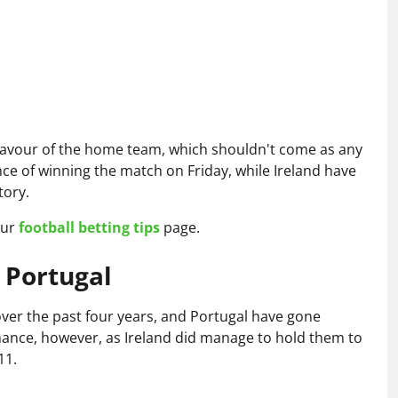
 favour of the home team, which shouldn't come as any
ce of winning the match on Friday, while Ireland have
tory.
our
football betting tips
page.
 Portugal
ver the past four years, and Portugal have gone
nance, however, as Ireland did manage to hold them to
11.