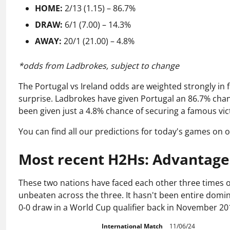
HOME:
2/13 (1.15) – 86.7%
DRAW:
6/1 (7.00) – 14.3%
AWAY:
20/1 (21.00) – 4.8%
*odds from Ladbrokes, subject to change
The Portugal vs Ireland odds are weighted strongly in
surprise. Ladbrokes have given Portugal an 86.7% chan
been given just a 4.8% chance of securing a famous vic
You can find all our predictions for today's games on 
Most recent H2Hs: Advantage
These two nations have faced each other three times o
unbeaten across the three. It hasn't been entire domi
0-0 draw in a World Cup qualifier back in November 20
International Match
11/06/24