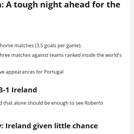
n: A tough night ahead for the
x home matches (3.5 goals per game).
 three matches against teams ranked inside the world's
five appearances for Portugal
3-1 Ireland
 and that alone should be enough to see Roberto
 Ireland given little chance