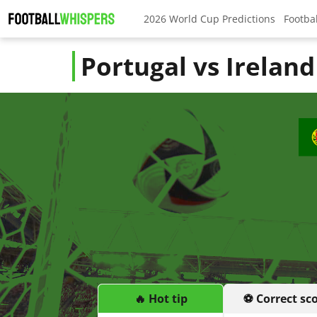
2026 World Cup Predictions
Footbal
Footb
Portugal vs Ireland
Footb
Premi
Bunde
La Li
Serie
Ligue
Cham
Europ
🔥 Hot tip
⚽ Correct sc
Confe