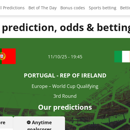
l Predictions
Bet of The Day
Bonus codes
Sports betting
Bett
all betting tips today
Bet365 bonus code
Free bet codes
Bet
 prediction, odds & bettin
all betting tips tomorrow
Betano Promo Code UK
Football betting sit
Dra
er League predictions
BetFred promo code
Football betting ap
Han
sliga predictions
Coral Sign Up Offer
New UK Betting Sit
11/10/25 - 19:45
ga predictions
BetMGM Sign Up Offer
All betting apps
PORTUGAL - REP OF IRELAND
 A predictions
BoyleSports sign up offer
Europe – World Cup Qualifying
 1 predictions
Gala Spins Bonus Code
3rd Round
pions League predictions
Ladbrokes Sign Up Offer
Our predictions
a League predictions
MrQ Promo Code
ore
⚽ Anytime
rence League predictions
Virgin Bet bonus code
goalscorer