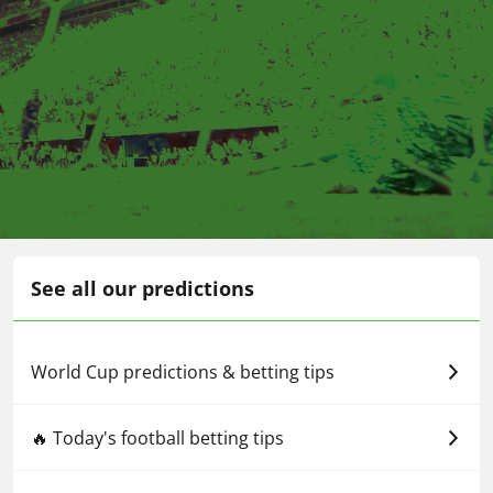
See all our predictions
World Cup predictions & betting tips
🔥 Today's football betting tips