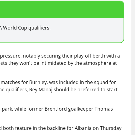
A World Cup qualifiers.
pressure, notably securing their play-off berth with a
gests they won't be intimidated by the atmosphere at
 matches for Burnley, was included in the squad for
he qualifiers, Rey Manaj should be preferred to start
 the park, while former Brentford goalkeeper Thomas
ld both feature in the backline for Albania on Thursday