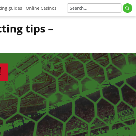
ting guides
Online Casinos
tting odds explained
ting tips –
tes
raw no bet meaning
pps
ndicap in betting
tes