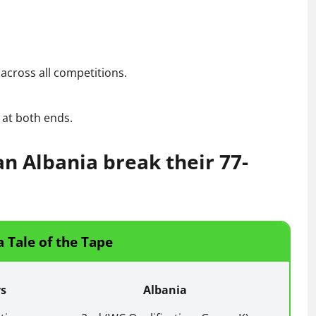
across all competitions.
 at both ends.
n Albania break their 77-
 Tale of the Tape
s
Albania