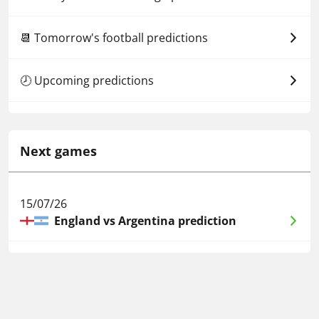
📆 Tomorrow's football predictions
🕗 Upcoming predictions
Next games
15/07/26
England vs Argentina prediction