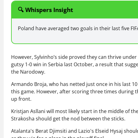
🔍 Whispers Insight
Poland have averaged two goals in their last five FIF
However, Sylvinho’s side proved they can thrive under 
gutsy 1-0 win in Serbia last October, a result that sug
the Narodowy.
Armando Broja, who has netted just once in his last 10
this game. However, after scoring three times during t
up front.
Kristjan Asllani will most likely start in the middle of
Strakosha should get the nod between the sticks.
Atalanta's Berat Djimsiti and Lazio's Elseid Hysaj shou