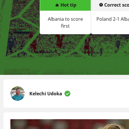
🔥 Hot tip
⚽ Correct sc
Oth
Albania to score
Poland 2-1 Alb
first
Kelechi Udoka