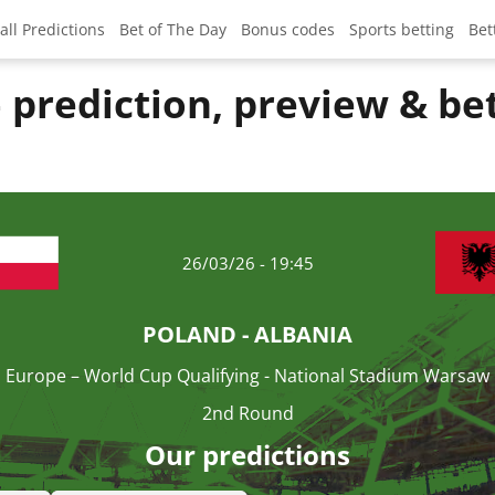
all Predictions
Bet of The Day
Bonus codes
Sports betting
Bet
ball betting tips today
Bet365 bonus code
Free bet codes
Be
 prediction, preview & bet
tball betting tips tomorrow
Betano Promo Code UK
Football betting si
D
mier League predictions
BetFred promo code
Football betting a
Ha
desliga predictions
Coral Sign Up Offer
New UK Betting Si
iga predictions
BetMGM Sign Up Offer
All betting apps
26/03/26 - 19:45
e A predictions
BoyleSports sign up offer
POLAND - ALBANIA
e 1 predictions
Gala Spins Bonus Code
Europe – World Cup Qualifying - National Stadium Warsaw
mpions League predictions
Ladbrokes Sign Up Offer
2nd Round
opa League predictions
MrQ Promo Code
Our predictions
ference League predictions
Virgin Bet bonus code