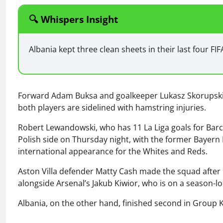
🔍 Whispers Insight
Albania kept three clean sheets in their last four F
Forward Adam Buksa and goalkeeper Lukasz Skorupski f
both players are sidelined with hamstring injuries.
Robert Lewandowski, who has 11 La Liga goals for Barcelo
Polish side on Thursday night, with the former Bayern
international appearance for the Whites and Reds.
Aston Villa defender Matty Cash made the squad after r
alongside Arsenal’s Jakub Kiwior, who is on a season-l
Albania, on the other hand, finished second in Group 