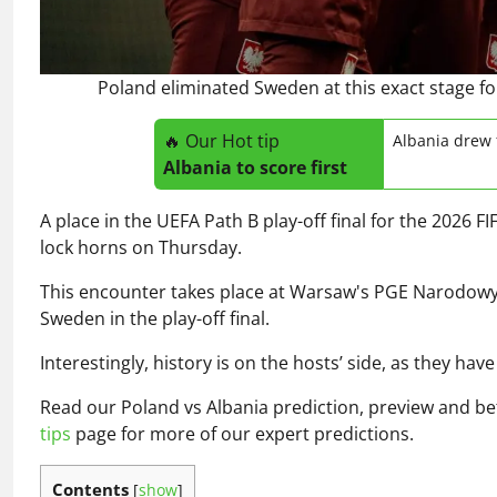
Poland eliminated Sweden at this exact stage f
🔥 Our Hot tip
Albania drew f
Albania to score first
A place in the UEFA Path B play-off final for the 2026 
lock horns on Thursday.
This encounter takes place at Warsaw's PGE Narodowy S
Sweden in the play-off final.
Interestingly, history is on the hosts’ side, as they ha
Read our Poland vs Albania prediction, preview and bet
tips
page for more of our expert predictions.
Contents
[
show
]