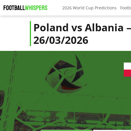
2026 World Cup Predictions
Footb
Foot
Poland vs Albania –
Foo
26/03/2026
Pre
Bun
La L
Seri
Ligu
Cha
Eur
Con