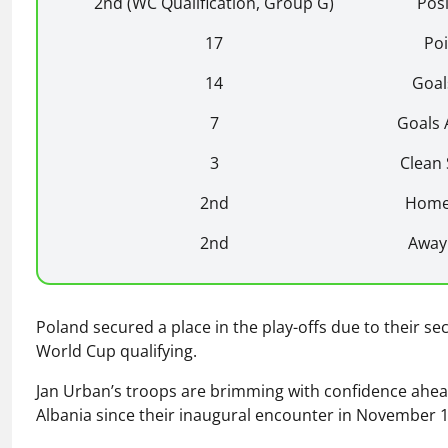
2nd (WC Qualification, Group G)
Posi
17
Poi
14
Goal
7
Goals 
3
Clean 
2nd
Home
2nd
Away
Poland secured a place in the play-offs due to their se
World Cup qualifying.
Jan Urban’s troops are brimming with confidence ahead
Albania since their inaugural encounter in November 