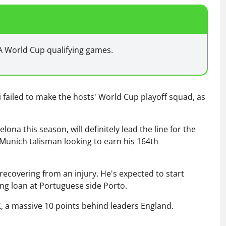
IFA World Cup qualifying games.
ailed to make the hosts' World Cup playoff squad, as
na this season, will definitely lead the line for the
 Munich talisman looking to earn his 164th
ecovering from an injury. He's expected to start
ong loan at Portuguese side Porto.
K, a massive 10 points behind leaders England.