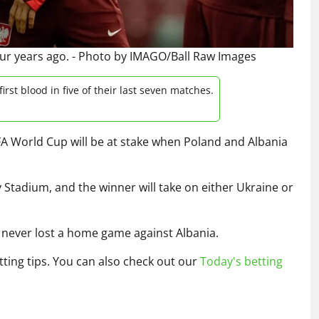
our years ago. - Photo by IMAGO/Ball Raw Images
irst blood in five of their last seven matches.
FIFA World Cup will be at stake when Poland and Albania
tadium, and the winner will take on either Ukraine or
ve never lost a home game against Albania.
ting tips. You can also check out our
Today's betting