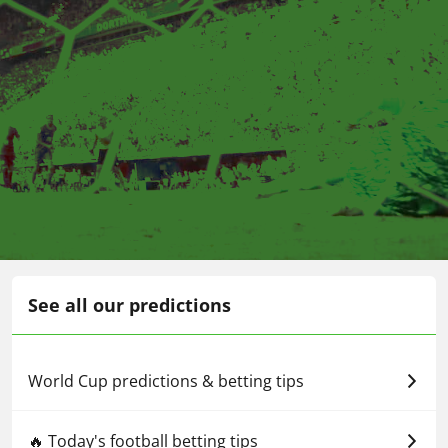
See all our predictions
World Cup predictions & betting tips
🔥 Today's football betting tips