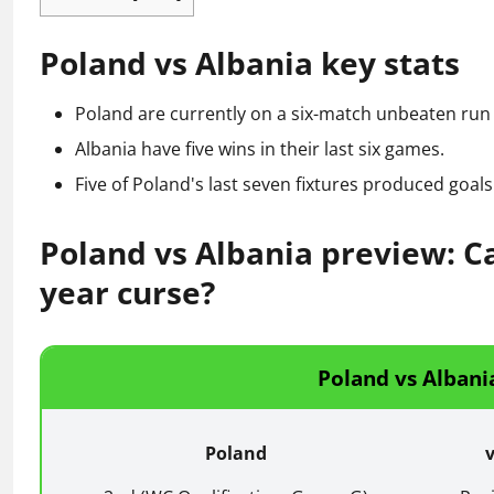
Poland vs Albania key stats
Poland are currently on a six-match unbeaten run 
Albania have five wins in their last six games.
Five of Poland's last seven fixtures produced goals
Poland vs Albania preview: Ca
year curse?
Poland vs Albania
Poland
v