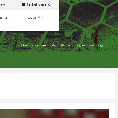
ore
🟨 Total cards
er predictions
Star Sports Bet Promo Code
William Hill promo code
ania
Over 4.5
Other codes
1xbet promo code
Melbet Promo Code
18+ | Commercial Content #ad | T&Cs apply | gambleaware.org
Betway Sign Up Code
Hollywoodbets Promo Code
Promo codes for Africa
Bet9ja Promotion Code