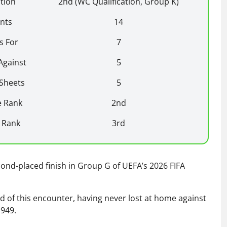
tion
2nd (WC Qualification, Group K)
nts
14
s For
7
Against
5
Sheets
5
 Rank
2nd
 Rank
3rd
cond-placed finish in Group G of UEFA’s 2026 FIFA
 of this encounter, having never lost at home against
1949.