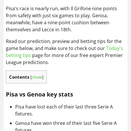
Pisa's race is nearly run, with Il Grifone nine points
from safety with just six games to play. Genoa,
meanwhile, have a nine-point cushion between
themselves and Lecce in 18th.
Read our prediction, preview and betting tips for the
game below, and make sure to check out our
Today's
betting tips
page for more of our free expert Premier
League predictions.
Contents
[
show
]
Pisa vs Genoa key stats
Pisa have lost each of their last three Serie A
fixtures.
Genoa have won three of their last five Serie A
fixtures.