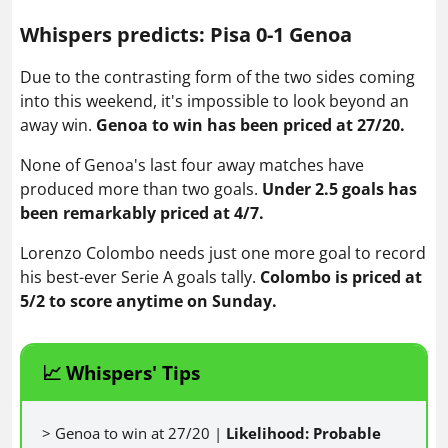
Whispers predicts: Pisa 0-1 Genoa
Due to the contrasting form of the two sides coming
into this weekend, it's impossible to look beyond an
away win.
Genoa to win has been priced at 27/20.
None of Genoa's last four away matches have
produced more than two goals.
Under 2.5 goals has
been remarkably priced at 4/7.
Lorenzo Colombo needs just one more goal to record
his best-ever Serie A goals tally.
Colombo is priced at
5/2 to score anytime on Sunday.
📈 Whispers' Tips
> Genoa to win at 27/20 |
Likelihood: Probable