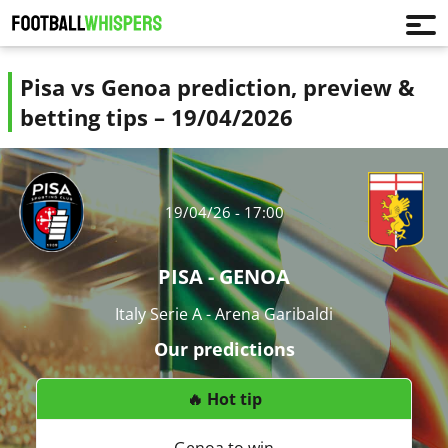
Pisa vs Genoa prediction, preview &
betting tips – 19/04/2026
19/04/26 - 17:00
PISA - GENOA
Italy Serie A - Arena Garibaldi
Our predictions
🔥 Hot tip