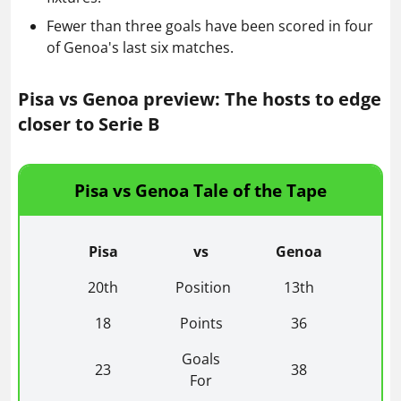
Fewer than three goals have been scored in four
of Genoa's last six matches.
Pisa vs Genoa preview
:
The hosts to edge
closer to Serie B
Pisa vs Genoa Tale of the Tape
Pisa
vs
Genoa
20th
Position
13th
18
Points
36
Goals
23
38
For