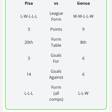
Pisa
vs
Genoa
League
L-W-L-L-L
W-W-L-L-W
Form
3
Points
9
Form
20th
8th
Table
Goals
3
6
For
Goals
14
6
Against
Form
L-L-L
(all
L-L-W
comps)