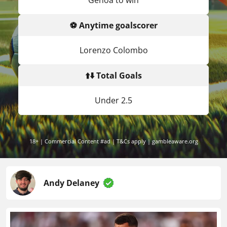
Genoa to win
⚽ Anytime goalscorer
Lorenzo Colombo
⬆️⬇️ Total Goals
Under 2.5
18+ | Commercial Content #ad | T&Cs apply | gambleaware.org
Andy Delaney