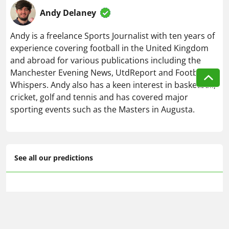
Andy Delaney
Andy is a freelance Sports Journalist with ten years of
experience covering football in the United Kingdom
and abroad for various publications including the
Manchester Evening News, UtdReport and Football
Whispers. Andy also has a keen interest in basketball,
cricket, golf and tennis and has covered major
sporting events such as the Masters in Augusta.
See all our predictions
Serie A predictions & betting tips
🔥 Today's football betting tips