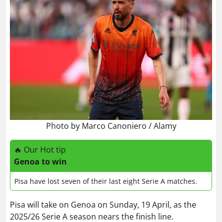
Photo by Marco Canoniero / Alamy
🔥 Our Hot tip
Genoa to win
Pisa have lost seven of their last eight Serie A matches.
Pisa will take on Genoa on Sunday, 19 April, as the
2025/26 Serie A season nears the finish line.