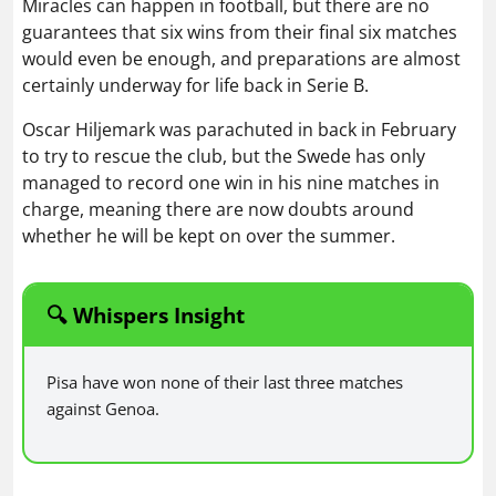
Miracles can happen in football, but there are no
guarantees that six wins from their final six matches
would even be enough, and preparations are almost
certainly underway for life back in Serie B.
Oscar Hiljemark was parachuted in back in February
to try to rescue the club, but the Swede has only
managed to record one win in his nine matches in
charge, meaning there are now doubts around
whether he will be kept on over the summer.
🔍 Whispers Insight
Pisa have won none of their last three matches
against Genoa.