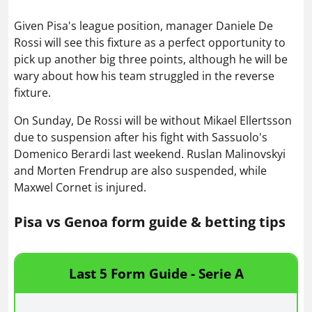
Given Pisa's league position, manager Daniele De
Rossi will see this fixture as a perfect opportunity to
pick up another big three points, although he will be
wary about how his team struggled in the reverse
fixture.
On Sunday, De Rossi will be without Mikael Ellertsson
due to suspension after his fight with Sassuolo's
Domenico Berardi last weekend. Ruslan Malinovskyi
and Morten Frendrup are also suspended, while
Maxwel Cornet is injured.
Pisa vs Genoa form guide & betting tips
Last 5 Form Guide - Serie A