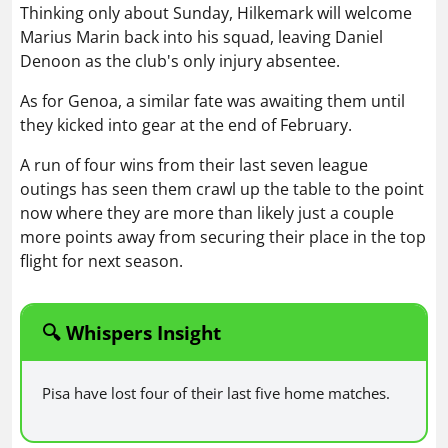
Thinking only about Sunday, Hilkemark will welcome
Marius Marin back into his squad, leaving Daniel
Denoon as the club's only injury absentee.
As for Genoa, a similar fate was awaiting them until
they kicked into gear at the end of February.
A run of four wins from their last seven league
outings has seen them crawl up the table to the point
now where they are more than likely just a couple
more points away from securing their place in the top
flight for next season.
🔍 Whispers Insight
Pisa have lost four of their last five home matches.