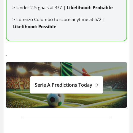
> Under 2.5 goals at 4/7 |
Likelihood: Probable
> Lorenzo Colombo to score anytime at 5/2 |
Likelihood: Possible
.
Serie A Predictions Today