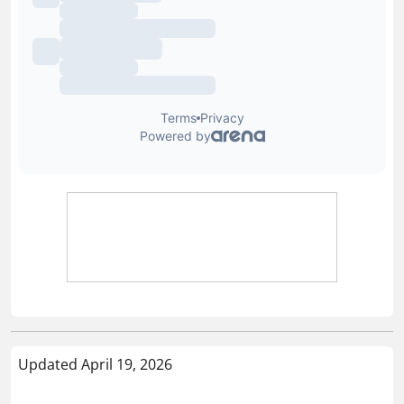
Updated April 19, 2026