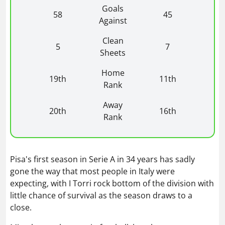
Goals
58
45
Against
Clean
5
7
Sheets
Home
19th
11th
Rank
Away
20th
16th
Rank
Pisa's first season in Serie A in 34 years has sadly
gone the way that most people in Italy were
expecting, with I Torri rock bottom of the division with
little chance of survival as the season draws to a
close.