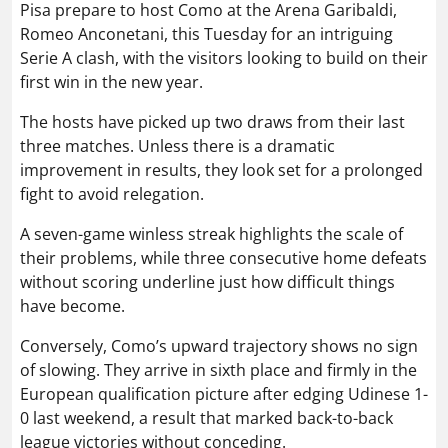
Pisa prepare to host Como at the Arena Garibaldi,
Romeo Anconetani, this Tuesday for an intriguing
Serie A clash, with the visitors looking to build on their
first win in the new year.
The hosts have picked up two draws from their last
three matches. Unless there is a dramatic
improvement in results, they look set for a prolonged
fight to avoid relegation.
A seven-game winless streak highlights the scale of
their problems, while three consecutive home defeats
without scoring underline just how difficult things
have become.
Conversely, Como’s upward trajectory shows no sign
of slowing. They arrive in sixth place and firmly in the
European qualification picture after edging Udinese 1-
0 last weekend, a result that marked back-to-back
league victories without conceding.