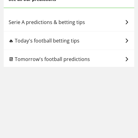
Serie A predictions & betting tips
🔥 Today's football betting tips
📆 Tomorrow's football predictions
🕗 Upcoming predictions
Football Whispers
»
Betting Tips Today
»
Serie A
predictions & betting tips
»
Pisa vs Como prediction,
odds & betting tips – 06/01/2026