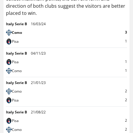
direction of both clubs suggest the visitors are better
placed to win.
Italy Serie B
16/03/24
3
Como
1
Pisa
Italy Serie B
04/11/23
1
Pisa
1
Como
Italy Serie B
21/01/23
2
Como
2
Pisa
Italy Serie B
21/08/22
2
Pisa
2
Como