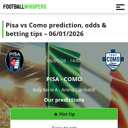
Pisa vs Como prediction, odds &
betting tips – 06/01/2026
06/01/26 - 14:00
PISA - COMO
Italy Serie A - Arena Garibaldi
Our predictions
🔥 Hot tip