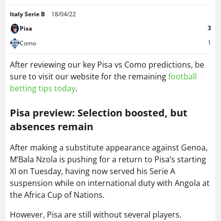
Italy Serie B
18/04/22
3
Pisa
1
Como
After reviewing our key Pisa vs Como predictions, be
sure to visit our website for the remaining
football
betting tips today
.
Pisa preview: Selection boosted, but
absences remain
After making a substitute appearance against Genoa,
M’Bala Nzola is pushing for a return to Pisa’s starting
XI on Tuesday, having now served his Serie A
suspension while on international duty with Angola at
the Africa Cup of Nations.
However, Pisa are still without several players.