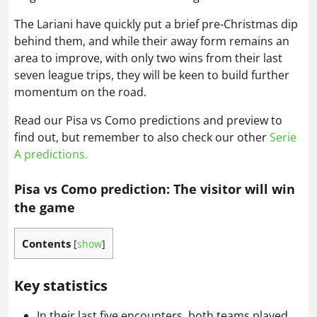
The Lariani have quickly put a brief pre-Christmas dip
behind them, and while their away form remains an
area to improve, with only two wins from their last
seven league trips, they will be keen to build further
momentum on the road.
Read our Pisa vs Como predictions and preview to
find out, but remember to also check our other
Serie
A predictions.
Pisa vs Como
prediction: The visitor will win
the game
Contents
[
show
]
Key statistics
In their last five encounters, both teams played