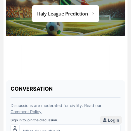
Italy League Prediction