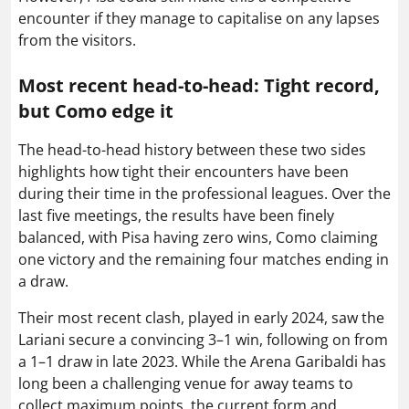
encounter if they manage to capitalise on any lapses
from the visitors.
Most recent head-to-head: Tight record,
but Como edge it
The head-to-head history between these two sides
highlights how tight their encounters have been
during their time in the professional leagues. Over the
last five meetings, the results have been finely
balanced, with Pisa having zero wins, Como claiming
one victory and the remaining four matches ending in
a draw.
Their most recent clash, played in early 2024, saw the
Lariani secure a convincing 3–1 win, following on from
a 1–1 draw in late 2023. While the Arena Garibaldi has
long been a challenging venue for away teams to
collect maximum points, the current form and