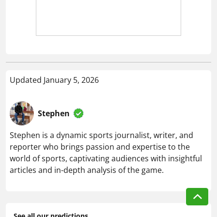
Updated January 5, 2026
Stephen
Stephen is a dynamic sports journalist, writer, and
reporter who brings passion and expertise to the
world of sports, captivating audiences with insightful
articles and in-depth analysis of the game.
See all our predictions