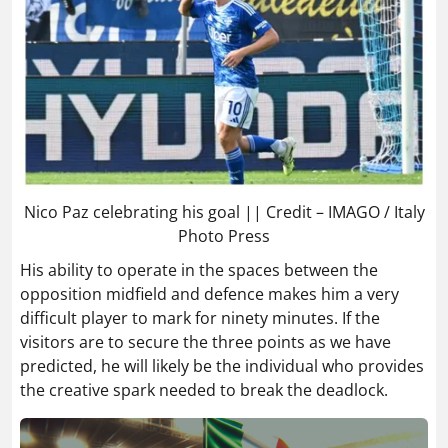
Nico Paz celebrating his goal || Credit – IMAGO / Italy
Photo Press
His ability to operate in the spaces between the
opposition midfield and defence makes him a very
difficult player to mark for ninety minutes. If the
visitors are to secure the three points as we have
predicted, he will likely be the individual who provides
the creative spark needed to break the deadlock.