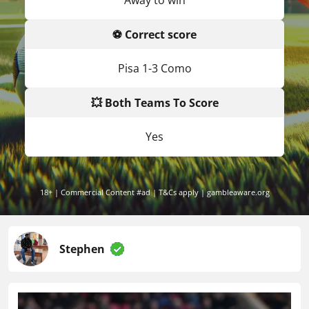
Away to win
⚽ Correct score
Pisa 1-3 Como
💥 Both Teams To Score
Yes
18+ | Commercial Content #ad | T&Cs apply | gambleaware.org
Stephen