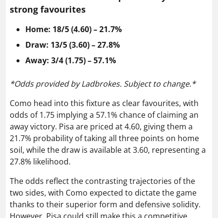
strong favourites
Home: 18/5 (4.60) – 21.7%
Draw: 13/5 (3.60) – 27.8%
Away: 3/4 (1.75) – 57.1%
*Odds provided by Ladbrokes. Subject to change.*
Como head into this fixture as clear favourites, with
odds of 1.75 implying a 57.1% chance of claiming an
away victory. Pisa are priced at 4.60, giving them a
21.7% probability of taking all three points on home
soil, while the draw is available at 3.60, representing a
27.8% likelihood.
The odds reflect the contrasting trajectories of the
two sides, with Como expected to dictate the game
thanks to their superior form and defensive solidity.
However, Pisa could still make this a competitive