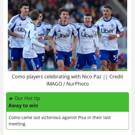
Como players celebrating with Nico Paz || Credit
IMAGO / NurPhoto
🔥 Our Hot tip
Away to win
Como came out victorious against Pisa in their last
meeting.