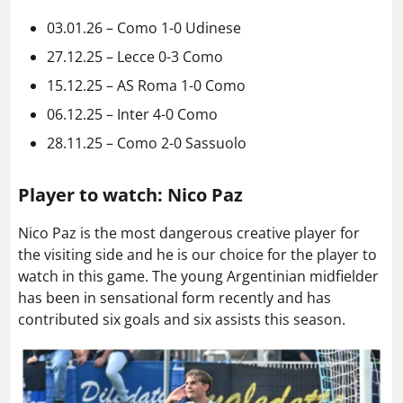
03.01.26 – Como 1-0 Udinese
27.12.25 – Lecce 0-3 Como
15.12.25 – AS Roma 1-0 Como
06.12.25 – Inter 4-0 Como
28.11.25 – Como 2-0 Sassuolo
Player to watch: Nico Paz
Nico Paz is the most dangerous creative player for
the visiting side and he is our choice for the player to
watch in this game. The young Argentinian midfielder
has been in sensational form recently and has
contributed six goals and six assists this season.