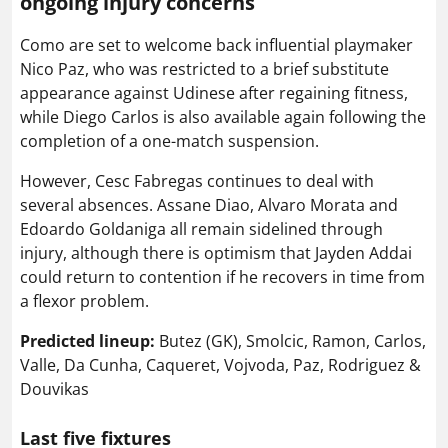
ongoing injury concerns
Como are set to welcome back influential playmaker
Nico Paz, who was restricted to a brief substitute
appearance against Udinese after regaining fitness,
while Diego Carlos is also available again following the
completion of a one-match suspension.
However, Cesc Fabregas continues to deal with
several absences. Assane Diao, Alvaro Morata and
Edoardo Goldaniga all remain sidelined through
injury, although there is optimism that Jayden Addai
could return to contention if he recovers in time from
a flexor problem.
Predicted lineup:
Butez (GK), Smolcic, Ramon, Carlos,
Valle, Da Cunha, Caqueret, Vojvoda, Paz, Rodriguez &
Douvikas
Last five fixtures