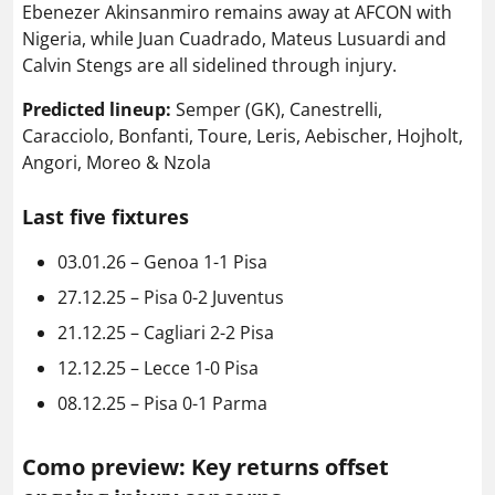
Ebenezer Akinsanmiro remains away at AFCON with
Nigeria, while Juan Cuadrado, Mateus Lusuardi and
Calvin Stengs are all sidelined through injury.
Predicted lineup:
Semper (GK), Canestrelli,
Caracciolo, Bonfanti, Toure, Leris, Aebischer, Hojholt,
Angori, Moreo & Nzola
Last five fixtures
03.01.26 – Genoa 1-1 Pisa
27.12.25 – Pisa 0-2 Juventus
21.12.25 – Cagliari 2-2 Pisa
12.12.25 – Lecce 1-0 Pisa
08.12.25 – Pisa 0-1 Parma
Como preview: Key returns offset