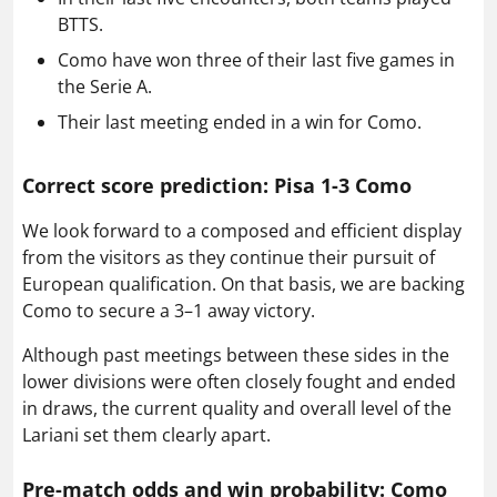
BTTS.
Como have won three of their last five games in
the Serie A.
Their last meeting ended in a win for Como.
Correct score prediction: Pisa 1-3 Como
We look forward to a composed and efficient display
from the visitors as they continue their pursuit of
European qualification. On that basis, we are backing
Como to secure a 3–1 away victory.
Although past meetings between these sides in the
lower divisions were often closely fought and ended
in draws, the current quality and overall level of the
Lariani set them clearly apart.
Pre-match odds and win probability: Como