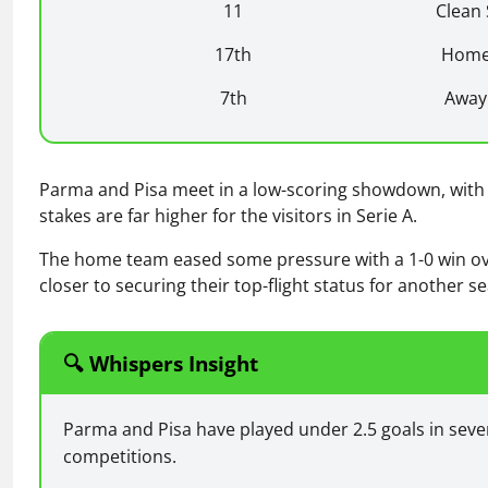
11
Clean 
17th
Home
7th
Away
Parma and Pisa meet in a low-scoring showdown, with b
stakes are far higher for the visitors in Serie A.
The home team eased some pressure with a 1-0 win ov
closer to securing their top-flight status for another s
🔍 Whispers Insight
Parma and Pisa have played under 2.5 goals in seven
competitions.