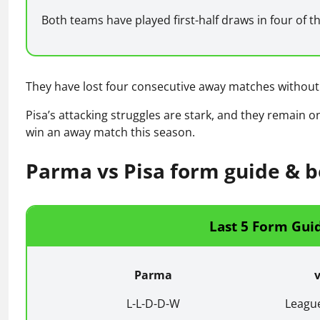
Both teams have played first-half draws in four of th
They have lost four consecutive away matches without 
Pisa’s attacking struggles are stark, and they remain 
win an away match this season.
Parma vs Pisa form guide & be
Last 5 Form Gui
Parma
v
L-L-D-D-W
Leagu