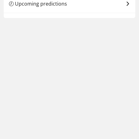
🕗 Upcoming predictions