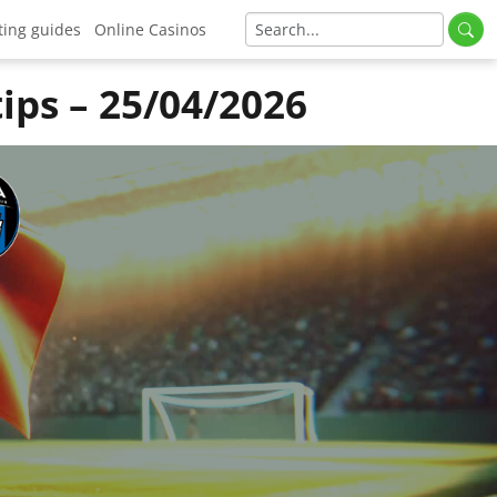
ting guides
Online Casinos
tting odds explained
ips – 25/04/2026
tes
raw no bet meaning
pps
ndicap in betting
tes