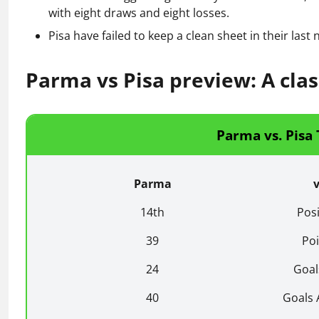
with eight draws and eight losses.
Pisa have failed to keep a clean sheet in their last
Parma vs Pisa preview: A clas
Parma vs. Pisa 
Parma
v
14th
Posi
39
Poi
24
Goal
40
Goals 