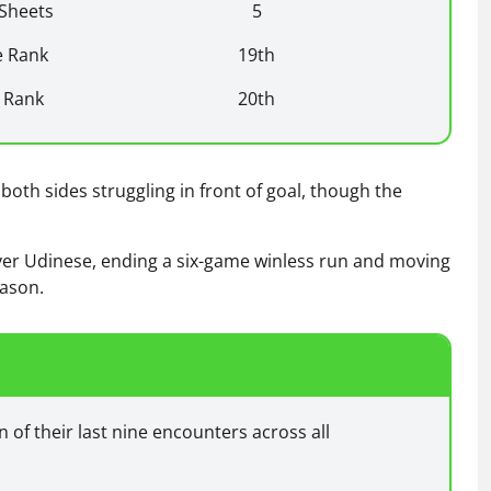
Sheets
5
 Rank
19th
 Rank
20th
oth sides struggling in front of goal, though the
er Udinese, ending a six-game winless run and moving
eason.
 of their last nine encounters across all