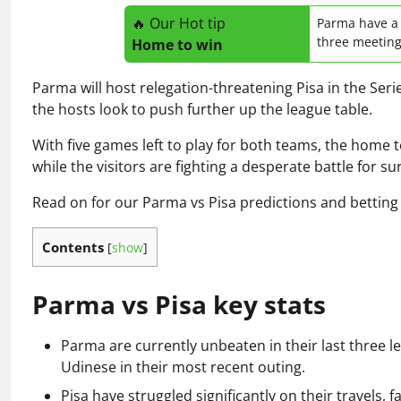
🔥 Our Hot tip
Parma have a 
three meeting
Home to win
Parma will host relegation-threatening Pisa in the Seri
the hosts look to push further up the league table.
With five games left to play for both teams, the home 
while the visitors are fighting a desperate battle for sur
Read on for our Parma vs Pisa predictions and betting t
Contents
[
show
]
Parma vs Pisa key stats
Parma are currently unbeaten in their last three l
Udinese in their most recent outing.
Pisa have struggled significantly on their travels, 