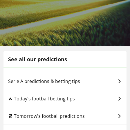
See all our predictions
Serie A predictions & betting tips
🔥 Today's football betting tips
📆 Tomorrow's football predictions