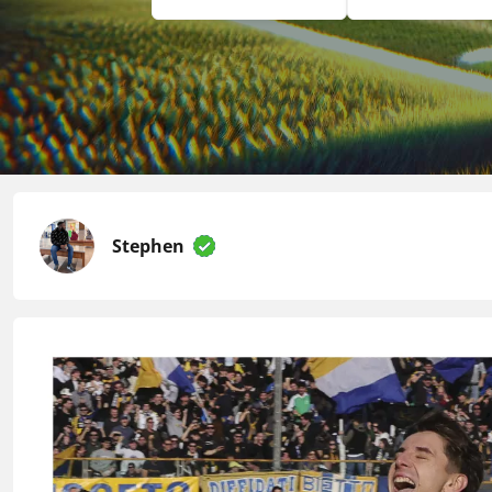
Oth
Stephen