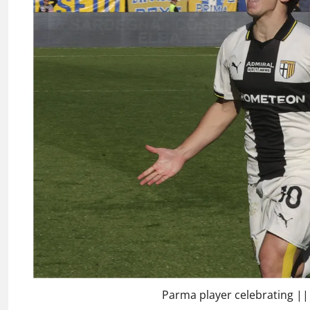
Parma player celebrating |