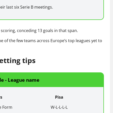
eir last six Serie B meetings.
scoring, conceding 13 goals in that span.
one of the few teams across Europe’s top leagues yet to
tting tips
de - League name
s
Pisa
e Form
W-L-L-L-L