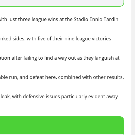
h just three league wins at the Stadio Ennio Tardini
ked sides, with five of their nine league victories
ion after failing to find a way out as they languish at
able run, and defeat here, combined with other results,
leak, with defensive issues particularly evident away