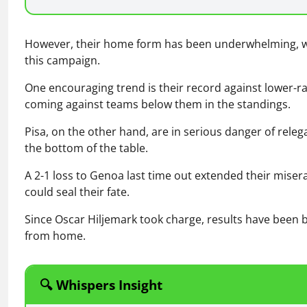
However, their home form has been underwhelming, wit
this campaign.
One encouraging trend is their record against lower-ran
coming against teams below them in the standings.
Pisa, on the other hand, are in serious danger of relegat
the bottom of the table.
A 2-1 loss to Genoa last time out extended their miser
could seal their fate.
Since Oscar Hiljemark took charge, results have been b
from home.
🔍 Whispers Insight