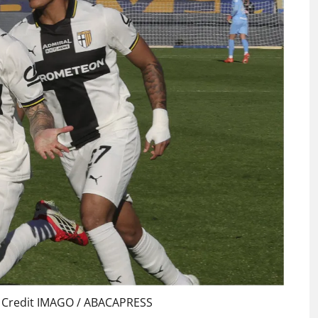
| Credit IMAGO / ABACAPRESS