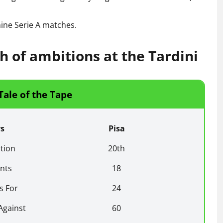
 nine Serie A matches.
h of ambitions at the Tardini
Tale of the Tape
s
Pisa
tion
20th
nts
18
s For
24
Against
60