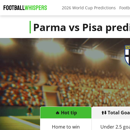
2026 World Cup Predictions
Footb
Foot
Parma vs Pisa predi
Foo
Pre
Bun
La L
Seri
Ligu
Cha
Eur
🔥 Hot tip
⬆️⬇️ Total Goa
Con
Home to win
Under 2.5 go