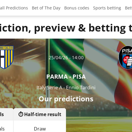
all Predictions
Bet of The Day
Bonus codes
Sports betting
Bet
ball betting tips today
Bet365 bonus code
Free bet codes
Be
ction, preview & betting t
tball betting tips tomorrow
Betano Promo Code UK
Football betting si
D
mier League predictions
BetFred promo code
Football betting a
Ha
desliga predictions
Coral Sign Up Offer
New UK Betting Si
25/04/26 - 14:00
iga predictions
BetMGM Sign Up Offer
All betting apps
PARMA - PISA
e A predictions
BoyleSports sign up offer
Italy Serie A - Ennio Tardini
e 1 predictions
Gala Spins Bonus Code
Our predictions
mpions League predictions
Ladbrokes Sign Up Offer
opa League predictions
MrQ Promo Code
ls
⏱️ Half-time result
ference League predictions
Virgin Bet bonus code
als
Draw