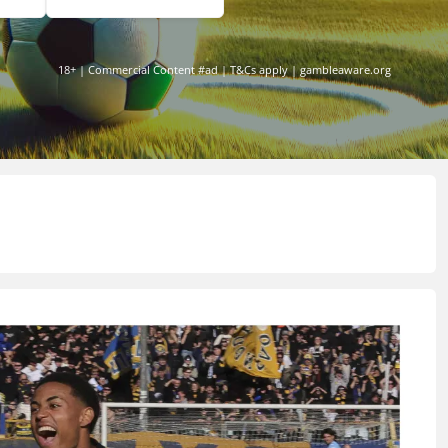
er predictions
Star Sports Bet Promo Code
William Hill promo code
18+ | Commercial Content #ad | T&Cs apply | gambleaware.org
Other codes
1xbet promo code
Melbet Promo Code
Betway Sign Up Code
Hollywoodbets Promo Code
Promo codes for Africa
Bet9ja Promotion Code