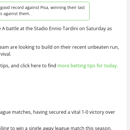
good record against Pisa, winning their last
s against them.
e A battle at the Stadio Ennio Tardini on Saturday as
team are looking to build on their recent unbeaten run,
vival.
ips, and click here to find
more betting tips for today.
eague matches, having secured a vital 1-0 victory over
failing to win a single away league match this season,