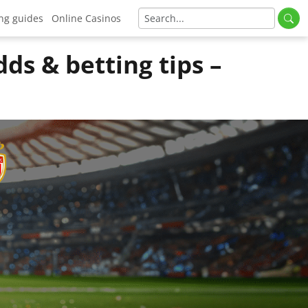
ing guides
Online Casinos
ting odds explained
ds & betting tips –
es
w no bet meaning
ps
dicap in betting
es