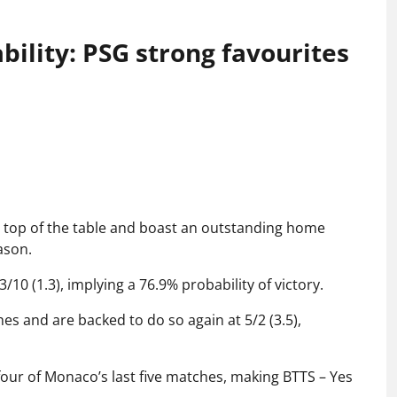
ility: PSG strong favourites
e top of the table and boast an outstanding home
ason.
/10 (1.3), implying a 76.9% probability of victory.
hes and are backed to do so again at 5/2 (3.5),
 four of Monaco’s last five matches, making BTTS – Yes