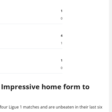
1
0
4
1
1
0
: Impressive home form to
 four Ligue 1 matches and are unbeaten in their last six