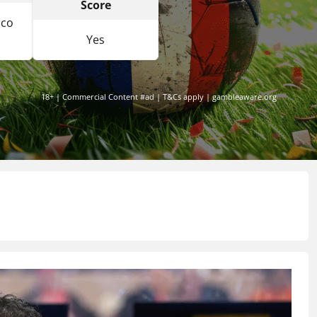
Score
 predictions
Star Sports Bet Promo Code
aco
Yes
William Hill promo code
Other codes
1xbet promo code
18+ | Commercial Content #ad | T&Cs apply | gambleaware.org
Melbet Promo Code
Betway Sign Up Code
Hollywoodbets Promo Code
Promo codes for Africa
Bet9ja Promotion Code