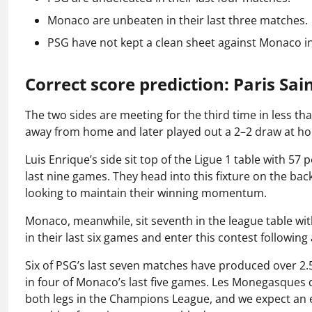
Monaco are unbeaten in their last three matches.
PSG have not kept a clean sheet against Monaco in 
Correct score prediction: Paris S
The two sides are meeting for the third time in less t
away from home and later played out a 2–2 draw at h
Luis Enrique’s side sit top of the Ligue 1 table with 57
last nine games. They head into this fixture on the bac
looking to maintain their winning momentum.
Monaco, meanwhile, sit seventh in the league table wi
in their last six games and enter this contest following
Six of PSG’s last seven matches have produced over 2.5 
in four of Monaco’s last five games. Les Monegasques
both legs in the Champions League, and we expect an en