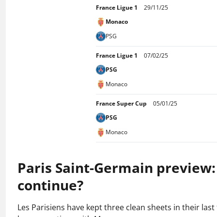
France Ligue 1
29/11/25
Monaco
PSG
France Ligue 1
07/02/25
PSG
Monaco
France Super Cup
05/01/25
PSG
Monaco
Paris Saint-Germain preview
continue?
Les Parisiens have kept three clean sheets in their last