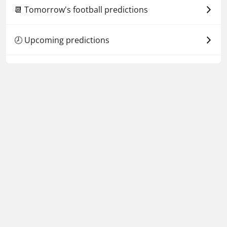
📆 Tomorrow's football predictions
🕗 Upcoming predictions