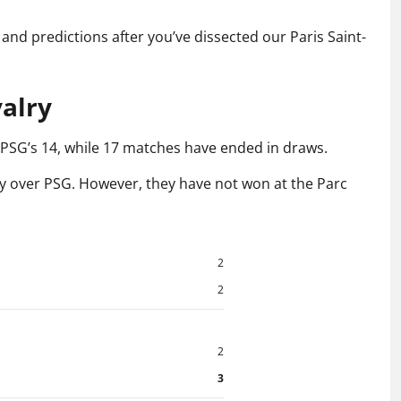
and predictions after you’ve dissected our Paris Saint-
valry
PSG’s 14, while 17 matches have ended in draws.
y over PSG. However, they have not won at the Parc
2
2
2
3