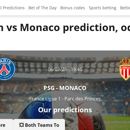
l Predictions
Bet of The Day
Bonus codes
Sports betting
Bett
all betting tips today
Bet365 bonus code
Free bet codes
Bet
 vs Monaco prediction, od
all betting tips tomorrow
Betano Promo Code UK
Football betting sit
Dra
er League predictions
BetFred promo code
Football betting ap
Han
sliga predictions
Coral Sign Up Offer
New UK Betting Sit
ga predictions
BetMGM Sign Up Offer
All betting apps
06/03/26 - 19:45
 A predictions
BoyleSports sign up offer
PSG - MONACO
 1 predictions
Gala Spins Bonus Code
France Ligue 1 - Parc des Princes
pions League predictions
Ladbrokes Sign Up Offer
Our predictions
a League predictions
MrQ Promo Code
rence League predictions
Virgin Bet bonus code
ore
💥 Both Teams To