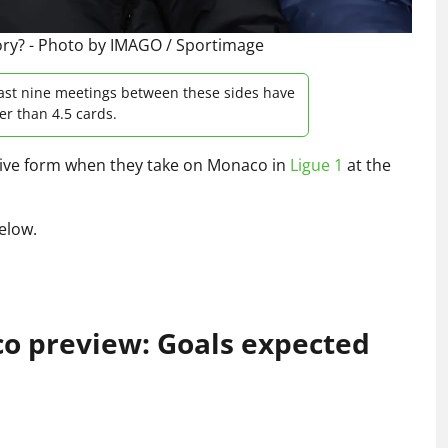
ory? - Photo by IMAGO / Sportimage
last nine meetings between these sides have
r than 4.5 cards.
ssive form when they take on Monaco in
Ligue 1
at the
elow.
co preview: Goals expected