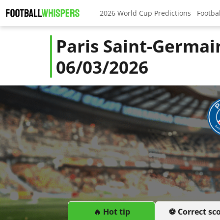
2026 World Cup Predictions
Footbal
Footb
Paris Saint-Germain
Footb
06/03/2026
Premi
Bunde
La Li
Serie
Ligue
Cham
Europ
Confe
🔥 Hot tip
⚽ Correct sc