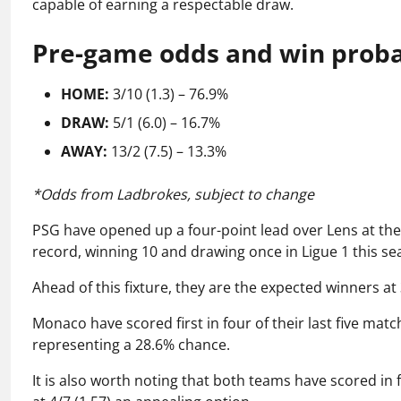
capable of earning a respectable draw.
Pre-game odds and win probab
HOME:
3/10 (1.3) – 76.9%
DRAW:
5/1 (6.0) – 16.7%
AWAY:
13/2 (7.5) – 13.3%
*Odds from Ladbrokes, subject to change
PSG have opened up a four-point lead over Lens at th
record, winning 10 and drawing once in Ligue 1 this se
Ahead of this fixture, they are the expected winners at 3
Monaco have scored first in four of their last five matc
representing a 28.6% chance.
It is also worth noting that both teams have scored in