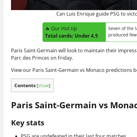
Can Luis Enrique guide PSG to vict
🔥 Our Hot tip
Seven of the 
produced fewe
Total cards: Under 4.5
Paris Saint-Germain will look to maintain their impre
Parc des Princes on Friday.
View our Paris Saint-Germain vs Monaco predictions b
Contents
[
show
]
Paris Saint-Germain vs Mona
Key stats
PSG are undefeated in their last four matches.