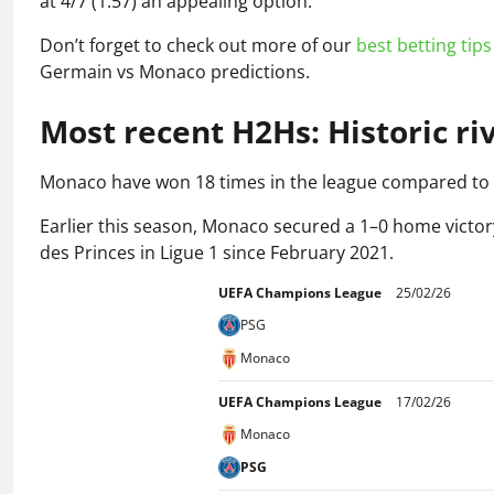
at 4/7 (1.57) an appealing option.
Don’t forget to check out more of our
best betting tips
Germain vs Monaco predictions.
Most recent H2Hs: Historic ri
Monaco have won 18 times in the league compared to 
Earlier this season, Monaco secured a 1–0 home victor
des Princes in Ligue 1 since February 2021.
UEFA Champions League
25/02/26
PSG
Monaco
UEFA Champions League
17/02/26
Monaco
PSG