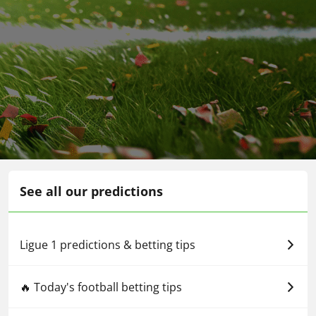
See all our predictions
Ligue 1 predictions & betting tips
🔥 Today's football betting tips