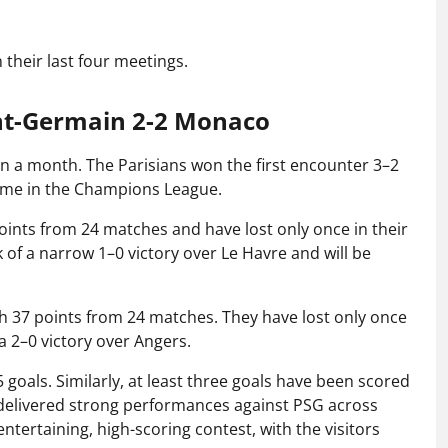
their last four meetings.
aint-Germain 2-2 Monaco
han a month. The Parisians won the first encounter 3–2
ome in the Champions League.
 points from 24 matches and have lost only once in their
k of a narrow 1–0 victory over Le Havre and will be
th 37 points from 24 matches. They have lost only once
 a 2–0 victory over Angers.
goals. Similarly, at least three goals have been scored
 delivered strong performances against PSG across
tertaining, high-scoring contest, with the visitors