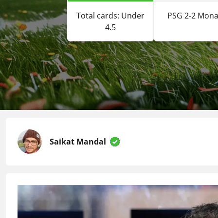
Other
Total cards: Under
PSG 2-2 Mon
4.5
Saikat Mandal