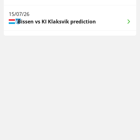
15/07/26
Bissen vs KI Klaksvik prediction