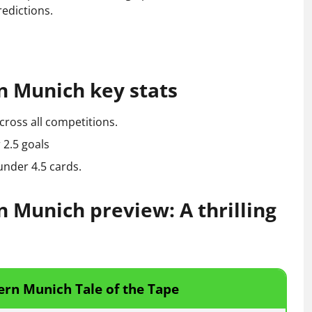
edictions.
n Munich key stats
ross all competitions.
 2.5 goals
under 4.5 cards.
 Munich preview: A thrilling
ern Munich Tale of the Tape