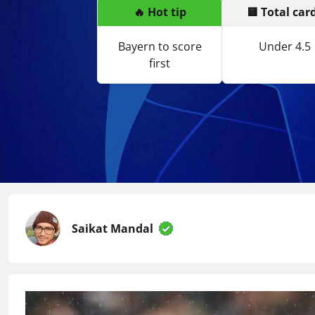
🔥 Hot tip
🟨 Total car
Oth
Bayern to score
Under 4.5
first
Saikat Mandal