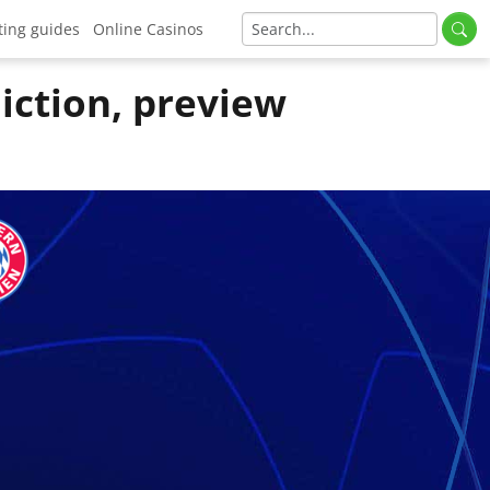
ting guides
Online Casinos
tting odds explained
iction, preview
tes
raw no bet meaning
pps
ndicap in betting
tes