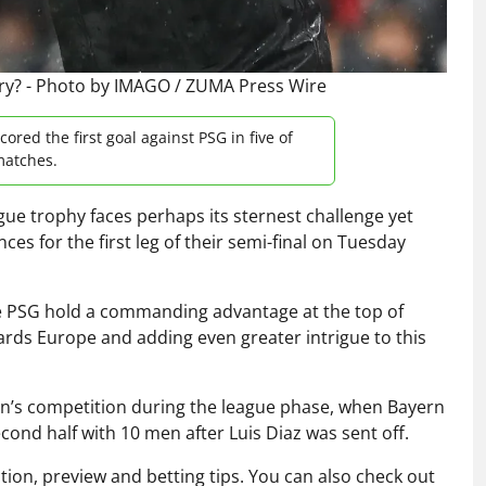
ry? - Photo by IMAGO / ZUMA Press Wire
ored the first goal against PSG in five of
 matches.
ue trophy faces perhaps its sternest challenge yet
s for the first leg of their semi-final on Tuesday
le PSG hold a commanding advantage at the top of
owards Europe and adding even greater intrigue to this
on’s competition during the league phase, when Bayern
econd half with 10 men after Luis Diaz was sent off.
ion, preview and betting tips. You can also check out