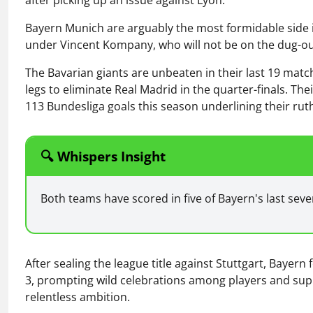
after picking up an issue against Lyon.
Bayern Munich are arguably the most formidable side i
under Vincent Kompany, who will not be on the dug-o
The Bavarian giants are unbeaten in their last 19 mat
legs to eliminate Real Madrid in the quarter-finals. T
113 Bundesliga goals this season underlining their rut
🔍 Whispers Insight
Both teams have scored in five of Bayern's last sev
After sealing the league title against Stuttgart, Bayern
3, prompting wild celebrations among players and suppo
relentless ambition.