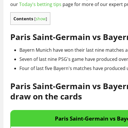
our
Today's betting tips
page for more of our expert pr
Contents
[
show
]
Paris Saint-Germain vs Bayer
Bayern Munich have won their last nine matches ac
Seven of last nine PSG's game have produced over
Four of last five Bayern's matches have produced 
Paris Saint-Germain vs Bayern
draw on the cards
Paris Saint-Germain vs Bay