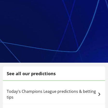
See all our predictions
Today's Champions League predictions & betting
tips