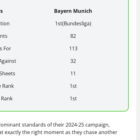
s
Bayern Munich
tion
1st(Bundesliga)
nts
82
s For
113
Against
32
Sheets
11
 Rank
1st
 Rank
1st
dominant standards of their 2024-25 campaign,
 at exactly the right moment as they chase another