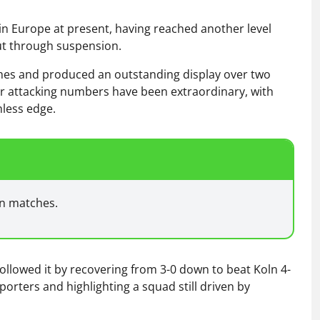
n Europe at present, having reached another level
ut through suspension.
ches and produced an outstanding display over two
heir attacking numbers have been extraordinary, with
hless edge.
en matches.
 followed it by recovering from 3-0 down to beat Koln 4-
rters and highlighting a squad still driven by