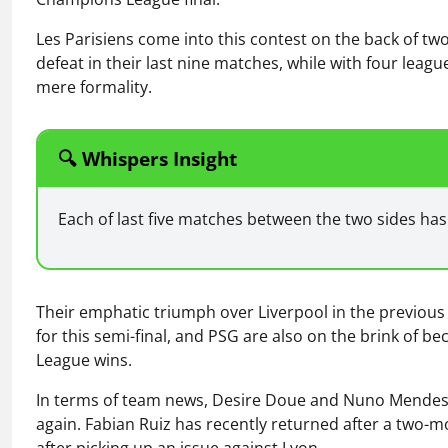
Les Parisiens come into this contest on the back of tw
defeat in their last nine matches, while with four leag
mere formality.
🔍 Whispers Insight
Each of last five matches between the two sides ha
Their emphatic triumph over Liverpool in the previous r
for this semi-final, and PSG are also on the brink of 
League wins.
In terms of team news, Desire Doue and Nuno Mendes 
again. Fabian Ruiz has recently returned after a two-m