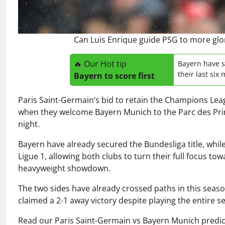
Can Luis Enrique guide PSG to more glo
🔥 Our Hot tip
Bayern have sc
their last six
Bayern to score first
Paris Saint-Germain’s bid to retain the Champions Leag
when they welcome Bayern Munich to the Parc des Prince
night.
Bayern have already secured the Bundesliga title, whi
Ligue 1, allowing both clubs to turn their full focus t
heavyweight showdown.
The two sides have already crossed paths in this seas
claimed a 2-1 away victory despite playing the entire s
Read our Paris Saint-Germain vs Bayern Munich predict