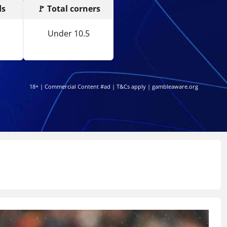
ds
🚩 Total corners
er predictions
Star Sports Bet Promo Code
William Hill promo code
Under 10.5
Other codes
1xbet promo code
Melbet Promo Code
18+ | Commercial Content #ad | T&Cs apply | gambleaware.org
Betway Sign Up Code
Hollywoodbets Promo Code
Promo codes for Africa
Bet9ja Promotion Code