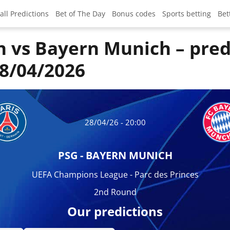
all Predictions
Bet of The Day
Bonus codes
Sports betting
Bet
ball betting tips today
Bet365 bonus code
Free bet codes
Be
n vs Bayern Munich – pred
tball betting tips tomorrow
Betano Promo Code UK
Football betting si
D
28/04/2026
mier League predictions
BetFred promo code
Football betting a
Ha
desliga predictions
Coral Sign Up Offer
New UK Betting Si
iga predictions
BetMGM Sign Up Offer
All betting apps
28/04/26 - 20:00
e A predictions
BoyleSports sign up offer
PSG - BAYERN MUNICH
e 1 predictions
Gala Spins Bonus Code
UEFA Champions League - Parc des Princes
mpions League predictions
Ladbrokes Sign Up Offer
2nd Round
opa League predictions
MrQ Promo Code
Our predictions
ference League predictions
Virgin Bet bonus code