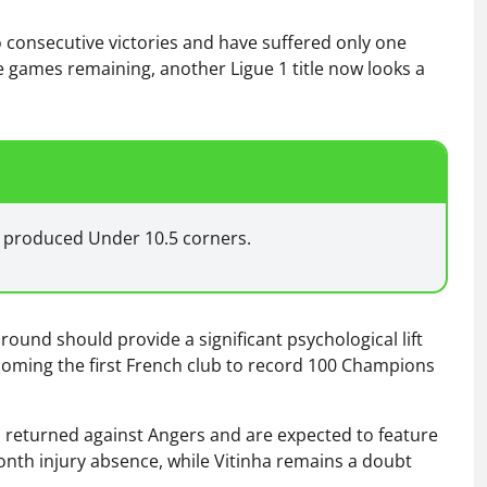
o consecutive victories and have suffered only one
ue games remaining, another Ligue 1 title now looks a
s produced Under 10.5 corners.
ound should provide a significant psychological lift
becoming the first French club to record 100 Champions
returned against Angers and are expected to feature
onth injury absence, while Vitinha remains a doubt