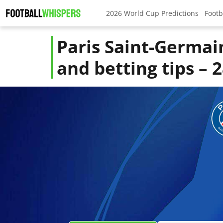
2026 World Cup Predictions
Footb
Foot
Paris Saint-Germai
Foo
and betting tips – 
Pre
Bun
La L
Seri
Ligu
Cha
Eur
Con