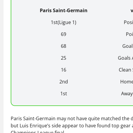
Paris Saint-Germain
v
1st(Ligue 1)
Posi
69
Poi
68
Goal
25
Goals 
16
Clean 
2nd
Home
1st
Away
Paris Saint-Germain may not have quite matched the 
but Luis Enrique’s side appear to have found top gear
Champions League final.