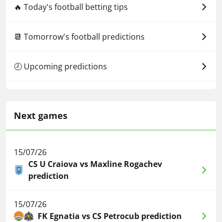
🔥 Today's football betting tips
📆 Tomorrow's football predictions
🕗 Upcoming predictions
Next games
15/07/26
CS U Craiova vs Maxline Rogachev
prediction
15/07/26
FK Egnatia vs CS Petrocub prediction