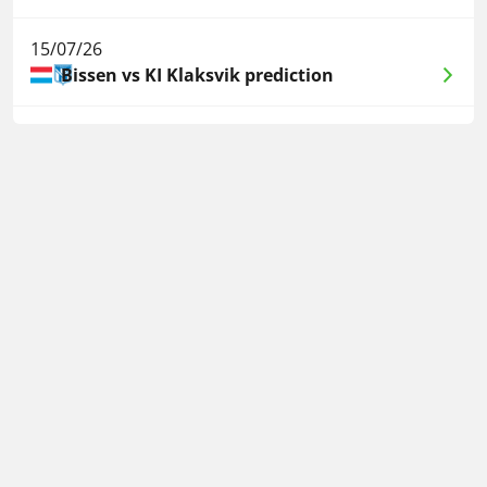
15/07/26
Bissen vs KI Klaksvik prediction