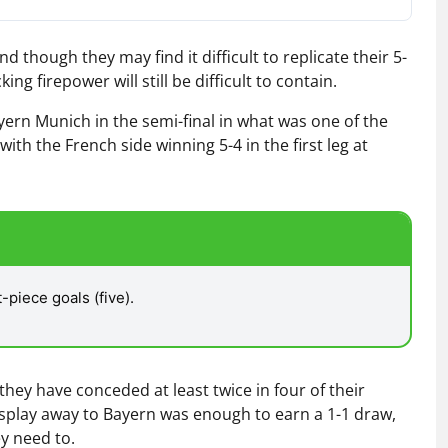
 though they may find it difficult to replicate their 5-
king firepower will still be difficult to contain.
ern Munich in the semi-final in what was one of the
ith the French side winning 5-4 in the first leg at
-piece goals (five).
they have conceded at least twice in four of their
play away to Bayern was enough to earn a 1-1 draw,
y need to.