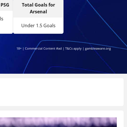
r PSG
Total Goals for
 predictions
Star Sports Bet Promo Code
Arsenal
William Hill promo code
ls
Under 1.5 Goals
Other codes
1xbet promo code
Melbet Promo Code
18+ | Commercial Content #ad | T&Cs apply | gambleaware.org
Betway Sign Up Code
Hollywoodbets Promo Code
Promo codes for Africa
Bet9ja Promotion Code