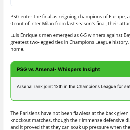
PSG enter the final as reigning champions of Europe, and
0 rout of Inter Milan from last season's final, their attac
Luis Enrique's men emerged as 6-5 winners against Bay
greatest two-legged ties in Champions League history, w
home.
PSG vs Arsenal- Whispers Insight
Arsenal rank joint 12th in the Champions League for set
The Parisiens have not been flawless at the back given 
knockout matches, though their immense defensive dis
and it proved that they can soak up pressure when the