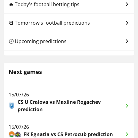
🔥 Today's football betting tips
📆 Tomorrow's football predictions
🕗 Upcoming predictions
Next games
15/07/26
CS U Craiova vs Maxline Rogachev
prediction
15/07/26
FK Egnatia vs CS Petrocub prediction