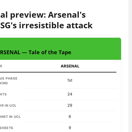
al preview: Arsenal's
G's irresistible attack
RSENAL — Tale of the Tape
ARSENAL
S
UE PHASE
1st
KING
24
NTS
29
R IN UCL
6
NST IN UCL
9
SHEETS