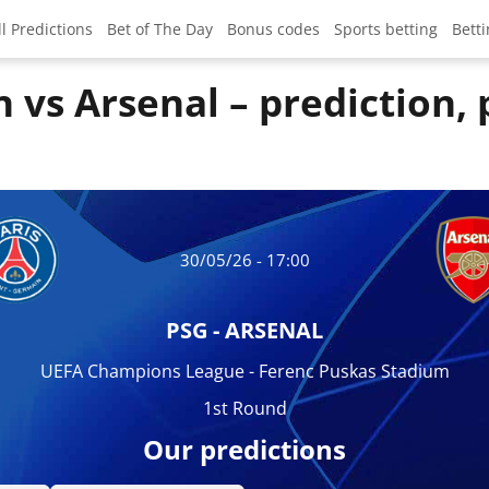
l Predictions
Bet of The Day
Bonus codes
Sports betting
Bett
all betting tips today
Bet365 bonus code
Free bet codes
Bet
 vs Arsenal – prediction,
all betting tips tomorrow
Betano Promo Code UK
Football betting sit
Dra
er League predictions
BetFred promo code
Football betting ap
Han
sliga predictions
Coral Sign Up Offer
New UK Betting Sit
ga predictions
BetMGM Sign Up Offer
All betting apps
30/05/26 - 17:00
 A predictions
BoyleSports sign up offer
PSG - ARSENAL
 1 predictions
Gala Spins Bonus Code
UEFA Champions League - Ferenc Puskas Stadium
pions League predictions
Ladbrokes Sign Up Offer
1st Round
a League predictions
MrQ Promo Code
Our predictions
rence League predictions
Virgin Bet bonus code