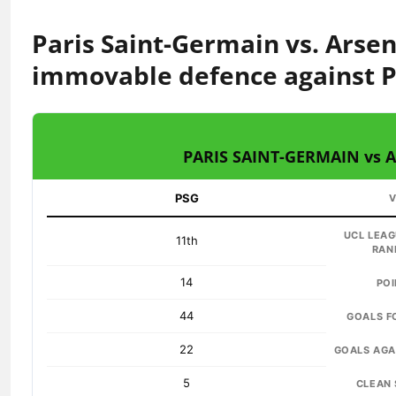
Paris Saint-Germain vs. Arsen
immovable defence against PS
PARIS SAINT-GERMAIN vs A
PSG
V
UCL LEAG
11th
RAN
14
POI
44
GOALS FO
22
GOALS AGAI
5
CLEAN 