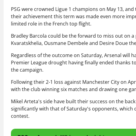
PSG were crowned Ligue 1 champions on May 13, and tha
their achievement this term was made even more impres
limited role in the French top flight.
Bradley Barcola could be the forward to miss out on a p
Kvaratskhelia, Ousmane Dembele and Desire Doue the mo
Regardless of the outcome on Saturday, Arsenal will ha
Premier League drought having finally ended thanks to 
the campaign.
Following their 2-1 loss against Manchester City on Apr
with the club winning six matches and drawing one game
Mikel Arteta's side have built their success on the back
significantly with that of Saturday's opponents, which
contest.