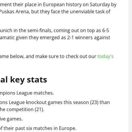
ment their place in European history on Saturday by
Puskas Arena, but they face the unenviable task of
ch in the semi-finals, coming out on top as 6-5
ramatic given they emerged as 2-1 winners against
 game below, and make sure to check out our
today's
al key stats
hampions League matches.
ions League knockout games this season (23) than
the competition (21).
five games.
of their past six matches in Europe.