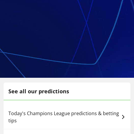
See all our predictions
Today's Champions League predictions & betting
tips