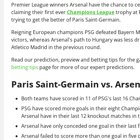
Premier League winners Arsenal have the chance to ce
claiming their first ever
Champions League
trophy at 
trying to get the better of Paris Saint-Germain.
Reigning European champions PSG defeated Bayern Muni
victors, whereas Arsenal's path to Hungary was less d
Atletico Madrid in the previous round.
Read our prediction, preview and betting tips for the
betting tips
page for more of our expert predictions.
Paris Saint-Germain vs. Arsen
Both teams have scored in 11 of PSG's last 16 C
PSG have scored more goals in their eight Champ
Arsenal have in their last 12 knockout matches in 
Arsenal have only conceded one goal in their last 
Arsenal failed to score more than one goal in five 