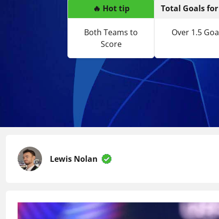
🔥 Hot tip
Total Goals fo
Other
Both Teams to
Over 1.5 Goa
Score
Lewis Nolan