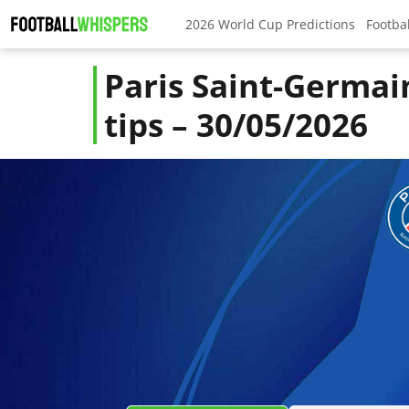
2026 World Cup Predictions
Footbal
Footb
Paris Saint-Germain
Footb
tips – 30/05/2026
Premi
Bunde
La Li
Serie
Ligue
Cham
Europ
Confe