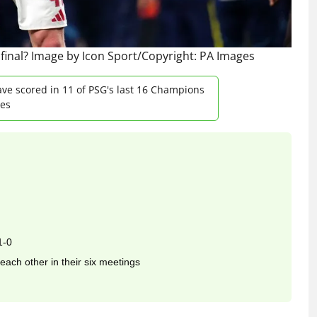
final? Image by Icon Sport/Copyright: PA Images
ve scored in 11 of PSG's last 16 Champions
es
1-0
ach other in their six meetings