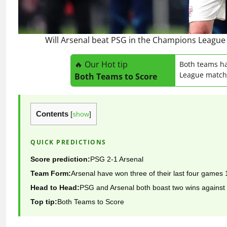
Will Arsenal beat PSG in the Champions League 
🔥 Our Hot tip
Both teams ha
League match
Both Teams to Score
Contents
[
show
]
QUICK PREDICTIONS
Score prediction:
PSG 2-1 Arsenal
Team Form:
Arsenal have won three of their last four games 
Head to Head:
PSG and Arsenal both boast two wins against e
Top tip:
Both Teams to Score