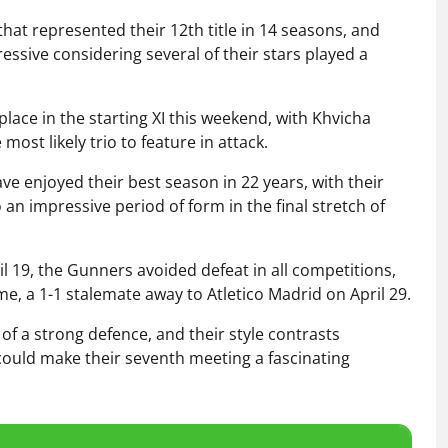
t represented their 12th title in 14 seasons, and
sive considering several of their stars played a
lace in the starting XI this weekend, with Khvicha
st likely trio to feature in attack.
ve enjoyed their best season in 22 years, with their
an impressive period of form in the final stretch of
il 19, the Gunners avoided defeat in all competitions,
, a 1-1 stalemate away to Atletico Madrid on April 29.
 of a strong defence, and their style contrasts
 could make their seventh meeting a fascinating