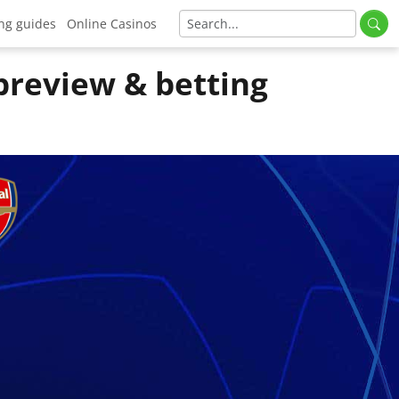
ing guides
Online Casinos
ting odds explained
 preview & betting
es
w no bet meaning
ps
dicap in betting
es