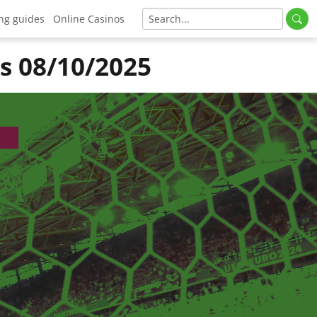
ing guides
Online Casinos
ting odds explained
ps 08/10/2025
es
w no bet meaning
ps
dicap in betting
es