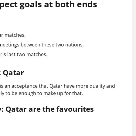
pect goals at both ends
our matches.
 meetings between these two nations.
r's last two matches.
2 Qatar
 is an acceptance that Qatar have more quality and
ly to be enough to make up for that.
: Qatar are the favourites