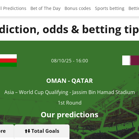
l Predictions
Bet of The Day
Bonus codes
Sports betting
Bett
all betting tips today
Bet365 bonus code
Free bet codes
Bet
iction, odds & betting ti
all betting tips tomorrow
Betano Promo Code UK
Football betting sit
Dra
er League predictions
BetFred promo code
Football betting ap
Han
sliga predictions
Coral Sign Up Offer
New UK Betting Sit
08/10/25 - 16:00
ga predictions
BetMGM Sign Up Offer
All betting apps
OMAN - QATAR
 A predictions
BoyleSports sign up offer
Asia – World Cup Qualifying - Jassim Bin Hamad Stadium
 1 predictions
Gala Spins Bonus Code
1st Round
pions League predictions
Ladbrokes Sign Up Offer
Our predictions
a League predictions
MrQ Promo Code
ore
⬆️⬇️ Total Goals
rence League predictions
Virgin Bet bonus code