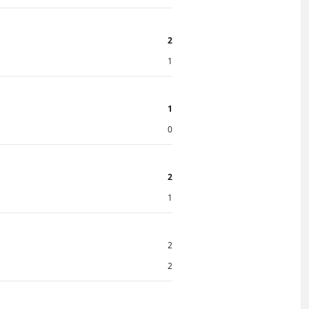
2
1
1
0
2
1
2
2