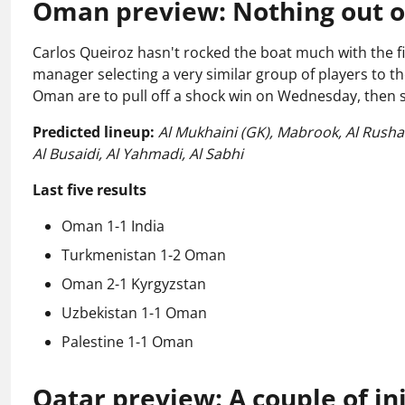
Oman preview: Nothing out o
Carlos Queiroz hasn't rocked the boat much with the f
manager selecting a very similar group of players to t
Oman are to pull off a shock win on Wednesday, then stri
Predicted lineup:
Al Mukhaini (GK), Mabrook, Al Rushaid
Al Busaidi, Al Yahmadi, Al Sabhi
Last five results
Oman 1-1 India
Turkmenistan 1-2 Oman
Oman 2-1 Kyrgyzstan
Uzbekistan 1-1 Oman
Palestine 1-1 Oman
Qatar preview: A couple of in