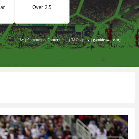
 predictions
Star Sports Bet Promo Code
ar
Over 2.5
William Hill promo code
Other codes
1xbet promo code
18+ | Commercial Content #ad | T&Cs apply | gambleaware.org
Melbet Promo Code
Betway Sign Up Code
Hollywoodbets Promo Code
Promo codes for Africa
Bet9ja Promotion Code