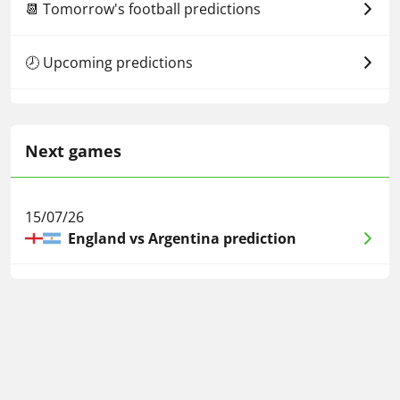
📆 Tomorrow's football predictions
🕗 Upcoming predictions
Next games
15/07/26
England vs Argentina prediction