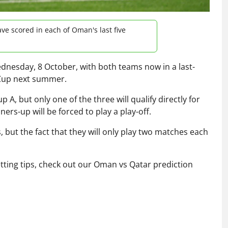
ve scored in each of Oman's last five
ednesday, 8 October, with both teams now in a last-
 Cup next summer.
p A, but only one of the three will qualify directly for
ers-up will be forced to play a play-off.
s, but the fact that they will only play two matches each
etting tips, check out our Oman vs Qatar prediction