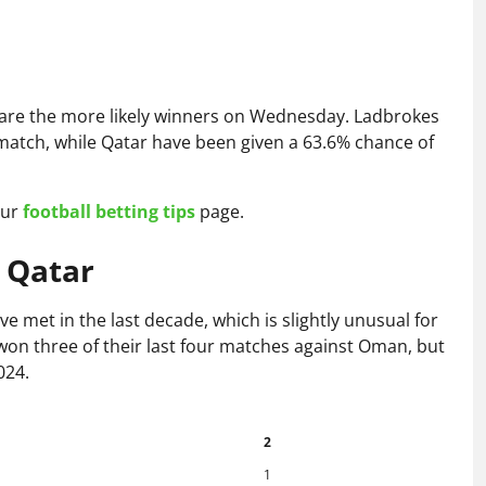
 are the more likely winners on Wednesday. Ladbrokes
match, while Qatar have been given a 63.6% chance of
our
football betting tips
page.
 Qatar
ave met in the last decade, which is slightly unusual for
on three of their last four matches against Oman, but
024.
2
1