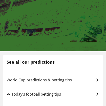
See all our predictions
World Cup predictions & betting tips
🔥 Today's football betting tips