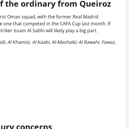
f the ordinary from Queiroz
irst Oman squad, with the former Real Madrid
he one that competed in the CAFA Cup last month. If
ker Issam Al Sabhi will likely play a big part.
i, Al Khamisi, Al Kaabi, Al-Mashaiki; Al Rawahi, Fawaz,
jury concerns