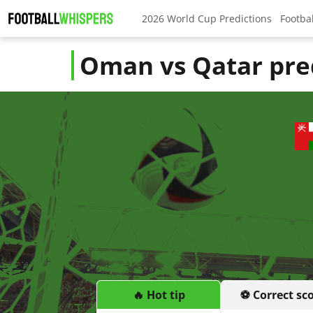
2026 World Cup Predictions
Footbal
Footb
Oman vs Qatar pred
Footb
Premi
Bunde
La Li
Serie
Ligue
Cham
Europ
🔥 Hot tip
⚽ Correct sc
Confe