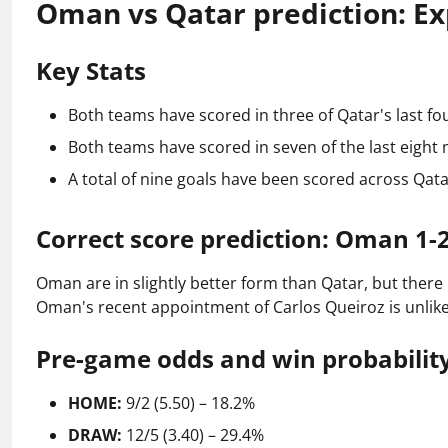
Oman vs Qatar prediction: Ex
Key Stats
Both teams have scored in three of Qatar's last f
Both teams have scored in seven of the last eight
A total of nine goals have been scored across Qata
Correct score prediction: Oman 1-
Oman are in slightly better form than Qatar, but there
Oman's recent appointment of Carlos Queiroz is unlike
Pre-game odds and win probability
HOME:
9/2 (5.50) – 18.2%
DRAW:
12/5 (3.40) – 29.4%