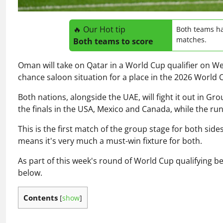
🔥 Our Hot tip
Both teams ha
matches.
Both teams to score
Oman will take on Qatar in a World Cup qualifier on W
chance saloon situation for a place in the 2026 World
Both nations, alongside the UAE, will fight it out in Grou
the finals in the USA, Mexico and Canada, while the runn
This is the first match of the group stage for both side
means it's very much a must-win fixture for both.
As part of this week's round of World Cup qualifying b
below.
Contents
[
show
]