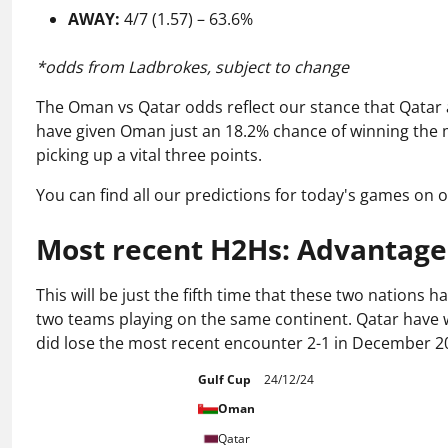
AWAY:
4/7 (1.57) – 63.6%
*odds from Ladbrokes, subject to change
The Oman vs Qatar odds reflect our stance that Qatar
have given Oman just an 18.2% chance of winning the 
picking up a vital three points.
You can find all our predictions for today's games on 
Most recent H2Hs: Advantage
This will be just the fifth time that these two nations h
two teams playing on the same continent. Qatar have w
did lose the most recent encounter 2-1 in December 2
Gulf Cup
24/12/24
Oman
Qatar