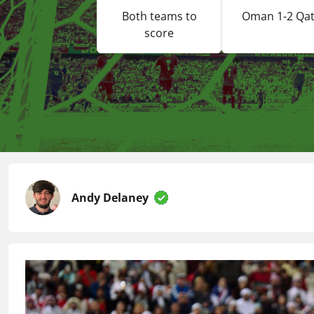
Other
Both teams to
Oman 1-2 Qat
score
Andy Delaney