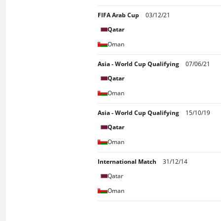
FIFA Arab Cup
03/12/21
Qatar
Oman
Asia - World Cup Qualifying
07/06/21
Qatar
Oman
Asia - World Cup Qualifying
15/10/19
Qatar
Oman
International Match
31/12/14
Qatar
Oman