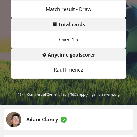
Match result - Draw
🟨 Total cards
Over 4.5
⚽ Anytime goalscorer
Raul Jimenez
18+ | Commercial Content #ad | T&Cs apply | gambleaware.org
Adam Clancy