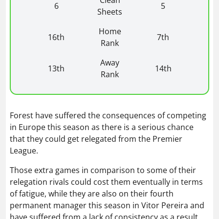
Clean
6
5
Sheets
Home
16th
7th
Rank
Away
13th
14th
Rank
Forest have suffered the consequences of competing
in Europe this season as there is a serious chance
that they could get relegated from the Premier
League.
Those extra games in comparison to some of their
relegation rivals could cost them eventually in terms
of fatigue, while they are also on their fourth
permanent manager this season in Vitor Pereira and
have suffered from a lack of consistency as a result.