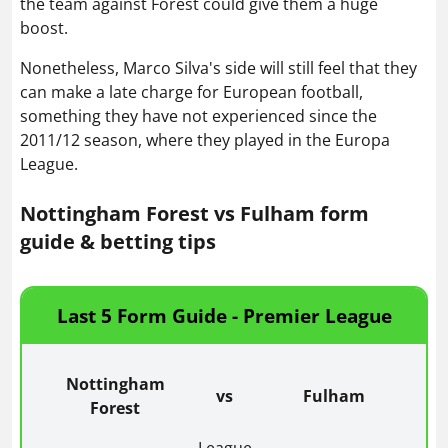
the team against Forest could give them a huge
boost.
Nonetheless, Marco Silva's side will still feel that they
can make a late charge for European football,
something they have not experienced since the
2011/12 season, where they played in the Europa
League.
Nottingham Forest vs Fulham form
guide & betting tips
Last 5 Form Guide - Premier League
Nottingham
vs
Fulham
Forest