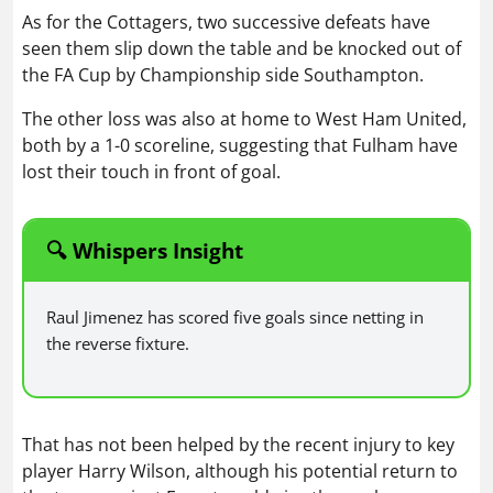
As for the Cottagers, two successive defeats have
seen them slip down the table and be knocked out of
the FA Cup by Championship side Southampton.
The other loss was also at home to West Ham United,
both by a 1-0 scoreline, suggesting that Fulham have
lost their touch in front of goal.
🔍 Whispers Insight
Raul Jimenez has scored five goals since netting in
the reverse fixture.
That has not been helped by the recent injury to key
player Harry Wilson, although his potential return to