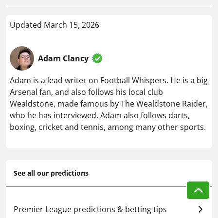
Updated March 15, 2026
Adam Clancy
Adam is a lead writer on Football Whispers. He is a big
Arsenal fan, and also follows his local club
Wealdstone, made famous by The Wealdstone Raider,
who he has interviewed. Adam also follows darts,
boxing, cricket and tennis, among many other sports.
See all our predictions
Premier League predictions & betting tips