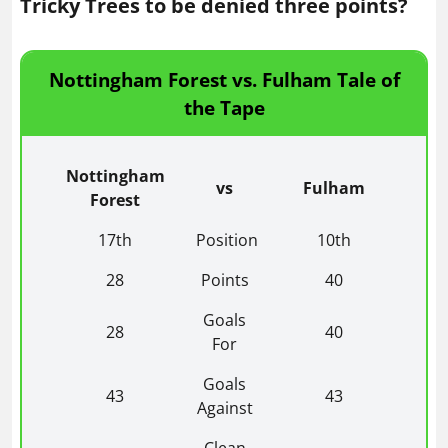
Tricky Trees to be denied three points?
Nottingham Forest vs. Fulham Tale of
the Tape
Nottingham
vs
Fulham
Forest
17th
Position
10th
28
Points
40
Goals
28
40
For
Goals
43
43
Against