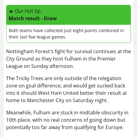
🔥 Our Hot tip
Match result - Draw
Both teams have collected just eight points combined in
their last five league games.
Nottingham Forest's fight for survival continues at the
City Ground as they host Fulham in the Premier
League on Sunday afternoon.
The Tricky Trees are only outside of the relegation
zone on goal difference, and would get sucked back
into it should West Ham United better their result at
home to Manchester City on Saturday night.
Meanwhile, Fulham are stuck in midtable obscurity in
10th place, with no real concerns of going down but
potentially too far away from qualifying for Europe.