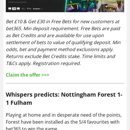
Bet £10 & Get £30 in Free Bets for new customers at
bet365. Min deposit requirement. Free Bets are paid
as Bet Credits and are available for use upon
settlement of bets to value of qualifying deposit. Min
odds, bet and payment method exclusions apply.
Returns exclude Bet Credits stake. Time limits and
T&Cs apply. Registration required.
Claim the offer >>>
Whispers predicts: Nottingham Forest 1-
1 Fulham
Playing at home and in desperate need of the points,
Forest have been installed as the 5/4 favourites with
bet365 to win the game.