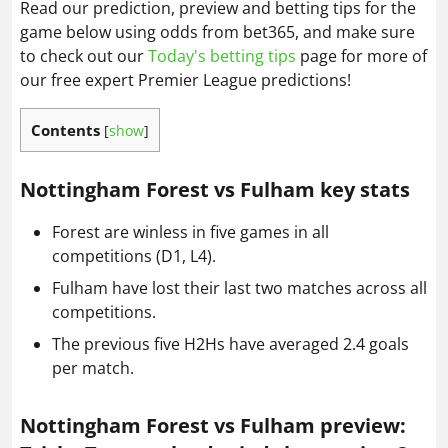
Read our prediction, preview and betting tips for the
game below using odds from bet365, and make sure
to check out our
Today's betting tips
page for more of
our free expert Premier League predictions!
Contents
[
show
]
Nottingham Forest vs Fulham key stats
Forest are winless in five games in all
competitions (D1, L4).
Fulham have lost their last two matches across all
competitions.
The previous five H2Hs have averaged 2.4 goals
per match.
Nottingham Forest vs Fulham preview: