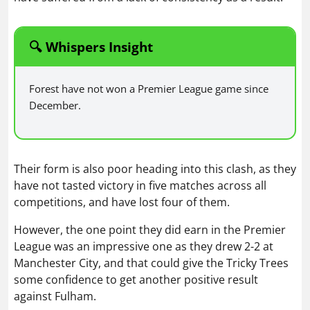
🔍 Whispers Insight
Forest have not won a Premier League game since
December.
Their form is also poor heading into this clash, as they
have not tasted victory in five matches across all
competitions, and have lost four of them.
However, the one point they did earn in the Premier
League was an impressive one as they drew 2-2 at
Manchester City, and that could give the Tricky Trees
some confidence to get another positive result
against Fulham.