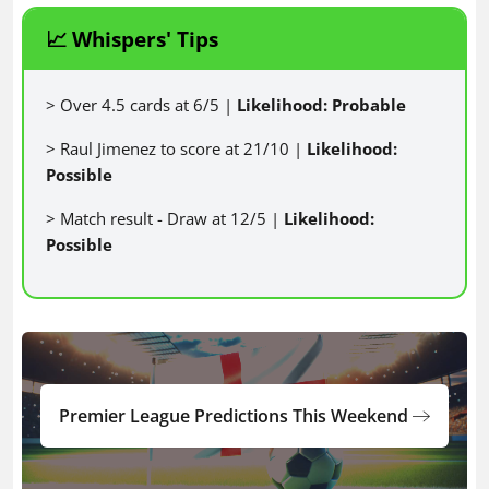
📈 Whispers' Tips
> Over 4.5 cards at 6/5 |
Likelihood: Probable
> Raul Jimenez to score at 21/10 |
Likelihood:
Possible
> Match result - Draw at 12/5 |
Likelihood:
Possible
Premier League Predictions This Weekend