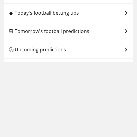
🔥 Today's football betting tips
📆 Tomorrow's football predictions
🕗 Upcoming predictions
Football Whispers
»
Betting Tips Today
»
Premier
League predictions & betting tips
»
Nottingham Forest
vs Fulham – prediction, preview & betting tips –
15/03/2026