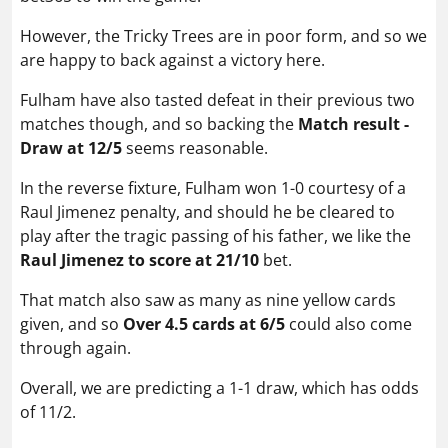
However, the Tricky Trees are in poor form, and so we
are happy to back against a victory here.
Fulham have also tasted defeat in their previous two
matches though, and so backing the
Match result -
Draw at 12/5
seems reasonable.
In the reverse fixture, Fulham won 1-0 courtesy of a
Raul Jimenez penalty, and should he be cleared to
play after the tragic passing of his father, we like the
Raul Jimenez to score at 21/10
bet.
That match also saw as many as nine yellow cards
given, and so
Over 4.5 cards at 6/5
could also come
through again.
Overall, we are predicting a 1-1 draw, which has odds
of 11/2.