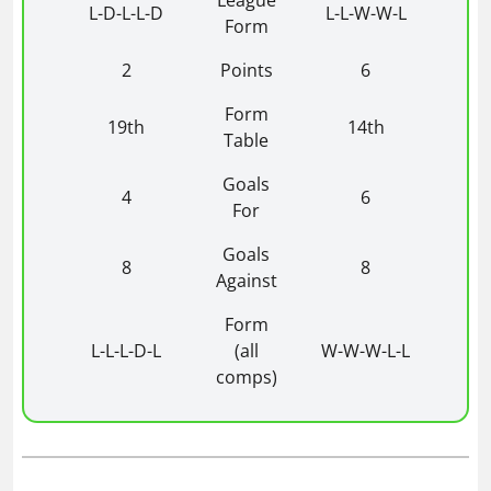
League
L-D-L-L-D
L-L-W-W-L
Form
2
Points
6
Form
19th
14th
Table
Goals
4
6
For
Goals
8
8
Against
Form
L-L-L-D-L
(all
W-W-W-L-L
comps)