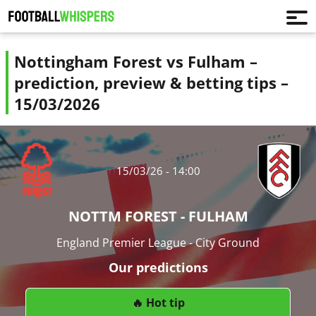
Nottingham Forest vs Fulham –
prediction, preview & betting tips –
15/03/2026
15/03/26 - 14:00
NOTTM FOREST - FULHAM
England Premier League - City Ground
Our predictions
🔥 Hot tip