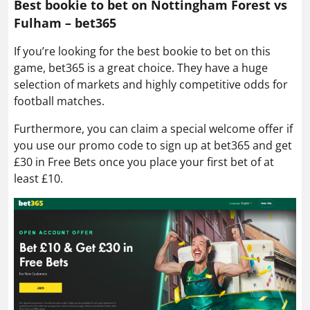
Best bookie to bet on Nottingham Forest vs
Fulham – bet365
If you’re looking for the best bookie to bet on this
game, bet365 is a great choice. They have a huge
selection of markets and highly competitive odds for
football matches.
Furthermore, you can claim a special welcome offer if
you use our promo code to sign up at bet365 and get
£30 in Free Bets once you place your first bet of at
least £10.