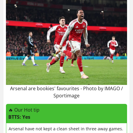
Arsenal are bookies' favourites - Photo by IMAGO /
Sportimage
🔥 Our Hot tip
BTTS: Yes
Arsenal have not kept a clean sheet in three away games.