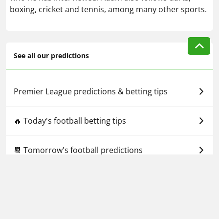
boxing, cricket and tennis, among many other sports.
See all our predictions
Premier League predictions & betting tips
🔥 Today's football betting tips
📆 Tomorrow's football predictions
🕗 Upcoming predictions