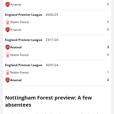
0
Arsenal
England Premier League
26/02/25
0
Nottm Forest
0
Arsenal
England Premier League
23/11/24
3
Arsenal
0
Nottm Forest
England Premier League
30/01/24
1
Nottm Forest
2
Arsenal
Nottingham Forest preview: A few
absentees