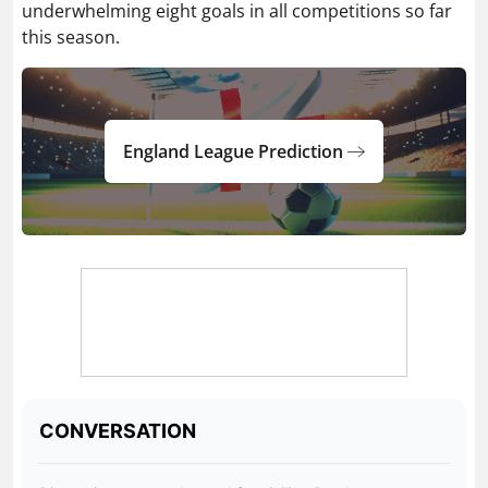
underwhelming eight goals in all competitions so far
this season.
England League Prediction