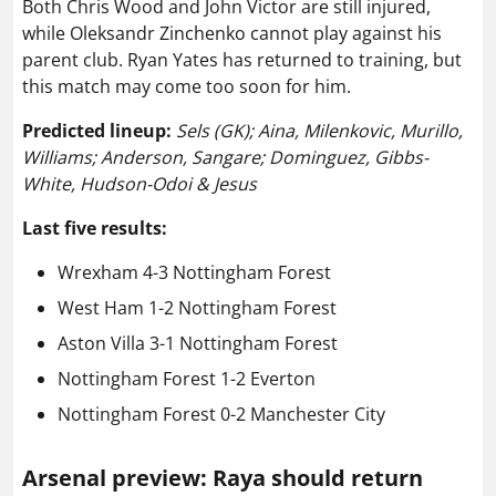
Both Chris Wood and John Victor are still injured,
while Oleksandr Zinchenko cannot play against his
parent club. Ryan Yates has returned to training, but
this match may come too soon for him.
Predicted lineup:
Sels (GK); Aina, Milenkovic, Murillo,
Williams; Anderson, Sangare; Dominguez, Gibbs-
White, Hudson-Odoi & Jesus
Last five results:
Wrexham 4-3 Nottingham Forest
West Ham 1-2 Nottingham Forest
Aston Villa 3-1 Nottingham Forest
Nottingham Forest 1-2 Everton
Nottingham Forest 0-2 Manchester City
Arsenal preview: Raya should return