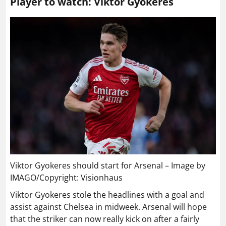
Player to watch: Viktor Gyokeres
Viktor Gyokeres should start for Arsenal – Image by
IMAGO/Copyright: Visionhaus
Viktor Gyokeres stole the headlines with a goal and
assist against Chelsea in midweek. Arsenal will hope
that the striker can now really kick on after a fairly