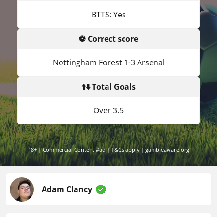
BTTS: Yes
⚽ Correct score
Nottingham Forest 1-3 Arsenal
⬆️⬇️ Total Goals
Over 3.5
18+ | Commercial Content #ad | T&Cs apply | gambleaware.org
Adam Clancy