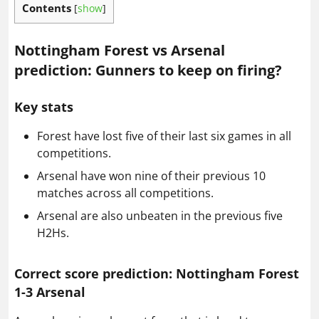
Contents
[
show
]
Nottingham Forest vs Arsenal
prediction: Gunners to keep on firing?
Key stats
Forest have lost five of their last six games in all
competitions.
Arsenal have won nine of their previous 10
matches across all competitions.
Arsenal are also unbeaten in the previous five
H2Hs.
Correct score prediction: Nottingham Forest
1-3 Arsenal