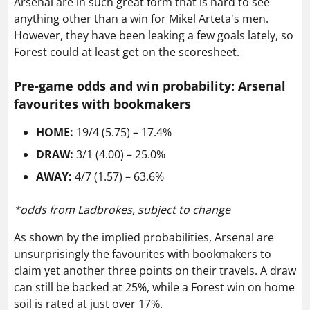
Arsenal are in such great form that is hard to see
anything other than a win for Mikel Arteta's men.
However, they have been leaking a few goals lately, so
Forest could at least get on the scoresheet.
Pre-game odds and win probability: Arsenal
favourites with bookmakers
HOME:
19/4 (5.75) – 17.4%
DRAW:
3/1 (4.00) – 25.0%
AWAY:
4/7 (1.57) – 63.6%
*odds from Ladbrokes, subject to change
As shown by the implied probabilities, Arsenal are
unsurprisingly the favourites with bookmakers to
claim yet another three points on their travels. A draw
can still be backed at 25%, while a Forest win on home
soil is rated at just over 17%.