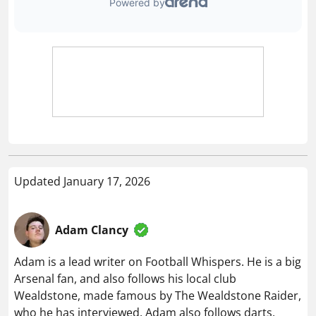
Updated January 17, 2026
Adam Clancy
Adam is a lead writer on Football Whispers. He is a big
Arsenal fan, and also follows his local club
Wealdstone, made famous by The Wealdstone Raider,
who he has interviewed. Adam also follows darts,