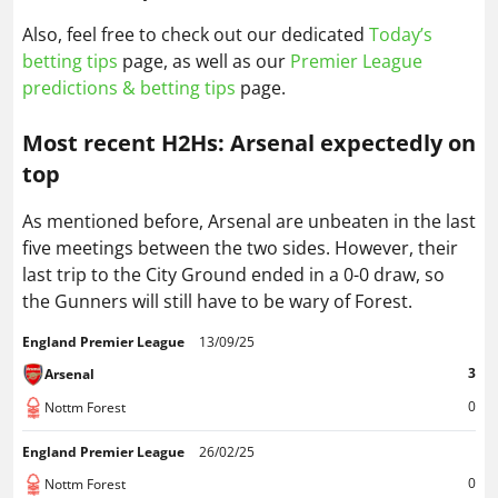
Also, feel free to check out our dedicated
Today’s
betting tips
page, as well as our
Premier League
predictions & betting tips
page.
Most recent H2Hs: Arsenal expectedly on
top
As mentioned before, Arsenal are unbeaten in the last
five meetings between the two sides. However, their
last trip to the City Ground ended in a 0-0 draw, so
the Gunners will still have to be wary of Forest.
England Premier League
13/09/25
3
Arsenal
0
Nottm Forest
England Premier League
26/02/25
0
Nottm Forest