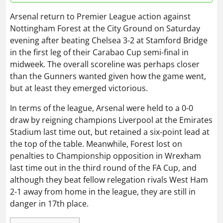
Arsenal return to Premier League action against
Nottingham Forest at the City Ground on Saturday
evening after beating Chelsea 3-2 at Stamford Bridge
in the first leg of their Carabao Cup semi-final in
midweek. The overall scoreline was perhaps closer
than the Gunners wanted given how the game went,
but at least they emerged victorious.
In terms of the league, Arsenal were held to a 0-0
draw by reigning champions Liverpool at the Emirates
Stadium last time out, but retained a six-point lead at
the top of the table. Meanwhile, Forest lost on
penalties to Championship opposition in Wrexham
last time out in the third round of the FA Cup, and
although they beat fellow relegation rivals West Ham
2-1 away from home in the league, they are still in
danger in 17th place.