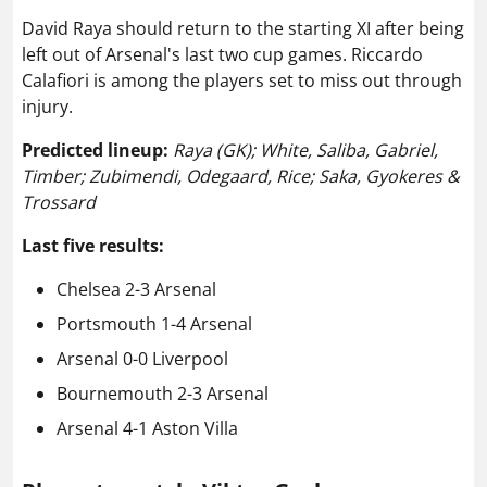
David Raya should return to the starting XI after being
left out of Arsenal's last two cup games. Riccardo
Calafiori is among the players set to miss out through
injury.
Predicted lineup:
Raya (GK); White, Saliba, Gabriel,
Timber; Zubimendi, Odegaard, Rice; Saka, Gyokeres &
Trossard
Last five results:
Chelsea 2-3 Arsenal
Portsmouth 1-4 Arsenal
Arsenal 0-0 Liverpool
Bournemouth 2-3 Arsenal
Arsenal 4-1 Aston Villa