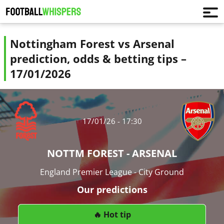
Nottingham Forest vs Arsenal
prediction, odds & betting tips –
17/01/2026
17/01/26 - 17:30
NOTTM FOREST - ARSENAL
England Premier League - City Ground
Our predictions
🔥 Hot tip