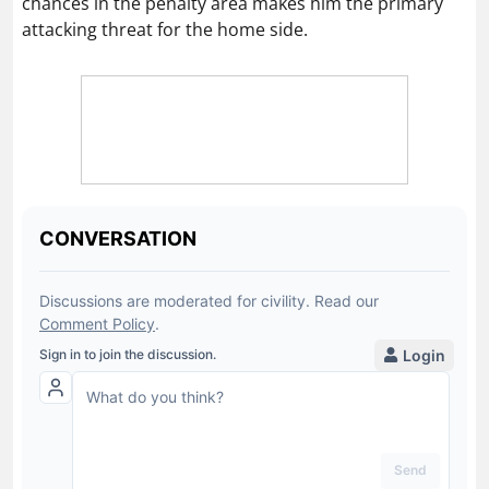
chances in the penalty area makes him the primary
attacking threat for the home side.