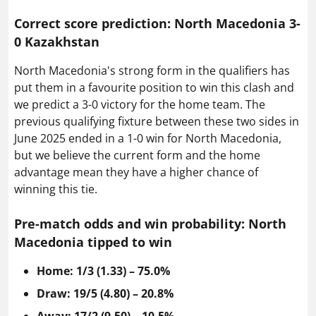
Correct score prediction: North Macedonia 3-
0 Kazakhstan
North Macedonia's strong form in the qualifiers has
put them in a favourite position to win this clash and
we predict a 3-0 victory for the home team. The
previous qualifying fixture between these two sides in
June 2025 ended in a 1-0 win for North Macedonia,
but we believe the current form and the home
advantage mean they have a higher chance of
winning this tie.
Pre-match odds and win probability: North
Macedonia tipped to win
Home: 1/3 (1.33) – 75.0%
Draw: 19/5 (4.80) – 20.8%