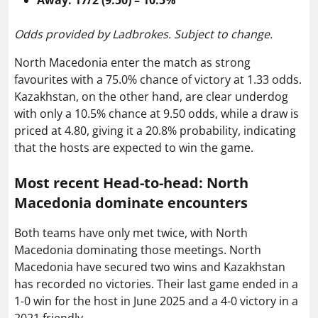
Away: 17/2 (9.50) – 10.5%
Odds provided by Ladbrokes. Subject to change.
North Macedonia enter the match as strong
favourites with a 75.0% chance of victory at 1.33 odds.
Kazakhstan, on the other hand, are clear underdog
with only a 10.5% chance at 9.50 odds, while a draw is
priced at 4.80, giving it a 20.8% probability, indicating
that the hosts are expected to win the game.
Most recent Head-to-head: North
Macedonia dominate encounters
Both teams have only met twice, with North
Macedonia dominating those meetings. North
Macedonia have secured two wins and Kazakhstan
has recorded no victories. Their last game ended in a
1-0 win for the host in June 2025 and a 4-0 victory in a