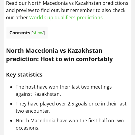
Read our North Macedonia vs Kazakhstan predictions
and preview to find out, but remember to also check
our other
World Cup qualifiers predictions.
Contents
[
show
]
North Macedonia vs Kazakhstan
prediction: Host to win comfortably
Key statistics
The host have won their last two meetings
against Kazakhstan.
They have played over 2.5 goals once in their last
two encounter.
North Macedonia have won the first half on two
occasions.