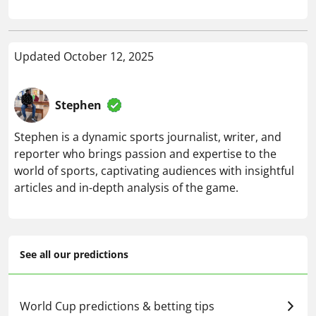
Updated October 12, 2025
Stephen
Stephen is a dynamic sports journalist, writer, and
reporter who brings passion and expertise to the
world of sports, captivating audiences with insightful
articles and in-depth analysis of the game.
See all our predictions
World Cup predictions & betting tips