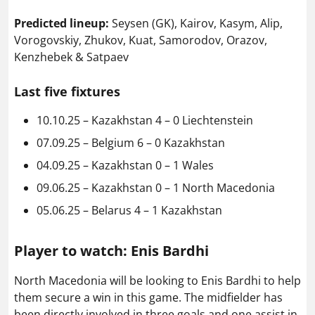
Predicted lineup:
Seysen (GK), Kairov, Kasym, Alip,
Vorogovskiy, Zhukov, Kuat, Samorodov, Orazov,
Kenzhebek & Satpaev
Last five fixtures
10.10.25 – Kazakhstan 4 – 0 Liechtenstein
07.09.25 – Belgium 6 – 0 Kazakhstan
04.09.25 – Kazakhstan 0 – 1 Wales
09.06.25 – Kazakhstan 0 – 1 North Macedonia
05.06.25 – Belarus 4 – 1 Kazakhstan
Player to watch: Enis Bardhi
North Macedonia will be looking to Enis Bardhi to help
them secure a win in this game. The midfielder has
been directly involved in three goals and one assist in