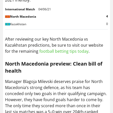
2021 friendly.
International Match
04/06/21
4
North Macedonia
0
Kazakhstan
After reviewing our key North Macedonia vs
Kazakhstan predictions, be sure to visit our website
for the remaining
football betting tips today
.
North Macedonia preview: Clean bill of
health
Manager Blagoja Milevski deserves praise for North
Macedonia’s strong defence, as his team has
conceded only two goals in their qualifying campaign.
However, they have found goals harder to come by.
The only time they scored more than once in their
last six matches was a 5–0 win over 204th-ranked