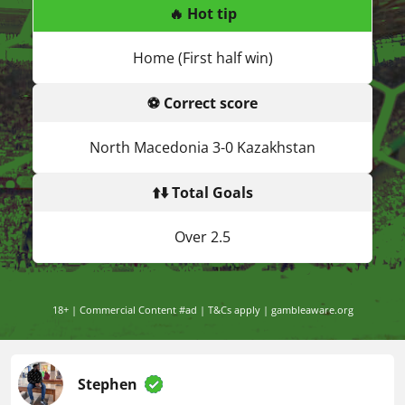
🔥 Hot tip
Home (First half win)
⚽ Correct score
North Macedonia 3-0 Kazakhstan
⬆️⬇️ Total Goals
Over 2.5
18+ | Commercial Content #ad | T&Cs apply | gambleaware.org
Stephen