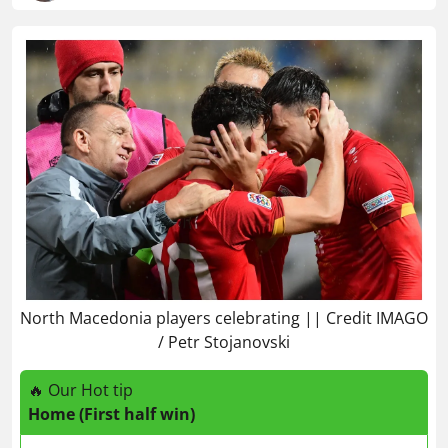
North Macedonia players celebrating || Credit IMAGO
/ Petr Stojanovski
🔥 Our Hot tip
Home (First half win)