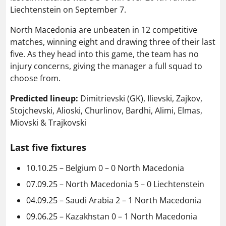
Liechtenstein on September 7.
North Macedonia are unbeaten in 12 competitive
matches, winning eight and drawing three of their last
five. As they head into this game, the team has no
injury concerns, giving the manager a full squad to
choose from.
Predicted lineup:
Dimitrievski (GK), Ilievski, Zajkov,
Stojchevski, Alioski, Churlinov, Bardhi, Alimi, Elmas,
Miovski & Trajkovski
Last five fixtures
10.10.25 – Belgium 0 – 0 North Macedonia
07.09.25 – North Macedonia 5 – 0 Liechtenstein
04.09.25 – Saudi Arabia 2 – 1 North Macedonia
09.06.25 – Kazakhstan 0 – 1 North Macedonia