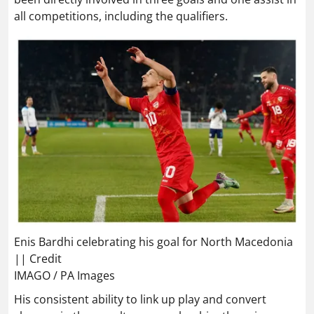
all competitions, including the qualifiers.
Enis Bardhi celebrating his goal for North Macedonia
|| Credit
IMAGO / PA Images
His consistent ability to link up play and convert