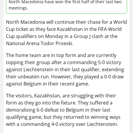
North Macedonia have won the first half of their last two
meetings.
North Macedonia will continue their chase for a World
Cup ticket as they face Kazakhstan in the FIFA World
Cup qualifiers on Monday in a Group J clash at the
National Arena Todor Proeski.
The home team are in top form and are currently
topping their group after a commanding 5-0 victory
against Liechtenstein in their last qualifier, extending
their unbeaten run. However, they played a 0-0 draw
against Belgium in their recent game.
The visitors, Kazakhstan, are struggling with their
form as they go into the fixture. They suffered a
demoralising 6-0 defeat to Belgium in their last
qualifying game, but they returned to winning ways
with a commanding 4-0 victory over Liechtenstein.