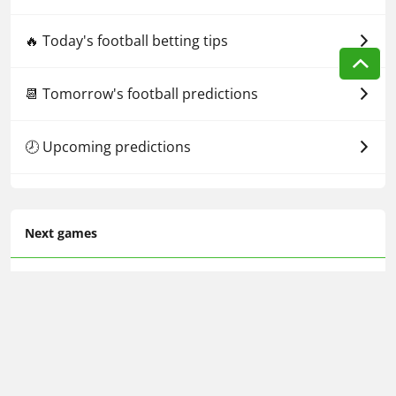
🔥 Today's football betting tips
📆 Tomorrow's football predictions
🕗 Upcoming predictions
Next games
15/07/26
England vs Argentina prediction