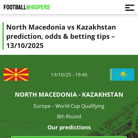
North Macedonia vs Kazakhstan
prediction, odds & betting tips –
13/10/2025
13/10/25 - 19:45
NORTH MACEDONIA - KAZAKHSTAN
Europe – World Cup Qualifying
8th Round
Our predictions