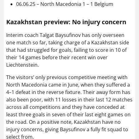
06.06.25 – North Macedonia 1 – 1 Belgium
Kazakhstan preview: No injury concern
Interim coach Talgat Baysufinov has only overseen
one match so far, taking charge of a Kazakhstan side
that had struggled for goals, failing to score in 10 of
their 14 games before their recent win over
Liechtenstein.
The visitors’ only previous competitive meeting with
North Macedonia came in June, when they suffered a
4–1 defeat in the reverse fixture. Their away form has
also been poor, with 11 losses in their last 12 matches
across all competitions and they have conceded at
least three goals in seven of their last eight games on
the road.
On a positive note, Kazakhstan have no
injury concerns, giving Baysufinov a fully fit squad to
select from.