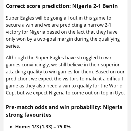
Correct score prediction: Nigeria 2-1 Benin
Super Eagles will be going all out in this game to
secure a win and we are predicting a narrow 2-1
victory for Nigeria based on the fact that they have
only won by a two-goal margin during the qualifying
series.
Although the Super Eagles have struggled to win
games convincingly, we still believe in their superior
attacking quality to win games for them. Based on our
prediction, we expect the visitors to make it a difficult
game as they also need a win to qualify for the World
Cup, but we expect Nigeria to come out on top in Uyo.
Pre-match odds and win probability: Nigeria
strong favourites
Home: 1/3 (1.33) – 75.0%