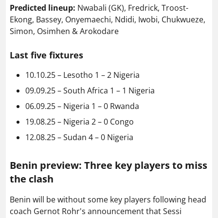
Predicted lineup:
Nwabali (GK), Fredrick, Troost-
Ekong, Bassey, Onyemaechi, Ndidi, Iwobi, Chukwueze,
Simon, Osimhen & Arokodare
Last five fixtures
10.10.25 – Lesotho 1 – 2 Nigeria
09.09.25 – South Africa 1 – 1 Nigeria
06.09.25 – Nigeria 1 – 0 Rwanda
19.08.25 – Nigeria 2 – 0 Congo
12.08.25 – Sudan 4 – 0 Nigeria
Benin preview: Three key players to miss
the clash
Benin will be without some key players following head
coach Gernot Rohr's announcement that Sessi