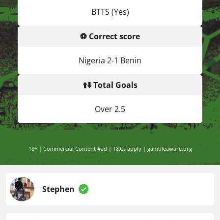
BTTS (Yes)
⚽ Correct score
Nigeria 2-1 Benin
⬆️⬇️ Total Goals
Over 2.5
18+ | Commercial Content #ad | T&Cs apply | gambleaware.org
Stephen