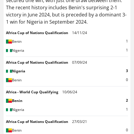
secured one win, with just one draw between them.
The recent history includes Benin's surprising 2-1
victory in June 2024, but is preceded by a dominant 3-
1 win for Nigeria in September 2024.
Africa Cup of Nations Qualification
14/11/24
1
Benin
1
Nigeria
Africa Cup of Nations Qualification
07/09/24
3
Nigeria
0
Benin
Africa - World Cup Qualifying
10/06/24
2
Benin
1
Nigeria
Africa Cup of Nations Qualification
27/03/21
0
Benin