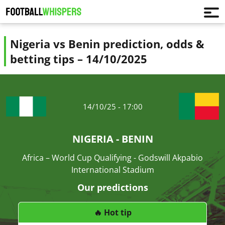
Nigeria vs Benin prediction, odds &
betting tips – 14/10/2025
14/10/25 - 17:00
NIGERIA - BENIN
Africa – World Cup Qualifying - Godswill Akpabio
International Stadium
Our predictions
🔥 Hot tip