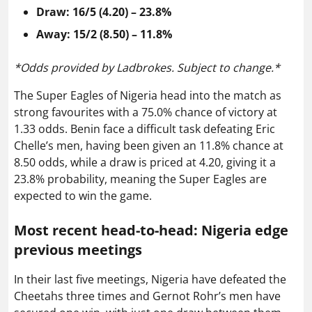
Draw: 16/5 (4.20) – 23.8%
Away: 15/2 (8.50) – 11.8%
*Odds provided by Ladbrokes. Subject to change.*
The Super Eagles of Nigeria head into the match as
strong favourites with a 75.0% chance of victory at
1.33 odds. Benin face a difficult task defeating Eric
Chelle’s men, having been given an 11.8% chance at
8.50 odds, while a draw is priced at 4.20, giving it a
23.8% probability, meaning the Super Eagles are
expected to win the game.
Most recent head-to-head: Nigeria edge
previous meetings
In their last five meetings, Nigeria have defeated the
Cheetahs three times and Gernot Rohr’s men have