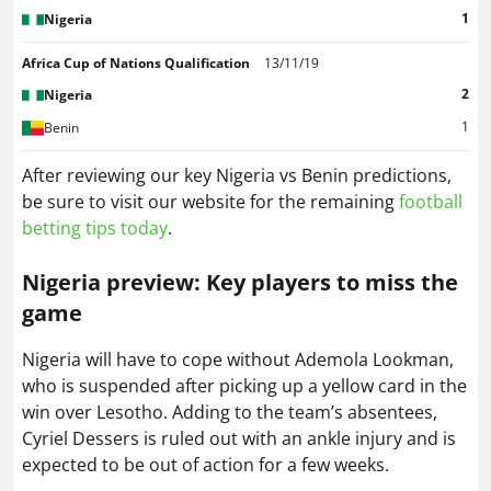
1
Nigeria
Africa Cup of Nations Qualification
13/11/19
2
Nigeria
1
Benin
After reviewing our key Nigeria vs Benin predictions,
be sure to visit our website for the remaining
football
betting tips today
.
Nigeria preview: Key players to miss the
game
Nigeria will have to cope without Ademola Lookman,
who is suspended after picking up a yellow card in the
win over Lesotho. Adding to the team’s absentees,
Cyriel Dessers is ruled out with an ankle injury and is
expected to be out of action for a few weeks.