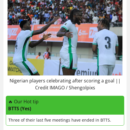
Nigerian players celebrating after scoring a goal ||
Credit IMAGO / Shengolpixs
🔥 Our Hot tip
BTTS (Yes)
Three of their last five meetings have ended in BTTS.