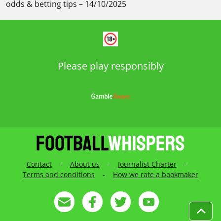
odds & betting tips – 14/10/2025
Please play responsibly
Contact
-
About us
-
Journalist Charter
-
Terms and conditions
-
How we rate a bookmaker