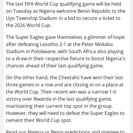
The last FIFA World Cup qualifying game will be held
on Tuesday as Nigeria welcome Benin Republic to the
Uyo Township Stadium in a bid to secure a ticket to
the 2026 World Cup.
The Super Eagles gave themselves a glimmer of hope
after defeating Lesotho 2-1 at the Peter Mokaba
Stadium in Polokwane, with South Africa also playing
to a draw in their respective fixture to boost Nigeria's
chances ahead of their last qualifying game.
On the other hand, the Cheetahs have won their last
three games in a row and are closing in on a place at
the World Cup. Their recent win was a narrow 1-0
victory over Rwanda in the last qualifying game,
maintaining their current top spot in the group.
However, they will need to defeat the Super Eagles to
cement their World Cup spot.
Read our Nigeria vs Benin predictions and preview to