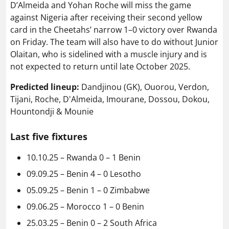
D’Almeida and Yohan Roche will miss the game
against Nigeria after receiving their second yellow
card in the Cheetahs’ narrow 1–0 victory over Rwanda
on Friday. The team will also have to do without Junior
Olaitan, who is sidelined with a muscle injury and is
not expected to return until late October 2025.
Predicted lineup:
Dandjinou (GK), Ouorou, Verdon,
Tijani, Roche, D'Almeida, Imourane, Dossou, Dokou,
Hountondji & Mounie
Last five fixtures
10.10.25 – Rwanda 0 – 1 Benin
09.09.25 – Benin 4 – 0 Lesotho
05.09.25 – Benin 1 – 0 Zimbabwe
09.06.25 – Morocco 1 – 0 Benin
25.03.25 – Benin 0 – 2 South Africa