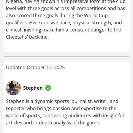
Nigeria, having shown his impressive form at the club
level with three goals across all competitions and has
also scored three goals during the World Cup
qualifiers. His explosive pace, physical strength, and
clinical finishing make him a constant danger to the
Cheetahs’ backline.
Updated October 13, 2025
Stephen
Stephen is a dynamic sports journalist, writer, and
reporter who brings passion and expertise to the
world of sports, captivating audiences with insightful
articles and in-depth analysis of the game.