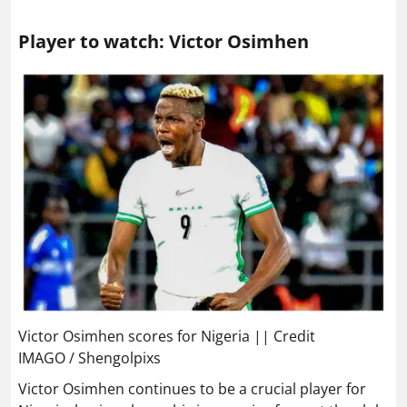
Player to watch: Victor Osimhen
Victor Osimhen scores for Nigeria || Credit
IMAGO / Shengolpixs
Victor Osimhen continues to be a crucial player for