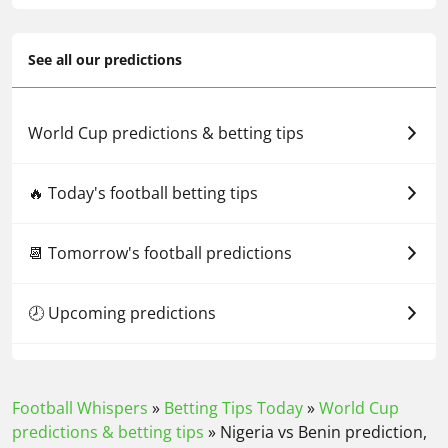
See all our predictions
World Cup predictions & betting tips
🔥 Today's football betting tips
📆 Tomorrow's football predictions
🕗 Upcoming predictions
Football Whispers
»
Betting Tips Today
»
World Cup
predictions & betting tips
»
Nigeria vs Benin prediction,