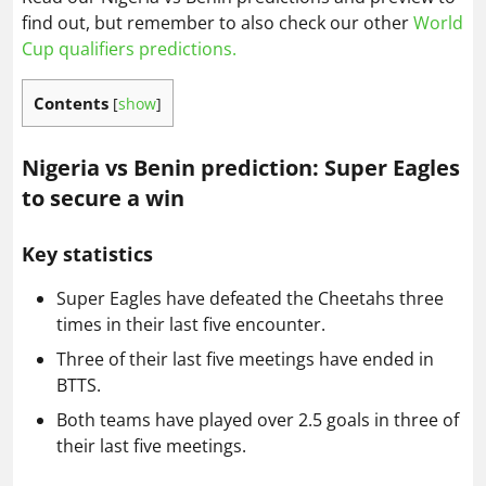
find out, but remember to also check our other
World
Cup qualifiers predictions.
Contents
[
show
]
Nigeria vs Benin
prediction: Super Eagles
to secure a win
Key statistics
Super Eagles have defeated the Cheetahs three
times in their last five encounter.
Three of their last five meetings have ended in
BTTS.
Both teams have played over 2.5 goals in three of
their last five meetings.