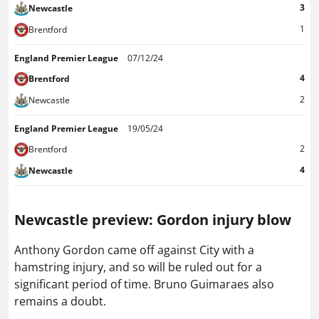
3
Newcastle
1
Brentford
England Premier League
07/12/24
4
Brentford
2
Newcastle
England Premier League
19/05/24
2
Brentford
4
Newcastle
Newcastle preview: Gordon injury blow
Anthony Gordon came off against City with a
hamstring injury, and so will be ruled out for a
significant period of time. Bruno Guimaraes also
remains a doubt.