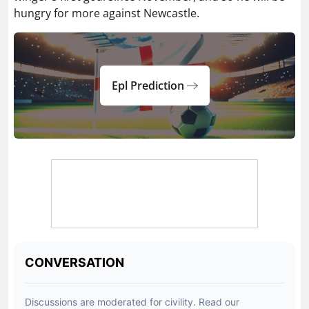
hungry for more against Newcastle.
Epl Prediction