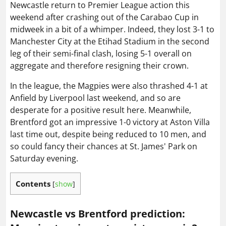
Newcastle return to Premier League action this
weekend after crashing out of the Carabao Cup in
midweek in a bit of a whimper. Indeed, they lost 3-1 to
Manchester City at the Etihad Stadium in the second
leg of their semi-final clash, losing 5-1 overall on
aggregate and therefore resigning their crown.
In the league, the Magpies were also thrashed 4-1 at
Anfield by Liverpool last weekend, and so are
desperate for a positive result here. Meanwhile,
Brentford got an impressive 1-0 victory at Aston Villa
last time out, despite being reduced to 10 men, and
so could fancy their chances at St. James' Park on
Saturday evening.
Contents
[
show
]
Newcastle vs Brentford prediction: