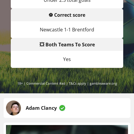
Under 2.5 total goals
⚽ Correct score
Newcastle 1-1 Brentford
💥 Both Teams To Score
Yes
18+ | Commercial Content #ad | T&Cs apply | gambleaware.org
Adam Clancy