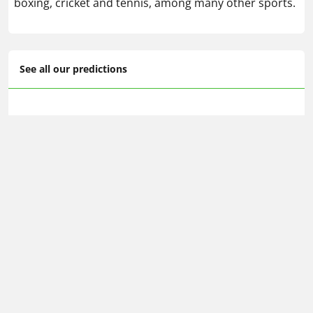
boxing, cricket and tennis, among many other sports.
See all our predictions
Premier League predictions & betting tips
🔥 Today's football betting tips
📆 Tomorrow's football predictions
🕗 Upcoming predictions
Football Whispers
»
Betting Tips Today
»
Premier