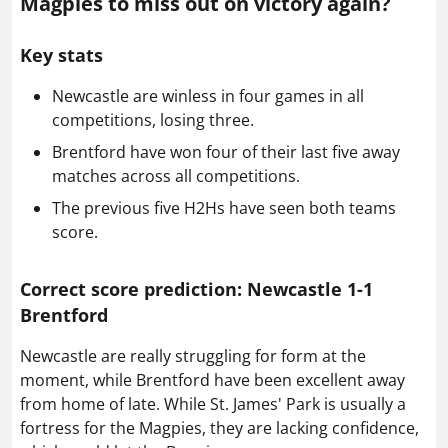
Magpies to miss out on victory again?
Key stats
Newcastle are winless in four games in all
competitions, losing three.
Brentford have won four of their last five away
matches across all competitions.
The previous five H2Hs have seen both teams
score.
Correct score prediction: Newcastle 1-1
Brentford
Newcastle are really struggling for form at the
moment, while Brentford have been excellent away
from home of late. While St. James' Park is usually a
fortress for the Magpies, they are lacking confidence,