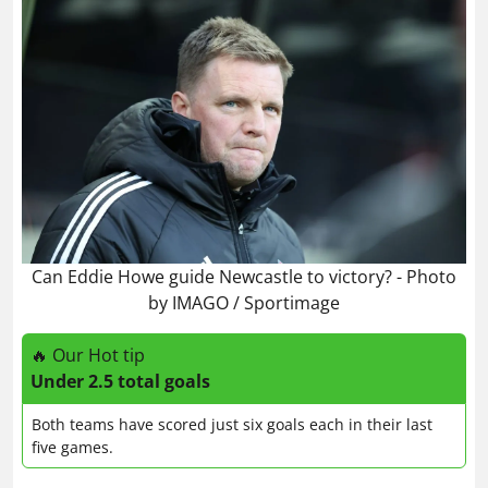
Can Eddie Howe guide Newcastle to victory? - Photo
by IMAGO / Sportimage
🔥 Our Hot tip
Under 2.5 total goals
Both teams have scored just six goals each in their last
five games.