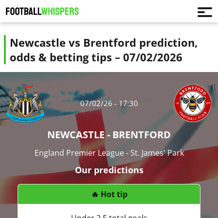
Newcastle vs Brentford prediction,
odds & betting tips – 07/02/2026
07/02/26 - 17:30
NEWCASTLE - BRENTFORD
England Premier League - St. James' Park
Our predictions
🔥 Hot tip