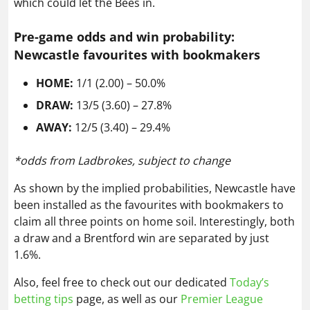
which could let the Bees in.
Pre-game odds and win probability:
Newcastle favourites with bookmakers
HOME:
1/1 (2.00) – 50.0%
DRAW:
13/5 (3.60) – 27.8%
AWAY:
12/5 (3.40) – 29.4%
*odds from Ladbrokes, subject to change
As shown by the implied probabilities, Newcastle have
been installed as the favourites with bookmakers to
claim all three points on home soil. Interestingly, both
a draw and a Brentford win are separated by just
1.6%.
Also, feel free to check out our dedicated
Today’s
betting tips
page, as well as our
Premier League