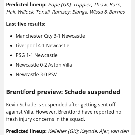
Predicted lineup:
Pope (GK); Trippier, Thiaw, Burn,
Hall; Willock, Tonali, Ramsey; Elanga, Wissa & Barnes
Last five results:
Manchester City 3-1 Newcastle
Liverpool 4-1 Newcastle
PSG 1-1 Newcastle
Newcastle 0-2 Aston Villa
Newcastle 3-0 PSV
Brentford preview: Schade suspended
Kevin Schade is suspended after getting sent off
against Villa. However, Brentford have reported no
fresh injury concerns in the squad.
Predicted lineup:
Kelleher (GK); Kayode, Ajer, van den