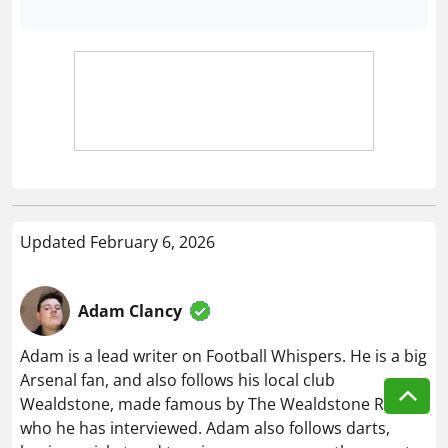
Updated February 6, 2026
Adam Clancy
Adam is a lead writer on Football Whispers. He is a big
Arsenal fan, and also follows his local club
Wealdstone, made famous by The Wealdstone Raider,
who he has interviewed. Adam also follows darts,