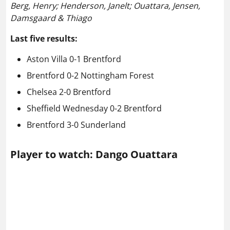
Berg, Henry; Henderson, Janelt; Ouattara, Jensen,
Damsgaard & Thiago
Last five results:
Aston Villa 0-1 Brentford
Brentford 0-2 Nottingham Forest
Chelsea 2-0 Brentford
Sheffield Wednesday 0-2 Brentford
Brentford 3-0 Sunderland
Player to watch: Dango Ouattara