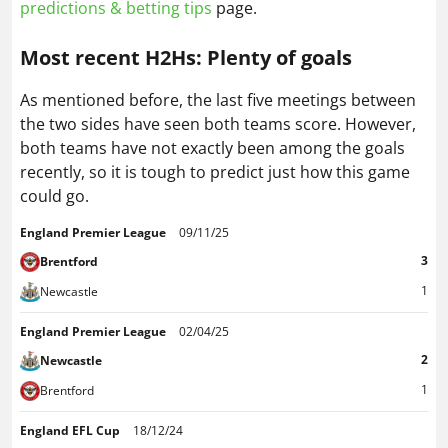
predictions & betting tips
page.
Most recent H2Hs: Plenty of goals
As mentioned before, the last five meetings between
the two sides have seen both teams score. However,
both teams have not exactly been among the goals
recently, so it is tough to predict just how this game
could go.
England Premier League
09/11/25
3
Brentford
1
Newcastle
England Premier League
02/04/25
2
Newcastle
1
Brentford
England EFL Cup
18/12/24