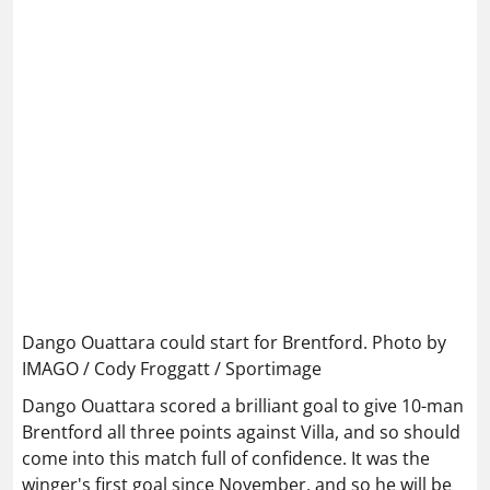
Dango Ouattara could start for Brentford. Photo by
IMAGO / Cody Froggatt / Sportimage
Dango Ouattara scored a brilliant goal to give 10-man
Brentford all three points against Villa, and so should
come into this match full of confidence. It was the
winger's first goal since November, and so he will be