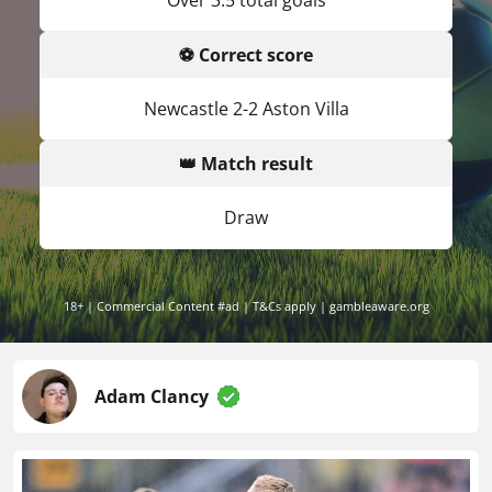
Over 3.5 total goals
⚽ Correct score
Newcastle 2-2 Aston Villa
👑 Match result
Draw
18+ | Commercial Content #ad | T&Cs apply | gambleaware.org
Adam Clancy