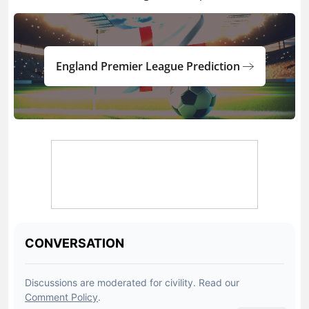
England Premier League Prediction