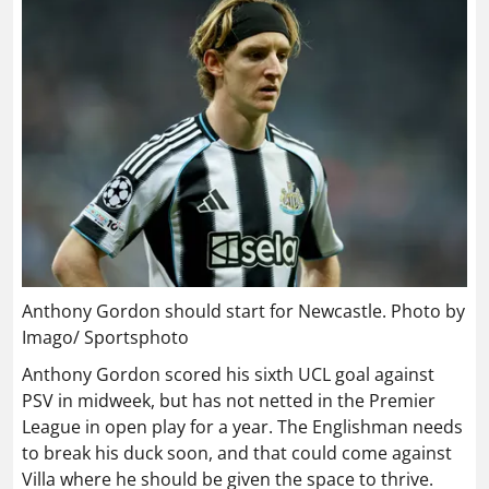
Anthony Gordon should start for Newcastle. Photo by
Imago/ Sportsphoto
Anthony Gordon scored his sixth UCL goal against
PSV in midweek, but has not netted in the Premier
League in open play for a year. The Englishman needs
to break his duck soon, and that could come against
Villa where he should be given the space to thrive.