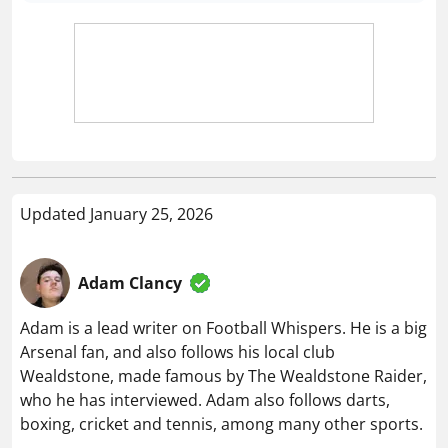
Updated January 25, 2026
Adam Clancy
Adam is a lead writer on Football Whispers. He is a big
Arsenal fan, and also follows his local club
Wealdstone, made famous by The Wealdstone Raider,
who he has interviewed. Adam also follows darts,
boxing, cricket and tennis, among many other sports.