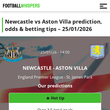
Newcastle vs Aston Villa prediction,
odds & betting tips – 25/01/2026
25/01/26 - 14:00
NEWCASTLE - ASTON VILLA
England Premier League - St. James Park
Our predictions
🔥 Hot tip