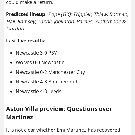
could make a return.
Predicted lineup:
Pope (GK); Trippier, Thiaw, Botman,
Hall; Ramsey, Tonali, Joelinton; Barnes, Woltemade &
Gordon
Last five results:
Newcastle 3-0 PSV
Wolves 0-0 Newcastle
Newcastle 0-2 Manchester City
Newcastle 4-3 Bournemouth
Newcastle 4-3 Leeds
Aston Villa preview: Questions over
Martinez
It is not clear whether Emi Martinez has recovered