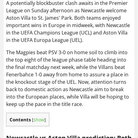
A potentially blockbuster clash awaits in the Premier
League on Sunday afternoon as Newcastle welcome
Aston Villa to St. James' Park. Both teams enjoyed
important wins in Europe in midweek, with Newcastle
in the UEFA Champions League (UCL) and Aston Villa
in the UEFA Europa League (UEL).
The Magpies beat PSV 3-0 on home soil to climb into
the top eight of the league phase table heading into
the final matchday next week, while the Villans beat
Fenerbahce 1-0 away from home to assure a place in
the knockout stage of the UEL. Now, attention turns
back to domestic action as Newcastle aim to break
into the European places, while Villa will be hoping to
keep up the pace in the title race.
Contents
[
show
]
Newcastle vs Aston Villa prediction: Both