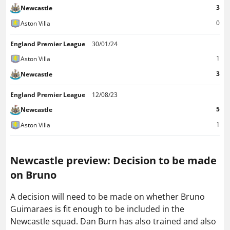
3
Newcastle
0
Aston Villa
England Premier League
30/01/24
1
Aston Villa
3
Newcastle
England Premier League
12/08/23
5
Newcastle
1
Aston Villa
Newcastle preview: Decision to be made
on Bruno
A decision will need to be made on whether Bruno
Guimaraes is fit enough to be included in the
Newcastle squad. Dan Burn has also trained and also