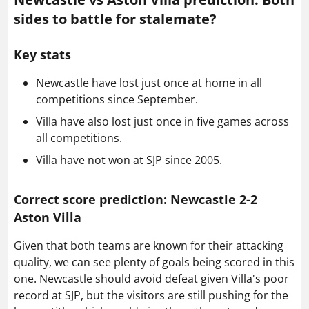
sides to battle for stalemate?
Key stats
Newcastle have lost just once at home in all
competitions since September.
Villa have also lost just once in five games across
all competitions.
Villa have not won at SJP since 2005.
Correct score prediction: Newcastle 2-2
Aston Villa
Given that both teams are known for their attacking
quality, we can see plenty of goals being scored in this
one. Newcastle should avoid defeat given Villa's poor
record at SJP, but the visitors are still pushing for the