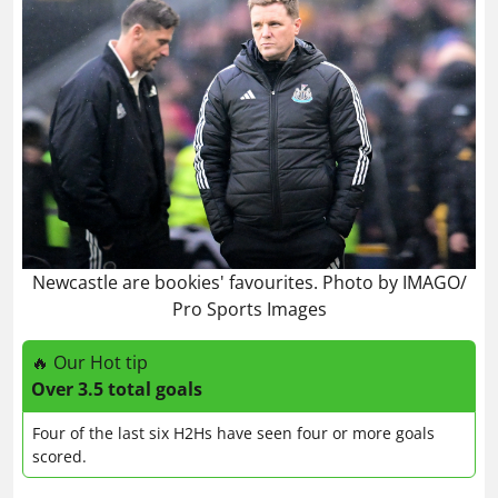
Newcastle are bookies' favourites. Photo by IMAGO/
Pro Sports Images
🔥 Our Hot tip
Over 3.5 total goals
Four of the last six H2Hs have seen four or more goals
scored.