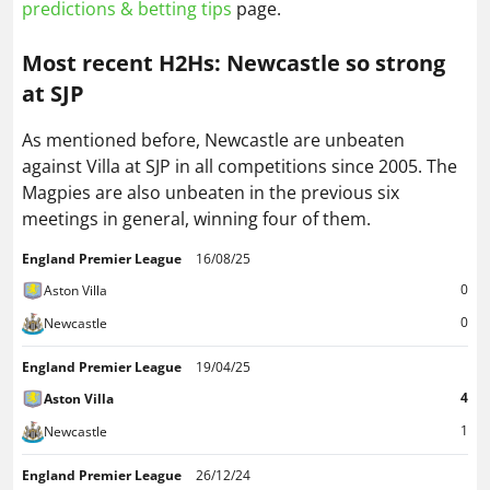
predictions & betting tips
page.
Most recent H2Hs: Newcastle so strong
at SJP
As mentioned before, Newcastle are unbeaten
against Villa at SJP in all competitions since 2005. The
Magpies are also unbeaten in the previous six
meetings in general, winning four of them.
England Premier League
16/08/25
0
Aston Villa
0
Newcastle
England Premier League
19/04/25
4
Aston Villa
1
Newcastle
England Premier League
26/12/24