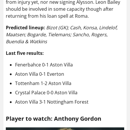
from injury yet, nor new signing Alysson. Leon Bailey
should be involved in some capacity though after
returning from his loan spell at Roma.
Predicted lineup:
Bizot (GK); Cash, Konsa, Lindelof,
Maatsen; Bogarde, Tielemans; Sancho, Rogers,
Buendia & Watkins
Last five results:
Fenerbahce 0-1 Aston Villa
Aston Villa 0-1 Everton
Tottenham 1-2 Aston Villa
Crystal Palace 0-0 Aston Villa
Aston Villa 3-1 Nottingham Forest
Player to watch: Anthony Gordon