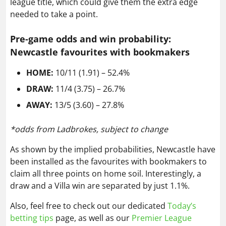
league title, which could give them the extra edge
needed to take a point.
Pre-game odds and win probability:
Newcastle favourites with bookmakers
HOME:
10/11 (1.91) – 52.4%
DRAW:
11/4 (3.75) – 26.7%
AWAY:
13/5 (3.60) – 27.8%
*odds from Ladbrokes, subject to change
As shown by the implied probabilities, Newcastle have
been installed as the favourites with bookmakers to
claim all three points on home soil. Interestingly, a
draw and a Villa win are separated by just 1.1%.
Also, feel free to check out our dedicated
Today’s
betting tips
page, as well as our
Premier League