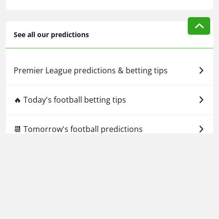
See all our predictions
Premier League predictions & betting tips
🔥 Today's football betting tips
📆 Tomorrow's football predictions
🕗 Upcoming predictions
Football Whispers
»
Betting Tips Today
»
Premier
League predictions & betting tips
»
Newcastle vs Aston