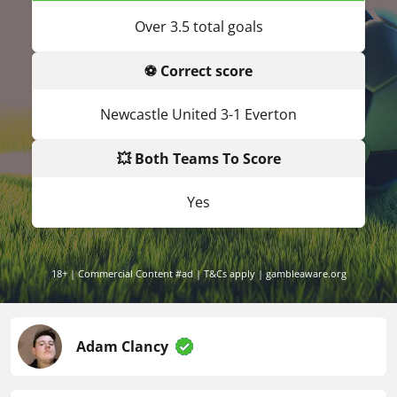
Over 3.5 total goals
⚽ Correct score
Newcastle United 3-1 Everton
💥 Both Teams To Score
Yes
18+ | Commercial Content #ad | T&Cs apply | gambleaware.org
Adam Clancy