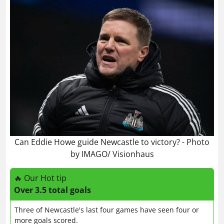
Can Eddie Howe guide Newcastle to victory? - Photo
by IMAGO/ Visionhaus
🔥 Our Hot tip
Over 3.5 total goals
Three of Newcastle's last four games have seen four or
more goals scored.