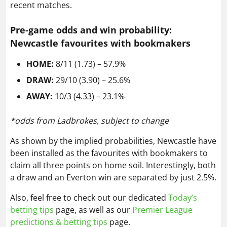
recent matches.
Pre-game odds and win probability:
Newcastle favourites with bookmakers
HOME:
8/11 (1.73) – 57.9%
DRAW:
29/10 (3.90) – 25.6%
AWAY:
10/3 (4.33) – 23.1%
*odds from Ladbrokes, subject to change
As shown by the implied probabilities, Newcastle have
been installed as the favourites with bookmakers to
claim all three points on home soil. Interestingly, both
a draw and an Everton win are separated by just 2.5%.
Also, feel free to check out our dedicated
Today’s
betting tips
page, as well as our
Premier League
predictions & betting tips
page.