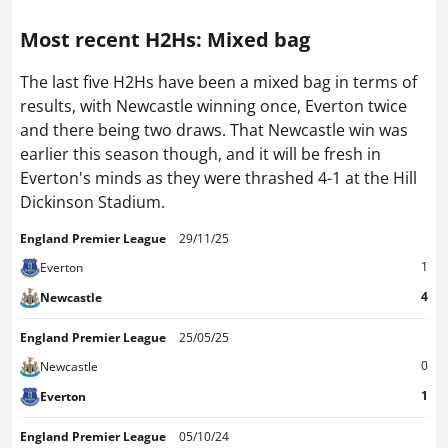
Most recent H2Hs: Mixed bag
The last five H2Hs have been a mixed bag in terms of
results, with Newcastle winning once, Everton twice
and there being two draws. That Newcastle win was
earlier this season though, and it will be fresh in
Everton's minds as they were thrashed 4-1 at the Hill
Dickinson Stadium.
England Premier League
29/11/25
1
Everton
4
Newcastle
England Premier League
25/05/25
0
Newcastle
1
Everton
England Premier League
05/10/24