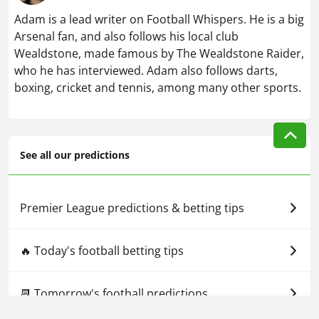
Adam is a lead writer on Football Whispers. He is a big
Arsenal fan, and also follows his local club
Wealdstone, made famous by The Wealdstone Raider,
who he has interviewed. Adam also follows darts,
boxing, cricket and tennis, among many other sports.
See all our predictions
Premier League predictions & betting tips
🔥 Today's football betting tips
📆 Tomorrow's football predictions