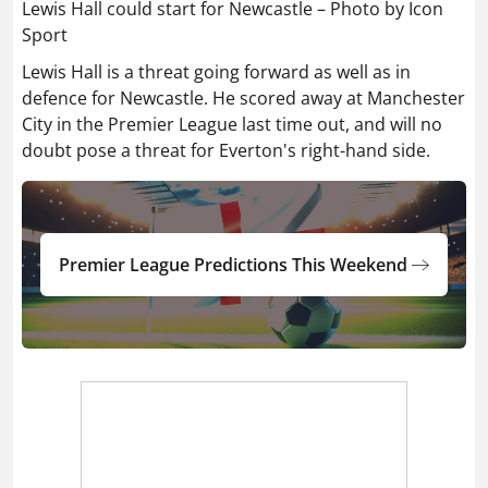
Lewis Hall could start for Newcastle – Photo by Icon
Sport
Lewis Hall is a threat going forward as well as in
defence for Newcastle. He scored away at Manchester
City in the Premier League last time out, and will no
doubt pose a threat for Everton's right-hand side.
Premier League Predictions This Weekend