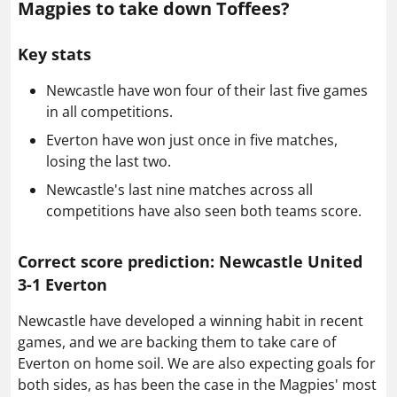
Magpies to take down Toffees?
Key stats
Newcastle have won four of their last five games
in all competitions.
Everton have won just once in five matches,
losing the last two.
Newcastle's last nine matches across all
competitions have also seen both teams score.
Correct score prediction: Newcastle United
3-1 Everton
Newcastle have developed a winning habit in recent
games, and we are backing them to take care of
Everton on home soil. We are also expecting goals for
both sides, as has been the case in the Magpies' most