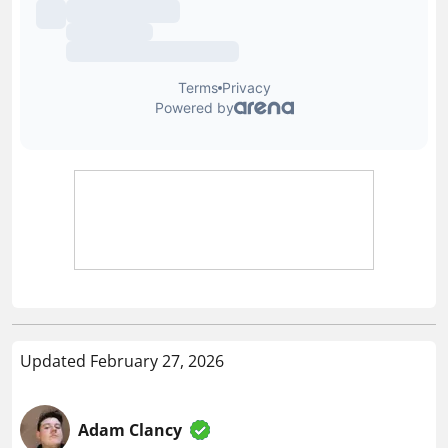
Updated February 27, 2026
Adam Clancy