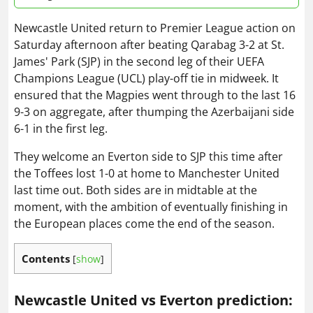
Newcastle United return to Premier League action on
Saturday afternoon after beating Qarabag 3-2 at St.
James' Park (SJP) in the second leg of their UEFA
Champions League (UCL) play-off tie in midweek. It
ensured that the Magpies went through to the last 16
9-3 on aggregate, after thumping the Azerbaijani side
6-1 in the first leg.
They welcome an Everton side to SJP this time after
the Toffees lost 1-0 at home to Manchester United
last time out. Both sides are in midtable at the
moment, with the ambition of eventually finishing in
the European places come the end of the season.
Contents
[
show
]
Newcastle United vs Everton prediction: