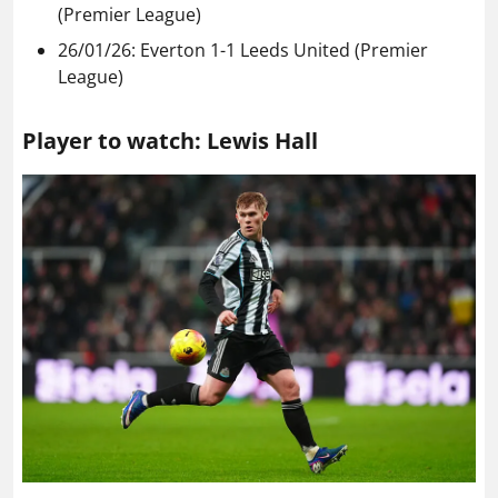
(Premier League)
26/01/26: Everton 1-1 Leeds United (Premier
League)
Player to watch: Lewis Hall