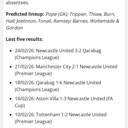
absentees.
Predicted lineup:
Pope (GK); Trippier, Thiaw, Burn,
Hall; Joelinton, Tonali, Ramsey; Barnes, Woltemade &
Gordon
Last five results:
24/02/26: Newcastle United 3-2 Qarabag
(Champions League)
21/02/26: Manchester City 2-1 Newcastle United
(Premier League)
18/02/26: Qarabag 1-6 Newcastle United
(Champions League)
14/02/26: Aston Villa 1-3 Newcastle United (FA
Cup)
10/02/26: Tottenham 1-2 Newcastle United
(Premier League)