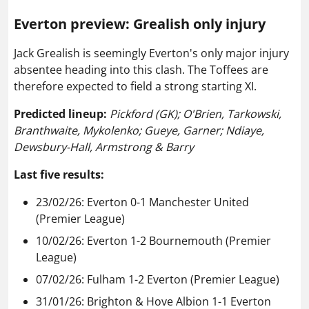
Everton preview: Grealish only injury
Jack Grealish is seemingly Everton's only major injury
absentee heading into this clash. The Toffees are
therefore expected to field a strong starting XI.
Predicted lineup:
Pickford (GK); O'Brien, Tarkowski,
Branthwaite, Mykolenko; Gueye, Garner; Ndiaye,
Dewsbury-Hall, Armstrong & Barry
Last five results:
23/02/26: Everton 0-1 Manchester United
(Premier League)
10/02/26: Everton 1-2 Bournemouth (Premier
League)
07/02/26: Fulham 1-2 Everton (Premier League)
31/01/26: Brighton & Hove Albion 1-1 Everton