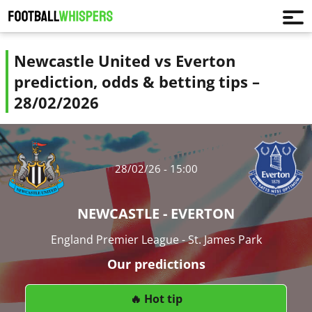
Newcastle United vs Everton
prediction, odds & betting tips –
28/02/2026
28/02/26 - 15:00
NEWCASTLE - EVERTON
England Premier League - St. James Park
Our predictions
🔥 Hot tip