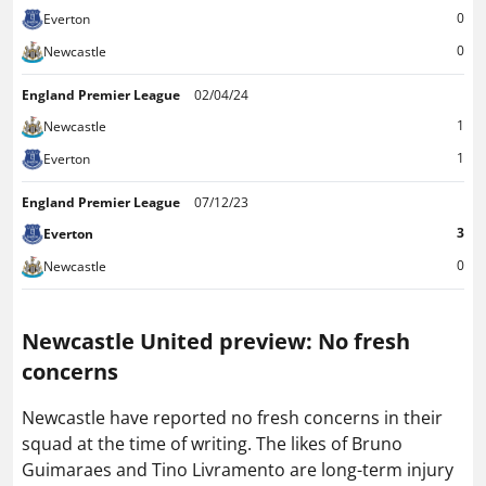
0
Everton
0
Newcastle
England Premier League
02/04/24
1
Newcastle
1
Everton
England Premier League
07/12/23
3
Everton
0
Newcastle
Newcastle United preview: No fresh
concerns
Newcastle have reported no fresh concerns in their
squad at the time of writing. The likes of Bruno
Guimaraes and Tino Livramento are long-term injury