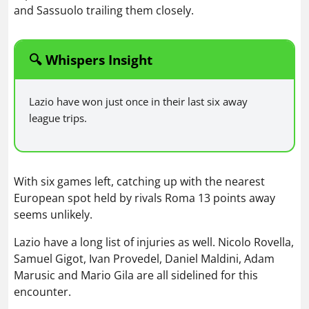
and Sassuolo trailing them closely.
🔍 Whispers Insight
Lazio have won just once in their last six away
league trips.
With six games left, catching up with the nearest
European spot held by rivals Roma 13 points away
seems unlikely.
Lazio have a long list of injuries as well. Nicolo Rovella,
Samuel Gigot, Ivan Provedel, Daniel Maldini, Adam
Marusic and Mario Gila are all sidelined for this
encounter.