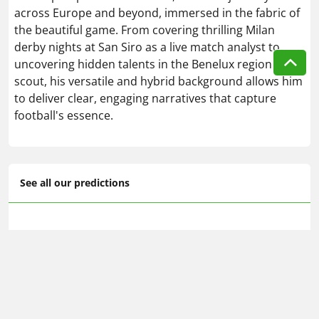
across Europe and beyond, immersed in the fabric of
the beautiful game. From covering thrilling Milan
derby nights at San Siro as a live match analyst to
uncovering hidden talents in the Benelux region as a
scout, his versatile and hybrid background allows him
to deliver clear, engaging narratives that capture
football's essence.
See all our predictions
Serie A predictions & betting tips
🔥 Today's football betting tips