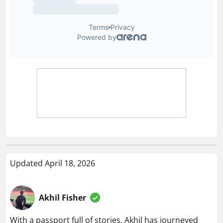
Updated April 18, 2026
Akhil Fisher
With a passport full of stories, Akhil has journeyed