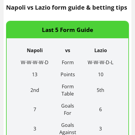
Napoli vs Lazio
form guide & betting tips
Last 5 Form Guide
Napoli
vs
Lazio
W-W-W-W-D
Form
W-W-W-D-L
13
Points
10
Form
2nd
5th
Table
Goals
7
6
For
Goals
3
3
Against