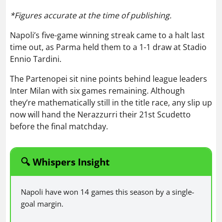
*Figures accurate at the time of publishing.
Napoli’s five-game winning streak came to a halt last
time out, as Parma held them to a 1-1 draw at Stadio
Ennio Tardini.
The Partenopei sit nine points behind league leaders
Inter Milan with six games remaining. Although
they’re mathematically still in the title race, any slip up
now will hand the Nerazzurri their 21st Scudetto
before the final matchday.
🔍 Whispers Insight
Napoli have won 14 games this season by a single-
goal margin.