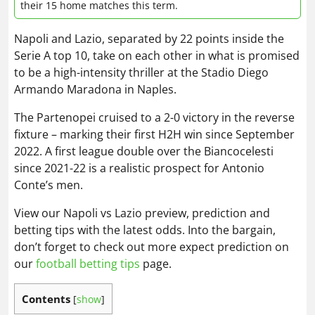
their 15 home matches this term.
Napoli and Lazio, separated by 22 points inside the
Serie A top 10, take on each other in what is promised
to be a high-intensity thriller at the Stadio Diego
Armando Maradona in Naples.
The Partenopei cruised to a 2-0 victory in the reverse
fixture – marking their first H2H win since September
2022. A first league double over the Biancocelesti
since 2021-22 is a realistic prospect for Antonio
Conte’s men.
View our Napoli vs Lazio preview, prediction and
betting tips with the latest odds. Into the bargain,
don’t forget to check out more expect prediction on
our
football betting tips
page.
Contents
[
show
]