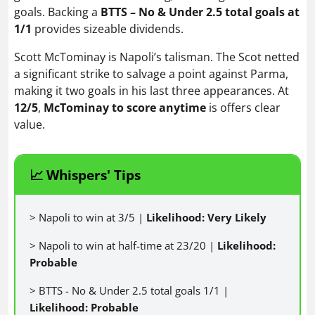
goals. Backing a
BTTS – No & Under 2.5 total goals at
1/1
provides sizeable dividends.
Scott McTominay is Napoli’s talisman. The Scot netted
a significant strike to salvage a point against Parma,
making it two goals in his last three appearances. At
12/5
,
McTominay to score anytime
is offers clear
value.
📈 Whispers' Tips
> Napoli to win at 3/5 |
Likelihood: Very Likely
> Napoli to win at half-time at 23/20 |
Likelihood:
Probable
> BTTS - No & Under 2.5 total goals 1/1 |
Likelihood: Probable