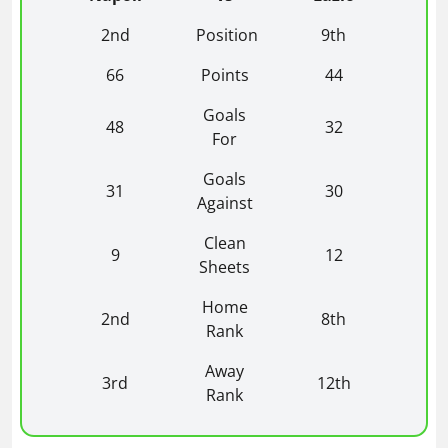
2nd
Position
9th
66
Points
44
Goals
48
32
For
Goals
31
30
Against
Clean
9
12
Sheets
Home
2nd
8th
Rank
Away
3rd
12th
Rank