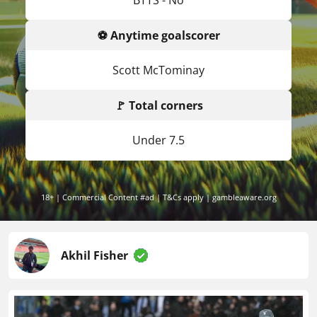
BTTS - No
⚽ Anytime goalscorer
Scott McTominay
🚩 Total corners
Under 7.5
18+ | Commercial Content #ad | T&Cs apply | gambleaware.org
Akhil Fisher