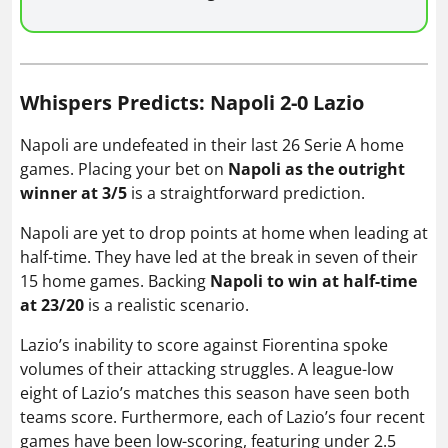
Whispers Predicts:
Napoli 2-0 Lazio
Napoli are undefeated in their last 26 Serie A home
games. Placing your bet on
Napoli as the
outright
winner at 3/5
is a straightforward prediction.
Napoli are yet to drop points at home when leading at
half-time. They have led at the break in seven of their
15 home games. Backing
Napoli to win at half-time
at 23/20
is a realistic scenario.
Lazio’s inability to score against Fiorentina spoke
volumes of their attacking struggles. A league-low
eight of Lazio’s matches this season have seen both
teams score. Furthermore, each of Lazio’s four recent
games have been low-scoring, featuring under 2.5