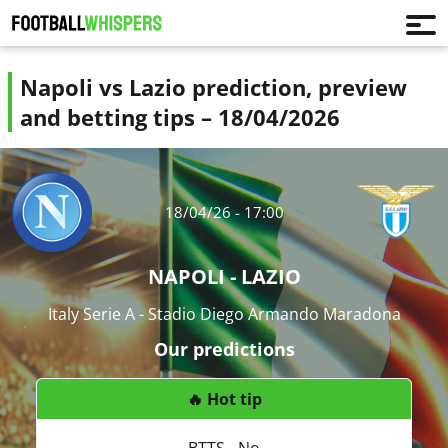
Napoli vs Lazio prediction, preview
and betting tips – 18/04/2026
18/04/26 - 17:00
NAPOLI - LAZIO
Italy Serie A - Stadio Diego Armando Maradona
Our predictions
🔥 Hot tip