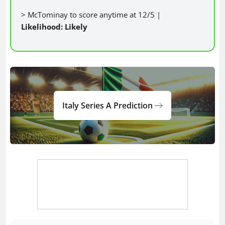
> McTominay to score anytime at 12/5 |
Likelihood: Likely
Italy Series A Prediction