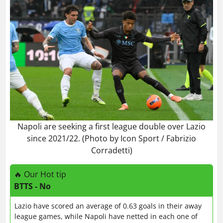
Napoli are seeking a first league double over Lazio
since 2021/22. (Photo by Icon Sport / Fabrizio
Corradetti)
🔥 Our Hot tip
BTTS - No
Lazio have scored an average of 0.63 goals in their away
league games, while Napoli have netted in each one of