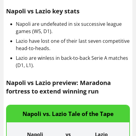
Napoli vs Lazio
key stats
Napoli are undefeated in six successive league
games (W5, D1).
Lazio have lost one of their last seven competitive
head-to-heads.
Lazio are winless in back-to-back Serie A matches
(D1, L1).
Napoli vs Lazio
preview:
Maradona
fortress to extend winning run
Napoli vs. Lazio Tale of the Tape
Napoli
vs
Lazio