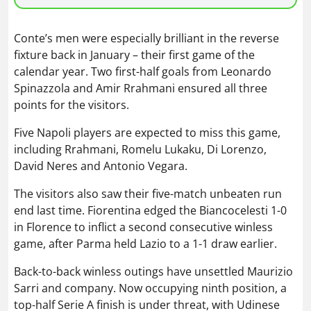
Conte’s men were especially brilliant in the reverse
fixture back in January – their first game of the
calendar year. Two first-half goals from Leonardo
Spinazzola and Amir Rrahmani ensured all three
points for the visitors.
Five Napoli players are expected to miss this game,
including Rrahmani, Romelu Lukaku, Di Lorenzo,
David Neres and Antonio Vegara.
The visitors also saw their five-match unbeaten run
end last time. Fiorentina edged the Biancocelesti 1-0
in Florence to inflict a second consecutive winless
game, after Parma held Lazio to a 1-1 draw earlier.
Back-to-back winless outings have unsettled Maurizio
Sarri and company. Now occupying ninth position, a
top-half Serie A finish is under threat, with Udinese