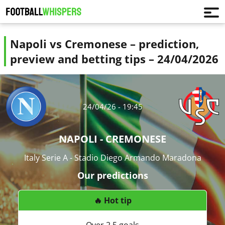
Napoli vs Cremonese – prediction,
preview and betting tips – 24/04/2026
24/04/26 - 19:45
NAPOLI - CREMONESE
Italy Serie A - Stadio Diego Armando Maradona
Our predictions
🔥 Hot tip