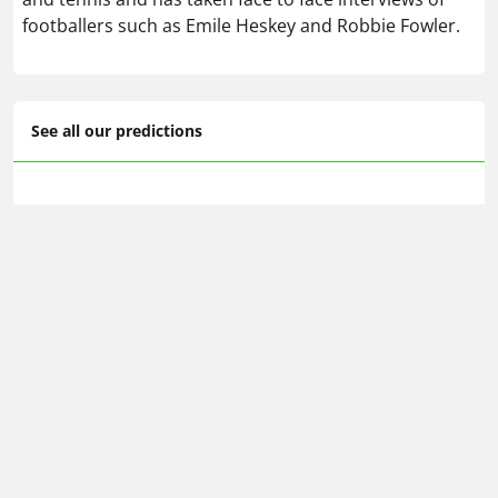
footballers such as Emile Heskey and Robbie Fowler.
See all our predictions
Serie A predictions & betting tips
🔥 Today's football betting tips
📆 Tomorrow's football predictions
🕗 Upcoming predictions