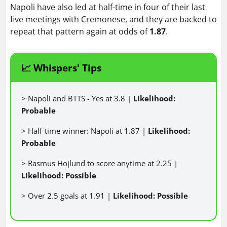
Napoli have also led at half-time in four of their last
five meetings with Cremonese, and they are backed to
repeat that pattern again at odds of
1.87
.
📈 Whispers' Tips
> Napoli and BTTS - Yes at 3.8 |
Likelihood:
Probable
> Half-time winner: Napoli at 1.87 |
Likelihood:
Probable
> Rasmus Hojlund to score anytime at 2.25 |
Likelihood: Possible
> Over 2.5 goals at 1.91 |
Likelihood: Possible