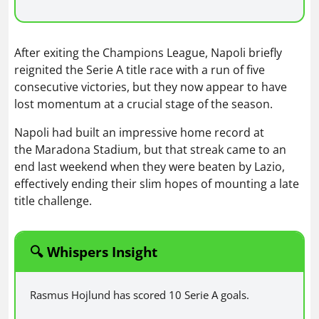
After exiting the Champions League, Napoli briefly
reignited the Serie A title race with a run of five
consecutive victories, but they now appear to have
lost momentum at a crucial stage of the season.
Napoli had built an impressive home record at
the Maradona Stadium, but that streak came to an
end last weekend when they were beaten by Lazio,
effectively ending their slim hopes of mounting a late
title challenge.
🔍 Whispers Insight
Rasmus Hojlund has scored 10 Serie A goals.