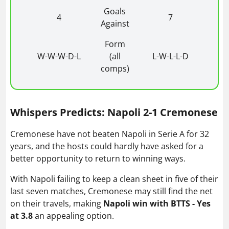
Goals
4
7
Against
Form
W-W-W-D-L
(all
L-W-L-L-D
comps)
Whispers Predicts: Napoli 2-1 Cremonese
Cremonese have not beaten Napoli in Serie A for 32
years, and the hosts could hardly have asked for a
better opportunity to return to winning ways.
With Napoli failing to keep a clean sheet in five of their
last seven matches, Cremonese may still find the net
on their travels, making
Napoli win with BTTS - Yes
at 3.8
an appealing option.