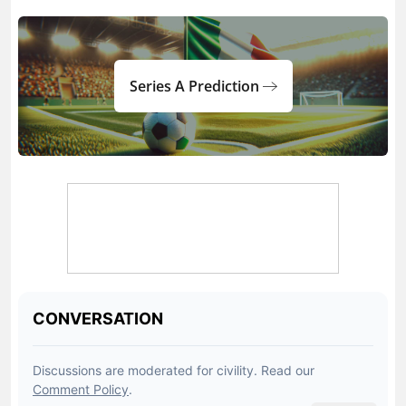
Series A Prediction