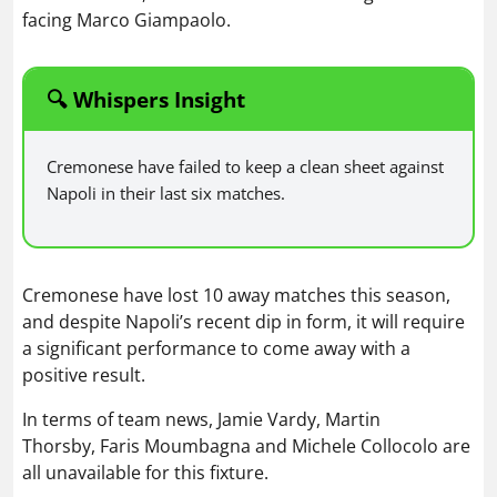
facing Marco Giampaolo.
🔍 Whispers Insight
Cremonese have failed to keep a clean sheet against
Napoli in their last six matches.
Cremonese have lost 10 away matches this season,
and despite Napoli’s recent dip in form, it will require
a significant performance to come away with a
positive result.
In terms of team news, Jamie Vardy, Martin
Thorsby, Faris Moumbagna and Michele Collocolo are
all unavailable for this fixture.