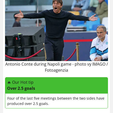
Antonio Conte during Napoli game - photo vy IMAGO /
Fotoagenzia
🔥 Our Hot tip
Over 2.5 goals
Four of the last five meetings between the two sides have
produced over 2.5 goals.