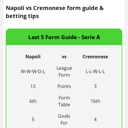
Napoli vs Cremonese form guide &
betting tips
Last 5 Form Guide - Serie A
Napoli
vs
Cremonese
League
W-W-W-D-L
L-L-W-L-L
Form
13
Points
3
Form
6th
16th
Table
Goals
5
4
For