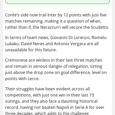
Conte’s side now trail Inter by 12 points with just five
matches remaining, making it a question of when,
rather than if, the Nerazzurri will secure the Scudetto.
In terms of team news, Giovanni Di Lorenzo, Romelu
Lukaku, David Neres and Antonio Vergara are all
unavailable for this fixture.
Cremonese are winless in their last three matches
and remain in serious danger of relegation, sitting
just above the drop zone on goal difference, level on
points with Lecce.
Their struggles have been evident across all
competitions, with just one win in their last 19
outings, and they also face a daunting historical
record, having not beaten Napoli in Serie A for over
three decades, which adds to the challenge