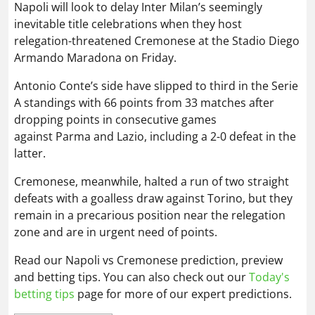
Napoli will look to delay Inter Milan’s seemingly
inevitable title celebrations when they host
relegation-threatened Cremonese at the Stadio Diego
Armando Maradona on Friday.
Antonio Conte’s side have slipped to third in the Serie
A standings with 66 points from 33 matches after
dropping points in consecutive games
against Parma and Lazio, including a 2-0 defeat in the
latter.
Cremonese, meanwhile, halted a run of two straight
defeats with a goalless draw against Torino, but they
remain in a precarious position near the relegation
zone and are in urgent need of points.
Read our Napoli vs Cremonese prediction, preview
and betting tips. You can also check out our
Today's
betting tips
page for more of our expert predictions.