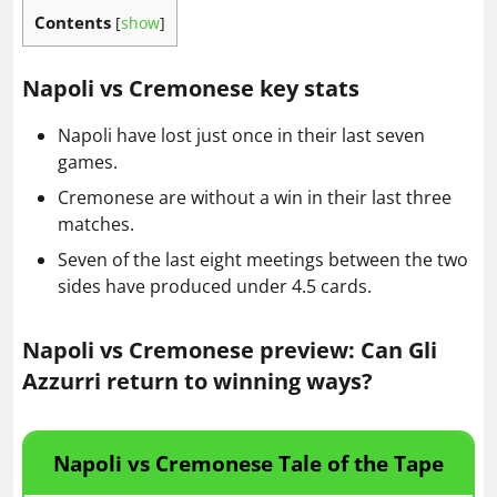
Contents
[
show
]
Napoli vs Cremonese key stats
Napoli have lost just once in their last seven
games.
Cremonese are without a win in their last three
matches.
Seven of the last eight meetings between the two
sides have produced under 4.5 cards.
Napoli vs Cremonese preview: Can Gli
Azzurri return to winning ways?
Napoli vs Cremonese Tale of the Tape