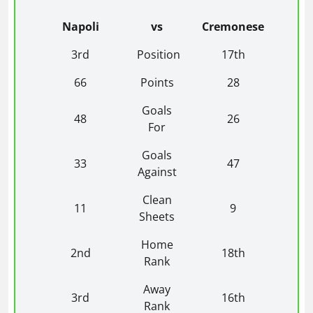
Napoli
vs
Cremonese
3rd
Position
17th
66
Points
28
Goals
48
26
For
Goals
33
47
Against
Clean
11
9
Sheets
Home
2nd
18th
Rank
Away
3rd
16th
Rank