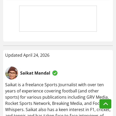
Updated April 24, 2026
Saikat Mandal
Saikat is a freelance Sports Journalist with over ten
years of experience covering football (and other
sports) for various publications including GRV Media,
Rocket Sports Network, Breaking Media, and Football
Whispers. Saikat also has a keen interest in F1, cricket,
and tennis and has taken face to face interviews of