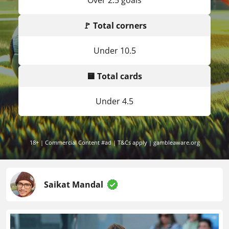
Over 2.5 goals
🚩 Total corners
Under 10.5
🟨 Total cards
Under 4.5
18+ | Commercial Content #ad | T&Cs apply | gambleaware.org
Saikat Mandal