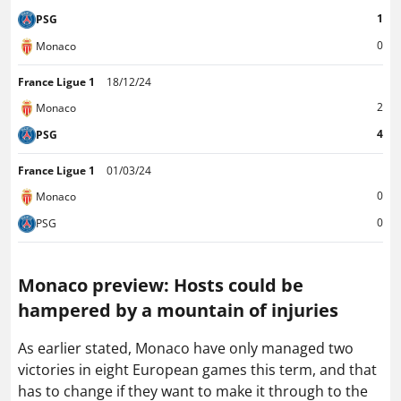
1
PSG
0
Monaco
France Ligue 1
18/12/24
2
Monaco
4
PSG
France Ligue 1
01/03/24
0
Monaco
0
PSG
Monaco preview: Hosts could be
hampered by a mountain of injuries
As earlier stated, Monaco have only managed two
victories in eight European games this term, and that
has to change if they want to make it through to the