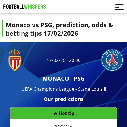
Monaco vs PSG, prediction, odds &
betting tips 17/02/2026
17/02/26 - 20:00
MONACO - PSG
UEFA Champions League - Stade Louis II
Our predictions
🔥 Hot tip