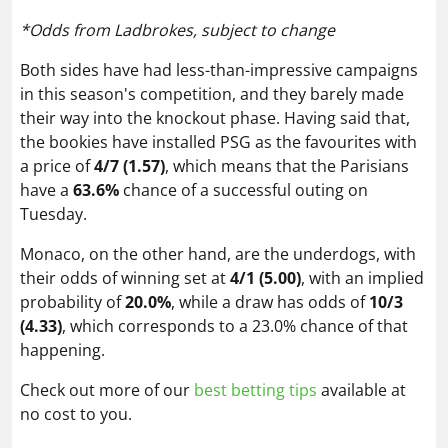
*Odds from Ladbrokes, subject to change
Both sides have had less-than-impressive campaigns
in this season's competition, and they barely made
their way into the knockout phase. Having said that,
the bookies have installed PSG as the favourites with
a price of
4/7 (1.57)
, which means that the Parisians
have a
63.6%
chance of a successful outing on
Tuesday.
Monaco, on the other hand, are the underdogs, with
their odds of winning set at
4/1 (5.00)
, with an implied
probability of
20.0%
, while a draw has odds of
10/3
(4.33)
, which corresponds to a 23.0% chance of that
happening.
Check out more of our
best betting tips
available at
no cost to you.