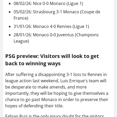
08/02/26: Nice 0-0 Monaco (Ligue 1)
05/02/26: Strasbourg 3-1 Monaco (Coupe de
France)
31/01/26: Monaco 4-0 Rennes (Ligue 1)
28/01/26: Monaco 0-0 Juventus (Champions
League)
PSG preview: Visitors will look to get
back to winning ways
After suffering a disappointing 3-1 loss to Rennes in
league action last weekend, Luis Enrique's team will
be desperate to make amends, and more
importantly, they will be hoping to give themselves a
chance to go past Monaco in order to preserve their
hopes of defending their title.
Fabian Ruiz is the only injury doubt for the visitors,