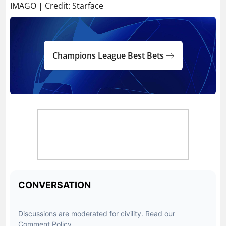
IMAGO | Credit: Starface
Champions League Best Bets