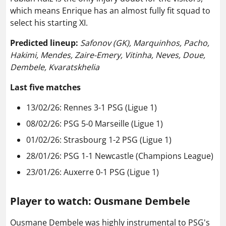
which means Enrique has an almost fully fit squad to
select his starting XI.
Predicted lineup:
Safonov (GK), Marquinhos, Pacho,
Hakimi, Mendes, Zaire-Emery, Vitinha, Neves, Doue,
Dembele, Kvaratskhelia
Last five matches
13/02/26: Rennes 3-1 PSG (Ligue 1)
08/02/26: PSG 5-0 Marseille (Ligue 1)
01/02/26: Strasbourg 1-2 PSG (Ligue 1)
28/01/26: PSG 1-1 Newcastle (Champions League)
23/01/26: Auxerre 0-1 PSG (Ligue 1)
Player to watch: Ousmane Dembele
Ousmane Dembele was highly instrumental to PSG's