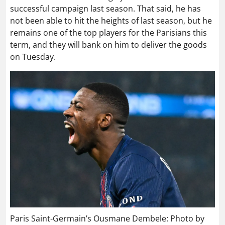
successful campaign last season. That said, he has
not been able to hit the heights of last season, but he
remains one of the top players for the Parisians this
term, and they will bank on him to deliver the goods
on Tuesday.
Paris Saint-Germain’s Ousmane Dembele: Photo by