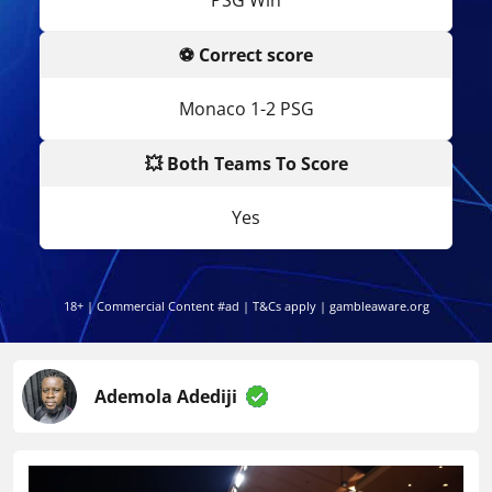
PSG Win
⚽ Correct score
Monaco 1-2 PSG
💥 Both Teams To Score
Yes
18+ | Commercial Content #ad | T&Cs apply | gambleaware.org
Ademola Adediji