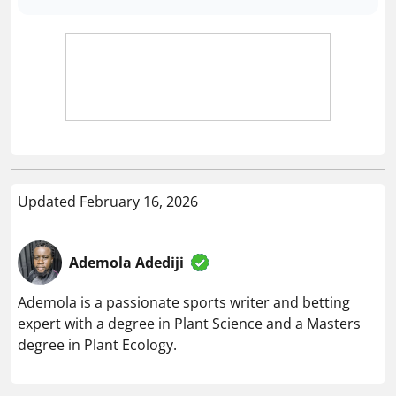
Updated February 16, 2026
Ademola Adediji
Ademola is a passionate sports writer and betting
expert with a degree in Plant Science and a Masters
degree in Plant Ecology.