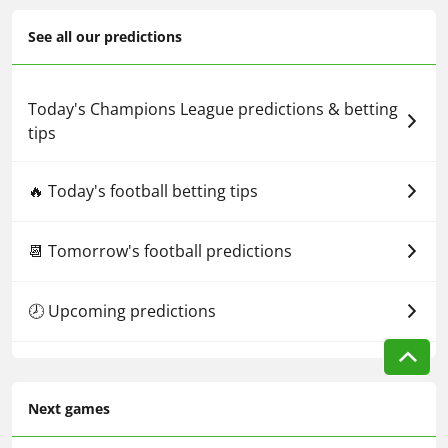
See all our predictions
Today's Champions League predictions & betting
tips
🔥 Today's football betting tips
📆 Tomorrow's football predictions
🕗 Upcoming predictions
Next games