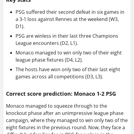
PSG suffered their second defeat in six games in
a 3-1 loss against Rennes at the weekend (W3,
D1).
PSG are winless in their last three Champions
League encounters (D2, L1).
Monaco managed to win only two of their eight
league phase fixtures (D4, L2).
The hosts have won only two of their last eight
games across all competitions (D3, L3).
Correct score prediction: Monaco 1-2 PSG
Monaco managed to squeeze through to the
knockout phase after an unimpressive league phase
campaign, where they managed to win only two of the
eight fixtures in the previous round. Now, they face a