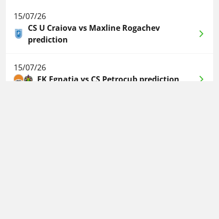
15/07/26
CS U Craiova vs Maxline Rogachev
prediction
15/07/26
FK Egnatia vs CS Petrocub prediction
15/07/26
Bissen vs KI Klaksvik prediction
Football Whispers
»
Betting Tips Today
»
Today's
Champions League predictions & betting tips
»
Monaco
vs PSG, prediction, odds & betting tips 17/02/2026