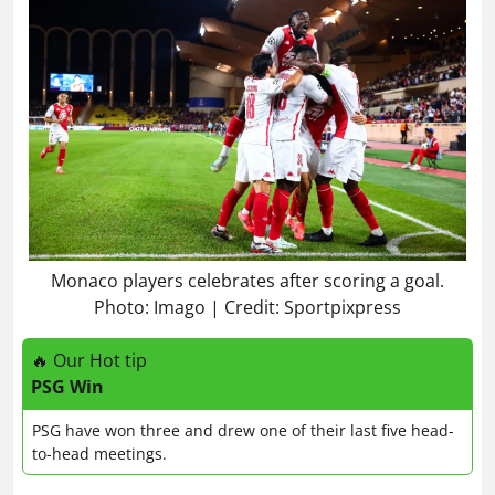
Monaco players celebrates after scoring a goal.
Photo: Imago | Credit: Sportpixpress
🔥 Our Hot tip
PSG Win
PSG have won three and drew one of their last five head-
to-head meetings.