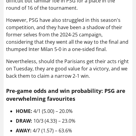
difficult but familiar foe in PSG for a place in the
round of 16 of the tournament.
However, PSG have also struggled in this season's
competition, and they have been a shadow of their
former selves from the 2024-25 campaign,
considering that they went all the way to the final and
thumped Inter Milan 5-0 in a one-sided final.
Nevertheless, should the Parisians get their acts right
on Tuesday, they are good value for a victory, and we
back them to claim a narrow 2-1 win.
Pre-game odds and win probability: PSG are
overwhelming favourites
HOME:
4/1 (5.00) – 20.0%
DRAW:
10/3 (4.33) – 23.0%
AWAY:
4/7 (1.57) – 63.6%