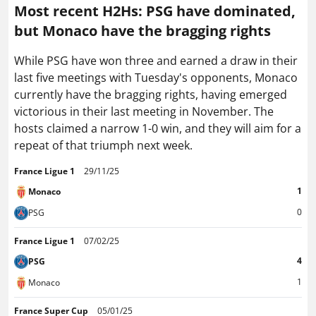
Most recent H2Hs: PSG have dominated,
but Monaco have the bragging rights
While PSG have won three and earned a draw in their
last five meetings with Tuesday's opponents, Monaco
currently have the bragging rights, having emerged
victorious in their last meeting in November. The
hosts claimed a narrow 1-0 win, and they will aim for a
repeat of that triumph next week.
France Ligue 1
29/11/25
1
Monaco
0
PSG
France Ligue 1
07/02/25
4
PSG
1
Monaco
France Super Cup
05/01/25