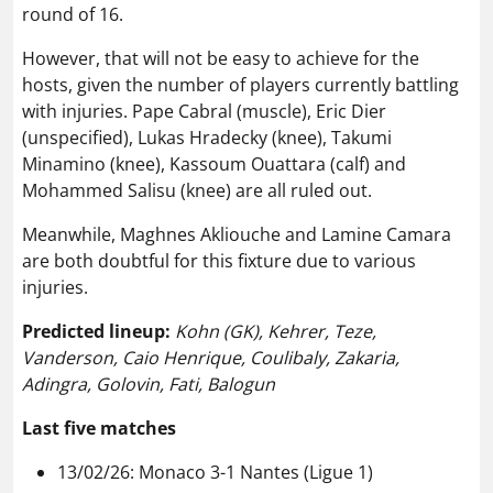
round of 16.
However, that will not be easy to achieve for the
hosts, given the number of players currently battling
with injuries. Pape Cabral (muscle), Eric Dier
(unspecified), Lukas Hradecky (knee), Takumi
Minamino (knee), Kassoum Ouattara (calf) and
Mohammed Salisu (knee) are all ruled out.
Meanwhile, Maghnes Akliouche and Lamine Camara
are both doubtful for this fixture due to various
injuries.
Predicted lineup:
Kohn (GK), Kehrer, Teze,
Vanderson, Caio Henrique, Coulibaly, Zakaria,
Adingra, Golovin, Fati, Balogun
Last five matches
13/02/26: Monaco 3-1 Nantes (Ligue 1)