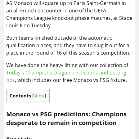
AS Monaco will square up to Paris Saint-Germain in
an all-French encounter in one of the UEFA
Champions League knockout phase matches, at Stade
Louis II on Tuesday.
Both teams finished outside of the automatic
qualification places, and they have to slug it out for a
place in the round of 16 of this season's competition.
We have done the heavy lifting with our collection of
Today's Champions League predictions and betting
tips
, which includes our free Monaco vs PSG fixture.
Contents
[
show
]
Monaco vs PSG predictions: Champions
desperate to remain in competition
Key stats