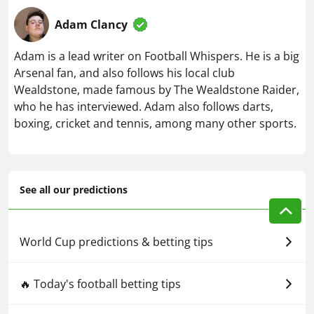
Adam Clancy
Adam is a lead writer on Football Whispers. He is a big
Arsenal fan, and also follows his local club
Wealdstone, made famous by The Wealdstone Raider,
who he has interviewed. Adam also follows darts,
boxing, cricket and tennis, among many other sports.
See all our predictions
World Cup predictions & betting tips
🔥 Today's football betting tips