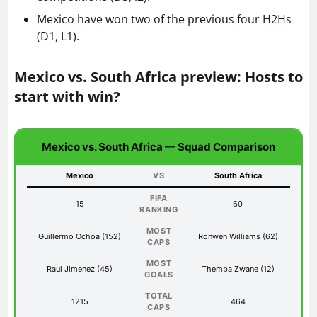
Mexico have won two of the previous four H2Hs
(D1, L1).
Mexico vs. South Africa preview: Hosts to
start with win?
Mexico vs. South Africa — Squad Comparison
Mexico
VS
South Africa
FIFA
15
60
RANKING
MOST
Guillermo Ochoa (152)
Ronwen Williams (62)
CAPS
MOST
Raul Jimenez (45)
Themba Zwane (12)
GOALS
TOTAL
1215
464
CAPS