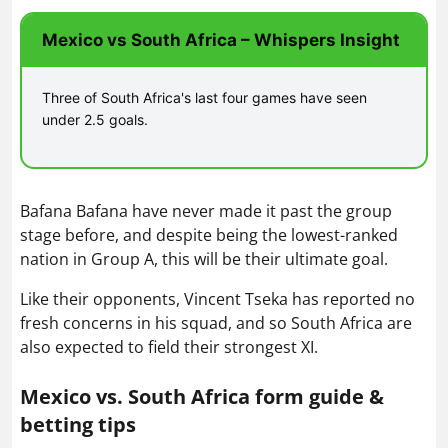
Mexico vs South Africa – Whispers Insight
Three of South Africa's last four games have seen
under 2.5 goals.
Bafana Bafana have never made it past the group
stage before, and despite being the lowest-ranked
nation in Group A, this will be their ultimate goal.
Like their opponents, Vincent Tseka has reported no
fresh concerns in his squad, and so South Africa are
also expected to field their strongest XI.
Mexico vs. South Africa form guide &
betting tips