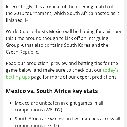
Interestingly, it is a repeat of the opening match of
the 2010 tournament, which South Africa hosted as it
finished 1-1.
World Cup co-hosts Mexico will be hoping for a victory
this time around though to kick off an intriguing
Group A that also contains South Korea and the
Czech Republic.
Read our prediction, preview and betting tips for the
game below, and make sure to check out our
today's
betting tips
page for more of our expert predictions.
Mexico vs. South Africa key stats
Mexico are unbeaten in eight games in all
competitions (W6, D2).
South Africa are winless in five matches across all
competitions (D3, l2).