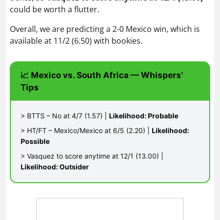
could be worth a flutter.
Overall, we are predicting a 2-0 Mexico win, which is
available at 11/2 (6.50) with bookies.
📈 Mexico vs. South Africa — Whispers'
Tips
> BTTS – No at 4/7 (1.57) |
Likelihood: Probable
> HT/FT – Mexico/Mexico at 6/5 (2.20) |
Likelihood:
Possible
> Vasquez to score anytime at 12/1 (13.00) |
Likelihood: Outsider