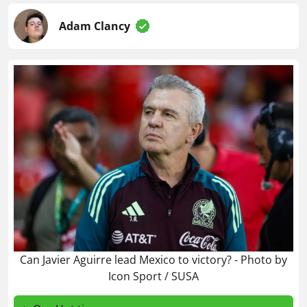
Adam Clancy
Can Javier Aguirre lead Mexico to victory? - Photo by
Icon Sport / SUSA