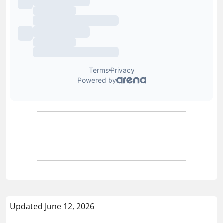
Updated June 12, 2026