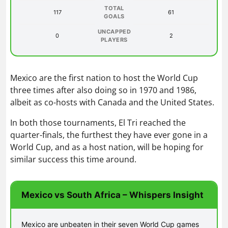
TOTAL
117
61
GOALS
UNCAPPED
0
2
PLAYERS
Mexico are the first nation to host the World Cup
three times after also doing so in 1970 and 1986,
albeit as co-hosts with Canada and the United States.
In both those tournaments, El Tri reached the
quarter-finals, the furthest they have ever gone in a
World Cup, and as a host nation, will be hoping for
similar success this time around.
Mexico vs South Africa – Whispers Insight
Mexico are unbeaten in their seven World Cup games