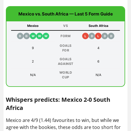
Mexico vs. South Africa — Last 5 Form Guide
Mexico
VS
South Africa
FORM
D
D
W
W
W
L
D
L
D
D
GOALS
9
4
FOR
GOALS
2
6
AGAINST
WORLD
N/A
N/A
CUP
Whispers predicts: Mexico 2-0 South
Africa
Mexico are 4/9 (1.44) favourites to win, but while we
agree with the bookies, these odds are too short for