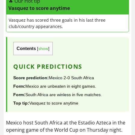
🔥 Our Hot tip
Vasquez to score anytime
Vasquez has scored three goals in his last three
club/country appearances.
Contents
[
show
]
QUICK PREDICTIONS
Score prediction:
Mexico 2-0 South Africa
Form:
Mexico are unbeaten in eight games.
Form:
South Africa are winless in five matches.
Top tip:
Vasquez to score anytime
Mexico host South Africa at the Estadio Azteca in the
opening game of the World Cup on Thursday night.