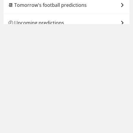
📆 Tomorrow's football predictions
🕗 Upcoming predictions
Next games
15/07/26
England vs Argentina prediction
Football Whispers
»
Betting Tips Today
»
World Cup
predictions & betting tips
»
Mexico vs South Africa
prediction, betting tips & preview – World Cup 2026