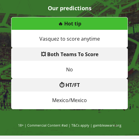
Our predictions
🔥 Hot tip
Vasquez to score anytime
💥 Both Teams To Score
No
⏱️ HT/FT
Mexico/Mexico
18+ | Commercial Content #ad | T&Cs apply | gambleaware.org