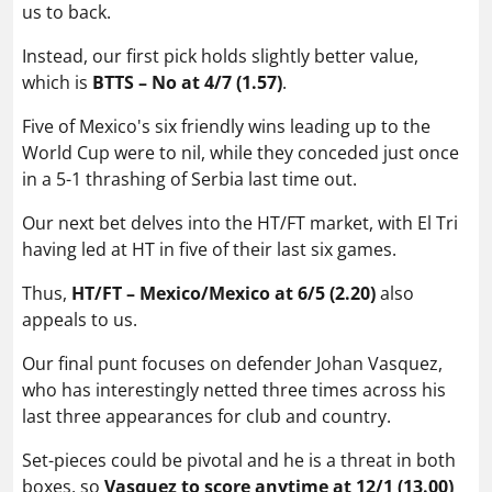
us to back.
Instead, our first pick holds slightly better value,
which is
BTTS – No at 4/7 (1.57)
.
Five of Mexico's six friendly wins leading up to the
World Cup were to nil, while they conceded just once
in a 5-1 thrashing of Serbia last time out.
Our next bet delves into the HT/FT market, with El Tri
having led at HT in five of their last six games.
Thus,
HT/FT – Mexico/Mexico at 6/5 (2.20)
also
appeals to us.
Our final punt focuses on defender Johan Vasquez,
who has interestingly netted three times across his
last three appearances for club and country.
Set-pieces could be pivotal and he is a threat in both
boxes, so
Vasquez to score anytime at 12/1 (13.00)