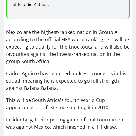
at Estadio Azteca.
Mexico are the highest-ranked nation in Group A
according to the official FIFA world rankings, so will be
expecting to qualify for the knockouts, and will also be
favourites against the lowest-ranked nation in the
group South Africa.
Carlos Aguirre has reported no fresh concerns in his
squad, meaning he is expected to go full strength
against Bafana Bafana.
This will be South Africa's fourth World Cup
appearance, and first since hosting it in 2010.
Incidentally, their opening game of that tournament
was against Mexico, which finished in a 1-1 draw.