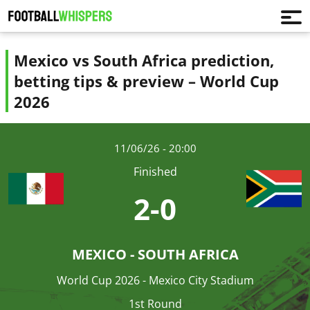
Mexico vs South Africa prediction,
betting tips & preview – World Cup
2026
11/06/26 - 20:00
Finished
2
-
0
MEXICO - SOUTH AFRICA
World Cup 2026 - Mexico City Stadium
1st Round