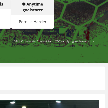
ls
⚽ Anytime
er predictions
Star Sports Bet Promo Code
goalscorer
William Hill promo code
Pernille Harder
Other codes
1xbet promo code
Melbet Promo Code
18+ | Commercial Content #ad | T&Cs apply | gambleaware.org
Betway Sign Up Code
Hollywoodbets Promo Code
Promo codes for Africa
Bet9ja Promotion Code