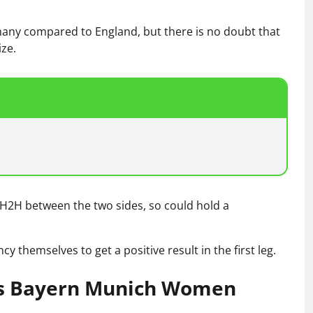
rmany compared to England, but there is no doubt that
ize.
 H2H between the two sides, so could hold a
y themselves to get a positive result in the first leg.
s Bayern Munich Women