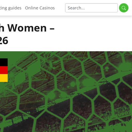
ting guides
Online Casinos
tting odds explained
ch Women –
tes
raw no bet meaning
26
pps
ndicap in betting
tes