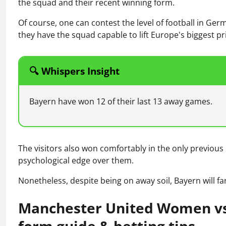
the squad and their recent winning form.
Of course, one can contest the level of football in Ge
they have the squad capable to lift Europe's biggest pr
🔍 Whispers Insight
Bayern have won 12 of their last 13 away games.
The visitors also won comfortably in the only previous
psychological edge over them.
Nonetheless, despite being on away soil, Bayern will fanc
Manchester United Women v
form guide & betting tips