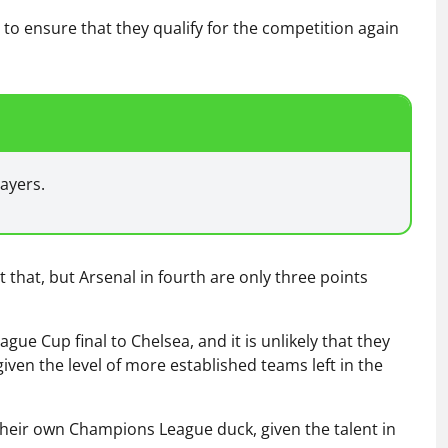
 to ensure that they qualify for the competition again
ayers.
t that, but Arsenal in fourth are only three points
gue Cup final to Chelsea, and it is unlikely that they
given the level of more established teams left in the
their own Champions League duck, given the talent in