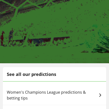
See all our predictions
Women's Champions League predictions &
betting tips