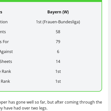
s
Bayern (W)
tion
1st (Frauen-Bundesliga)
nts
58
s For
79
Against
6
Sheets
14
 Rank
1st
 Rank
1st
er has gone well so far, but after coming through the
hey have had over two legs.