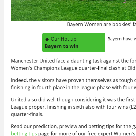
Bayern Women are bookies' fav
🔥 Our Hot tip
Bayern have w
Bayern to win
Manchester United face a daunting task against the for
Women's Champions League quarter-final clash at Old
Indeed, the visitors have proven themselves as tough 
finishing in fourth place in the league phase with four w
United also did well though considering it was the fi
League proper, finishing in sixth also with four wins (L
quarter-finals.
Read our prediction, preview and betting tips for the
betting tips
page for more of our free expert Women's