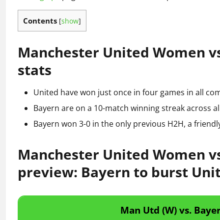
Contents
[
show
]
Manchester United Women v
stats
United have won just once in four games in all com
Bayern are on a 10-match winning streak across al
Bayern won 3-0 in the only previous H2H, a friendly
Manchester United Women v
preview:
Bayern to burst Uni
Man Utd (W) vs. Bayer