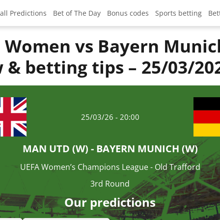
all Predictions
Bet of The Day
Bonus codes
Sports betting
Bet
ball betting tips today
Bet365 bonus code
Free bet codes
Be
d Women vs Bayern Muni
tball betting tips tomorrow
Betano Promo Code UK
Football betting si
D
 & betting tips – 25/03/20
mier League predictions
BetFred promo code
Football betting a
Ha
desliga predictions
Coral Sign Up Offer
New UK Betting Si
iga predictions
BetMGM Sign Up Offer
All betting apps
25/03/26 - 20:00
e A predictions
BoyleSports sign up offer
MAN UTD (W) - BAYERN MUNICH (W)
e 1 predictions
Gala Spins Bonus Code
UEFA Women’s Champions League - Old Trafford
mpions League predictions
Ladbrokes Sign Up Offer
3rd Round
opa League predictions
MrQ Promo Code
Our predictions
ference League predictions
Virgin Bet bonus code