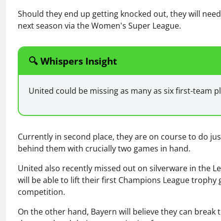
Should they end up getting knocked out, they will need
next season via the Women's Super League.
🔍 Whispers Insight
United could be missing as many as six first-team pl
Currently in second place, they are on course to do jus
behind them with crucially two games in hand.
United also recently missed out on silverware in the Lea
will be able to lift their first Champions League trophy 
competition.
On the other hand, Bayern will believe they can break 