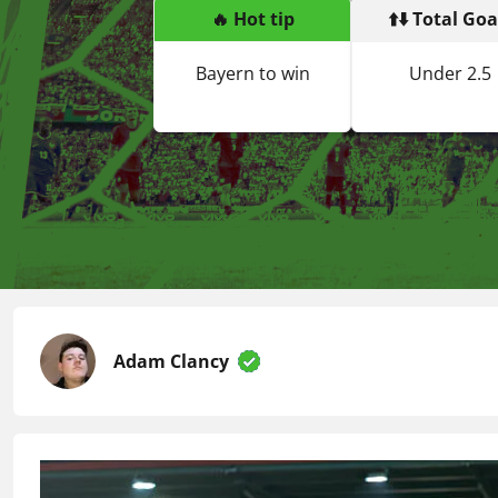
🔥 Hot tip
⬆️⬇️ Total Goa
Oth
Bayern to win
Under 2.5
Adam Clancy