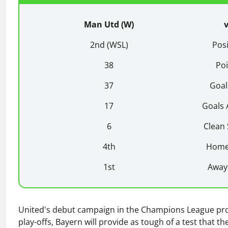
Man Utd (W)
v
2nd (WSL)
Posi
38
Poi
37
Goal
17
Goals 
6
Clean 
4th
Home
1st
Away
United's debut campaign in the Champions League prop
play-offs, Bayern will provide as tough of a test that t