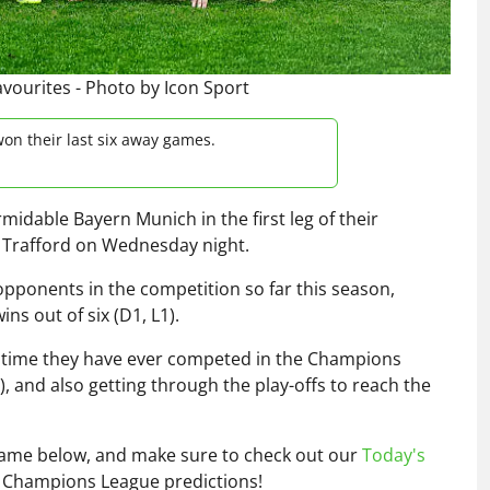
ourites - Photo by Icon Sport
on their last six away games.
midable Bayern Munich in the first leg of their
 Trafford on Wednesday night.
opponents in the competition so far this season,
ins out of six (D1, L1).
rst time they have ever competed in the Champions
2), and also getting through the play-offs to reach the
 game below, and make sure to check out our
Today's
 Champions League predictions!