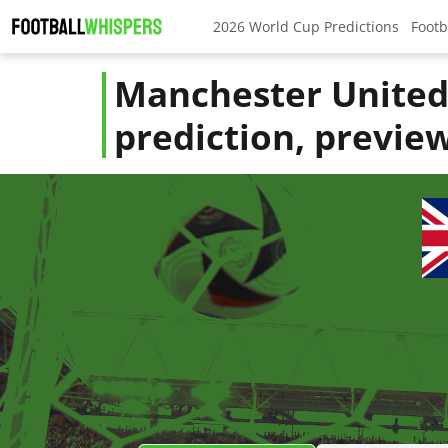
2026 World Cup Predictions
Footb
Foot
Manchester Unite
Foo
prediction, preview
Pre
Bun
La L
Seri
Ligu
Cha
Eur
Con