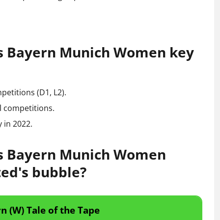
s Bayern Munich Women key
petitions (D1, L2).
l competitions.
 in 2022.
s Bayern Munich Women
ted's bubble?
n (W) Tale of the Tape