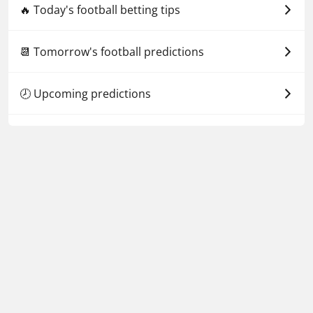
🔥 Today's football betting tips
📆 Tomorrow's football predictions
🕗 Upcoming predictions