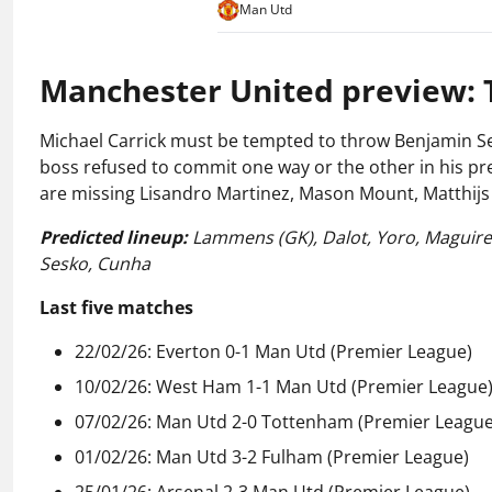
Man Utd
Manchester United preview: 
Michael Carrick must be tempted to throw Benjamin Ses
boss refused to commit one way or the other in his pr
are missing Lisandro Martinez, Mason Mount, Matthijs 
Predicted lineup:
Lammens (GK), Dalot, Yoro, Maguir
Sesko, Cunha
Last five matches
22/02/26: Everton 0-1 Man Utd (Premier League)
10/02/26: West Ham 1-1 Man Utd (Premier League
07/02/26: Man Utd 2-0 Tottenham (Premier League
01/02/26: Man Utd 3-2 Fulham (Premier League)