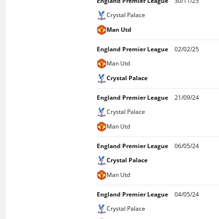
England Premier League
30/11/25
Crystal Palace
Man Utd
England Premier League
02/02/25
Man Utd
Crystal Palace
England Premier League
21/09/24
Crystal Palace
Man Utd
England Premier League
06/05/24
Crystal Palace
Man Utd
England Premier League
04/05/24
Crystal Palace