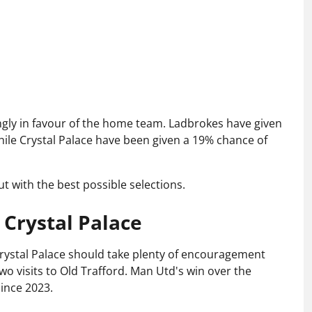
ngly in favour of the home team. Ladbrokes have given
hile Crystal Palace have been given a 19% chance of
t with the best possible selections.
Crystal Palace
Crystal Palace should take plenty of encouragement
two visits to Old Trafford. Man Utd's win over the
since 2023.