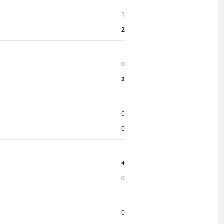
1
2
0
2
0
0
4
0
0