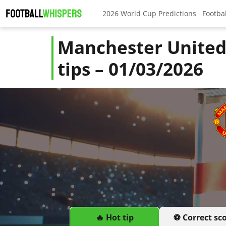
2026 World Cup Predictions
Footbal
Footb
Manchester United 
Footb
tips – 01/03/2026
Premi
Bunde
La Li
Serie
Ligue
Cham
Europ
Confe
🔥 Hot tip
⚽ Correct sc