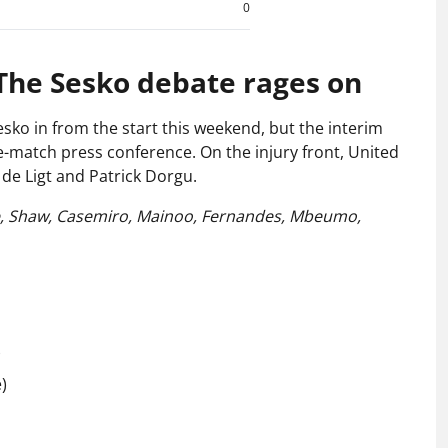
0
The Sesko debate rages on
ko in from the start this weekend, but the interim
e-match press conference. On the injury front, United
de Ligt and Patrick Dorgu.
e, Shaw, Casemiro, Mainoo, Fernandes, Mbeumo,
)
)