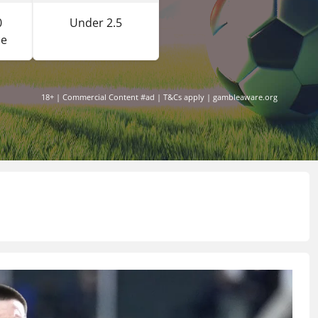
 predictions
Star Sports Bet Promo Code
0
Under 2.5
ce
William Hill promo code
Other codes
1xbet promo code
18+ | Commercial Content #ad | T&Cs apply | gambleaware.org
Melbet Promo Code
Betway Sign Up Code
Hollywoodbets Promo Code
Promo codes for Africa
Bet9ja Promotion Code