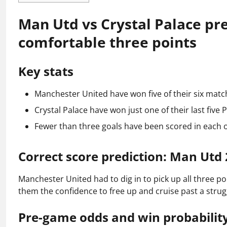
Man Utd vs Crystal Palace pre
comfortable three points
Key stats
Manchester United have won five of their six matc
Crystal Palace have won just one of their last fiv
Fewer than three goals have been scored in each o
Correct score prediction: Man Utd 
Manchester United had to dig in to pick up all three po
them the confidence to free up and cruise past a strugg
Pre-game odds and win probability