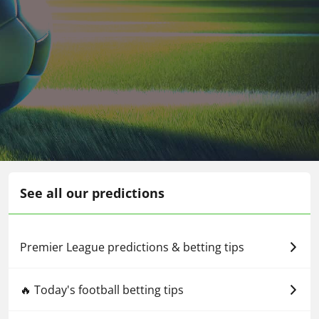
See all our predictions
Premier League predictions & betting tips
🔥 Today's football betting tips