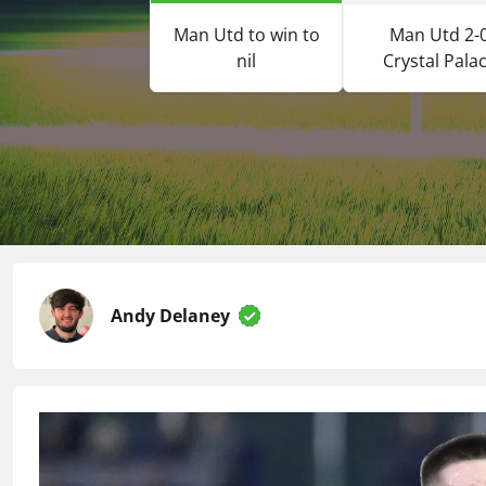
Other
Man Utd to win to
Man Utd 2-
nil
Crystal Pala
Andy Delaney