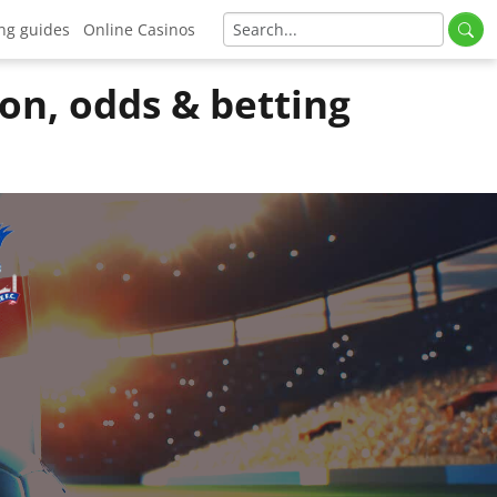
ing guides
Online Casinos
ting odds explained
on, odds & betting
es
w no bet meaning
ps
dicap in betting
es