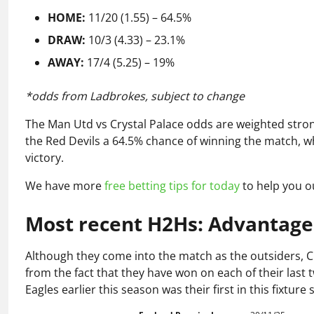
HOME:
11/20 (1.55) – 64.5%
DRAW:
10/3 (4.33) – 23.1%
AWAY:
17/4 (5.25) – 19%
*odds from Ladbrokes, subject to change
The Man Utd vs Crystal Palace odds are weighted stro
the Red Devils a 64.5% chance of winning the match, w
victory.
We have more
free betting tips for today
to help you ou
Most recent H2Hs: Advantage 
Although they come into the match as the outsiders, 
from the fact that they have won on each of their last 
Eagles earlier this season was their first in this fixture 