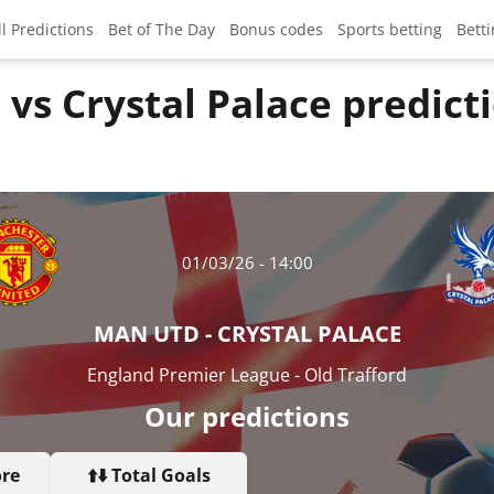
l Predictions
Bet of The Day
Bonus codes
Sports betting
Bett
all betting tips today
Bet365 bonus code
Free bet codes
Bet
vs Crystal Palace predicti
all betting tips tomorrow
Betano Promo Code UK
Football betting sit
Dra
er League predictions
BetFred promo code
Football betting ap
Han
sliga predictions
Coral Sign Up Offer
New UK Betting Sit
ga predictions
BetMGM Sign Up Offer
All betting apps
01/03/26 - 14:00
 A predictions
BoyleSports sign up offer
MAN UTD - CRYSTAL PALACE
 1 predictions
Gala Spins Bonus Code
England Premier League - Old Trafford
pions League predictions
Ladbrokes Sign Up Offer
Our predictions
a League predictions
MrQ Promo Code
rence League predictions
Virgin Bet bonus code
ore
⬆️⬇️ Total Goals