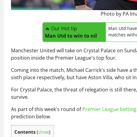
Photo by PA Ima
🔥 Our Hot tip
Man Utd have 
matches witho
Man Utd to win to nil
Manchester United will take on Crystal Palace on Sunda
position inside the Premier League's top four.
Coming into the match, Michael Carrick's side have a th
sixth place respectively, but have Aston Villa, who sit i
For Crystal Palace, the threat of relegation is still the
survive.
As part of this week's round of
Premier League betting 
prediction below.
Contents
[
show
]