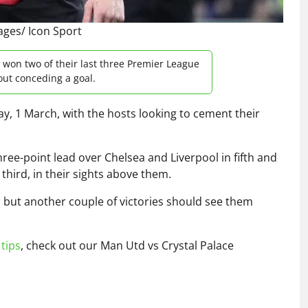
ges/ Icon Sport
won two of their last three Premier League
ut conceding a goal.
y, 1 March, with the hosts looking to cement their
ree-point lead over Chelsea and Liverpool in fifth and
n third, in their sights above them.
re, but another couple of victories should see them
tips
, check out our Man Utd vs Crystal Palace