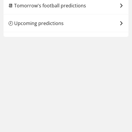
📆 Tomorrow's football predictions
🕗 Upcoming predictions