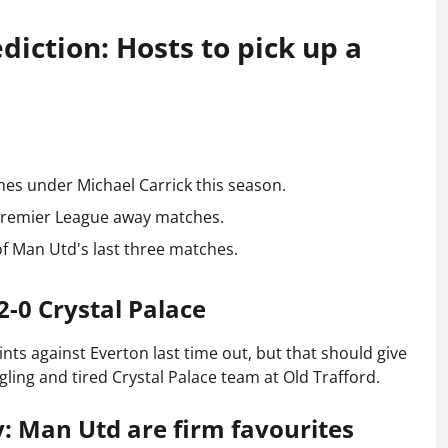
diction: Hosts to pick up a
hes under Michael Carrick this season.
e Premier League away matches.
f Man Utd's last three matches.
2-0 Crystal Palace
ints against Everton last time out, but that should give
ling and tired Crystal Palace team at Old Trafford.
: Man Utd are firm favourites