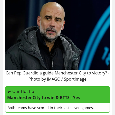
Can Pep Guardiola guide Manchester City to victory? -
Photo by IMAGO / Sportimage
🔥 Our Hot tip
Manchester City to win & BTTS - Yes
Both teams have scored in their last seven games.