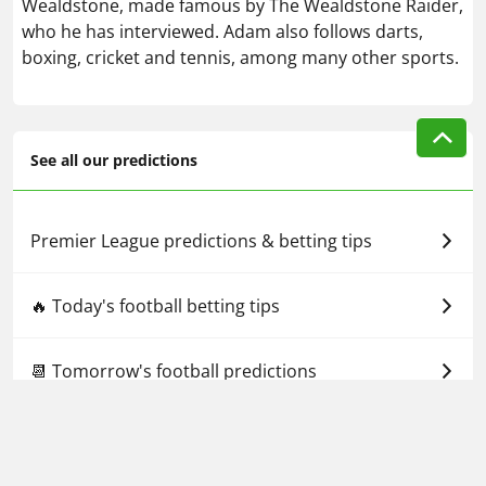
Wealdstone, made famous by The Wealdstone Raider,
who he has interviewed. Adam also follows darts,
boxing, cricket and tennis, among many other sports.
See all our predictions
Premier League predictions & betting tips
🔥 Today's football betting tips
📆 Tomorrow's football predictions
🕗 Upcoming predictions