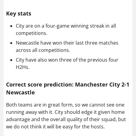
Key stats
City are on a four-game winning streak in all
competitions.
Newcastle have won their last three matches
across all competitions.
City have also won three of the previous four
H2Hs.
Correct score prediction: Manchester City 2-1
Newcastle
Both teams are in great form, so we cannot see one
running away with it. City should edge it given home
advantage and the overall quality of their squad, but
we do not think it will be easy for the hosts.