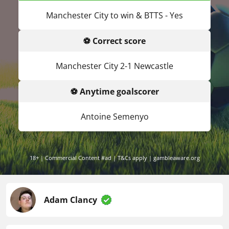
Manchester City to win & BTTS - Yes
⚽ Correct score
Manchester City 2-1 Newcastle
⚽ Anytime goalscorer
Antoine Semenyo
18+ | Commercial Content #ad | T&Cs apply | gambleaware.org
Adam Clancy