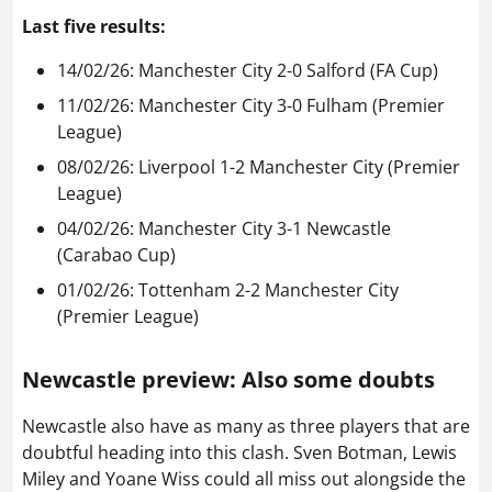
Last five results:
14/02/26: Manchester City 2-0 Salford (FA Cup)
11/02/26: Manchester City 3-0 Fulham (Premier
League)
08/02/26: Liverpool 1-2 Manchester City (Premier
League)
04/02/26: Manchester City 3-1 Newcastle
(Carabao Cup)
01/02/26: Tottenham 2-2 Manchester City
(Premier League)
Newcastle preview: Also some doubts
Newcastle also have as many as three players that are
doubtful heading into this clash. Sven Botman, Lewis
Miley and Yoane Wiss could all miss out alongside the