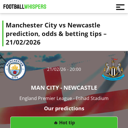
Manchester City vs Newcastle
prediction, odds & betting tips –
21/02/2026
21/02/26 - 20:00
MAN CITY - NEWCASTLE
England Premier League - Etihad Stadium
Our predictions
🔥 Hot tip