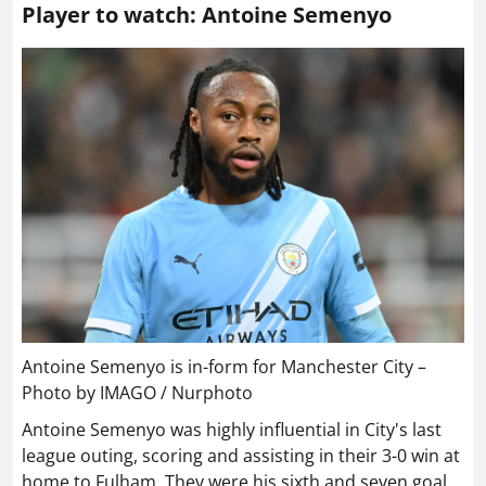
Player to watch: Antoine Semenyo
Antoine Semenyo is in-form for Manchester City –
Photo by IMAGO / Nurphoto
Antoine Semenyo was highly influential in City's last
league outing, scoring and assisting in their 3-0 win at
home to Fulham. They were his sixth and seven goal