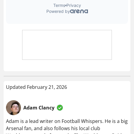
Updated February 21, 2026
Adam Clancy
Adam is a lead writer on Football Whispers. He is a big
Arsenal fan, and also follows his local club