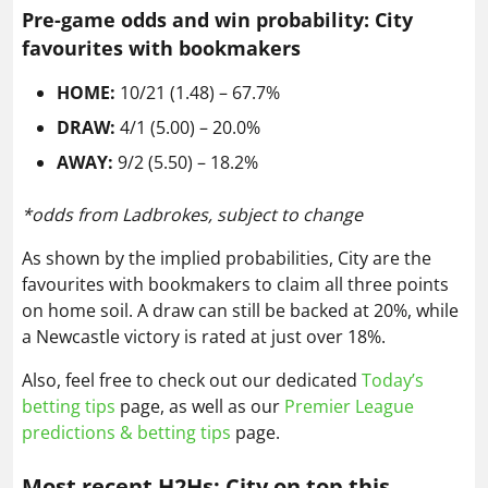
Pre-game odds and win probability: City
favourites with bookmakers
HOME:
10/21 (1.48) – 67.7%
DRAW:
4/1 (5.00) – 20.0%
AWAY:
9/2 (5.50) – 18.2%
*odds from Ladbrokes, subject to change
As shown by the implied probabilities, City are the
favourites with bookmakers to claim all three points
on home soil. A draw can still be backed at 20%, while
a Newcastle victory is rated at just over 18%.
Also, feel free to check out our dedicated
Today’s
betting tips
page, as well as our
Premier League
predictions & betting tips
page.
Most recent H2Hs: City on top this