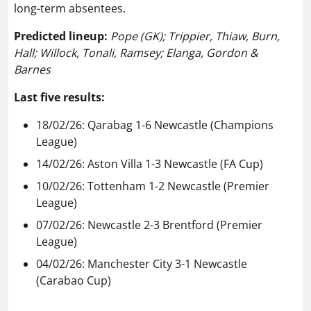
long-term absentees.
Predicted lineup:
Pope (GK); Trippier, Thiaw, Burn,
Hall; Willock, Tonali, Ramsey; Elanga, Gordon &
Barnes
Last five results:
18/02/26: Qarabag 1-6 Newcastle (Champions
League)
14/02/26: Aston Villa 1-3 Newcastle (FA Cup)
10/02/26: Tottenham 1-2 Newcastle (Premier
League)
07/02/26: Newcastle 2-3 Brentford (Premier
League)
04/02/26: Manchester City 3-1 Newcastle
(Carabao Cup)