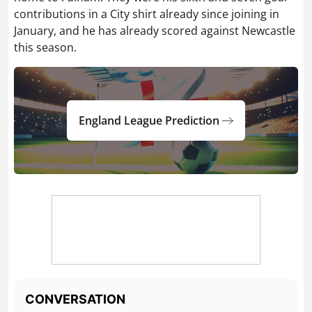
contributions in a City shirt already since joining in
January, and he has already scored against Newcastle
this season.
England League Prediction