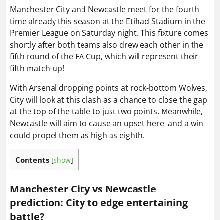
Manchester City and Newcastle meet for the fourth
time already this season at the Etihad Stadium in the
Premier League on Saturday night. This fixture comes
shortly after both teams also drew each other in the
fifth round of the FA Cup, which will represent their
fifth match-up!
With Arsenal dropping points at rock-bottom Wolves,
City will look at this clash as a chance to close the gap
at the top of the table to just two points. Meanwhile,
Newcastle will aim to cause an upset here, and a win
could propel them as high as eighth.
Contents
[
show
]
Manchester City vs Newcastle
prediction: City to edge entertaining
battle?