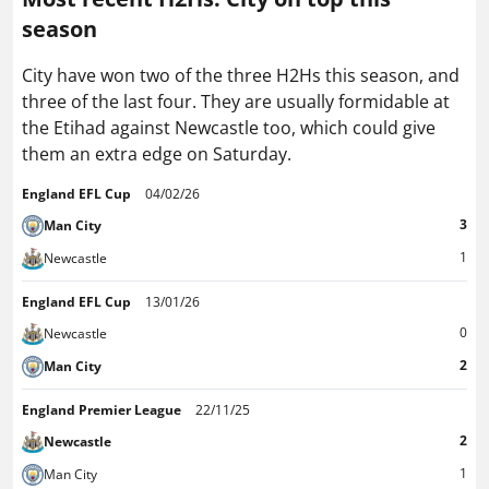
season
City have won two of the three H2Hs this season, and
three of the last four. They are usually formidable at
the Etihad against Newcastle too, which could give
them an extra edge on Saturday.
England EFL Cup
04/02/26
3
Man City
1
Newcastle
England EFL Cup
13/01/26
0
Newcastle
2
Man City
England Premier League
22/11/25
2
Newcastle
1
Man City