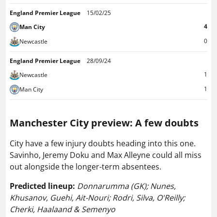
England Premier League
15/02/25
4
Man City
0
Newcastle
England Premier League
28/09/24
1
Newcastle
1
Man City
Manchester City preview: A few doubts
City have a few injury doubts heading into this one.
Savinho, Jeremy Doku and Max Alleyne could all miss
out alongside the longer-term absentees.
Predicted lineup:
Donnarumma (GK); Nunes,
Khusanov, Guehi, Ait-Nouri; Rodri, Silva, O'Reilly;
Cherki, Haalaand & Semenyo