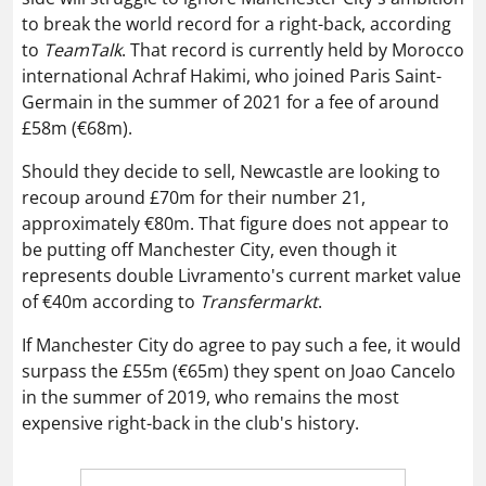
to break the world record for a right-back, according
to
TeamTalk
. That record is currently held by Morocco
international Achraf Hakimi, who joined Paris Saint-
Germain in the summer of 2021 for a fee of around
£58m (€68m).
Should they decide to sell, Newcastle are looking to
recoup around £70m for their number 21,
approximately €80m. That figure does not appear to
be putting off Manchester City, even though it
represents double Livramento's current market value
of €40m according to
Transfermarkt
.
If Manchester City do agree to pay such a fee, it would
surpass the £55m (€65m) they spent on Joao Cancelo
in the summer of 2019, who remains the most
expensive right-back in the club's history.