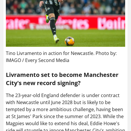
Tino Livramento in action for Newcastle. Photo by:
IMAGO / Every Second Media
Livramento set to become Manchester
City's new record signing?
The 23-year-old England defender is under contract
with Newcastle until June 2028 but is likely to be
tempted by a more ambitious challenge, having been
at St James' Park since the summer of 2023. While the
Magpies would like to extend his deal, Eddie Howe's
side will struggle to ignore Manchester City's ambition