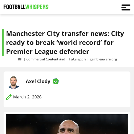
Manchester City transfer news: City
ready to break ‘world record’ for
Premier League defender
18+ | Commercial Content #ad | T&Cs apply | gambleaware.org
Axel Clody
March 2, 2026