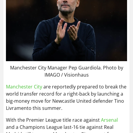
Manchester City Manager Pep Guardiola. Photo by
IMAGO / Visionhaus
Manchester City
are reportedly prepared to break the
world transfer record for a right-back by launching a
big-money move for Newcastle United defender Tino
Livramento this summer.
With the Premier League title race against
Arsenal
and a Champions League last-16 tie against Real