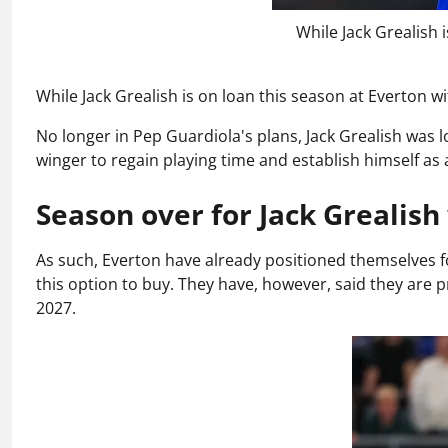
While Jack Grealish 
While Jack Grealish is on loan this season at Everton w
No longer in Pep Guardiola's plans, Jack Grealish was 
winger to regain playing time and establish himself as 
Season over for Jack Grealish
As such, Everton have already positioned themselves f
this option to buy. They have, however, said they are
2027.