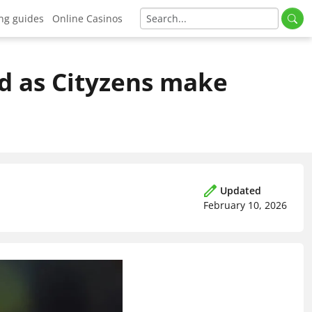
ing guides
Online Casinos
ting odds explained
ed as Cityzens make
es
w no bet meaning
ps
dicap in betting
es
Updated
February 10, 2026