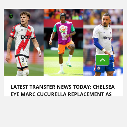
LATEST TRANSFER NEWS TODAY: CHELSEA
EYE MARC CUCURELLA REPLACEMENT AS
£30M STAR 'AGREES' MAN CITY MOVE