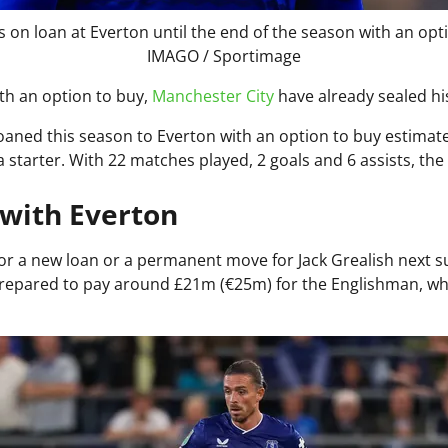
is on loan at Everton until the end of the season with an opt
IMAGO / Sportimage
ith an option to buy,
Manchester City
have already sealed his
loaned this season to Everton with an option to buy estimat
a starter. With 22 matches played, 2 goals and 6 assists, th
 with Everton
or a new loan or a permanent move for Jack Grealish next su
 prepared to pay around £21m (€25m) for the Englishman, wh