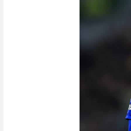
Other