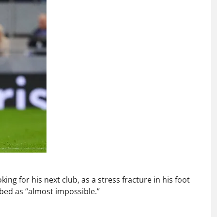
ng for his next club, as a stress fracture in his foot
ibed as “almost impossible.”