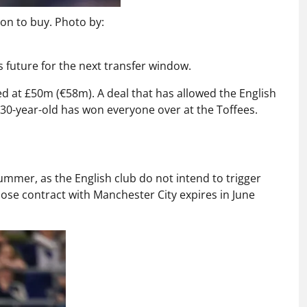
ion to buy. Photo by:
 future for the next transfer window.
ed at £50m (€58m). A deal that has allowed the English
e 30-year-old has won everyone over at the Toffees.
mmer, as the English club do not intend to trigger
ose contract with Manchester City expires in June