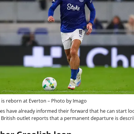
h is reborn at Everton – Photo by Imago
s have already informed their forward that he can start looki
e British outlet reports that a permanent departure is descr