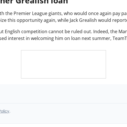
her Grealish loan
th the Premier League giants, who would once again pay part
eize this opportunity again, while Jack Grealish would report
but English competition cannot be ruled out. Indeed, the Man
ssed interest in welcoming him on loan next summer, TeamT