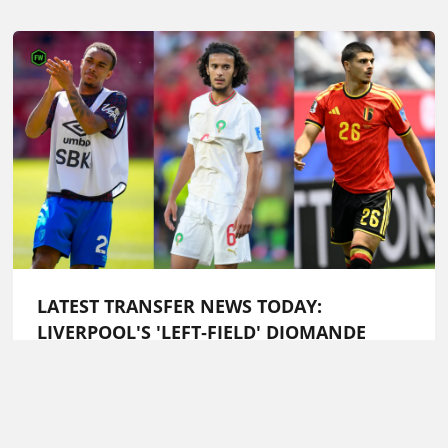
LATEST TRANSFER NEWS TODAY:
LIVERPOOL'S 'LEFT‑FIELD' DIOMANDE
ALTERNATIVE AS MAN CITY CHASE £70M
WONDERKID