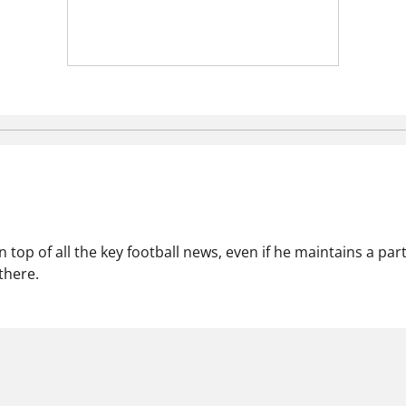
 top of all the key football news, even if he maintains a par
 there.