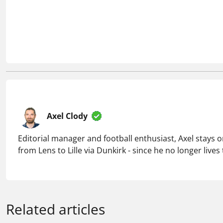
Axel Clody
Editorial manager and football enthusiast, Axel stays on
from Lens to Lille via Dunkirk - since he no longer lives
Related articles