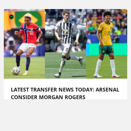
LATEST TRANSFER NEWS TODAY: ARSENAL
CONSIDER MORGAN ROGERS
ALTERNATIVE AS CHELSEA 'EXPLORE'
FREE-AGENT