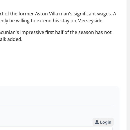
 of the former Aston Villa man's significant wages. A
edly be willing to extend his stay on Merseyside.
cunian's impressive first half of the season has not
alk added.