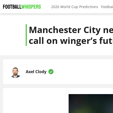
2026 World Cup Predictions
Footbal
Footb
Manchester City ne
Footb
Premi
call on winger’s fu
Bunde
La Li
Serie
Axel Clody
Ligue
Cham
Europ
Confe