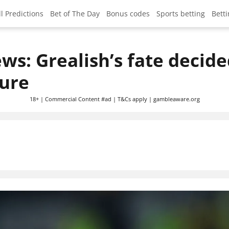
l Predictions
Bet of The Day
Bonus codes
Sports betting
Bett
all betting tips today
Bet365 bonus code
Free bet codes
Bet
ws: Grealish’s fate decid
all betting tips tomorrow
Betano Promo Code UK
Football betting sit
Dra
er League predictions
BetFred promo code
Football betting ap
Han
ture
sliga predictions
Coral Sign Up Offer
New UK Betting Sit
18+ | Commercial Content #ad | T&Cs apply | gambleaware.org
ga predictions
BetMGM Sign Up Offer
All betting apps
 A predictions
BoyleSports sign up offer
 1 predictions
Gala Spins Bonus Code
pions League predictions
Ladbrokes Sign Up Offer
a League predictions
MrQ Promo Code
rence League predictions
Virgin Bet bonus code