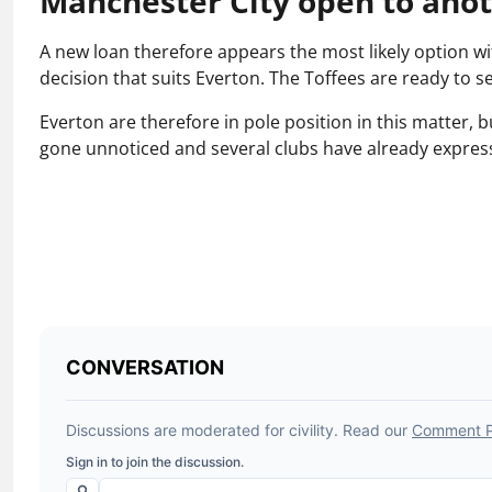
Manchester City open to anot
A new loan therefore appears the most likely option wi
decision that suits Everton. The Toffees are ready to s
Everton are therefore in pole position in this matter, 
gone unnoticed and several clubs have already expre