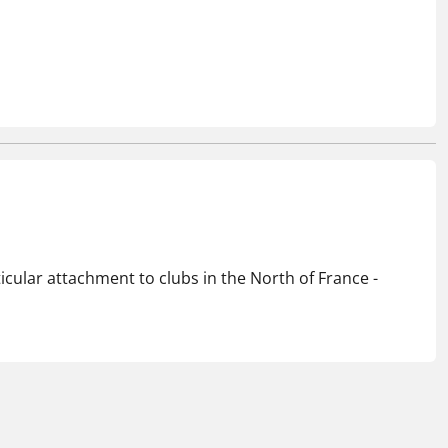
ticular attachment to clubs in the North of France -