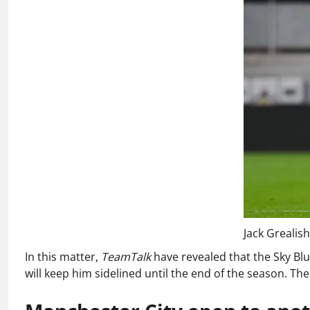
Jack Grealis
In this matter,
TeamTalk
have revealed that the Sky Blue
will keep him sidelined until the end of the season. Th