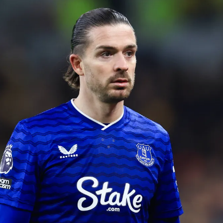
 predictions
Star Sports Bet Promo Code
William Hill promo code
Other codes
1xbet promo code
Melbet Promo Code
Betway Sign Up Code
Hollywoodbets Promo Code
Promo codes for Africa
Bet9ja Promotion Code