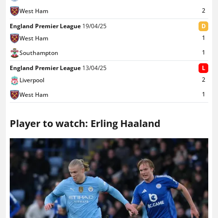
2
West Ham
England Premier League
19/04/25
D
1
West Ham
1
Southampton
England Premier League
13/04/25
L
2
Liverpool
1
West Ham
Player to watch: Erling Haaland