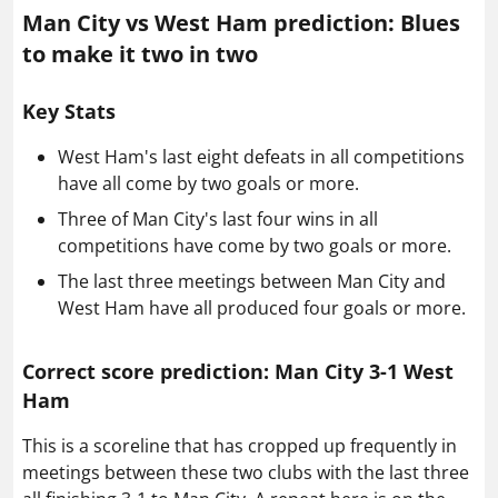
Man City vs West Ham prediction: Blues
to make it two in two
Key Stats
West Ham's last eight defeats in all competitions
have all come by two goals or more.
Three of Man City's last four wins in all
competitions have come by two goals or more.
The last three meetings between Man City and
West Ham have all produced four goals or more.
Correct score prediction: Man City 3-1 West
Ham
This is a scoreline that has cropped up frequently in
meetings between these two clubs with the last three