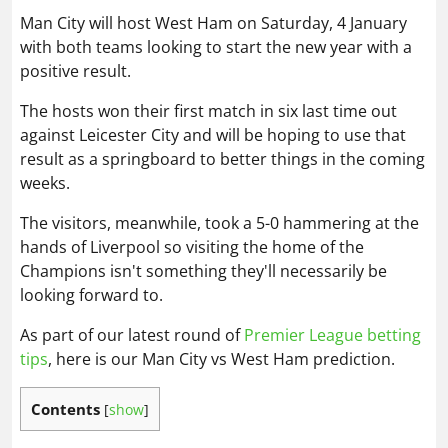
Man City will host West Ham on Saturday, 4 January
with both teams looking to start the new year with a
positive result.
The hosts won their first match in six last time out
against Leicester City and will be hoping to use that
result as a springboard to better things in the coming
weeks.
The visitors, meanwhile, took a 5-0 hammering at the
hands of Liverpool so visiting the home of the
Champions isn't something they'll necessarily be
looking forward to.
As part of our latest round of
Premier League betting
tips
, here is our Man City vs West Ham prediction.
Contents
[
show
]