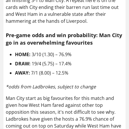
all finishing 3-1 to Man City. A repeat here is on the
cards with City ending their barren run last time out
and West Ham in a vulnerable state after their
hammering at the hands of Liverpool.
Pre-game odds and win probability: Man City
go in as overwhelming favourites
HOME:
3/10 (1.30) – 76.9%
DRAW:
19/4 (5.75) – 17.4%
AWAY:
7/1 (8.00) – 12.5%
*odds from Ladbrokes, subject to change
Man City start as big favourites for this match and
given how West Ham fared against other top
opposition this season, it's not difficult to see why.
Ladbrokes have given the hosts a 76.9% chance of
coming out on top on Saturday while West Ham have