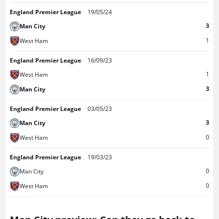
England Premier League
19/05/24
3
Man City
1
West Ham
England Premier League
16/09/23
1
West Ham
3
Man City
England Premier League
03/05/23
3
Man City
0
West Ham
England Premier League
19/03/23
0
Man City
0
West Ham