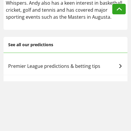
Whispers. Andy also has a keen interest in basketball,
cricket, golf and tennis and has covered major
sporting events such as the Masters in Augusta.
See all our predictions
Premier League predictions & betting tips
🔥 Today's football betting tips
📆 Tomorrow's football predictions
🕗 Upcoming predictions