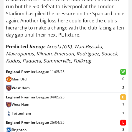
run but the 5-0 defeat to Liverpool at the London
Stadium has piled the pressure on the Spaniard once
again. Another big loss here could force the club's
hierarchy to make a change with the club facing a ten-
day gap until their next PL fixture.
Predicted
lineup
: Areola (GK), Wan-Bissaka,
Mavropanos, Kilman, Emerson, Rodriguez, Soucek,
Kudus, Paqueta, Summerville, Fullkrug
England Premier League
11/05/25
W
0
Man Utd
2
West Ham
England Premier League
04/05/25
D
1
West Ham
1
Tottenham
England Premier League
26/04/25
L
3
Brighton