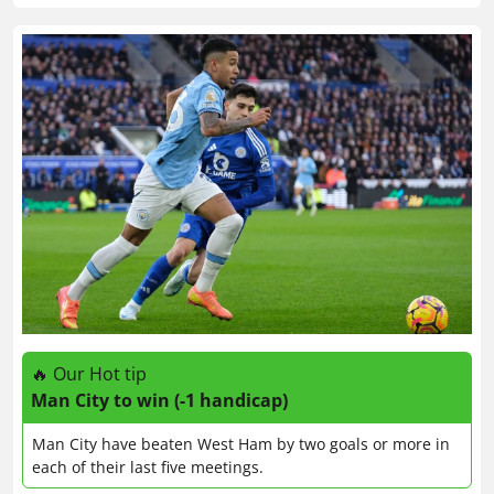
🔥 Our Hot tip
Man City to win (-1 handicap)
Man City have beaten West Ham by two goals or more in
each of their last five meetings.