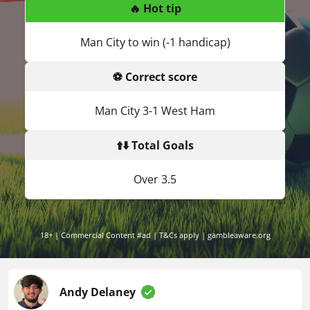
🔥 Hot tip
Man City to win (-1 handicap)
⚽ Correct score
Man City 3-1 West Ham
⬆️⬇️ Total Goals
Over 3.5
18+ | Commercial Content #ad | T&Cs apply | gambleaware.org
Andy Delaney