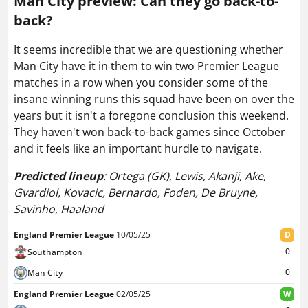
Man City preview: Can they go back-to-
back?
It seems incredible that we are questioning whether
Man City have it in them to win two Premier League
matches in a row when you consider some of the
insane winning runs this squad have been on over the
years but it isn't a foregone conclusion this weekend.
They haven't won back-to-back games since October
and it feels like an important hurdle to navigate.
Predicted lineup
: Ortega (GK), Lewis, Akanji, Ake,
Gvardiol, Kovacic, Bernardo, Foden, De Bruyne,
Savinho, Haaland
England Premier League
10/05/25
D
0
Southampton
0
Man City
England Premier League
02/05/25
W