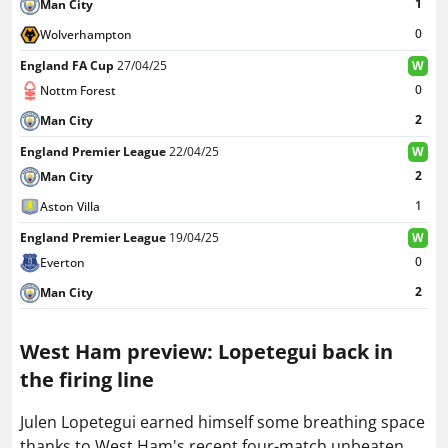
1
Man City
0
Wolverhampton
England FA Cup
27/04/25
W
0
Nottm Forest
2
Man City
England Premier League
22/04/25
W
2
Man City
1
Aston Villa
England Premier League
19/04/25
W
0
Everton
2
Man City
West Ham preview: Lopetegui back in
the firing line
Julen Lopetegui earned himself some breathing space
thanks to West Ham's recent four-match unbeaten