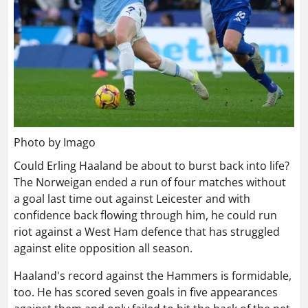
Photo by Imago
Could Erling Haaland be about to burst back into life?
The Norweigan ended a run of four matches without
a goal last time out against Leicester and with
confidence back flowing through him, he could run
riot against a West Ham defence that has struggled
against elite opposition all season.
Haaland's record against the Hammers is formidable,
too. He has scored seven goals in five appearances