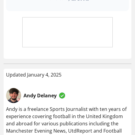
Updated January 4, 2025
Andy Delaney
Andy is a freelance Sports Journalist with ten years of
experience covering football in the United Kingdom
and abroad for various publications including the
Manchester Evening News, UtdReport and Football