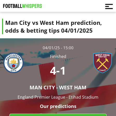
Man City vs West Ham prediction,
odds & betting tips 04/01/2025
04/01/25 - 15:00
Finished
4
-
1
MAN CITY - WEST HAM
England Premier League - Etihad Stadium
Our predictions