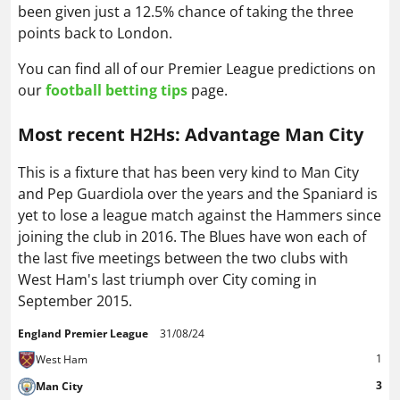
been given just a 12.5% chance of taking the three
points back to London.
You can find all of our Premier League predictions on
our
football betting tips
page.
Most recent H2Hs: Advantage Man City
This is a fixture that has been very kind to Man City
and Pep Guardiola over the years and the Spaniard is
yet to lose a league match against the Hammers since
joining the club in 2016. The Blues have won each of
the last five meetings between the two clubs with
West Ham's last triumph over City coming in
September 2015.
England Premier League
31/08/24
1
West Ham
3
Man City