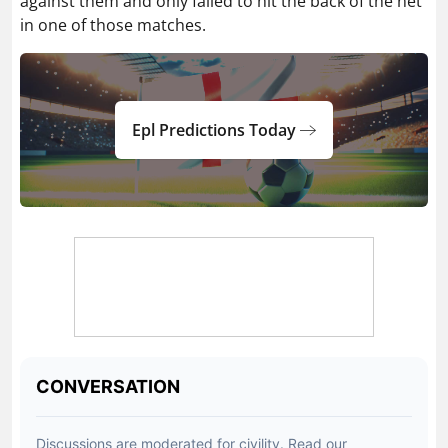
against them and only failed to hit the back of the net
in one of those matches.
Epl Predictions Today