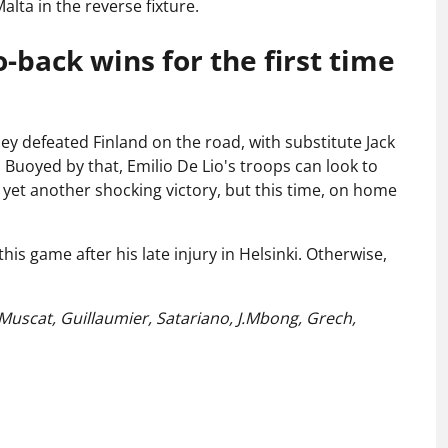
alta in the reverse fixture.
-back wins for the first time
hey defeated Finland on the road, with substitute Jack
Buoyed by that, Emilio De Lio's troops can look to
 yet another shocking victory, but this time, on home
is game after his late injury in Helsinki. Otherwise,
Muscat, Guillaumier, Satariano, J.Mbong, Grech,