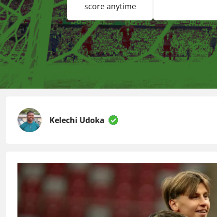
score anytime
Other
Kelechi Udoka