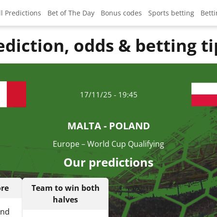
l Predictions
Bet of The Day
Bonus codes
Sports betting
Bett
all betting tips today
Bet365 bonus code
Free bet codes
Bet
diction, odds & betting t
all betting tips tomorrow
Betano Promo Code UK
Football betting sit
Dra
er League predictions
BetFred promo code
Football betting ap
Han
sliga predictions
Coral Sign Up Offer
New UK Betting Sit
17/11/25 - 19:45
ga predictions
BetMGM Sign Up Offer
All betting apps
MALTA - POLAND
 A predictions
BoyleSports sign up offer
Europe – World Cup Qualifying
 1 predictions
Gala Spins Bonus Code
Our predictions
pions League predictions
Ladbrokes Sign Up Offer
a League predictions
MrQ Promo Code
ore
Team to win both
halves
rence League predictions
Virgin Bet bonus code
and