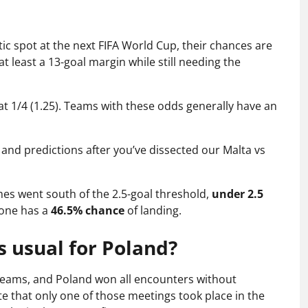
ic spot at the next FIFA World Cup, their chances are
t least a 13-goal margin while still needing the
at 1/4 (1.25). Teams with these odds generally have an
and predictions after you’ve dissected our Malta vs
ames went south of the 2.5-goal threshold,
under 2.5
 one has a
46.5% chance
of landing.
s usual for Poland?
teams, and Poland won all encounters without
te that only one of those meetings took place in the