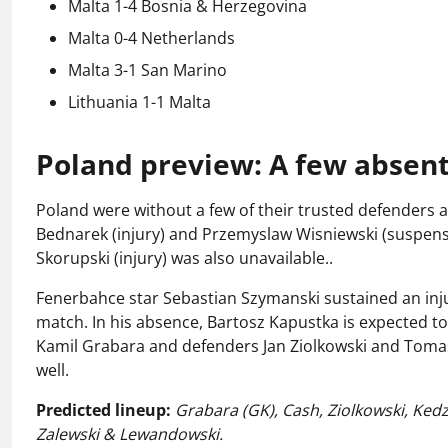
Malta 1-4 Bosnia & Herzegovina
Malta 0-4 Netherlands
Malta 3-1 San Marino
Lithuania 1-1 Malta
Poland preview: A few absen
Poland were without a few of their trusted defenders a
Bednarek (injury) and Przemyslaw Wisniewski (suspensi
Skorupski (injury) was also unavailable..
Fenerbahce star Sebastian Szymanski sustained an injur
match. In his absence, Bartosz Kapustka is expected to 
Kamil Grabara and defenders Jan Ziolkowski and Tomasz 
well.
Predicted lineup:
Grabara (GK), Cash, Ziolkowski, Kedzi
Zalewski & Lewandowski.