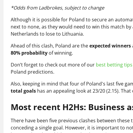
*Odds from Ladbrokes, subject to change
Although it is possible for Poland to secure an automat
next to none, as they would need to win this match by a
Netherlands to lose to Lithuania.
Ahead of this clash, Poland are the
expected winners
80% probability
of winning.
Don’t forget to check out more of our
best betting tips
Poland predictions.
Also, keeping in mind that four of Poland's last five g
total goals
has an appealing look at 23/20 (2.15). That
Most recent H2Hs: Business a
There have been five previous clashes between these 
conceding a single goal. However, it is important to no