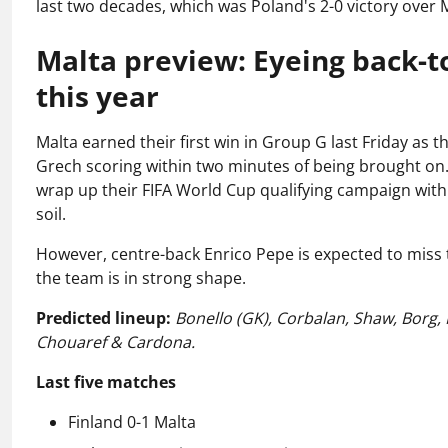
last two decades, which was Poland's 2-0 victory over M
Malta preview: Eyeing back-to
this year
Malta earned their first win in Group G last Friday as t
Grech scoring within two minutes of being brought on. 
wrap up their FIFA World Cup qualifying campaign with
soil.
However, centre-back Enrico Pepe is expected to miss th
the team is in strong shape.
Predicted lineup:
Bonello (GK), Corbalan, Shaw, Borg, 
Chouaref & Cardona.
Last five matches
Finland 0-1 Malta