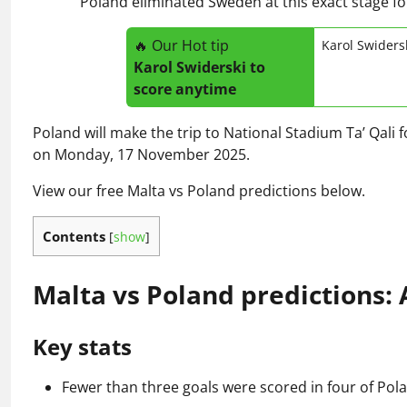
Poland eliminated Sweden at this exact stage f
🔥 Our Hot tip
Karol Swidersk
Karol Swiderski to
score anytime
Poland will make the trip to National Stadium Ta’ Qali 
on Monday, 17 November 2025.
View our free Malta vs Poland predictions below.
Contents
[
show
]
Malta vs Poland predictions: 
Key stats
Fewer than three goals were scored in four of Pola