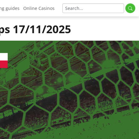
ing guides
Online Casinos
ting odds explained
ips 17/11/2025
es
w no bet meaning
ps
dicap in betting
es