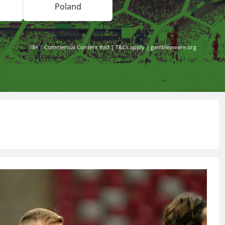
Poland
 predictions
Star Sports Bet Promo Code
William Hill promo code
18+ | Commercial Content #ad | T&Cs apply | gambleaware.org
Other codes
1xbet promo code
Melbet Promo Code
Betway Sign Up Code
Hollywoodbets Promo Code
Promo codes for Africa
Bet9ja Promotion Code