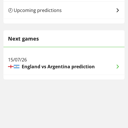
🕗 Upcoming predictions
Next games
15/07/26
England vs Argentina prediction