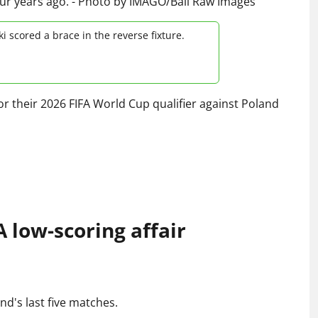
our years ago. - Photo by IMAGO/Ball Raw Images
i scored a brace in the reverse fixture.
for their 2026 FIFA World Cup qualifier against Poland
A low-scoring affair
nd's last five matches.