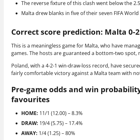
The reverse fixture of this clash went below the 2.5
Malta drew blanks in five of their seven FIFA Worl
Correct score prediction: Malta 0-
This is a meaningless game for Malta, who have manage
games. The hosts are guaranteed a bottom-two spot, r
Poland, with a 4-2-1 win-draw-loss record, have secured
fairly comfortable victory against a Malta team with noth
Pre-game odds and win probabilit
favourites
HOME:
11/1 (12.00) – 8.3%
DRAW:
19/4 (5.75) – 17.4%
AWAY:
1/4 (1.25) – 80%