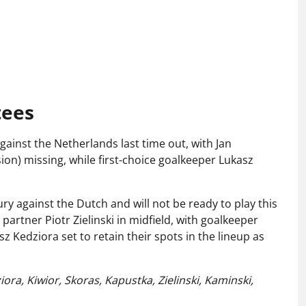
tees
gainst the Netherlands last time out, with Jan
on) missing, while first-choice goalkeeper Lukasz
y against the Dutch and will not be ready to play this
partner Piotr Zielinski in midfield, with goalkeeper
Kedziora set to retain their spots in the lineup as
ora, Kiwior, Skoras, Kapustka, Zielinski, Kaminski,