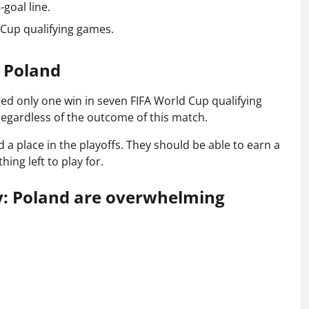
-goal line.
d Cup qualifying games.
2 Poland
d only one win in seven FIFA World Cup qualifying
egardless of the outcome of this match.
 a place in the playoffs. They should be able to earn a
ing left to play for.
y: Poland are overwhelming