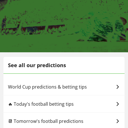
See all our predictions
World Cup predictions & betting tips
🔥 Today's football betting tips
📆 Tomorrow's football predictions