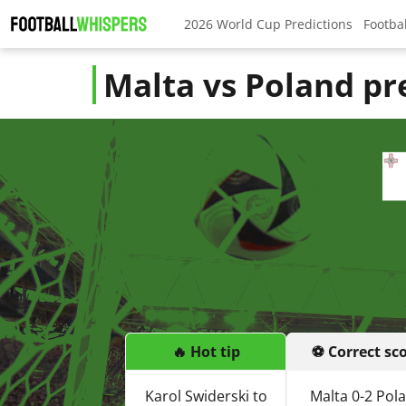
2026 World Cup Predictions
Footbal
Footb
Malta vs Poland pre
Footb
Premi
Bunde
La Li
Serie
Ligue
Cham
Europ
🔥 Hot tip
⚽ Correct sc
Confe
Karol Swiderski to
Malta 0-2 Pol