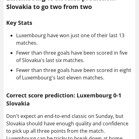
Slovakia to go two from two
Key Stats
Luxembourg have won just one of their last 13
matches.
Fewer than three goals have been scored in five
of Slovakia's last six matches.
Fewer than three goals have been scored in eight
of Luxembourg's last eleven matches.
Correct score prediction: Luxembourg 0-1
Slovakia
Don't expect an end-to-end classic on Sunday, but
Slovakia should have enough quality and confidence
to pick up all three points from the match.
Luxembourg can be tricky to break down at home,