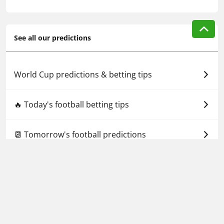
See all our predictions
World Cup predictions & betting tips
🔥 Today's football betting tips
📆 Tomorrow's football predictions
🕗 Upcoming predictions
Football Whispers
»
Betting Tips Today
»
World Cup
predictions & betting tips
»
Luxembourg vs Slovakia