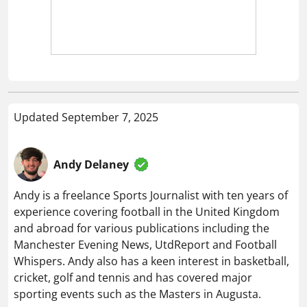
Updated September 7, 2025
Andy Delaney
Andy is a freelance Sports Journalist with ten years of
experience covering football in the United Kingdom
and abroad for various publications including the
Manchester Evening News, UtdReport and Football
Whispers. Andy also has a keen interest in basketball,
cricket, golf and tennis and has covered major
sporting events such as the Masters in Augusta.