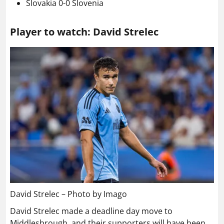
Slovakia 0-0 Slovenia
Player to watch: David Strelec
David Strelec – Photo by Imago
David Strelec made a deadline day move to
Middlesbrough, and their supporters will have been