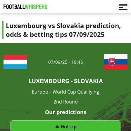
Luxembourg vs Slovakia prediction,
odds & betting tips 07/09/2025
07/09/25 - 19:45
LUXEMBOURG - SLOVAKIA
Europe – World Cup Qualifying
2nd Round
Our predictions
🔥 Hot tip