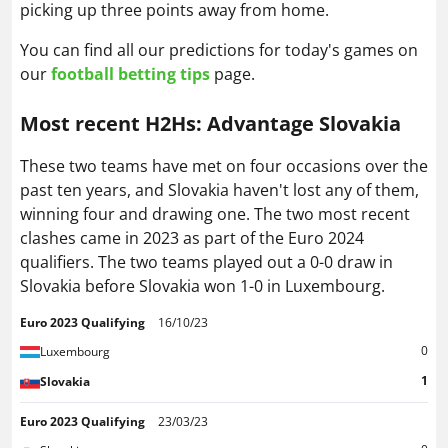
picking up three points away from home.
You can find all our predictions for today's games on
our
football betting tips
page.
Most recent H2Hs: Advantage Slovakia
These two teams have met on four occasions over the
past ten years, and Slovakia haven't lost any of them,
winning four and drawing one. The two most recent
clashes came in 2023 as part of the Euro 2024
qualifiers. The two teams played out a 0-0 draw in
Slovakia before Slovakia won 1-0 in Luxembourg.
Euro 2023 Qualifying
16/10/23
0
Luxembourg
1
Slovakia
Euro 2023 Qualifying
23/03/23