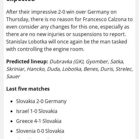
After their impressive 2-0 win over Germany on
Thursday, there is no reason for Francesco Calzona to
even consider any changes for this one, especially as
there are no new injuries or suspensions to report.
Stanislav Lobotka will once again be the man tasked
with controlling the engine room.
Predicted lineup:
Dubravka (GK), Gyomber, Satka,
Skriniar, Hancko, Duda, Lobotka, Benes, Duris, Strelec,
Sauer
Last five matches
Slovakia 2-0 Germany
Israel 1-0 Slovakia
Greece 4-1 Slovakia
Slovenia 0-0 Slovakia