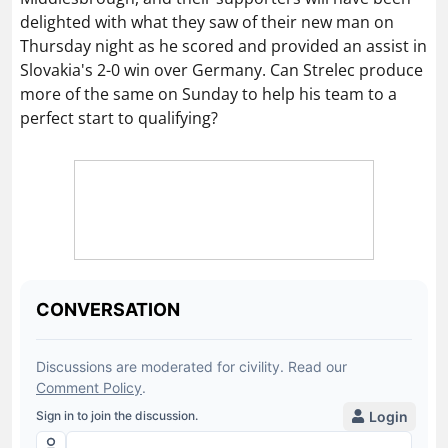
delighted with what they saw of their new man on
Thursday night as he scored and provided an assist in
Slovakia's 2-0 win over Germany. Can Strelec produce
more of the same on Sunday to help his team to a
perfect start to qualifying?