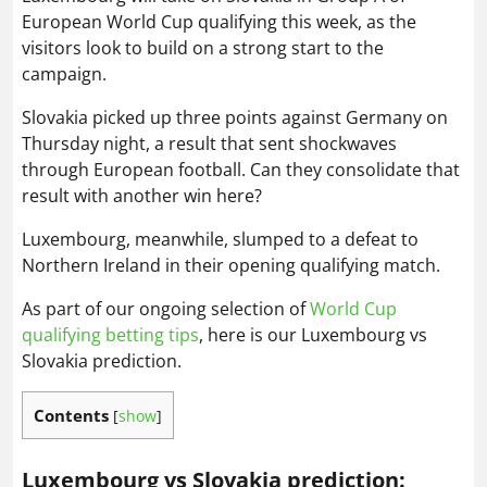
European World Cup qualifying this week, as the
visitors look to build on a strong start to the
campaign.
Slovakia picked up three points against Germany on
Thursday night, a result that sent shockwaves
through European football. Can they consolidate that
result with another win here?
Luxembourg, meanwhile, slumped to a defeat to
Northern Ireland in their opening qualifying match.
As part of our ongoing selection of
World Cup
qualifying betting tips
, here is our Luxembourg vs
Slovakia prediction.
Contents
[
show
]
Luxembourg vs Slovakia prediction: