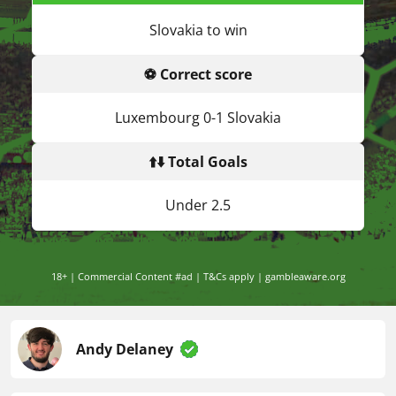
Slovakia to win
⚽ Correct score
Luxembourg 0-1 Slovakia
⬆️⬇️ Total Goals
Under 2.5
18+ | Commercial Content #ad | T&Cs apply | gambleaware.org
Andy Delaney