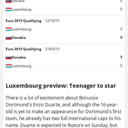
0
Slovakia
0
Luxembourg
Euro 2015 Qualifying
12/10/15
2
Luxembourg
4
Slovakia
Euro 2015 Qualifying
27/03/15
3
Slovakia
0
Luxembourg
Luxembourg preview: Teenager to star
There is a lot of excitement about Borussia
Dortmund's Enzo Duarte, and although the 16-year-
old is yet to make an appearance for Dortmund's first
team, he already has two full international caps to his
name. Duarte is expected to feature on Sunday, but