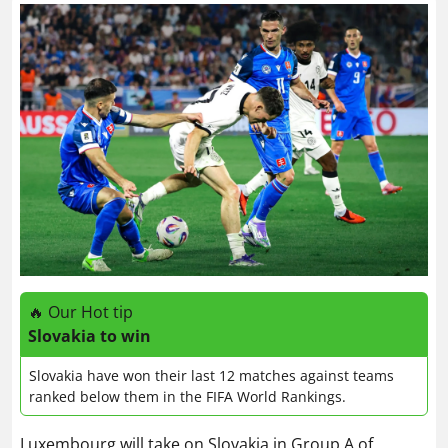
🔥 Our Hot tip
Slovakia to win
Slovakia have won their last 12 matches against teams
ranked below them in the FIFA World Rankings.
Luxembourg will take on Slovakia in Group A of