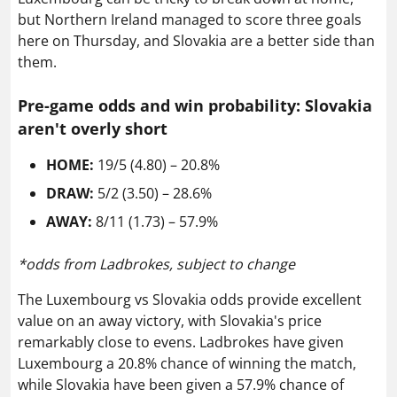
but Northern Ireland managed to score three goals
here on Thursday, and Slovakia are a better side than
them.
Pre-game odds and win probability: Slovakia
aren't overly short
HOME:
19/5 (4.80) – 20.8%
DRAW:
5/2 (3.50) – 28.6%
AWAY:
8/11 (1.73) – 57.9%
*odds from Ladbrokes, subject to change
The Luxembourg vs Slovakia odds provide excellent
value on an away victory, with Slovakia's price
remarkably close to evens. Ladbrokes have given
Luxembourg a 20.8% chance of winning the match,
while Slovakia have been given a 57.9% chance of