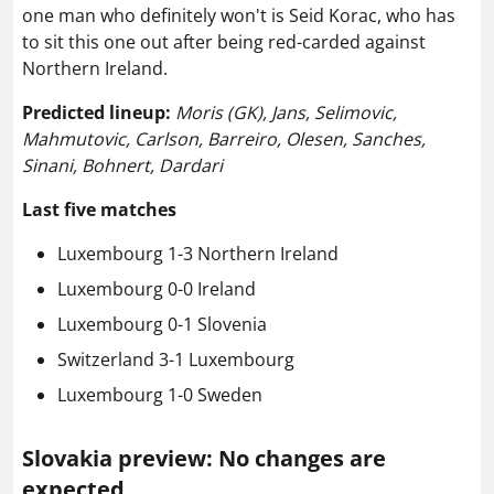
one man who definitely won't is Seid Korac, who has
to sit this one out after being red-carded against
Northern Ireland.
Predicted lineup:
Moris (GK), Jans, Selimovic,
Mahmutovic, Carlson, Barreiro, Olesen, Sanches,
Sinani, Bohnert, Dardari
Last five matches
Luxembourg 1-3 Northern Ireland
Luxembourg 0-0 Ireland
Luxembourg 0-1 Slovenia
Switzerland 3-1 Luxembourg
Luxembourg 1-0 Sweden
Slovakia preview: No changes are
expected