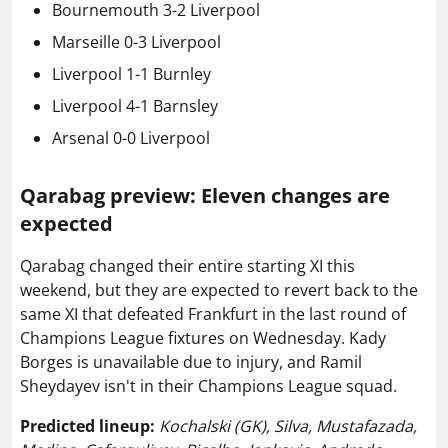
Bournemouth 3-2 Liverpool
Marseille 0-3 Liverpool
Liverpool 1-1 Burnley
Liverpool 4-1 Barnsley
Arsenal 0-0 Liverpool
Qarabag preview: Eleven changes are
expected
Qarabag changed their entire starting XI this
weekend, but they are expected to revert back to the
same XI that defeated Frankfurt in the last round of
Champions League fixtures on Wednesday. Kady
Borges is unavailable due to injury, and Ramil
Sheydayev isn't in their Champions League squad.
Predicted lineup:
Kochalski (GK), Silva, Mustafazada,