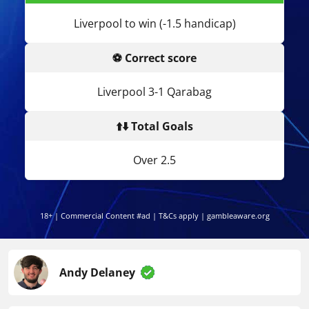
Liverpool to win (-1.5 handicap)
⚽ Correct score
Liverpool 3-1 Qarabag
⬆️⬇️ Total Goals
Over 2.5
18+ | Commercial Content #ad | T&Cs apply | gambleaware.org
Andy Delaney