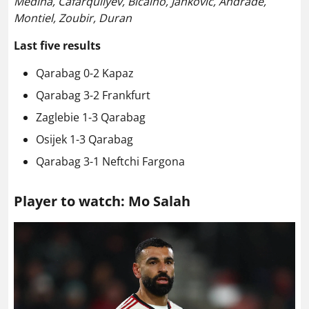
Medina, Cafarquliyev, Bicalho, Jankovic, Andrade,
Montiel, Zoubir, Duran
Last five results
Qarabag 0-2 Kapaz
Qarabag 3-2 Frankfurt
Zaglebie 1-3 Qarabag
Osijek 1-3 Qarabag
Qarabag 3-1 Neftchi Fargona
Player to watch: Mo Salah