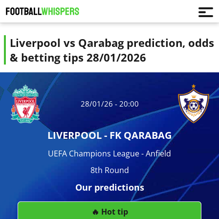
Liverpool vs Qarabag prediction, odds
& betting tips 28/01/2026
28/01/26 - 20:00
LIVERPOOL - FK QARABAG
UEFA Champions League - Anfield
8th Round
Our predictions
🔥 Hot tip