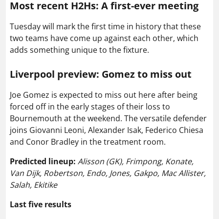
Most recent H2Hs:
A first-ever meeting
Tuesday will mark the first time in history that these
two teams have come up against each other, which
adds something unique to the fixture.
Liverpool preview: Gomez to miss out
Joe Gomez is expected to miss out here after being
forced off in the early stages of their loss to
Bournemouth at the weekend. The versatile defender
joins Giovanni Leoni, Alexander Isak, Federico Chiesa
and Conor Bradley in the treatment room.
Predicted lineup:
Alisson (GK), Frimpong, Konate,
Van Dijk, Robertson, Endo, Jones, Gakpo, Mac Allister,
Salah, Ekitike
Last five results