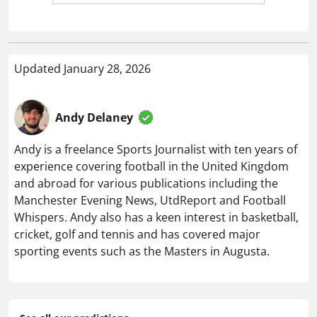
Updated January 28, 2026
Andy Delaney
Andy is a freelance Sports Journalist with ten years of
experience covering football in the United Kingdom
and abroad for various publications including the
Manchester Evening News, UtdReport and Football
Whispers. Andy also has a keen interest in basketball,
cricket, golf and tennis and has covered major
sporting events such as the Masters in Augusta.