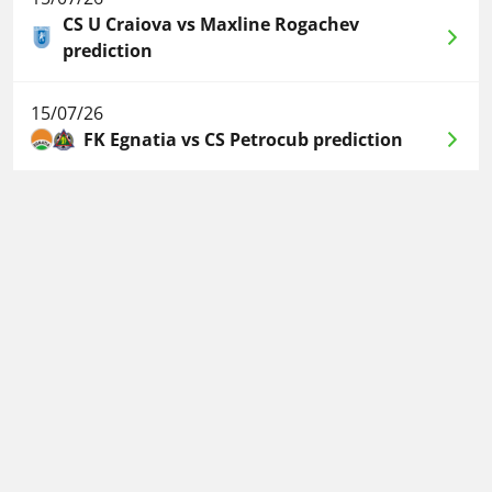
CS U Craiova vs Maxline Rogachev
prediction
15/07/26
FK Egnatia vs CS Petrocub prediction
15/07/26
Bissen vs KI Klaksvik prediction
Football Whispers
»
Betting Tips Today
»
Today's
Champions League predictions & betting tips
»
Liverpool vs Qarabag prediction, odds & betting tips
28/01/2026