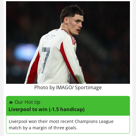
Photo by IMAGO/ Sportimage
🔥 Our Hot tip
Liverpool to win (-1.5 handicap)
Liverpool won their most recent Champions League
match by a margin of three goals.