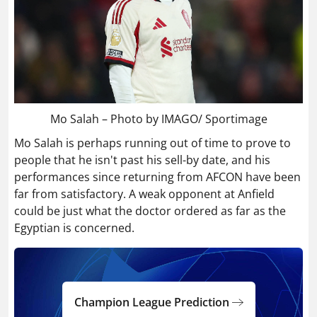
Mo Salah – Photo by IMAGO/ Sportimage
Mo Salah is perhaps running out of time to prove to
people that he isn't past his sell-by date, and his
performances since returning from AFCON have been
far from satisfactory. A weak opponent at Anfield
could be just what the doctor ordered as far as the
Egyptian is concerned.
Champion League Prediction