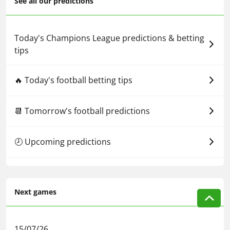
See all our predictions
Today's Champions League predictions & betting
tips
🔥 Today's football betting tips
📆 Tomorrow's football predictions
🕗 Upcoming predictions
Next games
15/07/26