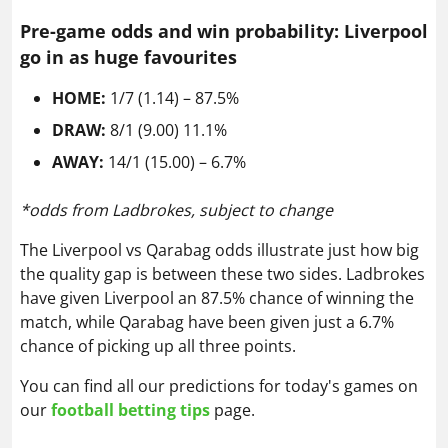
Pre-game odds and win probability:
Liverpool
go in as huge favourites
HOME:
1/7 (1.14) – 87.5%
DRAW:
8/1 (9.00) 11.1%
AWAY:
14/1 (15.00) – 6.7%
*odds from Ladbrokes, subject to change
The Liverpool vs Qarabag odds illustrate just how big
the quality gap is between these two sides. Ladbrokes
have given Liverpool an 87.5% chance of winning the
match, while Qarabag have been given just a 6.7%
chance of picking up all three points.
You can find all our predictions for today's games on
our
football betting tips
page.