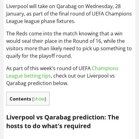
Liverpool will take on Qarabag on Wednesday, 28
January, as part of the final round of UEFA Champions
League league phase fixtures.
The Reds come into the match knowing that a win
would seal their place in the Round of 16, while the
visitors more than likely need to pick up something to
quaify for the playoff round.
As part of this week's round of UEFA
Champions
League betting tips
, check out our Liverpool vs
Qarabag prediction below.
Contents
[
show
]
Liverpool vs Qarabag prediction: The
hosts to do what's required