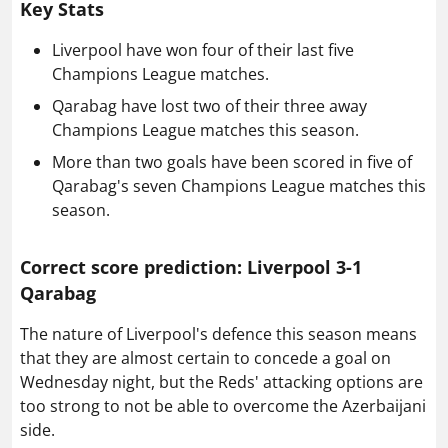
Key Stats
Liverpool have won four of their last five
Champions League matches.
Qarabag have lost two of their three away
Champions League matches this season.
More than two goals have been scored in five of
Qarabag's seven Champions League matches this
season.
Correct score prediction: Liverpool 3-1
Qarabag
The nature of Liverpool's defence this season means
that they are almost certain to concede a goal on
Wednesday night, but the Reds' attacking options are
too strong to not be able to overcome the Azerbaijani
side.