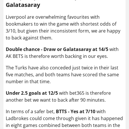
Galatasaray
Liverpool are overwhelming favourites with
bookmakers to win the game with shortest odds of
3/10, but given their inconsistent form, we are happy
to back against them.
Double chance - Draw or Galatasaray at 14/5
with
AK BETS is therefore worth backing in our eyes.
The Turks have also conceded just twice in their last
five matches, and both teams have scored the same
number in that time.
Under 2.5 goals at 12/5
with bet365 is therefore
another bet we want to back after 90 minutes.
In terms of a safer bet,
BTTS - Yes at 7/10
with
Ladbrokes could come through given it has happened
in eight games combined between both teams in the