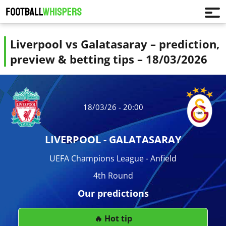
Liverpool vs Galatasaray – prediction,
preview & betting tips – 18/03/2026
18/03/26 - 20:00
LIVERPOOL - GALATASARAY
UEFA Champions League - Anfield
4th Round
Our predictions
🔥 Hot tip