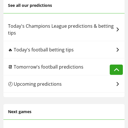
See all our predictions
Today's Champions League predictions & betting
tips
🔥 Today's football betting tips
📆 Tomorrow's football predictions
🕗 Upcoming predictions
Next games