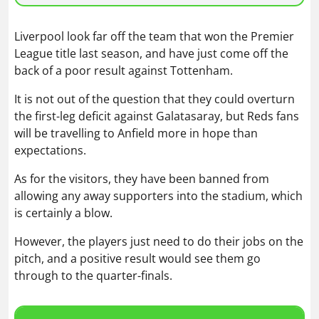
Liverpool look far off the team that won the Premier
League title last season, and have just come off the
back of a poor result against Tottenham.
It is not out of the question that they could overturn
the first-leg deficit against Galatasaray, but Reds fans
will be travelling to Anfield more in hope than
expectations.
As for the visitors, they have been banned from
allowing any away supporters into the stadium, which
is certainly a blow.
However, the players just need to do their jobs on the
pitch, and a positive result would see them go
through to the quarter-finals.