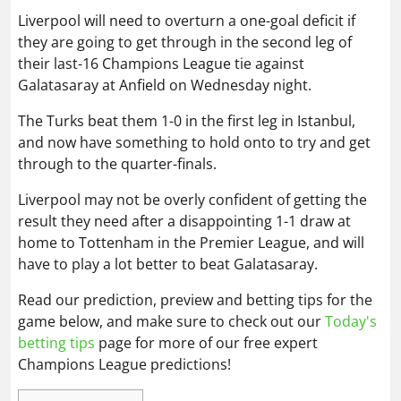
Liverpool will need to overturn a one-goal deficit if
they are going to get through in the second leg of
their last-16 Champions League tie against
Galatasaray at Anfield on Wednesday night.
The Turks beat them 1-0 in the first leg in Istanbul,
and now have something to hold onto to try and get
through to the quarter-finals.
Liverpool may not be overly confident of getting the
result they need after a disappointing 1-1 draw at
home to Tottenham in the Premier League, and will
have to play a lot better to beat Galatasaray.
Read our prediction, preview and betting tips for the
game below, and make sure to check out our
Today's
betting tips
page for more of our free expert
Champions League predictions!