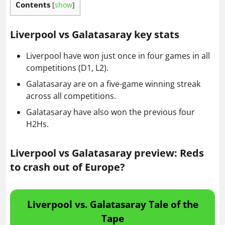
Contents
[
show
]
Liverpool vs Galatasaray key stats
Liverpool have won just once in four games in all
competitions (D1, L2).
Galatasaray are on a five-game winning streak
across all competitions.
Galatasaray have also won the previous four
H2Hs.
Liverpool vs Galatasaray preview:
Reds
to crash out of Europe?
Liverpool vs. Galatasaray Tale of the
Tape