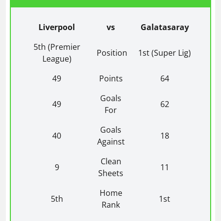
Liverpool
vs
Galatasaray
5th (Premier
Position
1st (Super Lig)
League)
49
Points
64
Goals
49
62
For
Goals
40
18
Against
Clean
9
11
Sheets
Home
5th
1st
Rank