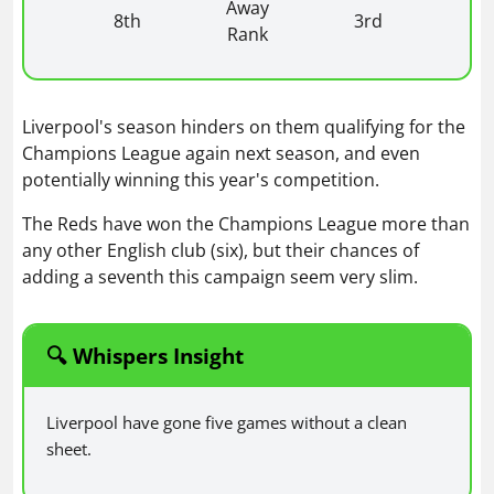
Away
8th
3rd
Rank
Liverpool's season hinders on them qualifying for the
Champions League again next season, and even
potentially winning this year's competition.
The Reds have won the Champions League more than
any other English club (six), but their chances of
adding a seventh this campaign seem very slim.
🔍 Whispers Insight
Liverpool have gone five games without a clean
sheet.