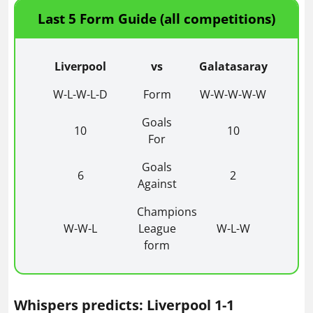
Last 5 Form Guide (all competitions)
Liverpool
vs
Galatasaray
W-L-W-L-D
Form
W-W-W-W-W
Goals
10
10
For
Goals
6
2
Against
Champions
W-W-L
League
W-L-W
form
Whispers predicts: Liverpool 1-1