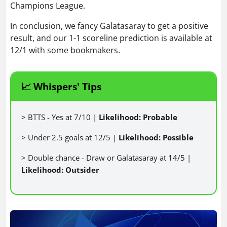
Champions League.
In conclusion, we fancy Galatasaray to get a positive
result, and our 1-1 scoreline prediction is available at
12/1 with some bookmakers.
📈 Whispers' Tips
> BTTS - Yes at 7/10 |
Likelihood: Probable
> Under 2.5 goals at 12/5 |
Likelihood: Possible
> Double chance - Draw or Galatasaray at 14/5 |
Likelihood: Outsider