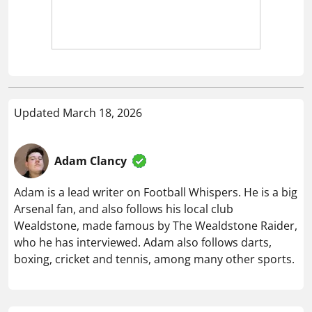
Updated March 18, 2026
Adam Clancy
Adam is a lead writer on Football Whispers. He is a big
Arsenal fan, and also follows his local club
Wealdstone, made famous by The Wealdstone Raider,
who he has interviewed. Adam also follows darts,
boxing, cricket and tennis, among many other sports.