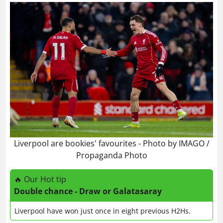
Liverpool are bookies' favourites - Photo by IMAGO /
Propaganda Photo
🔥 Our Hot tip
Double chance - Draw or Galatasaray
Liverpool have won just once in eight previous H2Hs.