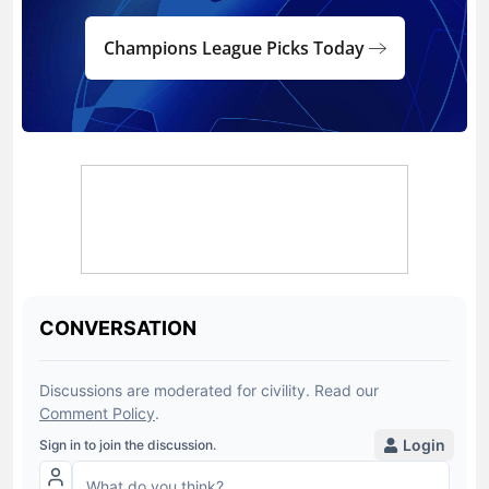
Champions League Picks Today