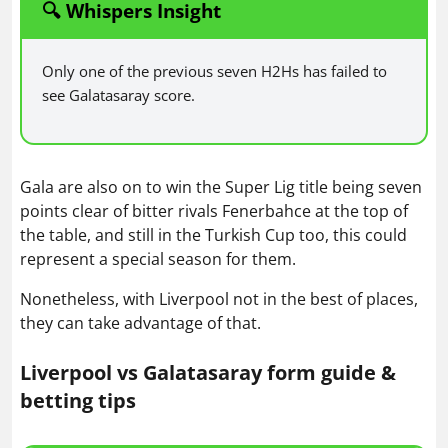
🔍 Whispers Insight
Only one of the previous seven H2Hs has failed to
see Galatasaray score.
Gala are also on to win the Super Lig title being seven
points clear of bitter rivals Fenerbahce at the top of
the table, and still in the Turkish Cup too, this could
represent a special season for them.
Nonetheless, with Liverpool not in the best of places,
they can take advantage of that.
Liverpool vs Galatasaray form guide &
betting tips