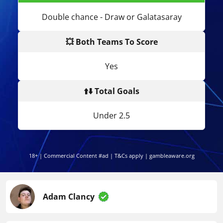
Double chance - Draw or Galatasaray
💥 Both Teams To Score
Yes
⬆️⬇️ Total Goals
Under 2.5
18+ | Commercial Content #ad | T&Cs apply | gambleaware.org
Adam Clancy