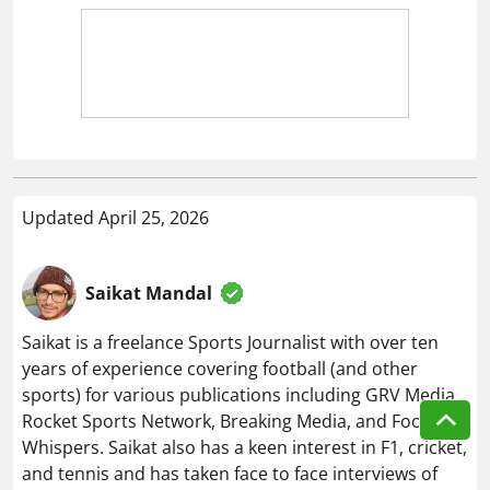
Updated April 25, 2026
Saikat Mandal
Saikat is a freelance Sports Journalist with over ten
years of experience covering football (and other
sports) for various publications including GRV Media,
Rocket Sports Network, Breaking Media, and Football
Whispers. Saikat also has a keen interest in F1, cricket,
and tennis and has taken face to face interviews of