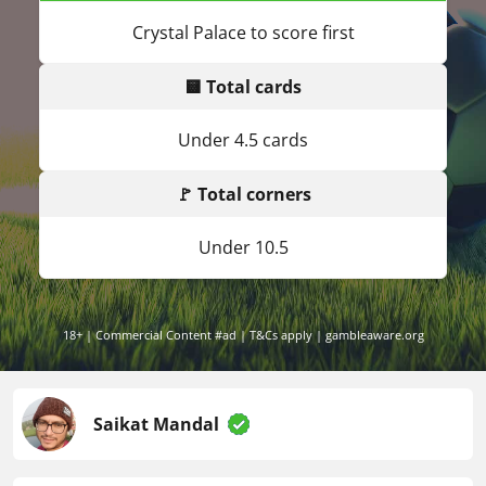
Crystal Palace to score first
🟨 Total cards
Under 4.5 cards
🚩 Total corners
Under 10.5
18+ | Commercial Content #ad | T&Cs apply | gambleaware.org
Saikat Mandal