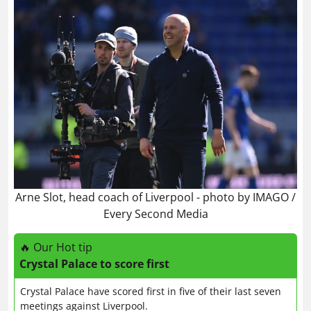
Arne Slot, head coach of Liverpool - photo by IMAGO /
Every Second Media
🔥 Our Hot tip
Crystal Palace to score first
Crystal Palace have scored first in five of their last seven
meetings against Liverpool.