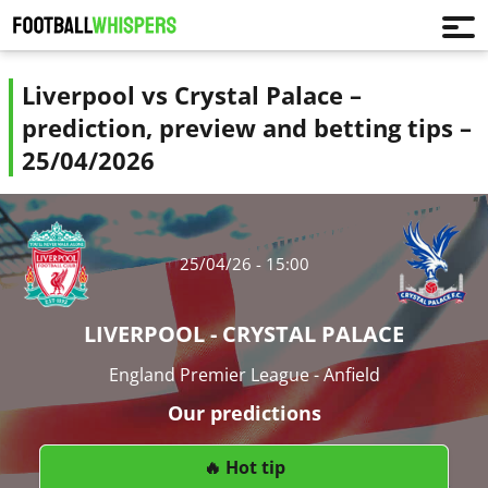
Liverpool vs Crystal Palace –
prediction, preview and betting tips –
25/04/2026
25/04/26 - 15:00
LIVERPOOL - CRYSTAL PALACE
England Premier League - Anfield
Our predictions
🔥 Hot tip