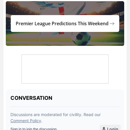
Premier League Predictions This Weekend