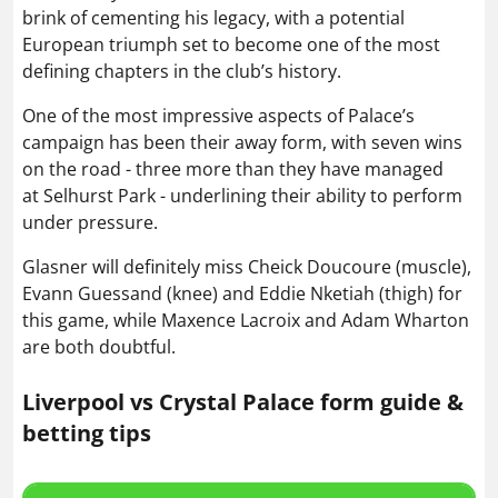
brink of cementing his legacy, with a potential
European triumph set to become one of the most
defining chapters in the club’s history.
One of the most impressive aspects of Palace’s
campaign has been their away form, with seven wins
on the road - three more than they have managed
at Selhurst Park - underlining their ability to perform
under pressure.
Glasner will definitely miss Cheick Doucoure (muscle),
Evann Guessand (knee) and Eddie Nketiah (thigh) for
this game, while Maxence Lacroix and Adam Wharton
are both doubtful.
Liverpool vs Crystal Palace form guide &
betting tips