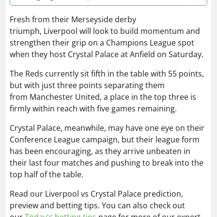
Fresh from their Merseyside derby
triumph, Liverpool will look to build momentum and
strengthen their grip on a Champions League spot
when they host Crystal Palace at Anfield on Saturday.
The Reds currently sit fifth in the table with 55 points,
but with just three points separating them
from Manchester United, a place in the top three is
firmly within reach with five games remaining.
Crystal Palace, meanwhile, may have one eye on their
Conference League campaign, but their league form
has been encouraging, as they arrive unbeaten in
their last four matches and pushing to break into the
top half of the table.
Read our Liverpool vs Crystal Palace prediction,
preview and betting tips. You can also check out