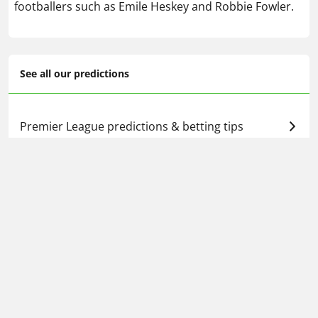
footballers such as Emile Heskey and Robbie Fowler.
See all our predictions
Premier League predictions & betting tips
🔥 Today's football betting tips
📆 Tomorrow's football predictions
🕗 Upcoming predictions