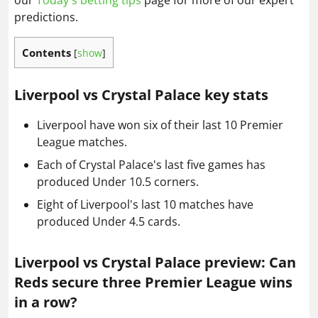
our
Today's betting tips
page for more of our expert
predictions.
Contents
[
show
]
Liverpool vs Crystal Palace key stats
Liverpool have won six of their last 10 Premier
League matches.
Each of Crystal Palace's last five games has
produced Under 10.5 corners.
Eight of Liverpool's last 10 matches have
produced Under 4.5 cards.
Liverpool vs Crystal Palace preview: Can
Reds secure three Premier League wins
in a row?