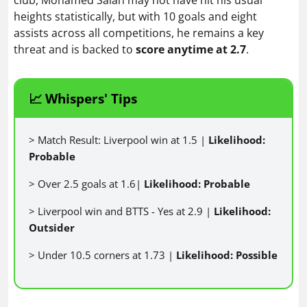
club, Mohamed Salah may not have hit his usual
heights statistically, but with 10 goals and eight
assists across all competitions, he remains a key
threat and is backed to
score anytime at 2.7
.
📈 Whispers' Tips
> Match Result: Liverpool win at 1.5 |
Likelihood:
Probable
> Over 2.5 goals at 1.6|
Likelihood: Probable
> Liverpool win and BTTS - Yes at 2.9 |
Likelihood:
Outsider
> Under 10.5 corners at 1.73 |
Likelihood: Possible