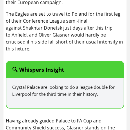
their European campaign.
The Eagles are set to travel to Poland for the first leg
of their Conference League semi-final
against Shakhtar Donetsk just days after this trip
to Anfield, and Oliver Glasner would hardly be
criticised if his side fall short of their usual intensity in
this fixture.
🔍 Whispers Insight
Crystal Palace are looking to do a league double for
Liverpool for the third time in their history.
Having already guided Palace to FA Cup and
Community Shield success, Glasner stands on the