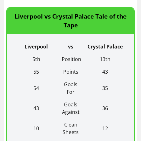
Liverpool vs Crystal Palace Tale of the
Tape
Liverpool
vs
Crystal Palace
5th
Position
13th
55
Points
43
Goals
54
35
For
Goals
43
36
Against
Clean
10
12
Sheets