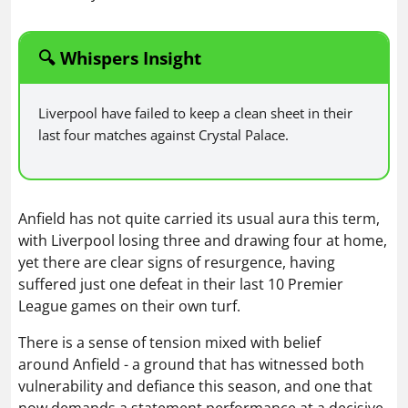
🔍 Whispers Insight
Liverpool have failed to keep a clean sheet in their
last four matches against Crystal Palace.
Anfield has not quite carried its usual aura this term,
with Liverpool losing three and drawing four at home,
yet there are clear signs of resurgence, having
suffered just one defeat in their last 10 Premier
League games on their own turf.
There is a sense of tension mixed with belief
around Anfield - a ground that has witnessed both
vulnerability and defiance this season, and one that