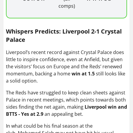
comps)
Whispers Predicts: Liverpool 2-1 Crystal
Palace
Liverpool’s recent record against Crystal Palace does
little to inspire confidence, even at Anfield, but given
the visitors’ focus on Europe and the Reds’ renewed
momentum, backing a home
win at 1.5
still looks like
a solid option.
The Reds have struggled to keep clean sheets against
Palace in recent meetings, which points towards both
sides finding the net again, making
Liverpool win and
BTTS - Yes at 2.9
an appealing bet.
In what could be his final season at the