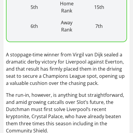
Home
5th
15th
Rank
Away
6th
7th
Rank
A stoppage-time winner from Virgil van Dijk sealed a
dramatic derby victory for Liverpool against Everton,
and that result has firmly placed them in the driving
seat to secure a Champions League spot, opening up
a valuable cushion over the chasing pack.
The run-in, however, is anything but straightforward,
and amid growing catcalls over Slot’s future, the
Dutchman must first solve Liverpool’s recent
kryptonite, Crystal Palace, who have already beaten
them three times this season including in the
Community Shield.