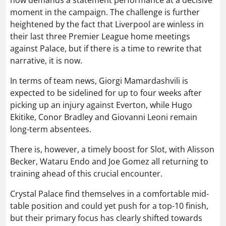
now demands a statement performance at a decisive
moment in the campaign. The challenge is further
heightened by the fact that Liverpool are winless in
their last three Premier League home meetings
against Palace, but if there is a time to rewrite that
narrative, it is now.
In terms of team news, Giorgi Mamardashvili is
expected to be sidelined for up to four weeks after
picking up an injury against Everton, while Hugo
Ekitike, Conor Bradley and Giovanni Leoni remain
long-term absentees.
There is, however, a timely boost for Slot, with Alisson
Becker, Wataru Endo and Joe Gomez all returning to
training ahead of this crucial encounter.
Crystal Palace find themselves in a comfortable mid-
table position and could yet push for a top-10 finish,
but their primary focus has clearly shifted towards