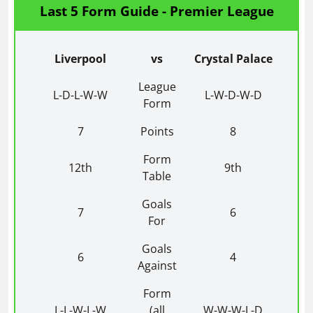
Last 5 Form Guide - Premier League
Liverpool
vs
Crystal Palace
League
L-D-L-W-W
L-W-D-W-D
Form
7
Points
8
Form
12th
9th
Table
Goals
7
6
For
Goals
6
4
Against
Form
L-L-W-L-W
(all
W-W-W-L-D