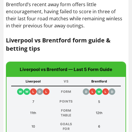
Brentford’s recent away form offers little
encouragement, having failed to score in three of
their last four road matches while remaining winless
in their previous four away outings.
Liverpool vs Brentford form guide &
betting tips
Liverpool vs Brentford — Last 5 Form Guide
Liverpool
VS
Brentford
FORM
W
W
L
D
L
D
L
W
L
D
POINTS
7
5
FORM
11th
12th
TABLE
GOALS
10
6
FOR