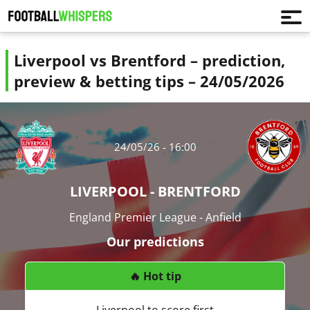
Liverpool vs Brentford – prediction,
preview & betting tips – 24/05/2026
24/05/26 - 16:00
LIVERPOOL - BRENTFORD
England Premier League - Anfield
Our predictions
🔥 Hot tip