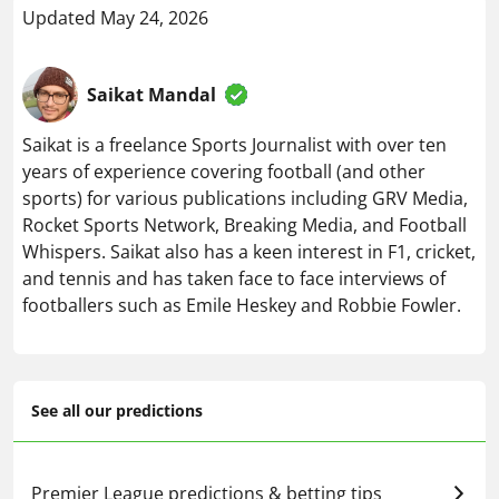
Updated May 24, 2026
Saikat Mandal
Saikat is a freelance Sports Journalist with over ten
years of experience covering football (and other
sports) for various publications including GRV Media,
Rocket Sports Network, Breaking Media, and Football
Whispers. Saikat also has a keen interest in F1, cricket,
and tennis and has taken face to face interviews of
footballers such as Emile Heskey and Robbie Fowler.
See all our predictions
Premier League predictions & betting tips