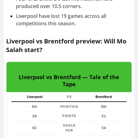
produced over 10.5 corners.
Liverpool have lost 19 games across all
competitions this season.
Liverpool vs Brentford preview: Will Mo
Salah start?
Liverpool vs Brentford — Tale of the
Tape
Liverpool
VS
Brentford
5th
POSITION
9th
POINTS
59
52
GOALS
62
54
FOR