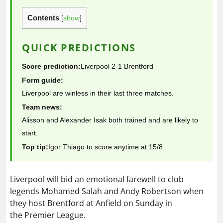
Contents
[
show
]
QUICK PREDICTIONS
Score prediction:
Liverpool 2-1 Brentford
Form guide:
Liverpool are winless in their last three matches.
Team news:
Alisson and Alexander Isak both trained and are likely to
start.
Top tip:
Igor Thiago to score anytime at 15/8.
Liverpool will bid an emotional farewell to club
legends Mohamed Salah and Andy Robertson when
they host Brentford at Anfield on Sunday in
the Premier League.