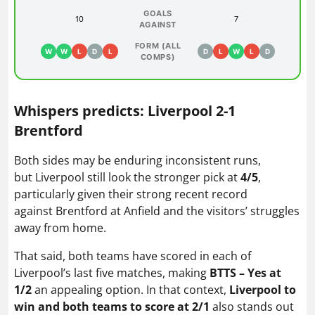
GOALS
10
7
AGAINST
FORM (ALL
W
W
L
D
L
D
L
W
L
D
COMPS)
Whispers predicts: Liverpool 2-1
Brentford
Both sides may be enduring inconsistent runs,
but Liverpool still look the stronger pick at
4/5
,
particularly given their strong recent record
against Brentford at Anfield and the visitors’ struggles
away from home.
That said, both teams have scored in each of
Liverpool’s last five matches, making
BTTS – Yes at
1/2
an appealing option. In that context,
Liverpool to
win and both teams to score at 2/1
also stands out