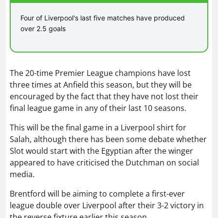
Four of Liverpool's last five matches have produced
over 2.5 goals
The 20-time Premier League champions have lost
three times at Anfield this season, but they will be
encouraged by the fact that they have not lost their
final league game in any of their last 10 seasons.
This will be the final game in a Liverpool shirt for
Salah, although there has been some debate whether
Slot would start with the Egyptian after the winger
appeared to have criticised the Dutchman on social
media.
Brentford will be aiming to complete a first-ever
league double over Liverpool after their 3-2 victory in
the reverse fixture earlier this season.