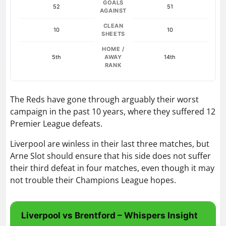
GOALS
52
51
AGAINST
CLEAN
10
10
SHEETS
HOME /
5th
AWAY
14th
RANK
The Reds have gone through arguably their worst
campaign in the past 10 years, where they suffered 12
Premier League defeats.
Liverpool are winless in their last three matches, but
Arne Slot should ensure that his side does not suffer
their third defeat in four matches, even though it may
not trouble their Champions League hopes.
Liverpool vs Brentford – Whispers Insight