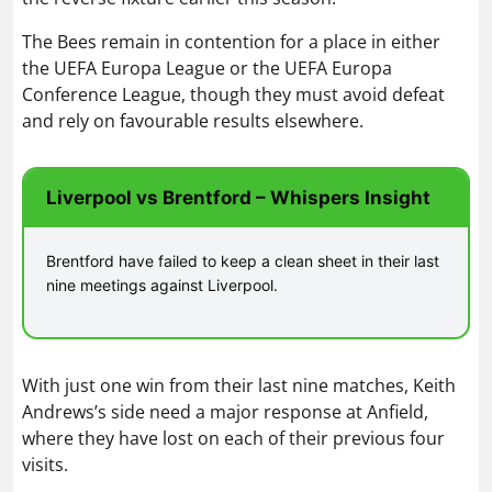
The Bees remain in contention for a place in either
the UEFA Europa League or the UEFA Europa
Conference League, though they must avoid defeat
and rely on favourable results elsewhere.
Liverpool vs Brentford – Whispers Insight
Brentford have failed to keep a clean sheet in their last
nine meetings against Liverpool.
With just one win from their last nine matches, Keith
Andrews’s side need a major response at Anfield,
where they have lost on each of their previous four
visits.