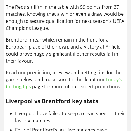
The Reds sit fifth in the table with 59 points from 37
matches, knowing that a win or even a draw would be
enough to secure qualification for next season’s UEFA
Champions League.
Brentford, meanwhile, remain in the hunt for a
European place of their own, and a victory at Anfield
could prove hugely significant if other results fall in
their favour.
Read our prediction, preview and betting tips for the
game below, and make sure to check out our
today's
betting tips
page for more of our expert predictions.
Liverpool vs Brentford key stats
Liverpool have failed to keep a clean sheet in their
last six matches.
Four of Brentford's last five matches have