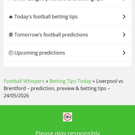
🔥 Today's football betting tips
📆 Tomorrow's football predictions
🕗 Upcoming predictions
Football Whispers
»
Betting Tips Today
»
Liverpool vs
Brentford – prediction, preview & betting tips –
24/05/2026
Please play responsibly