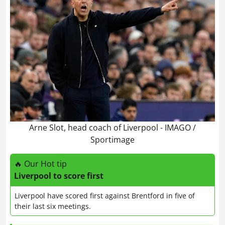
Arne Slot, head coach of Liverpool - IMAGO /
Sportimage
🔥 Our Hot tip
Liverpool to score first
Liverpool have scored first against Brentford in five of
their last six meetings.