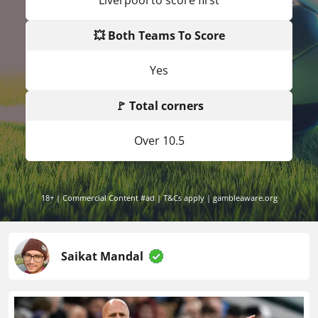
Liverpool to score first
💥 Both Teams To Score
Yes
🚩 Total corners
Over 10.5
18+ | Commercial Content #ad | T&Cs apply | gambleaware.org
Saikat Mandal