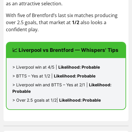
as an attractive selection.
With five of Brentford’s last six matches producing
over 2.5 goals, that market at
1/2
also looks a
confident play.
📈 Liverpool vs Brentford — Whispers' Tips
> Liverpool win at 4/5 |
Likelihood: Probable
> BTTS – Yes at 1/2 |
Likelihood: Probable
> Liverpool win and BTTS – Yes at 2/1 |
Likelihood:
Probable
> Over 2.5 goals at 1/2|
Likelihood: Probable