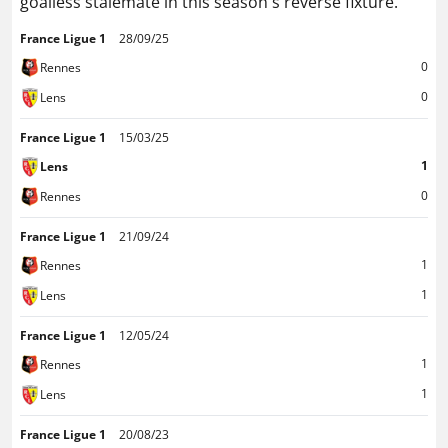
goalless stalemate in this season's reverse fixture.
France Ligue 1
28/09/25
0
Rennes
0
Lens
France Ligue 1
15/03/25
1
Lens
0
Rennes
France Ligue 1
21/09/24
1
Rennes
1
Lens
France Ligue 1
12/05/24
1
Rennes
1
Lens
France Ligue 1
20/08/23