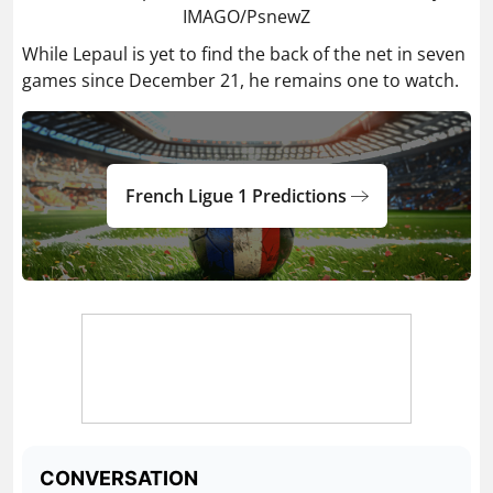
IMAGO/PsnewZ
While Lepaul is yet to find the back of the net in seven
games since December 21, he remains one to watch.
French Ligue 1 Predictions