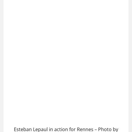
Esteban Lepaul in action for Rennes – Photo by