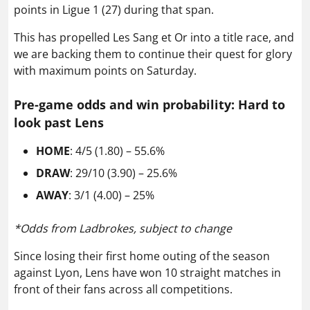
points in Ligue 1 (27) during that span.
This has propelled Les Sang et Or into a title race, and
we are backing them to continue their quest for glory
with maximum points on Saturday.
Pre-game odds and win probability: Hard to
look past Lens
HOME
: 4/5 (1.80) – 55.6%
DRAW
: 29/10 (3.90) – 25.6%
AWAY
: 3/1 (4.00) – 25%
*Odds from Ladbrokes, subject to change
Since losing their first home outing of the season
against Lyon, Lens have won 10 straight matches in
front of their fans across all competitions.