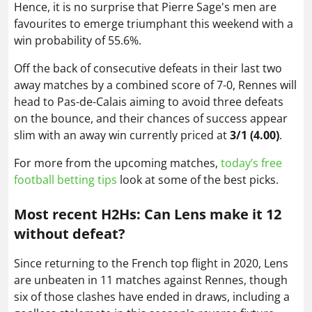
Hence, it is no surprise that Pierre Sage's men are
favourites to emerge triumphant this weekend with a
win probability of 55.6%.
Off the back of consecutive defeats in their last two
away matches by a combined score of 7-0, Rennes will
head to Pas-de-Calais aiming to avoid three defeats
on the bounce, and their chances of success appear
slim with an away win currently priced at
3/1 (4.00)
.
For more from the upcoming matches,
today’s free
football betting tips
look at some of the best picks.
Most recent H2Hs: Can Lens make it 12
without defeat?
Since returning to the French top flight in 2020, Lens
are unbeaten in 11 matches against Rennes, though
six of those clashes have ended in draws, including a