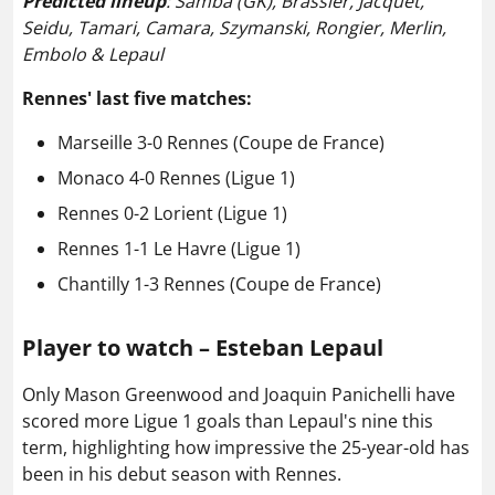
Predicted lineup
: Samba (GK), Brassier, Jacquet,
Seidu, Tamari, Camara, Szymanski, Rongier, Merlin,
Embolo & Lepaul
Rennes' last five matches:
Marseille 3-0 Rennes (Coupe de France)
Monaco 4-0 Rennes (Ligue 1)
Rennes 0-2 Lorient (Ligue 1)
Rennes 1-1 Le Havre (Ligue 1)
Chantilly 1-3 Rennes (Coupe de France)
Player to watch –
Esteban Lepaul
Only Mason Greenwood and Joaquin Panichelli have
scored more Ligue 1 goals than Lepaul's nine this
term, highlighting how impressive the 25-year-old has
been in his debut season with Rennes.