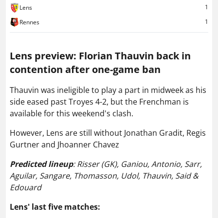
1
Lens
1
Rennes
Lens preview: Florian Thauvin back in
contention after one-game ban
Thauvin was ineligible to play a part in midweek as his
side eased past Troyes 4-2, but the Frenchman is
available for this weekend's clash.
However, Lens are still without Jonathan Gradit, Regis
Gurtner and Jhoanner Chavez
Predicted lineup
: Risser (GK), Ganiou, Antonio, Sarr,
Aguilar, Sangare, Thomasson, Udol, Thauvin, Said &
Edouard
Lens' last five matches: