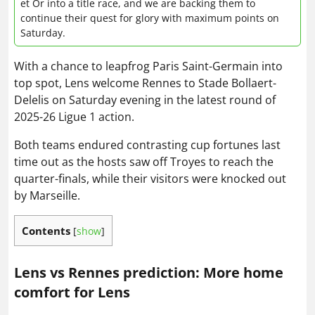
et Or into a title race, and we are backing them to
continue their quest for glory with maximum points on
Saturday.
With a chance to leapfrog Paris Saint-Germain into
top spot, Lens welcome Rennes to Stade Bollaert-
Delelis on Saturday evening in the latest round of
2025-26 Ligue 1 action.
Both teams endured contrasting cup fortunes last
time out as the hosts saw off Troyes to reach the
quarter-finals, while their visitors were knocked out
by Marseille.
Contents
[
show
]
Lens vs Rennes prediction: More home
comfort for Lens