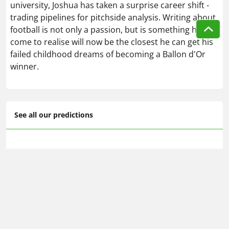
university, Joshua has taken a surprise career shift -
trading pipelines for pitchside analysis. Writing about
football is not only a passion, but is something he has
come to realise will now be the closest he can get his
failed childhood dreams of becoming a Ballon d'Or
winner.
See all our predictions
Ligue 1 predictions & betting tips
🔥 Today's football betting tips
📆 Tomorrow's football predictions