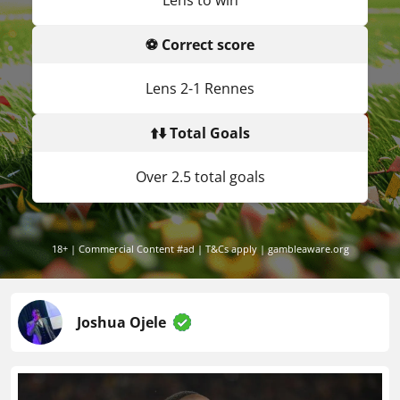
Lens to win
⚽ Correct score
Lens 2-1 Rennes
⬆️⬇️ Total Goals
Over 2.5 total goals
18+ | Commercial Content #ad | T&Cs apply | gambleaware.org
Joshua Ojele