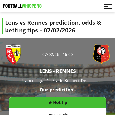
Lens vs Rennes prediction, odds &
betting tips – 07/02/2026
07/02/26 - 16:00
LENS - RENNES
France Ligue 1 - Stade Bollaert-Delelis
Our predictions
🔥 Hot tip