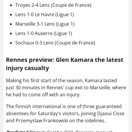
Troyes 2-4 Lens (Coupe de France)
Lens 1-0 Le Havre (Ligue 1)
Marseille 3-1 Lens (Ligue 1)
Lens 1-0 Auxerre (Ligue 1)
Sochaux 0-3 Lens (Coupe de France)
Rennes preview: Glen Kamara the latest
injury casualty
Making his first start of the season, Kamara lasted
just 30 minutes in Rennes' cup exit to Marseille, where
he had to come off with an injury.
The Finnish international is one of three guaranteed
absentees for Saturday's visitors, joining Djaoui Cisse
and Przemyslaw Frankowski on the sidelines.