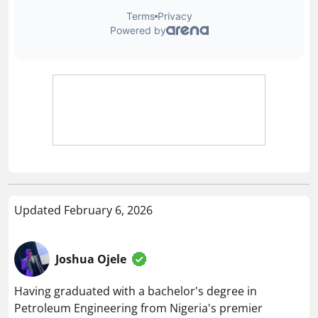
Updated February 6, 2026
Joshua Ojele
Having graduated with a bachelor's degree in
Petroleum Engineering from Nigeria's premier