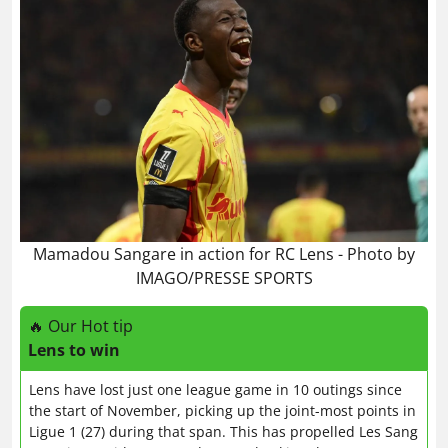
Mamadou Sangare in action for RC Lens - Photo by
IMAGO/PRESSE SPORTS
🔥 Our Hot tip
Lens to win
Lens have lost just one league game in 10 outings since
the start of November, picking up the joint-most points in
Ligue 1 (27) during that span. This has propelled Les Sang