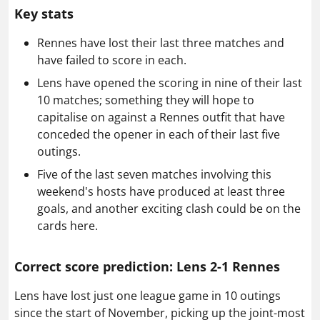
Key stats
Rennes have lost their last three matches and
have failed to score in each.
Lens have opened the scoring in nine of their last
10 matches; something they will hope to
capitalise on against a Rennes outfit that have
conceded the opener in each of their last five
outings.
Five of the last seven matches involving this
weekend's hosts have produced at least three
goals, and another exciting clash could be on the
cards here.
Correct score prediction: Lens 2-1 Rennes
Lens have lost just one league game in 10 outings
since the start of November, picking up the joint-most