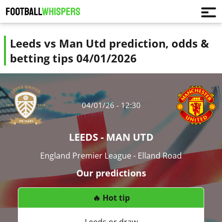
Leeds vs Man Utd prediction, odds &
betting tips 04/01/2026
04/01/26 - 12:30
LEEDS - MAN UTD
England Premier League - Elland Road
Our predictions
🔥 Hot tip