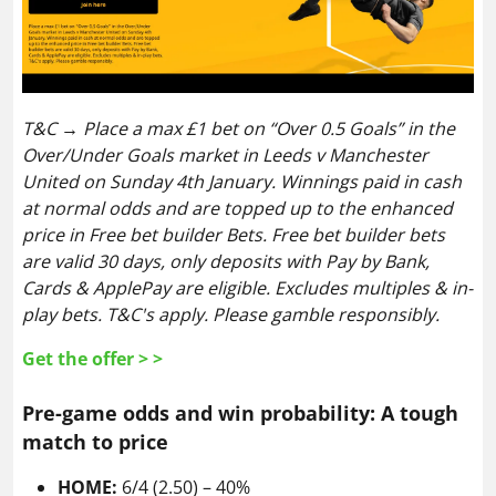
T&C → Place a max £1 bet on “Over 0.5 Goals” in the
Over/Under Goals market in Leeds v Manchester
United on Sunday 4th January. Winnings paid in cash
at normal odds and are topped up to the enhanced
price in Free bet builder Bets. Free bet builder bets
are valid 30 days, only deposits with Pay by Bank,
Cards & ApplePay are eligible. Excludes multiples & in-
play bets. T&C's apply. Please gamble responsibly.
Get the offer > >
Pre-game odds and win probability:
A tough
match to price
HOME:
6/4 (2.50) – 40%