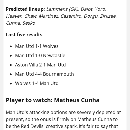
Predicted lineup:
Lammens (GK), Dalot, Yoro,
Heaven, Shaw, Martinez, Casemiro, Dorgu, Zirkzee,
Cunha, Sesko
Last five results
Man Utd 1-1 Wolves
Man Utd 1-0 Newcastle
Aston Villa 2-1 Man Utd
Man Utd 4-4 Bournemouth
Wolves 1-4 Man Utd
Player to watch: Matheus Cunha
Man Utd's attacking options are severely depleted at
present, so the onus is firmly on Matheus Cunha to
be the Red Devils' creative spark. It's fair to say that