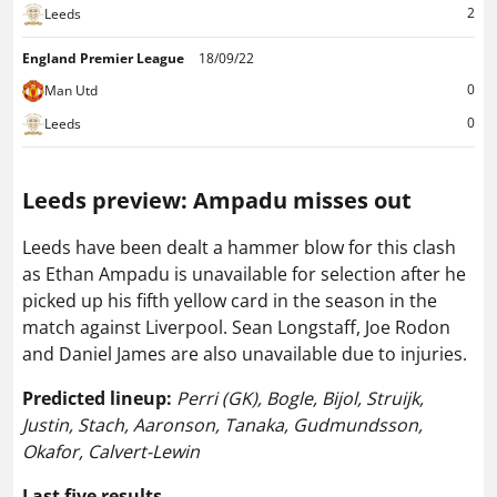
2
Leeds
England Premier League
18/09/22
0
Man Utd
0
Leeds
Leeds preview: Ampadu misses out
Leeds have been dealt a hammer blow for this clash
as Ethan Ampadu is unavailable for selection after he
picked up his fifth yellow card in the season in the
match against Liverpool. Sean Longstaff, Joe Rodon
and Daniel James are also unavailable due to injuries.
Predicted lineup:
Perri (GK), Bogle, Bijol, Struijk,
Justin, Stach, Aaronson, Tanaka, Gudmundsson,
Okafor, Calvert-Lewin
Last five results