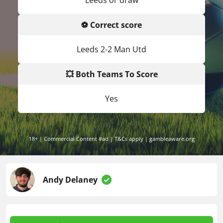
Leeds or draw
⚽ Correct score
Leeds 2-2 Man Utd
💥 Both Teams To Score
Yes
18+ | Commercial Content #ad | T&Cs apply | gambleaware.org
Andy Delaney