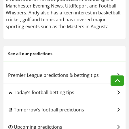
Manchester Evening News, UtdReport and Football
Whispers. Andy also has a keen interest in basketball,
cricket, golf and tennis and has covered major
sporting events such as the Masters in Augusta.
See all our predictions
Premier League predictions & betting tips
🔥 Today's football betting tips
📆 Tomorrow's football predictions
🕗 Upcoming predictions