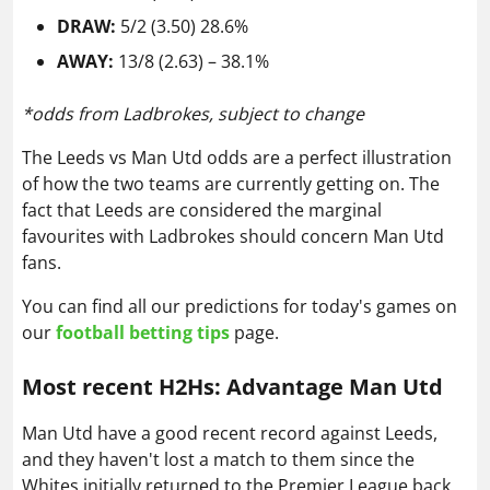
DRAW:
5/2 (3.50) 28.6%
AWAY:
13/8 (2.63) – 38.1%
*odds from Ladbrokes, subject to change
The Leeds vs Man Utd odds are a perfect illustration
of how the two teams are currently getting on. The
fact that Leeds are considered the marginal
favourites with Ladbrokes should concern Man Utd
fans.
You can find all our predictions for today's games on
our
football betting tips
page.
Most recent H2Hs:
Advantage Man Utd
Man Utd have a good recent record against Leeds,
and they haven't lost a match to them since the
Whites initially returned to the Premier League back