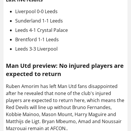
Liverpool 0-0 Leeds
Sunderland 1-1 Leeds
Leeds 4-1 Crystal Palace
Brentford 1-1 Leeds
Leeds 3-3 Liverpool
Man Utd preview: No injured players are
expected to return
Ruben Amorim has left Man Utd fans disappointed
after he revealed that none of the club's injured
players are expected to return here, which means the
Red Devils will line up without Bruno Fernandes,
Kobbie Mainoo, Mason Mount, Harry Maguire and
Matthijs de Ligt. Bryan Mbeumo, Amad and Noussair
Mazrouai remain at AFCON..