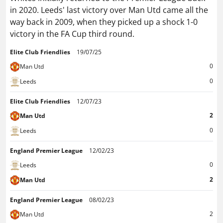
in 2020. Leeds' last victory over Man Utd came all the
way back in 2009, when they picked up a shock 1-0
victory in the FA Cup third round.
Elite Club Friendlies
19/07/25
0
Man Utd
0
Leeds
Elite Club Friendlies
12/07/23
2
Man Utd
0
Leeds
England Premier League
12/02/23
0
Leeds
2
Man Utd
England Premier League
08/02/23
2
Man Utd