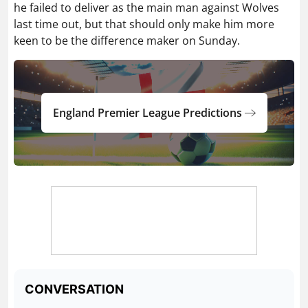
he failed to deliver as the main man against Wolves
last time out, but that should only make him more
keen to be the difference maker on Sunday.
England Premier League Predictions