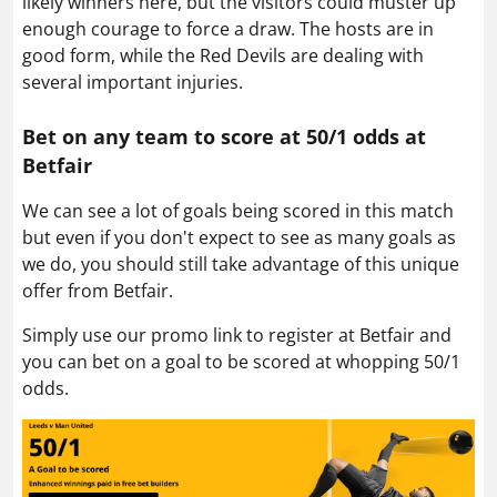
likely winners here, but the visitors could muster up
enough courage to force a draw. The hosts are in
good form, while the Red Devils are dealing with
several important injuries.
Bet on any team to score at 50/1 odds at
Betfair
We can see a lot of goals being scored in this match
but even if you don't expect to see as many goals as
we do, you should still take advantage of this unique
offer from Betfair.
Simply use our promo link to register at Betfair and
you can bet on a goal to be scored at whopping 50/1
odds.