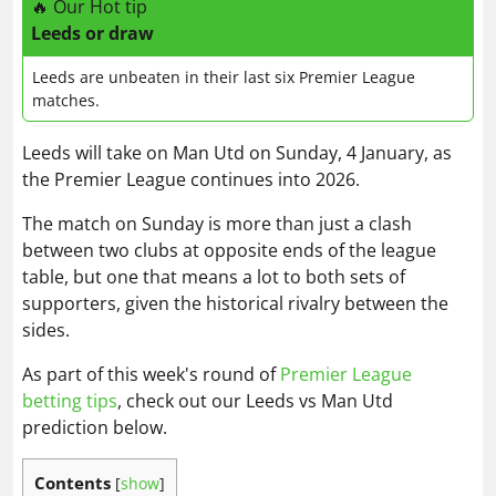
🔥 Our Hot tip
Leeds or draw
Leeds are unbeaten in their last six Premier League
matches.
Leeds will take on Man Utd on Sunday, 4 January, as
the Premier League continues into 2026.
The match on Sunday is more than just a clash
between two clubs at opposite ends of the league
table, but one that means a lot to both sets of
supporters, given the historical rivalry between the
sides.
As part of this week's round of
Premier League
betting tips
, check out our Leeds vs Man Utd
prediction below.
Contents
[
show
]