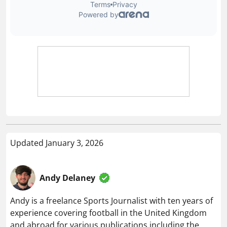
Updated January 3, 2026
Andy Delaney
Andy is a freelance Sports Journalist with ten years of
experience covering football in the United Kingdom
and abroad for various publications including the