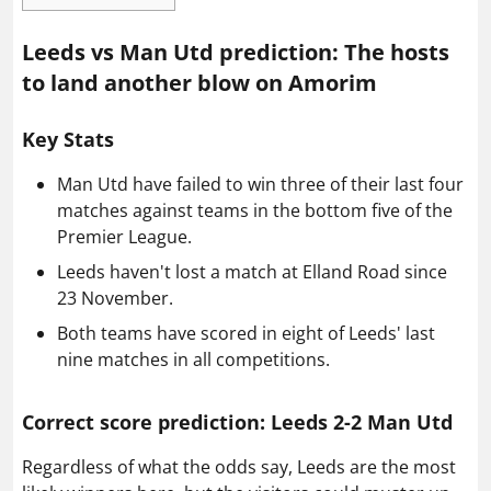
Leeds vs Man Utd prediction: The hosts
to land another blow on Amorim
Key Stats
Man Utd have failed to win three of their last four
matches against teams in the bottom five of the
Premier League.
Leeds haven't lost a match at Elland Road since
23 November.
Both teams have scored in eight of Leeds' last
nine matches in all competitions.
Correct score prediction: Leeds 2-2 Man Utd
Regardless of what the odds say, Leeds are the most