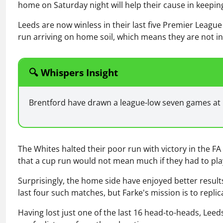
home on Saturday night will help their cause in keep
Leeds are now winless in their last five Premier League
run arriving on home soil, which means they are not in
🔍 Whispers Insight
Brentford have drawn a league-low seven games at h
The Whites halted their poor run with victory in the FA
that a cup run would not mean much if they had to pla
Surprisingly, the home side have enjoyed better result
last four such matches, but Farke's mission is to replic
Having lost just one of the last 16 head-to-heads, Leed