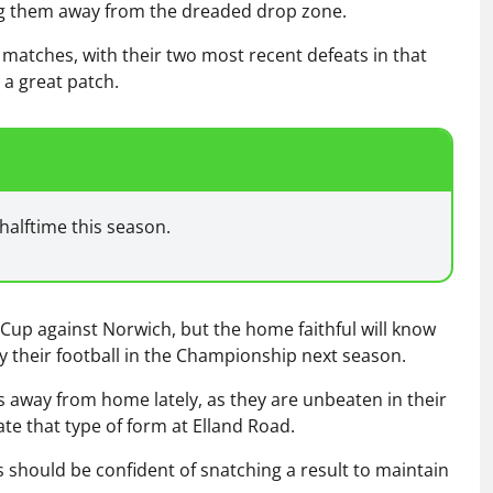
ing them away from the dreaded drop zone.
 matches, with their two most recent defeats in that
 a great patch.
alftime this season.
 Cup against Norwich, but the home faithful will know
y their football in the Championship next season.
s away from home lately, as they are unbeaten in their
ate that type of form at Elland Road.
s should be confident of snatching a result to maintain