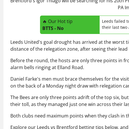
Brentford's Igor Thiago will be searching for his 20th 
PA I
🔥 Our Hot tip
Leeds failed t
their last two
BTTS - No
Leeds United's goal drought has arrived at the worst t
distance of the relegation zone, after seeing their lea
Before the round, the hosts are only three points in f
alarm bells ringing at Elland Road.
Daniel Farke's men must brace themselves for the visit
on the back of a Monday night draw with relegation ca
The Bees are only three points adrift of the top six, bu
their toll, as they managed just one win across their las
Both clubs need maximum points when they clash in t
Explore our Leeds vs Brentford betting tips below, and