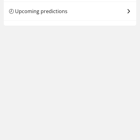
🕗 Upcoming predictions