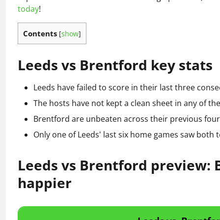
today
!
Contents
[
show
]
Leeds vs Brentford key stats
Leeds have failed to score in their last three con
The hosts have not kept a clean sheet in any of the
Brentford are unbeaten across their previous fou
Only one of Leeds' last six home games saw both 
Leeds vs Brentford preview: 
happier