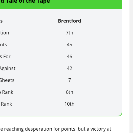
d Tale of the Tape
s
Brentford
tion
7th
nts
45
s For
46
Against
42
Sheets
7
 Rank
6th
 Rank
10th
be reaching desperation for points, but a victory at