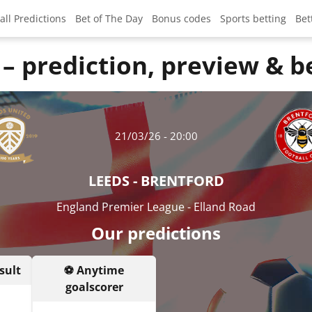
all Predictions
Bet of The Day
Bonus codes
Sports betting
Bet
ball betting tips today
Bet365 bonus code
Free bet codes
Be
– prediction, preview & be
tball betting tips tomorrow
Betano Promo Code UK
Football betting si
D
mier League predictions
BetFred promo code
Football betting a
Ha
desliga predictions
Coral Sign Up Offer
New UK Betting Si
21/03/26 - 20:00
iga predictions
BetMGM Sign Up Offer
All betting apps
LEEDS - BRENTFORD
e A predictions
BoyleSports sign up offer
England Premier League - Elland Road
e 1 predictions
Gala Spins Bonus Code
Our predictions
mpions League predictions
Ladbrokes Sign Up Offer
opa League predictions
MrQ Promo Code
sult
⚽ Anytime
goalscorer
ference League predictions
Virgin Bet bonus code