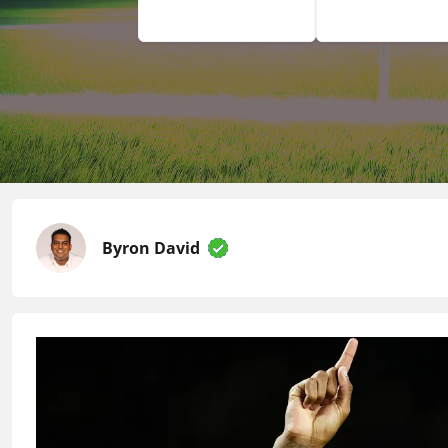
Oth
Byron David