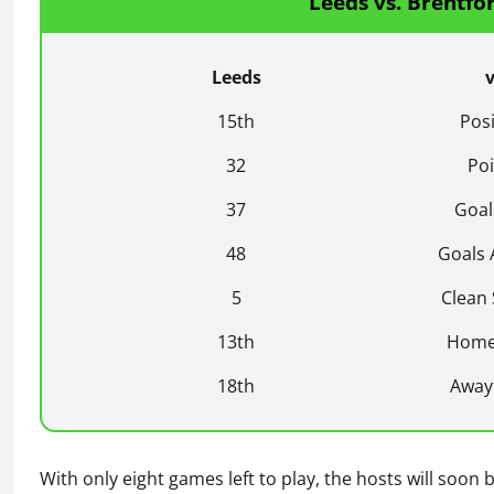
Leeds vs. Brentfor
Leeds
v
15th
Posi
32
Poi
37
Goal
48
Goals 
5
Clean 
13th
Home
18th
Away
With only eight games left to play, the hosts will soon 