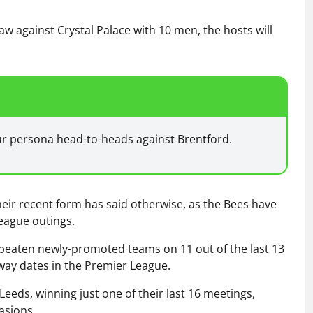
raw against Crystal Palace with 10 men, the hosts will
ur persona head-to-heads against Brentford.
heir recent form has said otherwise, as the Bees have
eague outings.
 beaten newly-promoted teams on 11 out of the last 13
away dates in the Premier League.
eeds, winning just one of their last 16 meetings,
asions.