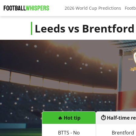
2026 World Cup Predictions
Footb
Foot
Leeds vs Brentford 
Foo
Pre
Bun
La L
Seri
Ligu
Cha
Eur
🔥 Hot tip
⏱️ Half-time re
Con
BTTS - No
Brentford