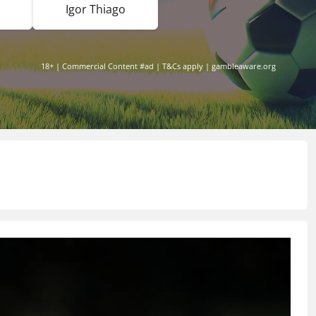
Igor Thiago
er predictions
Star Sports Bet Promo Code
William Hill promo code
18+ | Commercial Content #ad | T&Cs apply | gambleaware.org
Other codes
1xbet promo code
Melbet Promo Code
Betway Sign Up Code
Hollywoodbets Promo Code
Promo codes for Africa
Bet9ja Promotion Code