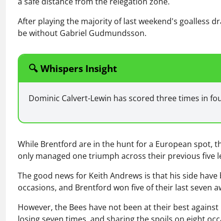
a safe distance from the relegation zone.
After playing the majority of last weekend's goalless d
be without Gabriel Gudmundsson.
🔍 Whispers Insight
Dominic Calvert-Lewin has scored three times in fo
While Brentford are in the hunt for a European spot, t
only managed one triumph across their previous five l
The good news for Keith Andrews is that his side have
occasions, and Brentford won five of their last seven 
However, the Bees have not been at their best against L
losing seven times, and sharing the spoils on eight occ