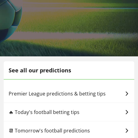
See all our predictions
Premier League predictions & betting tips
🔥 Today's football betting tips
📆 Tomorrow's football predictions