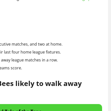
secutive matches, and two at home.
ir last four home league fixtures.
r away league matches in a row.
teams score.
Bees likely to walk away