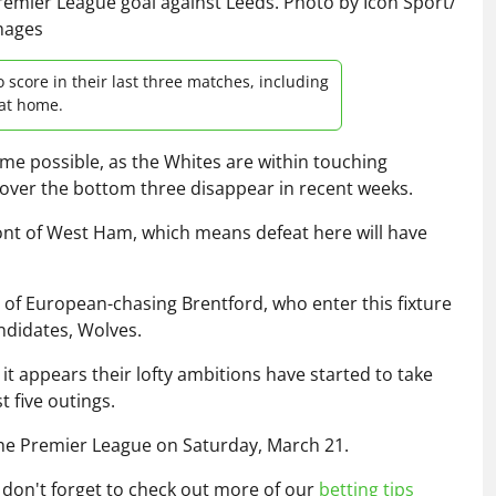
Premier League goal against Leeds. Photo by Icon Sport/
mages
o score in their last three matches, including
 at home.
ime possible, as the Whites are within touching
d over the bottom three disappear in recent weeks.
ront of West Ham, which means defeat here will have
 of European-chasing Brentford, who enter this fixture
ndidates, Wolves.
t it appears their lofty ambitions have started to take
t five outings.
he Premier League on Saturday, March 21.
 don't forget to check out more of our
betting tips