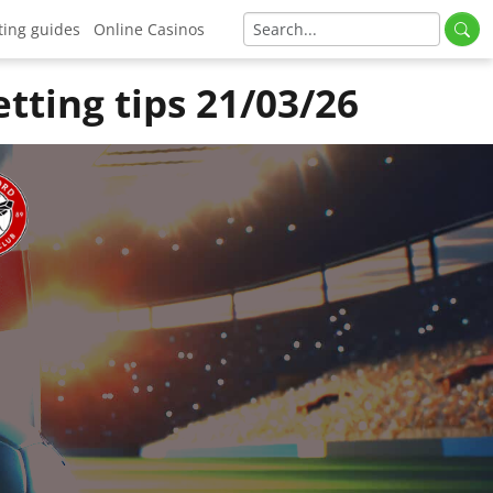
ting guides
Online Casinos
tting odds explained
tting tips 21/03/26
tes
raw no bet meaning
pps
ndicap in betting
tes