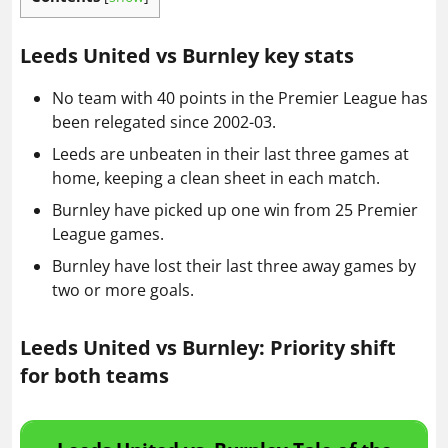
Leeds United vs Burnley key stats
No team with 40 points in the Premier League has
been relegated since 2002-03.
Leeds are unbeaten in their last three games at
home, keeping a clean sheet in each match.
Burnley have picked up one win from 25 Premier
League games.
Burnley have lost their last three away games by
two or more goals.
Leeds United vs Burnley: Priority shift
for both teams