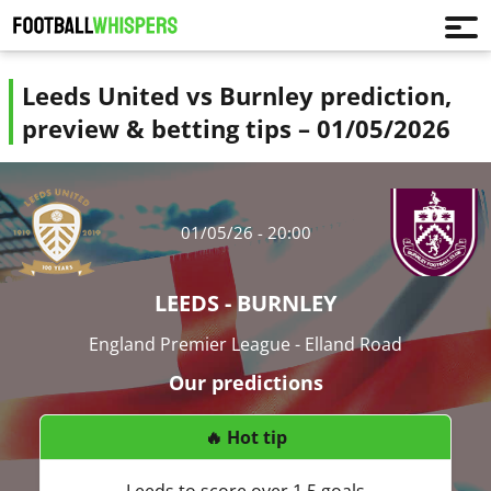
Leeds United vs Burnley prediction,
preview & betting tips – 01/05/2026
01/05/26 - 20:00
LEEDS - BURNLEY
England Premier League - Elland Road
Our predictions
🔥 Hot tip