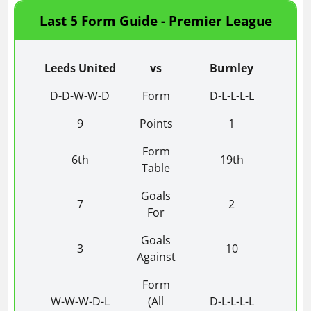
Last 5 Form Guide - Premier League
Leeds United
vs
Burnley
D-D-W-W-D
Form
D-L-L-L-L
9
Points
1
Form
6th
19th
Table
Goals
7
2
For
Goals
3
10
Against
Form
W-W-W-D-L
(All
D-L-L-L-L