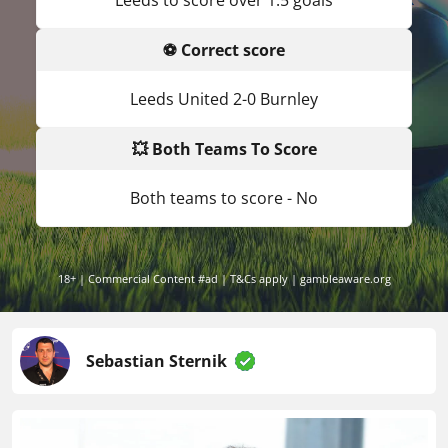
Leeds to score over 1.5 goals
⚽ Correct score
Leeds United 2-0 Burnley
💥 Both Teams To Score
Both teams to score - No
18+ | Commercial Content #ad | T&Cs apply | gambleaware.org
Sebastian Sternik