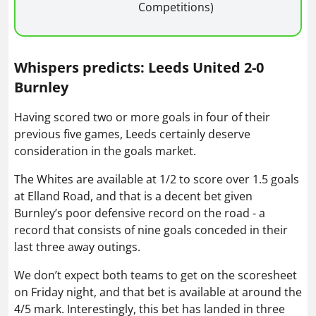
Competitions)
Whispers predicts: Leeds United 2-0
Burnley
Having scored two or more goals in four of their
previous five games, Leeds certainly deserve
consideration in the goals market.
The Whites are available at 1/2 to score over 1.5 goals
at Elland Road, and that is a decent bet given
Burnley’s poor defensive record on the road - a
record that consists of nine goals conceded in their
last three away outings.
We don’t expect both teams to get on the scoresheet
on Friday night, and that bet is available at around the
4/5 mark. Interestingly, this bet has landed in three