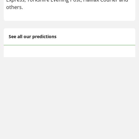
others.
See all our predictions
Premier League predictions & betting tips
🔥 Today's football betting tips
📆 Tomorrow's football predictions
🕗 Upcoming predictions