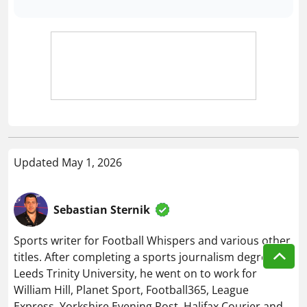
Updated May 1, 2026
Sebastian Sternik
Sports writer for Football Whispers and various other
titles. After completing a sports journalism degree at
Leeds Trinity University, he went on to work for
William Hill, Planet Sport, Football365, League
Express, Yorkshire Evening Post, Halifax Courier and