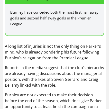
Burnley have conceded both the most first half away
goals and second half away goals in the Premier
League.
A long list of injuries is not the only thing on Parker’s
mind, who is already pondering his future following
Burnley’s relegation from the Premier League.
Reports in the media suggest that the club’s hierarchy
are already having discussions about the managerial
position, with the likes of Steven Gerrard and Craig
Bellamy linked with the role.
Burnley are not expected to make their decision
before the end of the season, which does give Parker
an opportunity to at least finish the campaign on a