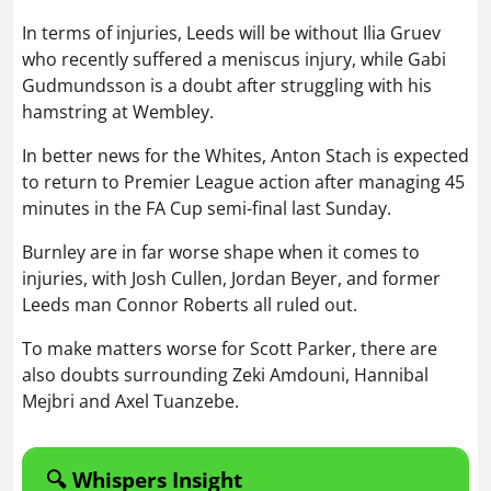
In terms of injuries, Leeds will be without Ilia Gruev
who recently suffered a meniscus injury, while Gabi
Gudmundsson is a doubt after struggling with his
hamstring at Wembley.
In better news for the Whites, Anton Stach is expected
to return to Premier League action after managing 45
minutes in the FA Cup semi-final last Sunday.
Burnley are in far worse shape when it comes to
injuries, with Josh Cullen, Jordan Beyer, and former
Leeds man Connor Roberts all ruled out.
To make matters worse for Scott Parker, there are
also doubts surrounding Zeki Amdouni, Hannibal
Mejbri and Axel Tuanzebe.
🔍 Whispers Insight