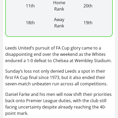
Home
11th
20th
Rank
Away
18th
19th
Rank
Leeds United’s pursuit of FA Cup glory came to a
disappointing end over the weekend as the Whites
endured a 1-0 defeat to Chelsea at Wembley Stadium.
Sunday’s loss not only denied Leeds a spot in their
first FA Cup final since 1973, but it also ended their
seven-match unbeaten run across all competitions.
Daniel Farke and his men will now shift their priorities
back onto Premier League duties, with the club still
facing uncertainty despite already reaching the 40-
point mark.