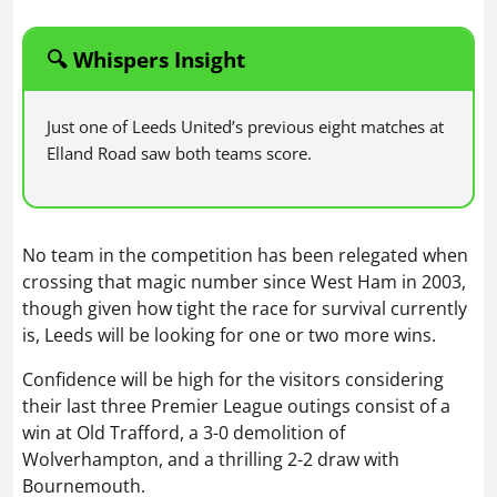
🔍 Whispers Insight
Just one of Leeds United’s previous eight matches at
Elland Road saw both teams score.
No team in the competition has been relegated when
crossing that magic number since West Ham in 2003,
though given how tight the race for survival currently
is, Leeds will be looking for one or two more wins.
Confidence will be high for the visitors considering
their last three Premier League outings consist of a
win at Old Trafford, a 3-0 demolition of
Wolverhampton, and a thrilling 2-2 draw with
Bournemouth.