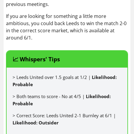
previous meetings.
If you are looking for something a little more
ambitious, you could back Leeds to win the match 2-0
in the correct score market, which is available at
around 6/1.
📈 Whispers' Tips
> Leeds United over 1.5 goals at 1/2 |
Likelihood:
Probable
> Both teams to score - No at 4/5 |
Likelihood:
Probable
> Correct Score: Leeds United 2-1 Burnley at 6/1 |
Likelihood: Outsider