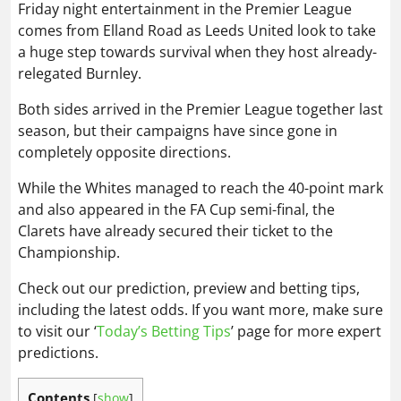
Friday night entertainment in the Premier League
comes from Elland Road as Leeds United look to take
a huge step towards survival when they host already-
relegated Burnley.
Both sides arrived in the Premier League together last
season, but their campaigns have since gone in
completely opposite directions.
While the Whites managed to reach the 40-point mark
and also appeared in the FA Cup semi-final, the
Clarets have already secured their ticket to the
Championship.
Check out our prediction, preview and betting tips,
including the latest odds. If you want more, make sure
to visit our ‘
Today’s Betting Tips
’ page for more expert
predictions.
Contents
[
show
]