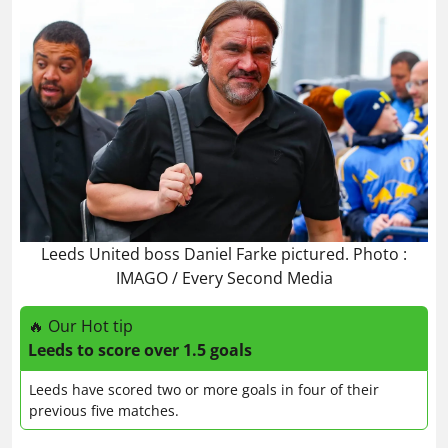
Leeds United boss Daniel Farke pictured. Photo :
IMAGO / Every Second Media
🔥 Our Hot tip
Leeds to score over 1.5 goals
Leeds have scored two or more goals in four of their
previous five matches.