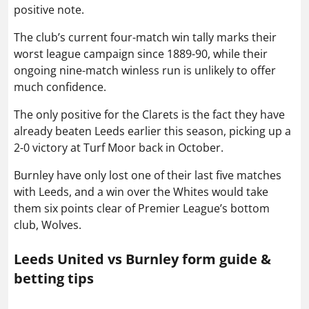
positive note.
The club’s current four-match win tally marks their
worst league campaign since 1889-90, while their
ongoing nine-match winless run is unlikely to offer
much confidence.
The only positive for the Clarets is the fact they have
already beaten Leeds earlier this season, picking up a
2-0 victory at Turf Moor back in October.
Burnley have only lost one of their last five matches
with Leeds, and a win over the Whites would take
them six points clear of Premier League’s bottom
club, Wolves.
Leeds United vs Burnley form guide &
betting tips