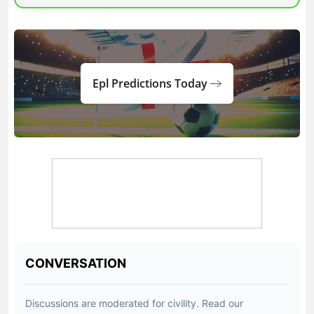
Epl Predictions Today