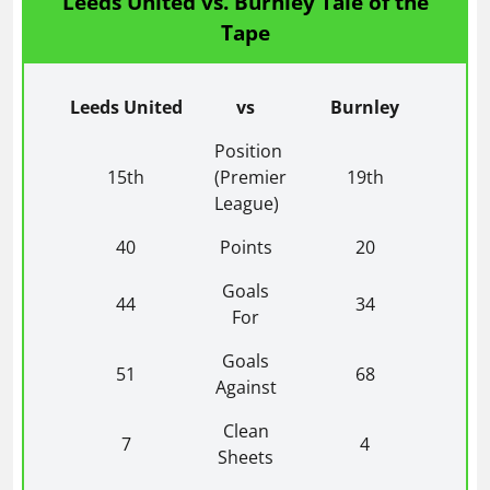
Leeds United vs. Burnley Tale of the
Tape
Leeds United
vs
Burnley
Position
15th
(Premier
19th
League)
40
Points
20
Goals
44
34
For
Goals
51
68
Against
Clean
7
4
Sheets