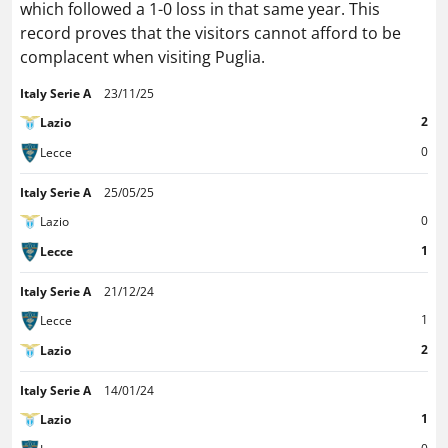
which followed a 1-0 loss in that same year. This
record proves that the visitors cannot afford to be
complacent when visiting Puglia.
Italy Serie A
23/11/25
2
Lazio
0
Lecce
Italy Serie A
25/05/25
0
Lazio
1
Lecce
Italy Serie A
21/12/24
1
Lecce
2
Lazio
Italy Serie A
14/01/24
1
Lazio