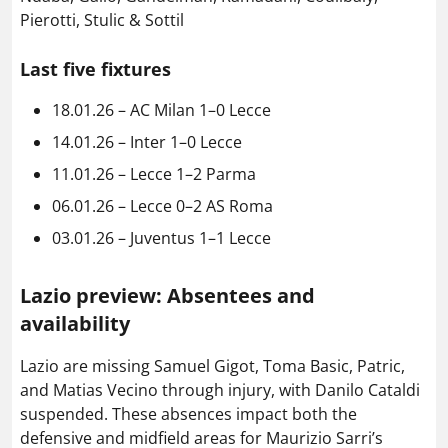
Pierotti, Stulic & Sottil
Last five fixtures
18.01.26 – AC Milan 1–0 Lecce
14.01.26 – Inter 1–0 Lecce
11.01.26 – Lecce 1–2 Parma
06.01.26 – Lecce 0–2 AS Roma
03.01.26 – Juventus 1–1 Lecce
Lazio preview: Absentees and
availability
Lazio are missing Samuel Gigot, Toma Basic, Patric,
and Matias Vecino through injury, with Danilo Cataldi
suspended. These absences impact both the
defensive and midfield areas for Maurizio Sarri’s