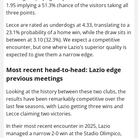
1.95 implying a 51.3% chance of the visitors taking all
three points.
Lecce are rated as underdogs at 4.33, translating to a
23.1% probability of a home win, while the draw sits in
between at 3.10 (32.3%). We expect a competitive
encounter, but one where Lazio’s superior quality is
expected to give them a narrow edge.
Most recent head-to-head: Lazio edge
previous meetings
Looking at the history between these two clubs, the
results have been remarkably competitive over the
last few seasons, with Lazio getting three wins and
Lecce claiming two victories.
In their most recent encounter in 2025, Lazio
managed a narrow 2-0 win at the Stadio Olimpico,