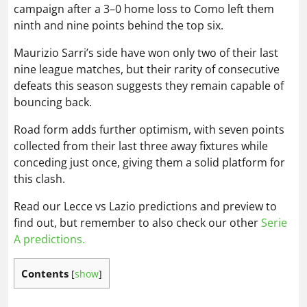
campaign after a 3–0 home loss to Como left them
ninth and nine points behind the top six.
Maurizio Sarri’s side have won only two of their last
nine league matches, but their rarity of consecutive
defeats this season suggests they remain capable of
bouncing back.
Road form adds further optimism, with seven points
collected from their last three away fixtures while
conceding just once, giving them a solid platform for
this clash.
Read our Lecce vs Lazio predictions and preview to
find out, but remember to also check our other
Serie
A predictions.
Contents
[
show
]