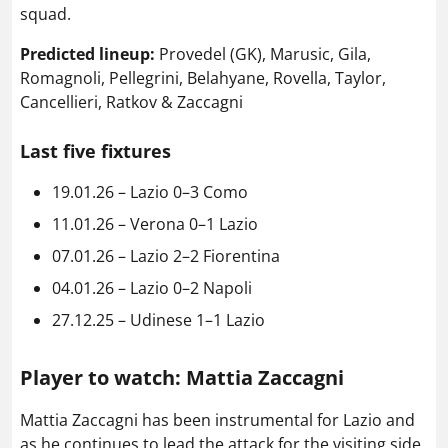
squad.
Predicted lineup:
Provedel (GK), Marusic, Gila,
Romagnoli, Pellegrini, Belahyane, Rovella, Taylor,
Cancellieri, Ratkov & Zaccagni
Last five fixtures
19.01.26 – Lazio 0–3 Como
11.01.26 – Verona 0–1 Lazio
07.01.26 – Lazio 2–2 Fiorentina
04.01.26 – Lazio 0–2 Napoli
27.12.25 – Udinese 1–1 Lazio
Player to watch: Mattia Zaccagni
Mattia Zaccagni has been instrumental for Lazio and
as he continues to lead the attack for the visiting side.