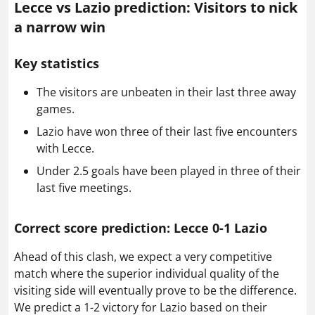
Lecce vs Lazio
prediction: Visitors to nick
a narrow win
Key statistics
The visitors are unbeaten in their last three away
games.
Lazio have won three of their last five encounters
with Lecce.
Under 2.5 goals have been played in three of their
last five meetings.
Correct score prediction: Lecce 0-1 Lazio
Ahead of this clash, we expect a very competitive
match where the superior individual quality of the
visiting side will eventually prove to be the difference.
We predict a 1-2 victory for Lazio based on their