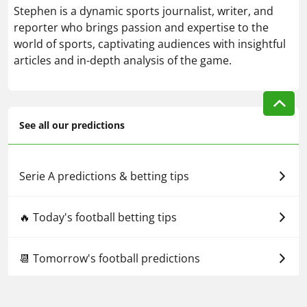
Stephen is a dynamic sports journalist, writer, and
reporter who brings passion and expertise to the
world of sports, captivating audiences with insightful
articles and in-depth analysis of the game.
See all our predictions
Serie A predictions & betting tips
🔥 Today's football betting tips
📆 Tomorrow's football predictions
🕗 Upcoming predictions