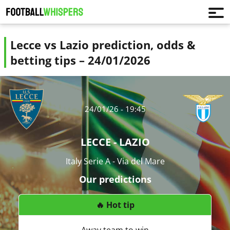
Lecce vs Lazio prediction, odds &
betting tips – 24/01/2026
24/01/26 - 19:45
LECCE - LAZIO
Italy Serie A - Via del Mare
Our predictions
🔥 Hot tip