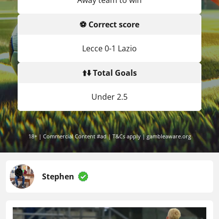
Away team to win
⚽ Correct score
Lecce 0-1 Lazio
⬆️⬇️ Total Goals
Under 2.5
18+ | Commercial Content #ad | T&Cs apply | gambleaware.org
Stephen