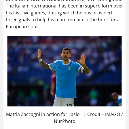
The Italian international has been in superb form over
his last five games, during which he has provided
three goals to help his team remain in the hunt for a
European spot.
Mattia Zaccagni in action for Lazio || Credit – IMAGO /
NurPhoto