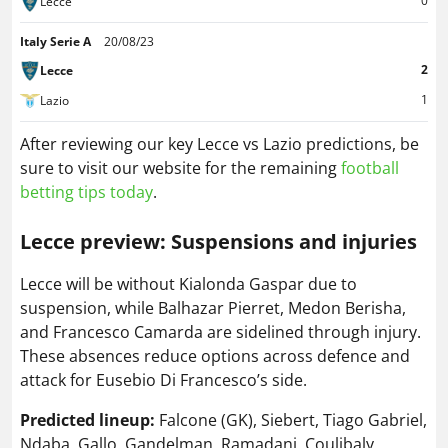
0
Lecce
Italy Serie A
20/08/23
2
Lecce
1
Lazio
After reviewing our key Lecce vs Lazio predictions, be
sure to visit our website for the remaining
football
betting tips today
.
Lecce preview: Suspensions and injuries
Lecce will be without Kialonda Gaspar due to
suspension, while Balhazar Pierret, Medon Berisha,
and Francesco Camarda are sidelined through injury.
These absences reduce options across defence and
attack for Eusebio Di Francesco’s side.
Predicted lineup:
Falcone (GK), Siebert, Tiago Gabriel,
Ndaba, Gallo, Gandelman, Ramadani, Coulibaly,