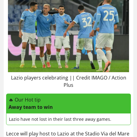
Lazio players celebrating || Credit IMAGO / Action
Plus
🔥 Our Hot tip
Away team to win
Lazio have not lost in their last three away games.
Lecce will play host to Lazio at the Stadio Via del Mare