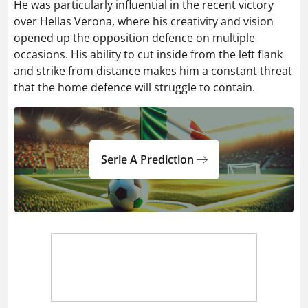
He was particularly influential in the recent victory
over Hellas Verona, where his creativity and vision
opened up the opposition defence on multiple
occasions. His ability to cut inside from the left flank
and strike from distance makes him a constant threat
that the home defence will struggle to contain.
Serie A Prediction