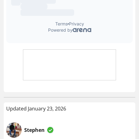
Updated January 23, 2026
Stephen