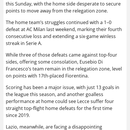
this Sunday, with the home side desperate to secure
points to move away from the relegation zone.
The home team’s struggles continued with a 1–0
defeat at AC Milan last weekend, marking their fourth
consecutive loss and extending a six-game winless
streak in Serie A.
While three of those defeats came against top-four
sides, offering some consolation, Eusebio Di
Francesco’s team remain in the relegation zone, level
on points with 17th-placed Fiorentina.
Scoring has been a major issue, with just 13 goals in
the league this season, and another goalless
performance at home could see Lecce suffer four
straight top-flight home defeats for the first time
since 2019.
Lazio, meanwhile, are facing a disappointing