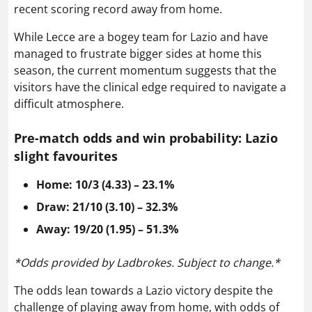
recent scoring record away from home.
While Lecce are a bogey team for Lazio and have
managed to frustrate bigger sides at home this
season, the current momentum suggests that the
visitors have the clinical edge required to navigate a
difficult atmosphere.
Pre-match odds and win probability: Lazio
slight favourites
Home: 10/3 (4.33) – 23.1%
Draw: 21/10 (3.10) – 32.3%
Away: 19/20 (1.95) – 51.3%
*Odds provided by Ladbrokes. Subject to change.*
The odds lean towards a Lazio victory despite the
challenge of playing away from home, with odds of