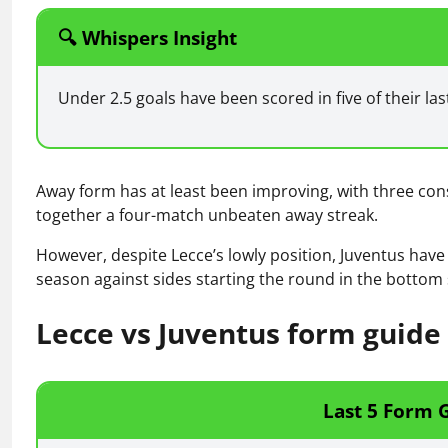
🔍 Whispers Insight
Under 2.5 goals have been scored in five of their las
Away form has at least been improving, with three con
together a four-match unbeaten away streak.
However, despite Lecce’s lowly position, Juventus have
season against sides starting the round in the bottom 
Lecce vs Juventus form guide 
Last 5 Form G