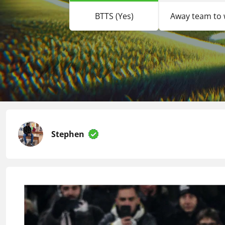
Oth
BTTS (Yes)
Away team to 
Stephen