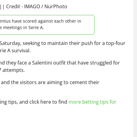
 || Credit - IMAGO / NurPhoto
entus have scored against each other in
ee meetings in Serie A.
 Saturday, seeking to maintain their push for a top-four
rie A survival.
nd they face a Salentini outfit that have struggled for
7 attempts.
 and the visitors are aiming to cement their
ng tips, and click here to find
more betting tips for