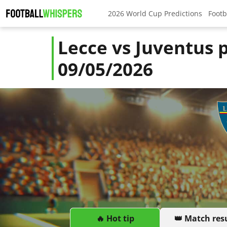
2026 World Cup Predictions
Footb
Foot
Lecce vs Juventus p
Foo
09/05/2026
Pre
Bun
La L
Seri
Ligu
Cha
Eur
Con
🔥 Hot tip
👑 Match res