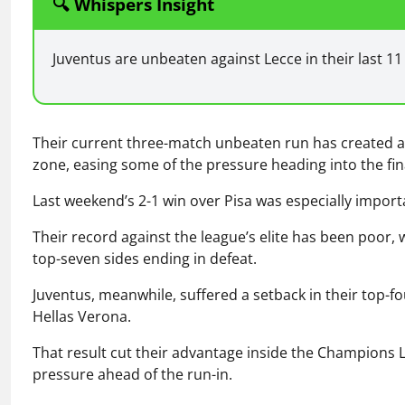
🔍 Whispers Insight
Juventus are unbeaten against Lecce in their last 11
Their current three-match unbeaten run has created a 
zone, easing some of the pressure heading into the fi
Last weekend’s 2-1 win over Pisa was especially impor
Their record against the league’s elite has been poor, 
top-seven sides ending in defeat.
Juventus, meanwhile, suffered a setback in their top-fo
Hellas Verona.
That result cut their advantage inside the Champions L
pressure ahead of the run-in.