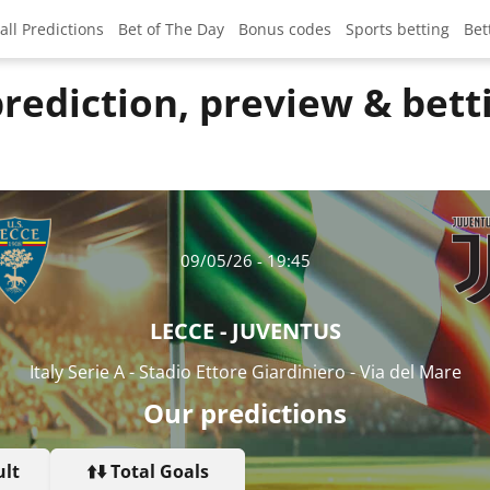
all Predictions
Bet of The Day
Bonus codes
Sports betting
Bet
ball betting tips today
Bet365 bonus code
Free bet codes
Be
rediction, preview & betti
tball betting tips tomorrow
Betano Promo Code UK
Football betting si
D
mier League predictions
BetFred promo code
Football betting a
Ha
desliga predictions
Coral Sign Up Offer
New UK Betting Si
iga predictions
BetMGM Sign Up Offer
All betting apps
09/05/26 - 19:45
e A predictions
BoyleSports sign up offer
LECCE - JUVENTUS
e 1 predictions
Gala Spins Bonus Code
Italy Serie A - Stadio Ettore Giardiniero - Via del Mare
mpions League predictions
Ladbrokes Sign Up Offer
Our predictions
opa League predictions
MrQ Promo Code
ference League predictions
Virgin Bet bonus code
ult
⬆️⬇️ Total Goals