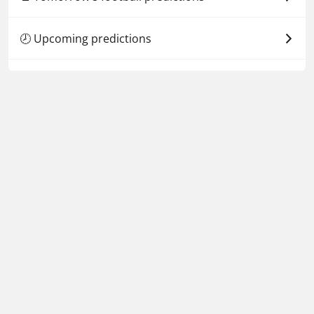
🕗 Upcoming predictions