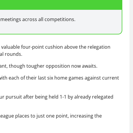
 meetings across all competitions.
valuable four-point cushion above the relegation
nal rounds.
tant, though tougher opposition now awaits.
with each of their last six home games against current
ur pursuit after being held 1-1 by already relegated
eague places to just one point, increasing the