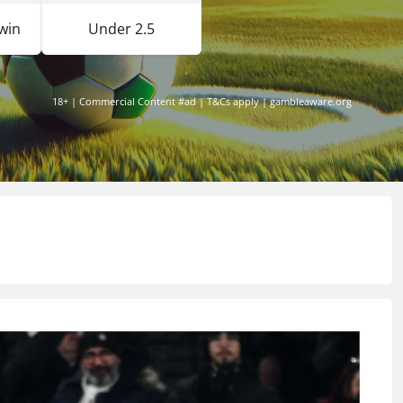
er predictions
Star Sports Bet Promo Code
win
Under 2.5
William Hill promo code
Other codes
18+ | Commercial Content #ad | T&Cs apply | gambleaware.org
1xbet promo code
Melbet Promo Code
Betway Sign Up Code
Hollywoodbets Promo Code
Promo codes for Africa
Bet9ja Promotion Code