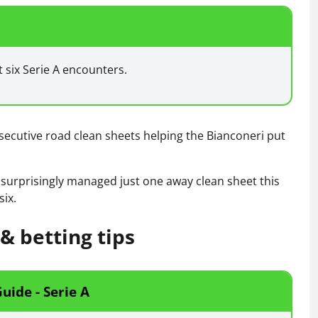
t six Serie A encounters.
secutive road clean sheets helping the Bianconeri put
 surprisingly managed just one away clean sheet this
six.
& betting tips
uide - Serie A