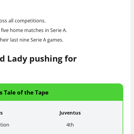
oss all competitions.
t five home matches in Serie A.
their last nine Serie A games.
ld Lady pushing for
s Tale of the Tape
s
Juventus
tion
4th