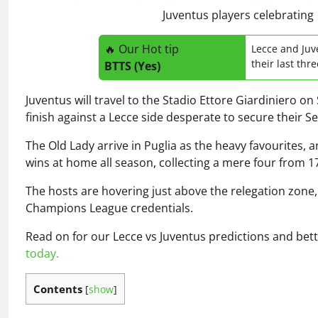
Juventus players celebrating
🔥 Our Hot tip
Lecce and Juv
their last thr
BTTS (Yes)
Juventus will travel to the Stadio Ettore Giardiniero on
finish against a Lecce side desperate to secure their Se
The Old Lady arrive in Puglia as the heavy favourites, a
wins at home all season, collecting a mere four from 1
The hosts are hovering just above the relegation zone,
Champions League credentials.
Read on for our Lecce vs Juventus predictions and betti
today.
Contents
[
show
]