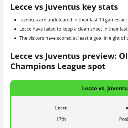
Lecce vs Juventus key stats
Juventus are undefeated in their last 10 games acr
Lecce have failed to keep a clean sheet in their las
The visitors have scored at least a goal in eight of 
Lecce vs Juventus preview: O
Champions League spot
Lecce vs. Juventu
Lecce
v
17th
Posi