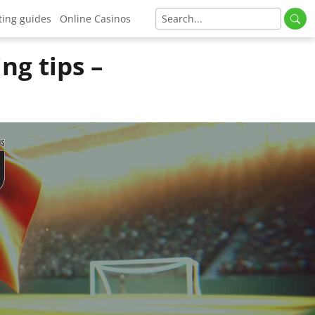
ting guides
Online Casinos
tting odds explained
ng tips –
tes
raw no bet meaning
pps
ndicap in betting
tes