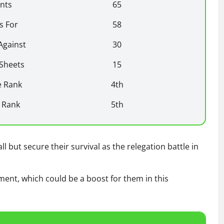
nts
65
s For
58
Against
30
Sheets
15
 Rank
4th
 Rank
5th
l but secure their survival as the relegation battle in
ment, which could be a boost for them in this