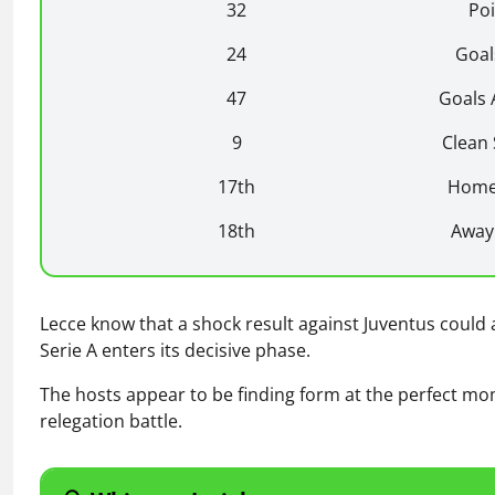
32
Poi
24
Goal
47
Goals 
9
Clean 
17th
Home
18th
Away
Lecce know that a shock result against Juventus could al
Serie A enters its decisive phase.
The hosts appear to be finding form at the perfect mo
relegation battle.