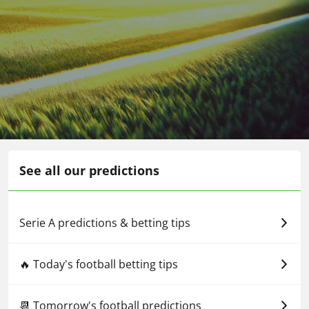
See all our predictions
Serie A predictions & betting tips
🔥 Today's football betting tips
📆 Tomorrow's football predictions