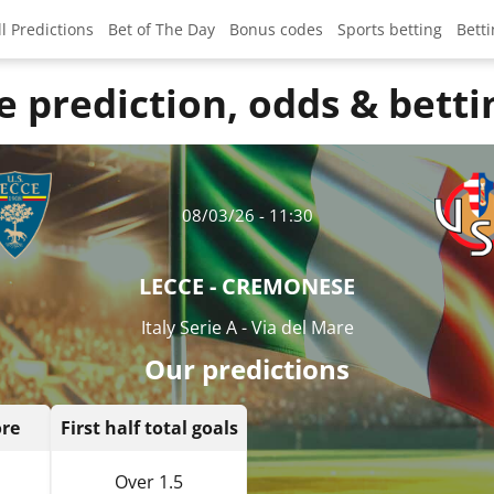
l Predictions
Bet of The Day
Bonus codes
Sports betting
Bett
all betting tips today
Bet365 bonus code
Free bet codes
Bet
 prediction, odds & bettin
all betting tips tomorrow
Betano Promo Code UK
Football betting sit
Dra
er League predictions
BetFred promo code
Football betting ap
Han
sliga predictions
Coral Sign Up Offer
New UK Betting Sit
08/03/26 - 11:30
ga predictions
BetMGM Sign Up Offer
All betting apps
LECCE - CREMONESE
 A predictions
BoyleSports sign up offer
Italy Serie A - Via del Mare
 1 predictions
Gala Spins Bonus Code
Our predictions
pions League predictions
Ladbrokes Sign Up Offer
a League predictions
MrQ Promo Code
ore
First half total goals
rence League predictions
Virgin Bet bonus code
Over 1.5