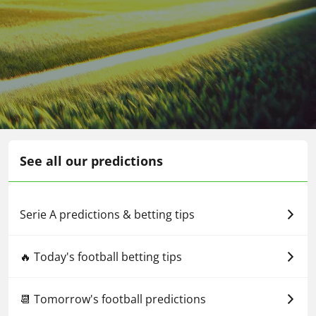
See all our predictions
Serie A predictions & betting tips
🔥 Today's football betting tips
📆 Tomorrow's football predictions