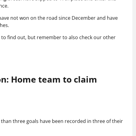
ence.
y have not won on the road since December and have
ches.
to find out, but remember to also check our other
on: Home team to claim
han three goals have been recorded in three of their