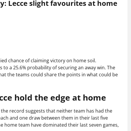
y: Lecce slight favourites at home
ied chance of claiming victory on home soil.
 to a 25.6% probability of securing an away win. The
hat the teams could share the points in what could be
ecce hold the edge at home
, the record suggests that neither team has had the
ach and one draw between them in their last five
 the home team have dominated their last seven games,