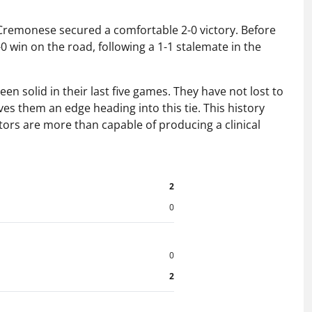
Cremonese secured a comfortable 2-0 victory. Before
 win on the road, following a 1-1 stalemate in the
 solid in their last five games. They have not lost to
es them an edge heading into this tie. This history
itors are more than capable of producing a clinical
2
0
0
2