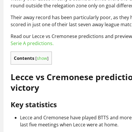
round outside the relegation zone only on goal differ
Their away record has been particularly poor, as the
scored in just one of their last seven away league mat
Read our Lecce vs Cremonese predictions and preview 
Serie A predictions.
Contents
[
show
]
Lecce vs Cremonese predicti
victory
Key statistics
Lecce and Cremonese have played BTTS and more t
last five meetings when Lecce were at home.