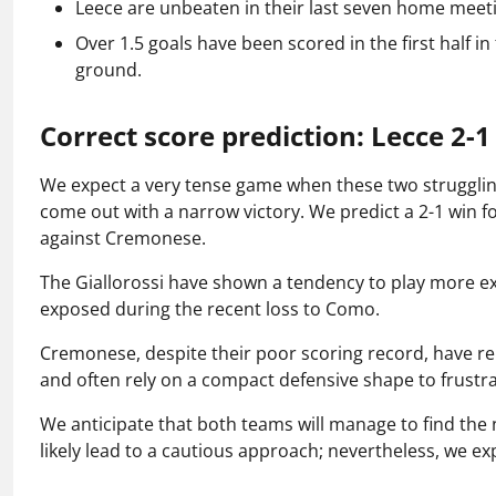
Leece are unbeaten in their last seven home meet
Over 1.5 goals have been scored in the first half in
ground.
Correct score prediction: Lecce 2
We expect a very tense game when these two struggling
come out with a narrow victory. We predict a 2-1 win 
against Cremonese.
The Giallorossi have shown a tendency to play more exp
exposed during the recent loss to Como.
Cremonese, despite their poor scoring record, have r
and often rely on a compact defensive shape to frust
We anticipate that both teams will manage to find the ne
likely lead to a cautious approach; nevertheless, we exp