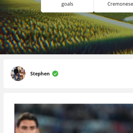
goals
Cremones
Other
Stephen