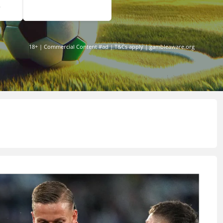
e
 predictions
Star Sports Bet Promo Code
William Hill promo code
18+ | Commercial Content #ad | T&Cs apply | gambleaware.org
Other codes
1xbet promo code
Melbet Promo Code
Betway Sign Up Code
Hollywoodbets Promo Code
Promo codes for Africa
Bet9ja Promotion Code