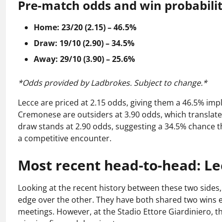
Pre-match odds and win probabilit
Home: 23/20 (2.15) – 46.5%
Draw: 19/10 (2.90) – 34.5%
Away: 29/10 (3.90) – 25.6%
*Odds provided by Ladbrokes. Subject to change.*
Lecce are priced at 2.15 odds, giving them a 46.5% impl
Cremonese are outsiders at 3.90 odds, which translates
draw stands at 2.90 odds, suggesting a 34.5% chance t
a competitive encounter.
Most recent head-to-head: L
Looking at the recent history between these two sides
edge over the other. They have both shared two wins e
meetings. However, at the Stadio Ettore Giardiniero,