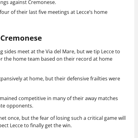
ings against Cremonese.
 four of their last five meetings at Lecce’s home
-1 Cremonese
 sides meet at the Via del Mare, but we tip Lecce to
for the home team based on their record at home
ansively at home, but their defensive frailties were
emained competitive in many of their away matches
rate opponents.
t once, but the fear of losing such a critical game will
ect Lecce to finally get the win.