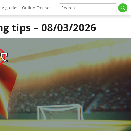
ing guides
Online Casinos
ting odds explained
g tips – 08/03/2026
es
w no bet meaning
ps
dicap in betting
es