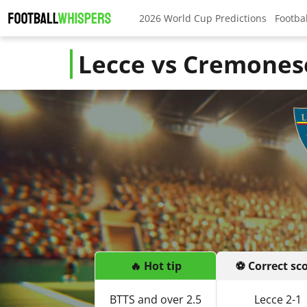
2026 World Cup Predictions
Footbal
Footb
Lecce vs Cremonese
Footb
Premi
Bunde
La Li
Serie
Ligue
Cham
Europ
🔥 Hot tip
⚽ Correct sc
Confe
BTTS and over 2.5
Lecce 2-1