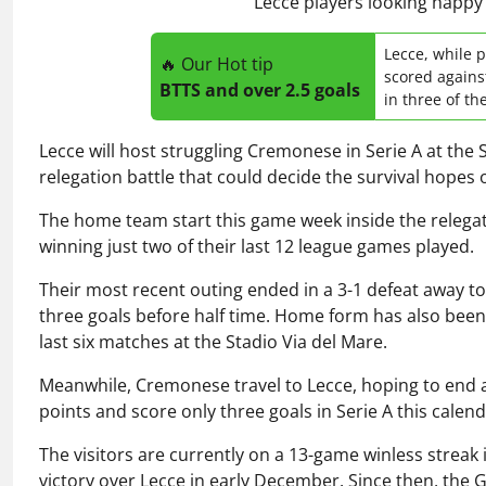
Lecce players looking happy 
Lecce, while 
🔥 Our Hot tip
scored agains
BTTS and over 2.5 goals
in three of the
Lecce will host struggling Cremonese in Serie A at the 
relegation battle that could decide the survival hopes 
The home team start this game week inside the relegat
winning just two of their last 12 league games played.
Their most recent outing ended in a 3-1 defeat away t
three goals before half time. Home form has also been 
last six matches at the Stadio Via del Mare.
Meanwhile, Cremonese travel to Lecce, hoping to end a 
points and score only three goals in Serie A this calend
The visitors are currently on a 13-game winless streak 
victory over Lecce in early December. Since then, the G