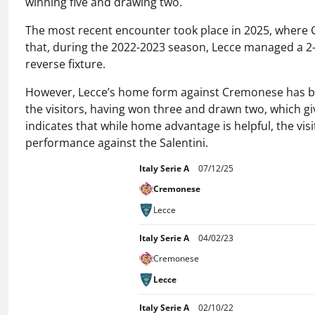
winning five and drawing two.
The most recent encounter took place in 2025, where 
that, during the 2022-2023 season, Lecce managed a 2-0
reverse fixture.
However, Lecce’s home form against Cremonese has been
the visitors, having won three and drawn two, which giv
indicates that while home advantage is helpful, the vis
performance against the Salentini.
Italy Serie A
07/12/25
Cremonese
Lecce
Italy Serie A
04/02/23
Cremonese
Lecce
Italy Serie A
02/10/22