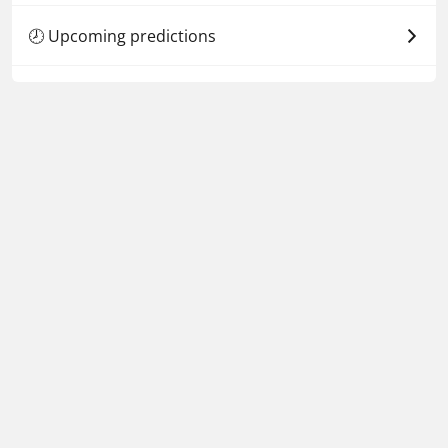
🕗 Upcoming predictions