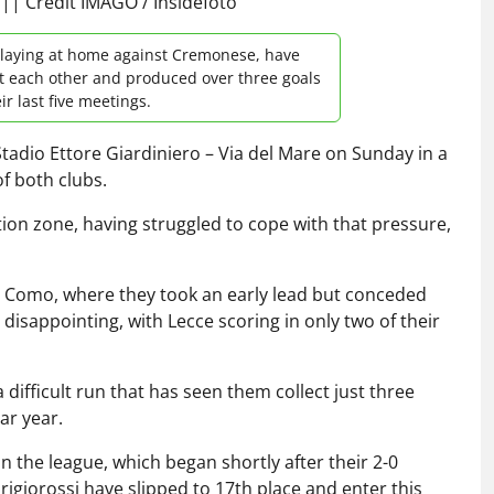
|| Credit IMAGO / Insidefoto
playing at home against Cremonese, have
t each other and produced over three goals
ir last five meetings.
Stadio Ettore Giardiniero – Via del Mare on Sunday in a
of both clubs.
ion zone, having struggled to cope with that pressure,
o Como, where they took an early lead but conceded
disappointing, with Lecce scoring in only two of their
difficult run that has seen them collect just three
ar year.
in the league, which began shortly after their 2-0
rigiorossi have slipped to 17th place and enter this